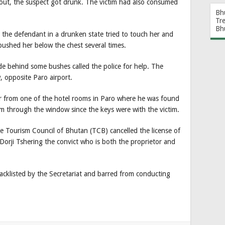
 out, the suspect got drunk. The victim had also consumed
Bh
Tr
Bh
 the defendant in a drunken state tried to touch her and
pushed her below the chest several times.
e behind some bushes called the police for help. The
w, opposite Paro airport.
r from one of the hotel rooms in Paro where he was found
m through the window since the keys were with the victim.
the Tourism Council of Bhutan (TCB) cancelled the license of
rji Tshering the convict who is both the proprietor and
cklisted by the Secretariat and barred from conducting