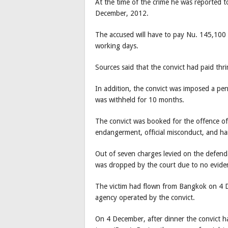
At the time of the crime he was reported t
December, 2012.
The accused will have to pay Nu. 145,100 f
working days.
Sources said that the convict had paid thr
In addition, the convict was imposed a pen
was withheld for 10 months.
The convict was booked for the offence of 
endangerment, official misconduct, and h
Out of seven charges levied on the defend
was dropped by the court due to no evid
The victim had flown from Bangkok on 4 D
agency operated by the convict.
On 4 December, after dinner the convict ha