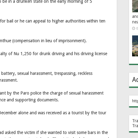
o be in a drunken state on the early morning of 5
an
or bail or he can appeal to higher authorities within ten
ne
0
imthue (compensation in lieu of imprisonment).
alty of Nu 1,250 for drunk driving and his driving license
battery, sexual harassment, trespassing, reckless
A
arassment.
ant by the Paro police the charge of sexual harassment
ence and supporting documents.
htt
ecember alone and was received as a tourist by the tour
Tr
Tr
d asked the victim if she wanted to visit some bars in the