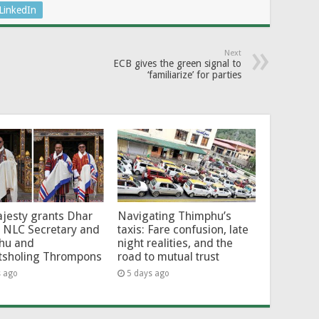
LinkedIn
Next
ECB gives the green signal to
‘familiarize’ for parties
jesty grants Dhar
Navigating Thimphu’s
 NLC Secretary and
taxis: Fare confusion, late
hu and
night realities, and the
tsholing Thrompons
road to mutual trust
s ago
5 days ago