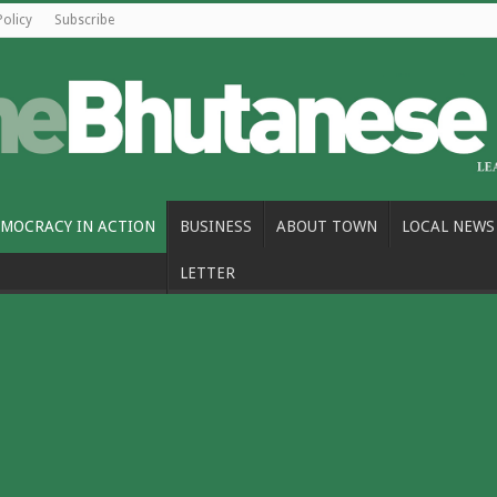
Policy
Subscribe
MOCRACY IN ACTION
BUSINESS
ABOUT TOWN
LOCAL NEWS
LETTER