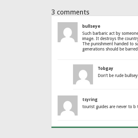
3 comments
bullseye
Such barbaric act by someone 
image. It destroys the country
The punishment handed to suc
generations should be barred 
Tobgay
Don’t be rude bullsey
tsyring
tourist guides are never to b