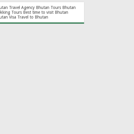
utan Travel Agency
Bhutan Tours
Bhutan
ekking Tours
Best time to visit Bhutan
utan Visa
Travel to Bhutan