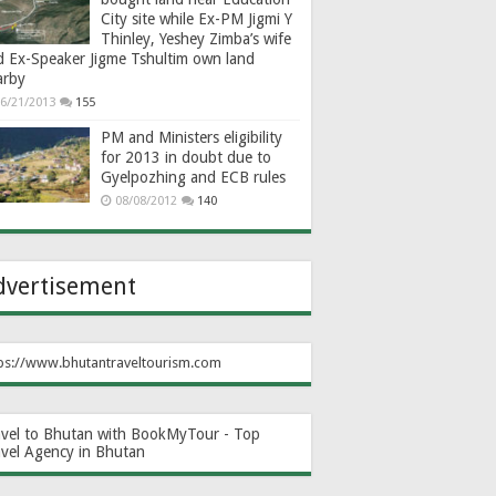
City site while Ex-PM Jigmi Y
Thinley, Yeshey Zimba’s wife
d Ex-Speaker Jigme Tshultim own land
arby
6/21/2013
155
PM and Ministers eligibility
for 2013 in doubt due to
Gyelpozhing and ECB rules
08/08/2012
140
dvertisement
ps://www.bhutantraveltourism.com
avel to Bhutan with BookMyTour - Top
avel Agency in Bhutan