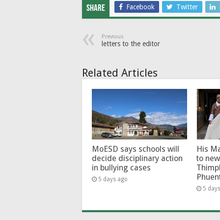
Facebook
Twitter
Share
Previous
letters to the editor
Related Articles
MoESD says schools will
His Ma
decide disciplinary action
to new
in bullying cases
Thimp
Phuen
5 days ago
5 day