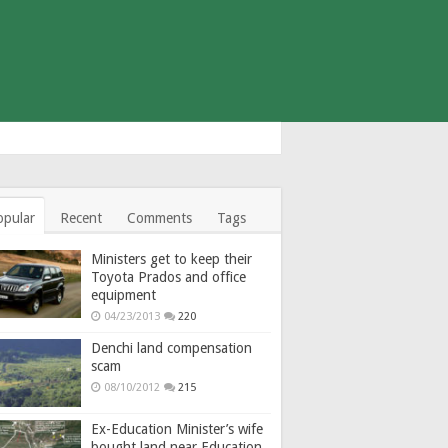
opular
Recent
Comments
Tags
Ministers get to keep their
Toyota Prados and office
equipment
04/23/2013
220
Denchi land compensation
scam
08/10/2012
215
Ex-Education Minister’s wife
bought land near Education