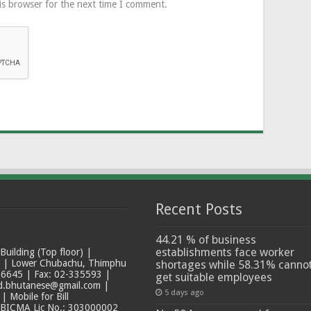
is browser for the next time I comment.
Recent Posts
44.21 % of business
establishments face worker
ilding (Top floor) |
t | Lower Chubachu, Thimphu
shortages while 58.31% canno
6645 | Fax: 02-335593 |
get suitable employees
ad.bhutanese@gmail.com |
5 days ago
 Mobile for Bill
 BICMA Lic No.: 303000002