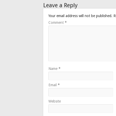
Leave a Reply
Your email address will not be published.
R
Comment
*
Name
*
Email
*
Website