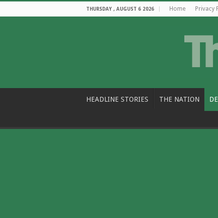
Home
Privacy 
THURSDAY , AUGUST 6 2026
HEADLINE STORIES
THE NATION
DE