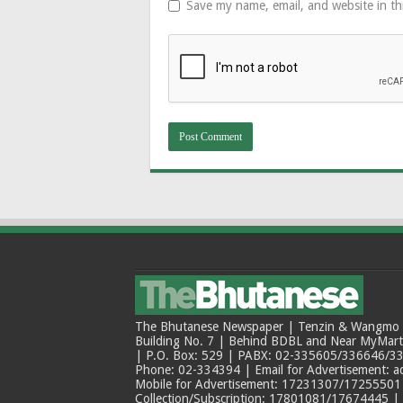
Save my name, email, and website in th
The Bhutanese Newspaper | Tenzin & Wangmo Bu
Building No. 7 | Behind BDBL and Near MyMar
| P.O. Box: 529 | PABX: 02-335605/336646/33
Phone: 02-334394 | Email for Advertisement: 
Mobile for Advertisement: 17231307/17255501 |
Collection/Subscription: 17801081/17674445 |