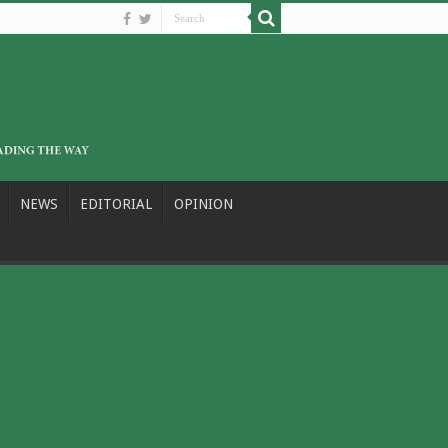
NEWS
EDITORIAL
OPINION