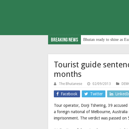
Breaking News
Bhutan ready to shine as Eu
Tourist guide senten
months
The Bhutanese
02/09/2013
DEM
Facebook
Twitter
LinkedI
Tour operator, Dorji Tshering, 39 accused 
a foreign national of Melbourne, Australia
imprisonment. The verdict was passed on 