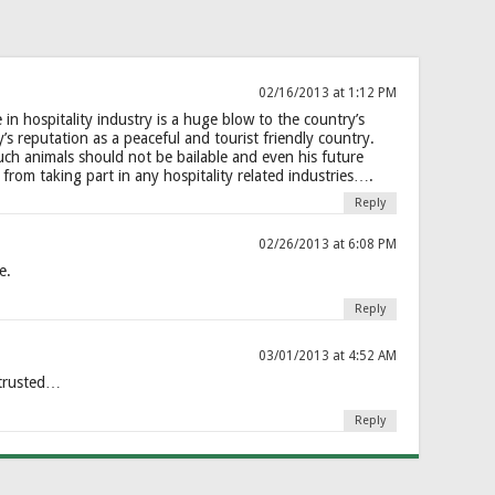
02/16/2013 at 1:12 PM
in hospitality industry is a huge blow to the country’s
’s reputation as a peaceful and tourist friendly country.
h animals should not be bailable and even his future
from taking part in any hospitality related industries….
Reply
02/26/2013 at 6:08 PM
e.
Reply
03/01/2013 at 4:52 AM
 trusted…
Reply