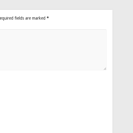
equired fields are marked
*