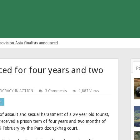
rovision Asia finalists announced
ced for four years and two
P
OCRACY IN ACTION
3 Comments
1,887 Views
n
of assault and sexual harassment of a 29 year old tourist,
 received a prison term of four years and two months of
5 February by the Paro dzongkhag court.