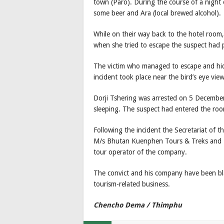
town (Paro). During the course of a night
some beer and Ara (local brewed alcohol).
While on their way back to the hotel room,
when she tried to escape the suspect had 
The victim who managed to escape and hid
incident took place near the bird’s eye vie
Dorji Tshering was arrested on 5 Decembe
sleeping. The suspect had entered the roo
Following the incident the Secretariat of 
M/s Bhutan Kuenphen Tours & Treks and Do
tour operator of the company.
The convict and his company have been bla
tourism-related business.
Chencho Dema / Thimphu