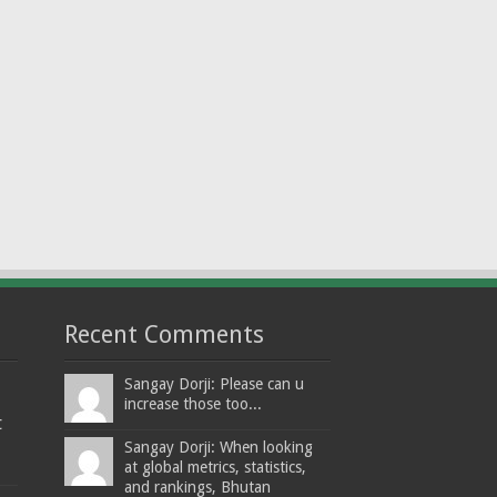
Recent Comments
Sangay Dorji: Please can u
increase those too...
t
Sangay Dorji: When looking
at global metrics, statistics,
and rankings, Bhutan