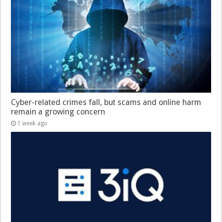
Cyber-related crimes fall, but scams and online harm
remain a growing concern
1 week ago