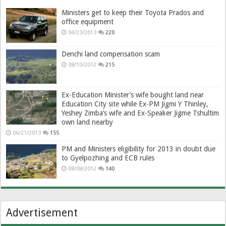
Ministers get to keep their Toyota Prados and
office equipment
04/23/2013
220
Denchi land compensation scam
08/10/2012
215
Ex-Education Minister’s wife bought land near
Education City site while Ex-PM Jigmi Y Thinley,
Yeshey Zimba’s wife and Ex-Speaker Jigme Tshultim
own land nearby
06/21/2013
155
PM and Ministers eligibility for 2013 in doubt due
to Gyelpozhing and ECB rules
08/08/2012
140
Advertisement