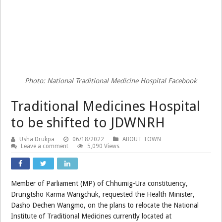
Photo: National Traditional Medicine Hospital Facebook
Traditional Medicines Hospital
to be shifted to JDWNRH
Usha Drukpa
06/18/2022
ABOUT TOWN
Leave a comment
5,090 Views
Member of Parliament (MP) of Chhumig-Ura constituency,
Drungtsho Karma Wangchuk, requested the Health Minister,
Dasho Dechen Wangmo, on the plans to relocate the National
Institute of Traditional Medicines currently located at