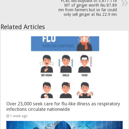
FCBL did buyback of 3,677.116
MT of ginger worth Nu 87.89
mn from farmers but so far could
only sell ginger at Nu 22.9 mn
Related Articles
Over 23,000 seek care for flu-like illness as respiratory
infections circulate nationwide
1 week ago