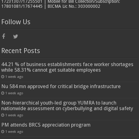
17231307/17255501 | Mobile for Bill Collection/Subscription:
17801081/17674445 | BICMA Lic No.: 303000002
Follow Us
Recent Posts
44.21 % of business establishments face worker shortages
while 58.31% cannot get suitable employees
1 week ago
Nu 584 mn approved for critical bridge infrastructure
1 week ago
Non-hierarchical youth-led group YUMRA to launch
nationwide assessment on cyberbullying and digital safety
1 week ago
PM attends BRCS appreciation program
1 week ago