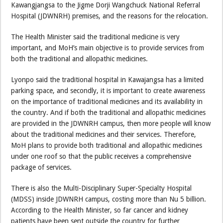
Kawangjangsa to the Jigme Dorji Wangchuck National Referral
Hospital (JDWNRH) premises, and the reasons for the relocation.
The Health Minister said the traditional medicine is very
important, and MoH’s main objective is to provide services from
both the traditional and allopathic medicines.
Lyonpo said the traditional hospital in Kawajangsa has a limited
parking space, and secondly, it is important to create awareness
on the importance of traditional medicines and its availability in
the country. And if both the traditional and allopathic medicines
are provided in the JDWNRH campus, then more people will know
about the traditional medicines and their services. Therefore,
MoH plans to provide both traditional and allopathic medicines
under one roof so that the public receives a comprehensive
package of services.
There is also the Multi-Disciplinary Super-Specialty Hospital
(MDSS) inside JDWNRH campus, costing more than Nu 5 billion.
According to the Health Minister, so far cancer and kidney
patients have been sent outside the country for further