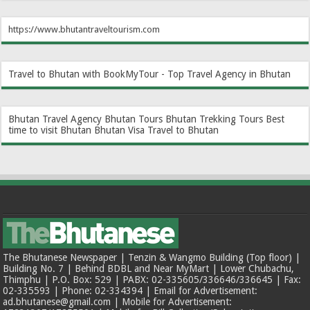
https://www.bhutantraveltourism.com
Travel to Bhutan with BookMyTour - Top Travel Agency in Bhutan
Bhutan Travel Agency
Bhutan Tours
Bhutan Trekking Tours
Best
time to visit Bhutan
Bhutan Visa
Travel to Bhutan
The Bhutanese Newspaper | Tenzin & Wangmo Building (Top floor) |
Building No. 7 | Behind BDBL and Near MyMart | Lower Chubachu,
Thimphu | P.O. Box: 529 | PABX: 02-335605/336646/336645 | Fax:
02-335593 | Phone: 02-334394 | Email for Advertisement:
ad.bhutanese@gmail.com | Mobile for Advertisement: