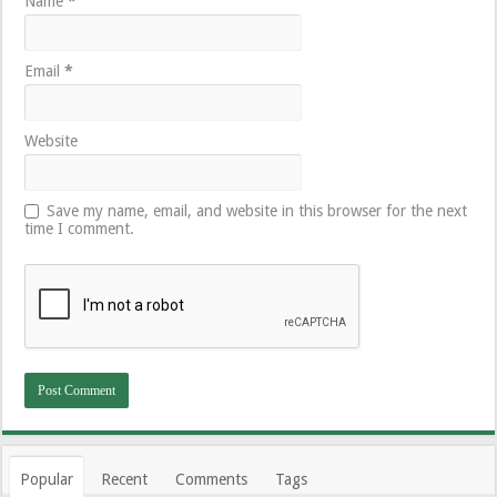
Name
*
Email
*
Website
Save my name, email, and website in this browser for the next
time I comment.
Popular
Recent
Comments
Tags