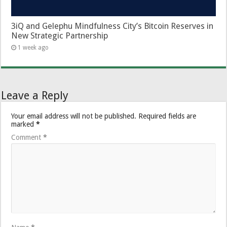
3iQ and Gelephu Mindfulness City’s Bitcoin Reserves in
New Strategic Partnership
1 week ago
Leave a Reply
Your email address will not be published.
Required fields are
marked
*
Comment
*