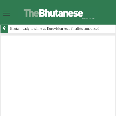
Bhutan ready to shine as Eurovision Asia finalists announced