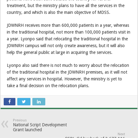
treatment, but the ministry plans to have all the services in the
country, and which is also the main objective of MDSS.
JDWNRH receives more than 600,000 patients in a year, whereas
in the traditional hospital, not more than 100,000 patients visit in
a year. Lyonpo said that relocating the traditional hospital in the
JDWNRH campus will not only create awareness, but it will also
help the general public at large in acquiring the services.
Lyonpo also said there is not much to worry about the relocation
of the traditional hospital in the JDWNRH premises, as it will not
affect any services in hospital. However, the ministry is yet to
take a final decision on the relocation plans.
Previous
National Script Development
Grant launched
Next