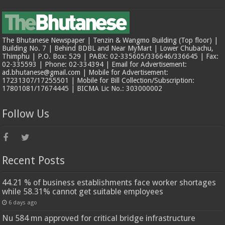
The Bhutanese Newspaper | Tenzin & Wangmo Building (Top floor) |
Building No. 7 | Behind BDBL and Near MyMart | Lower Chubachu,
Thimphu | P.O. Box: 529 | PABX: 02-335605/336646/336645 | Fax:
02-335593 | Phone: 02-334394 | Email for Advertisement:
ad.bhutanese@gmail.com | Mobile for Advertisement:
17231307/17255501 | Mobile for Bill Collection/Subscription:
17801081/17674445 | BICMA Lic No.: 303000002
Follow Us
Recent Posts
44.21 % of business establishments face worker shortages
while 58.31% cannot get suitable employees
6 days ago
Nu 584 mn approved for critical bridge infrastructure