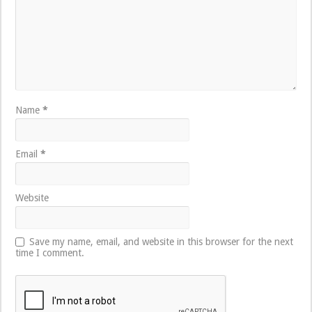
Name
*
Email
*
Website
Save my name, email, and website in this browser for the next
time I comment.