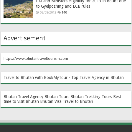
PM and Ministers eligibility for 2013 in doubt due
to Gyelpozhing and ECB rules
08/08/2012
140
Advertisement
https://www.bhutantraveltourism.com
Travel to Bhutan with BookMyTour - Top Travel Agency in Bhutan
Bhutan Travel Agency
Bhutan Tours
Bhutan Trekking Tours
Best
time to visit Bhutan
Bhutan Visa
Travel to Bhutan