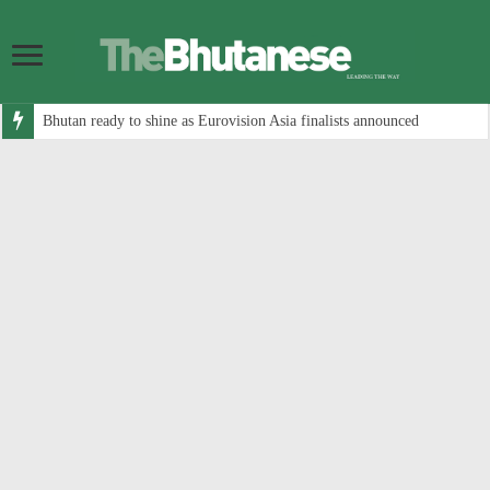
Bhutan ready to shine as Eurovision Asia finalists announced