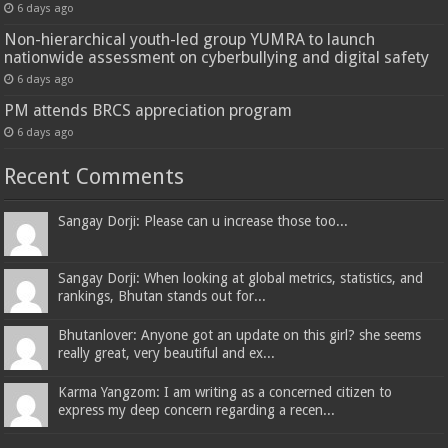
6 days ago
Non-hierarchical youth-led group YUMRA to launch
nationwide assessment on cyberbullying and digital safety
6 days ago
PM attends BRCS appreciation program
6 days ago
Recent Comments
Sangay Dorji: Please can u increase those too...
Sangay Dorji: When looking at global metrics, statistics, and
rankings, Bhutan stands out for...
Bhutanlover: Anyone got an update on this girl? she seems
really great, very beautiful and ex...
Karma Yangzom: I am writing as a concerned citizen to
express my deep concern regarding a recen...