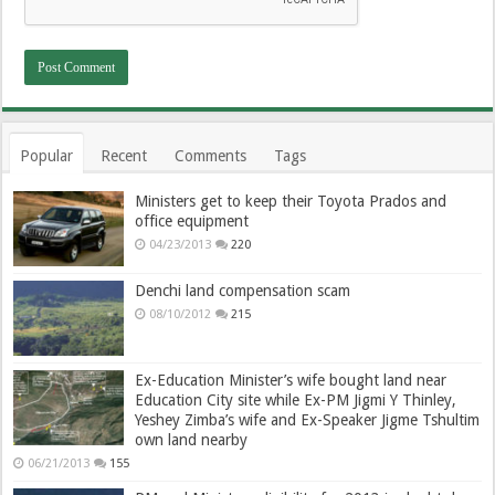
Popular
Recent
Comments
Tags
Ministers get to keep their Toyota Prados and
office equipment
04/23/2013
220
Denchi land compensation scam
08/10/2012
215
Ex-Education Minister’s wife bought land near
Education City site while Ex-PM Jigmi Y Thinley,
Yeshey Zimba’s wife and Ex-Speaker Jigme Tshultim
own land nearby
06/21/2013
155