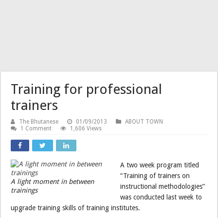
Training for professional
trainers
The Bhutanese
01/09/2013
ABOUT TOWN
1 Comment
1,606 Views
A two week program titled
“Training of trainers on
A light moment in between
instructional methodologies”
trainings
was conducted last week to
upgrade training skills of training institutes.