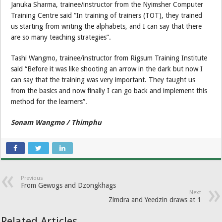
Januka Sharma, trainee/instructor from the Nyimsher Computer
Training Centre said “In training of trainers (TOT), they trained
us starting from writing the alphabets, and I can say that there
are so many teaching strategies”.
Tashi Wangmo, trainee/instructor from Rigsum Training Institute
said “Before it was like shooting an arrow in the dark but now I
can say that the training was very important. They taught us
from the basics and now finally I can go back and implement this
method for the learners”.
Sonam Wangmo / Thimphu
Previous
From Gewogs and Dzongkhags
Next
Zimdra and Yeedzin draws at 1
Related Articles