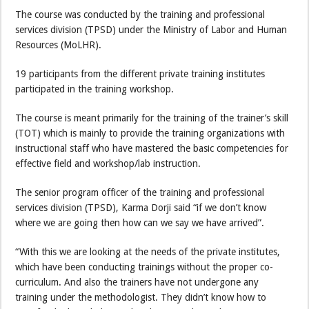
The course was conducted by the training and professional
services division (TPSD) under the Ministry of Labor and Human
Resources (MoLHR).
19 participants from the different private training institutes
participated in the training workshop.
The course is meant primarily for the training of the trainer’s skill
(TOT) which is mainly to provide the training organizations with
instructional staff who have mastered the basic competencies for
effective field and workshop/lab instruction.
The senior program officer of the training and professional
services division (TPSD), Karma Dorji said “if we don’t know
where we are going then how can we say we have arrived”.
“With this we are looking at the needs of the private institutes,
which have been conducting trainings without the proper co-
curriculum. And also the trainers have not undergone any
training under the methodologist. They didn’t know how to