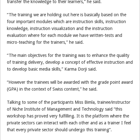
transfer the knowledge to their learners,” he said.
“The training we are holding out here is basically based on the
four important modules which are instruction skills, instruction
knowledge, instruction visualization and the instruction
evaluation where for each module we have written-tests and
micro-teaching for the trainers,” he said.
“The main objectives for the training was to enhance the quality
of training delivery, develop a concept of effective instruction and
to develop basic media skills,” Karma Dorji said.
“However the trainees will be awarded with the grade point award
(GPA) in the context of Swiss content,” he said.
Talking to some of the participants Miss Bimla, trainee/instructor
of Niche Institute of Management and Technology said “this
workshop has proved very fulfilling. It is the platform where the
private sectors can interact with each other and as a trainer I feel
that every private sector should undergo this training”.