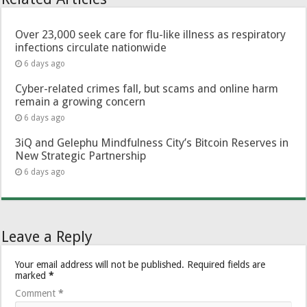
Over 23,000 seek care for flu-like illness as respiratory
infections circulate nationwide
6 days ago
Cyber-related crimes fall, but scams and online harm
remain a growing concern
6 days ago
3iQ and Gelephu Mindfulness City’s Bitcoin Reserves in
New Strategic Partnership
6 days ago
Leave a Reply
Your email address will not be published.
Required fields are
marked
*
Comment
*