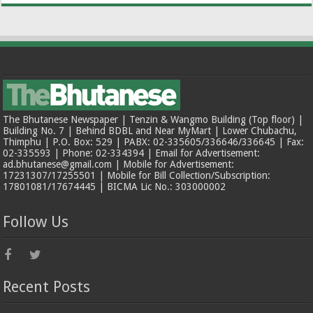
The Bhutanese Newspaper | Tenzin & Wangmo Building (Top floor) |
Building No. 7 | Behind BDBL and Near MyMart | Lower Chubachu,
Thimphu | P.O. Box: 529 | PABX: 02-335605/336646/336645 | Fax:
02-335593 | Phone: 02-334394 | Email for Advertisement:
ad.bhutanese@gmail.com | Mobile for Advertisement:
17231307/17255501 | Mobile for Bill Collection/Subscription:
17801081/17674445 | BICMA Lic No.: 303000002
Follow Us
Recent Posts