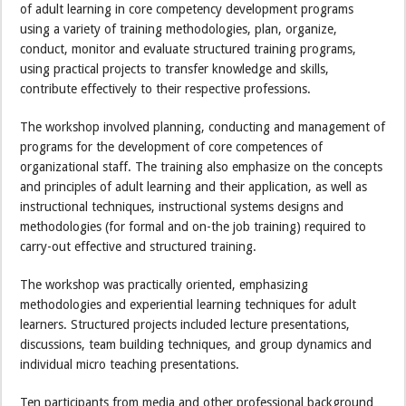
of adult learning in core competency development programs
using a variety of training methodologies, plan, organize,
conduct, monitor and evaluate structured training programs,
using practical projects to transfer knowledge and skills,
contribute effectively to their respective professions.
The workshop involved planning, conducting and management of
programs for the development of core competences of
organizational staff. The training also emphasize on the concepts
and principles of adult learning and their application, as well as
instructional techniques, instructional systems designs and
methodologies (for formal and on-the job training) required to
carry-out effective and structured training.
The workshop was practically oriented, emphasizing
methodologies and experiential learning techniques for adult
learners. Structured projects included lecture presentations,
discussions, team building techniques, and group dynamics and
individual micro teaching presentations.
Ten participants from media and other professional background