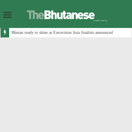
Bhutan ready to shine as Eurovision Asia finalists announced