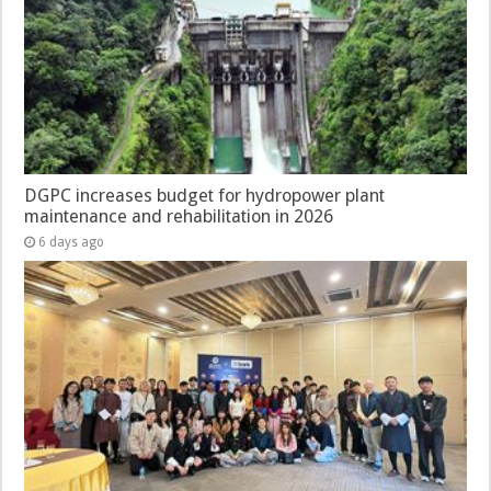
DGPC increases budget for hydropower plant
maintenance and rehabilitation in 2026
6 days ago