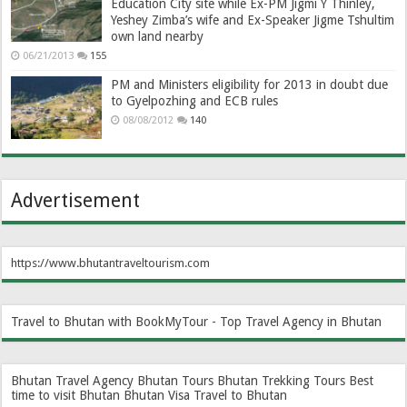
Education City site while Ex-PM Jigmi Y Thinley,
Yeshey Zimba’s wife and Ex-Speaker Jigme Tshultim
own land nearby
06/21/2013
155
PM and Ministers eligibility for 2013 in doubt due
to Gyelpozhing and ECB rules
08/08/2012
140
Advertisement
https://www.bhutantraveltourism.com
Travel to Bhutan with BookMyTour - Top Travel Agency in Bhutan
Bhutan Travel Agency
Bhutan Tours
Bhutan Trekking Tours
Best
time to visit Bhutan
Bhutan Visa
Travel to Bhutan