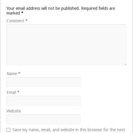
Your email address will not be published.
Required fields are
marked
*
Comment
*
Name
*
Email
*
Website
Save my name, email, and website in this browser for the next