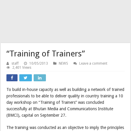
“Training of Trainers”
staff
10/05/2013
NEWS
Leave a comment
2,401 Views
To build in-house capacity as well as building a network of trained
professionals to be able to deliver quality in country training a 10
day workshop on “Training of Trainers” was concluded
successfully at Bhutan Media and Communications Institute
(BMCI), capital on September 27.
The training was conducted as an objective to imply the principles