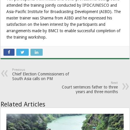
attended the training jointly conducted by IPDC/UNESCO and
Asia-Pacific Institute for Broadcasting Development (AIBD). The
master trainer was Sharma from AIBD and he expressed his
satisfaction on the keen interest by the participants and
arrangements made by BMCI to enable successful completion of
the training workshop.
Previous
Chief Election Commissioners of
South Asia calls on PM
Next
Court sentences father to three
years and three months
Related Articles