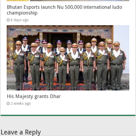
Bhutan Esports launch Nu 500,000 international ludo
championship
6 days ago
His Majesty grants Dhar
2 weeks ago
Leave a Reply