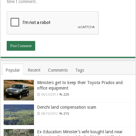
time I comment.
Popular
Recent
Comments
Tags
Ministers get to keep their Toyota Prados and
office equipment
04/23/2013
220
Denchi land compensation scam
08/10/2012
215
Ex-Education Minister’s wife bought land near