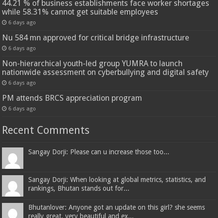
44.21 % of business establishments face worker shortages
while 58.31% cannot get suitable employees
6 days ago
Nu 584 mn approved for critical bridge infrastructure
6 days ago
Non-hierarchical youth-led group YUMRA to launch
nationwide assessment on cyberbullying and digital safety
6 days ago
PM attends BRCS appreciation program
6 days ago
Recent Comments
Sangay Dorji: Please can u increase those too...
Sangay Dorji: When looking at global metrics, statistics, and
rankings, Bhutan stands out for...
Bhutanlover: Anyone got an update on this girl? she seems
really great, very beautiful and ex...