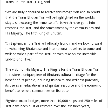
Trans Bhutan Trail (TBT), said
“We are truly honoured to receive this recognition and so proud
that the Trans Bhutan Trail will be highlighted on the world’s
stage, showcasing the immense efforts which have gone into
restoring the Trail, and the commitment by the communities and
His Majesty, The Fifth King of Bhutan.
“In September, the Trail will officially launch, and we look forward
to welcoming Bhutanese and international travellers to come and
walk or cycle a part of the Trail, or even take on the incredible
End-to-End Hike.”
The vision of His Majesty The King is for the Trans Bhutan Trail
to restore a unique piece of Bhutan’s cultural heritage for the
benefit of its people, including its health and wellness potential,
its use as an educational and spiritual resource and the economic
benefit to remote communities on its route.
Eighteen major bridges, more than 10,000 steps and 250 miles of
Trail have been built or restored over the last three years,