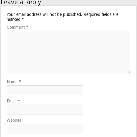
Leave a Reply
Your email address will not be published.
Required fields are
marked
*
Comment
*
Name
*
Email
*
Website