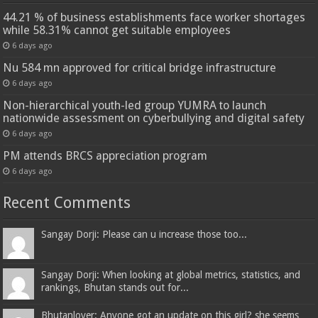
44.21 % of business establishments face worker shortages
while 58.31% cannot get suitable employees
6 days ago
Nu 584 mn approved for critical bridge infrastructure
6 days ago
Non-hierarchical youth-led group YUMRA to launch
nationwide assessment on cyberbullying and digital safety
6 days ago
PM attends BRCS appreciation program
6 days ago
Recent Comments
Sangay Dorji: Please can u increase those too...
Sangay Dorji: When looking at global metrics, statistics, and
rankings, Bhutan stands out for...
Bhutanlover: Anyone got an update on this girl? she seems