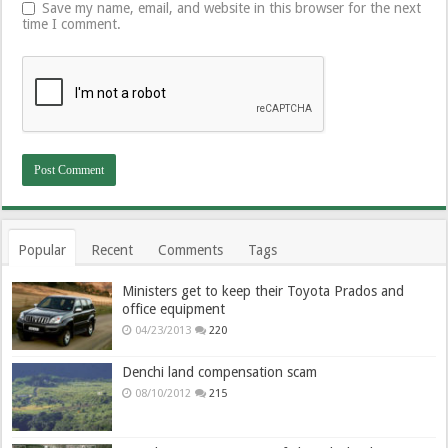
Save my name, email, and website in this browser for the next
time I comment.
Popular
Recent
Comments
Tags
Ministers get to keep their Toyota Prados and
office equipment
04/23/2013
220
Denchi land compensation scam
08/10/2012
215