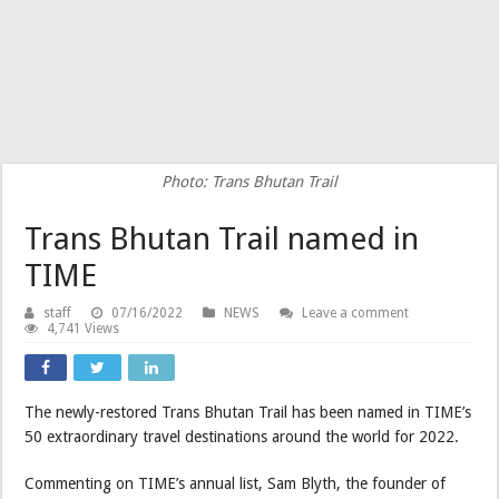
Photo: Trans Bhutan Trail
Trans Bhutan Trail named in
TIME
staff
07/16/2022
NEWS
Leave a comment
4,741 Views
The newly-restored Trans Bhutan Trail has been named in TIME’s
50 extraordinary travel destinations around the world for 2022.
Commenting on TIME’s annual list, Sam Blyth, the founder of