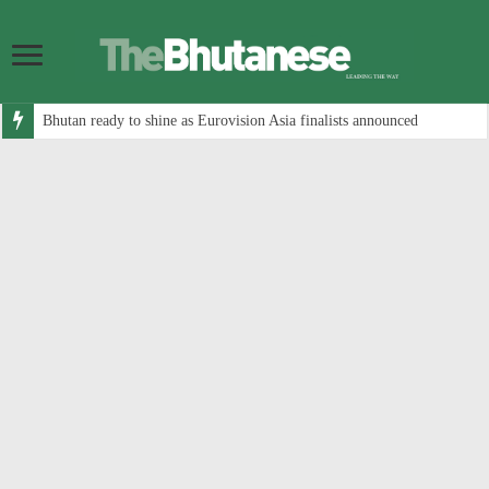
Bhutan ready to shine as Eurovision Asia finalists announced