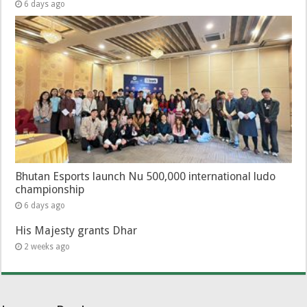
6 days ago
Bhutan Esports launch Nu 500,000 international ludo
championship
6 days ago
His Majesty grants Dhar
2 weeks ago