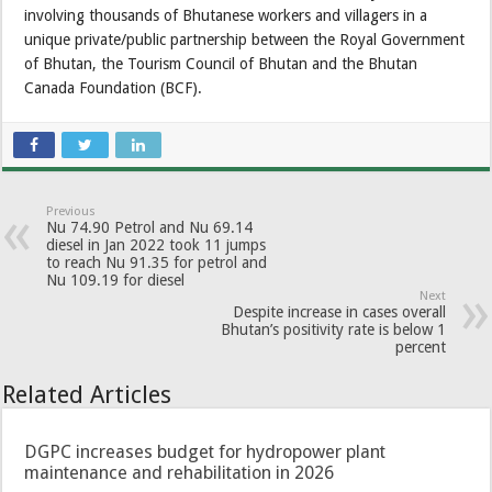
involving thousands of Bhutanese workers and villagers in a
unique private/public partnership between the Royal Government
of Bhutan, the Tourism Council of Bhutan and the Bhutan
Canada Foundation (BCF).
Previous
Nu 74.90 Petrol and Nu 69.14
diesel in Jan 2022 took 11 jumps
to reach Nu 91.35 for petrol and
Nu 109.19 for diesel
Next
Despite increase in cases overall
Bhutan’s positivity rate is below 1
percent
Related Articles
DGPC increases budget for hydropower plant
maintenance and rehabilitation in 2026