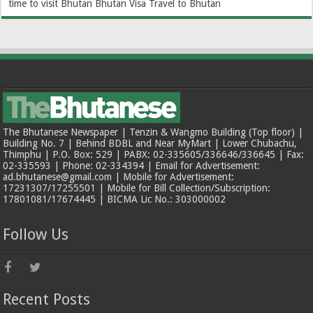
time to visit Bhutan
Bhutan Visa
Travel to Bhutan
The Bhutanese Newspaper | Tenzin & Wangmo Building (Top floor) |
Building No. 7 | Behind BDBL and Near MyMart | Lower Chubachu,
Thimphu | P.O. Box: 529 | PABX: 02-335605/336646/336645 | Fax:
02-335593 | Phone: 02-334394 | Email for Advertisement:
ad.bhutanese@gmail.com | Mobile for Advertisement:
17231307/17255501 | Mobile for Bill Collection/Subscription:
17801081/17674445 | BICMA Lic No.: 303000002
Follow Us
Recent Posts