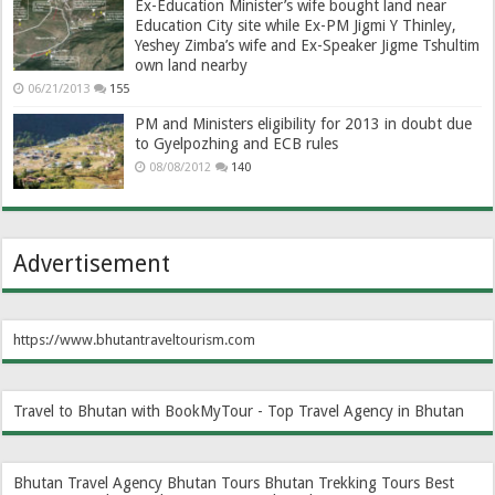
Ex-Education Minister’s wife bought land near
Education City site while Ex-PM Jigmi Y Thinley,
Yeshey Zimba’s wife and Ex-Speaker Jigme Tshultim
own land nearby
06/21/2013
155
PM and Ministers eligibility for 2013 in doubt due
to Gyelpozhing and ECB rules
08/08/2012
140
Advertisement
https://www.bhutantraveltourism.com
Travel to Bhutan with BookMyTour - Top Travel Agency in Bhutan
Bhutan Travel Agency
Bhutan Tours
Bhutan Trekking Tours
Best