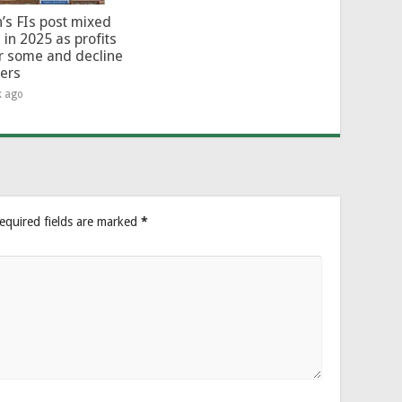
’s FIs post mixed
 in 2025 as profits
or some and decline
hers
k ago
equired fields are marked
*