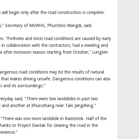
will begin only after the road construction is complete.
gh,” Secretary of MoWHS, Phuntsho Wangdi, said.
es. “Potholes and most road conditions are caused by early
n collaboration with the contractors, had a meeting and
ne after monsoon season starting from October,” Lungten
angerous road conditions may be the results of natural
g that makes driving unsafe. Dangerous conditions can also
ds and its surroundings.”
ryday said, “There were two landslides in past two
 and another at Khuruthang near Talo Jangshing.”
 “There was one more landslide in Ramtotok. Half of the
hanks to Project Dantak for clearing the road in the
venience.”