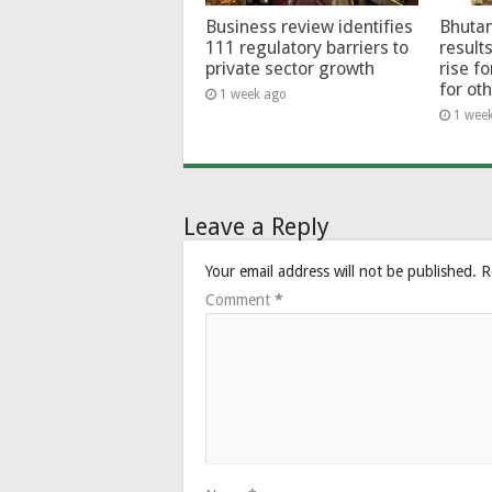
Business review identifies
Bhutan
111 regulatory barriers to
results
private sector growth
rise f
for ot
1 week ago
1 wee
Leave a Reply
Your email address will not be published.
R
Comment
*