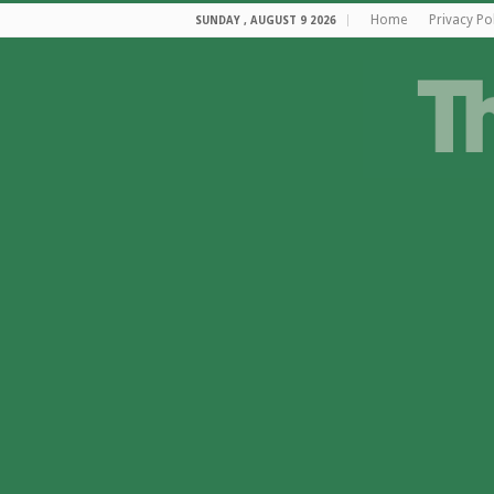
Home
Privacy Po
SUNDAY , AUGUST 9 2026