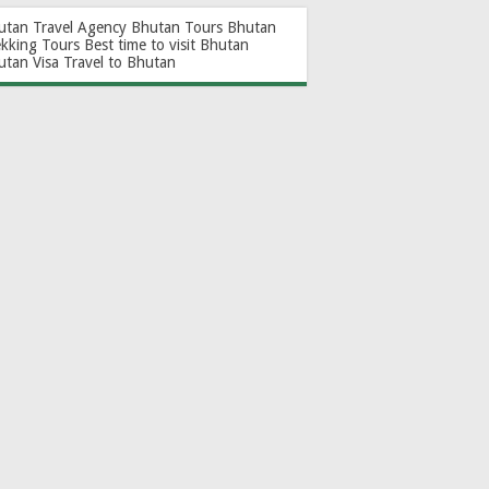
utan Travel Agency
Bhutan Tours
Bhutan
ekking Tours
Best time to visit Bhutan
utan Visa
Travel to Bhutan