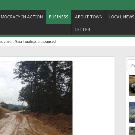
EMOCRACY IN ACTION
BUSINESS
ABOUT TOWN
LOCAL NEWS
LETTER
rovision Asia finalists announced
P