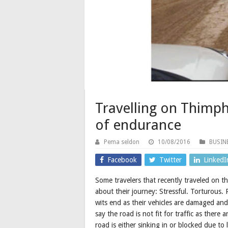
Travelling on Thimp
of endurance
Pema seldon
10/08/2016
BUSIN
Facebook
Twitter
LinkedI
Some travelers that recently traveled on
about their journey: Stressful. Torturous
wits end as their vehicles are damaged and
say the road is not fit for traffic as ther
road is either sinking in or blocked due to 