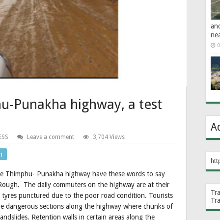
an
ne
0
hu-Punakha highway, a test
A
ESS
Leave a comment
3,704 Views
n
htt
 the Thimphu- Punakha highway have these words to say
. Rough. The daily commuters on the highway are at their
Tr
 tyres punctured due to the poor road condition. Tourists
Tr
e are dangerous sections along the highway where chunks of
landslides. Retention walls in certain areas along the