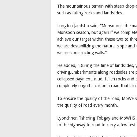
The mountainous terrain with steep drop-of
such as falling rocks and landslides.
Lungten Jamtsho said, “Monsoon is the maj
Monsoon season, but again if we complete
achieve our target within these two to th
we are destabilizing the natural slope and t
we are constructing walls.”
He added, “During the time of landslides, y
driving.Embarkments along roadsides are pa
collapsed payment, mud, fallen rocks and ot
completely engulf a car on a road that’s in 
To ensure the quality of the road, MoWHS h
the quality of road every month.
Lyonchhen Tshering Tobgay and MoWHS Sec
to the highway to road to carry a few test