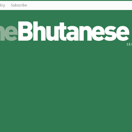
licy
Subscribe