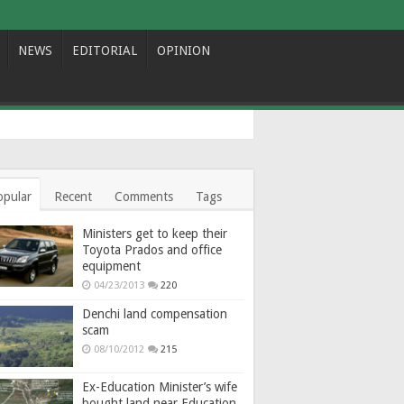
NEWS
EDITORIAL
OPINION
opular
Recent
Comments
Tags
Ministers get to keep their
Toyota Prados and office
equipment
04/23/2013
220
Denchi land compensation
scam
08/10/2012
215
Ex-Education Minister’s wife
bought land near Education