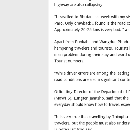
highway are also collapsing.
“I travelled to Bhutan last week with my v
Paro. Only drawback I found is the road 
Approximately 20-25 kms is very bad. ” a t
Apart from Punkaha and Wangdue Phodrang 
hampering travelers and tourists. Tourists
main problem during their stay and word o
Tourist numbers.
“While driver errors are among the leadin
road conditions are also a significant contri
Officiating Director of the Department o
(MoWHS), Lungten Jamtsho, said that the ri
everyday should know how to travel, espec
“It is very true that travelling by Thimph
travelers, but the people must also unders
Lungten Jamtsho said.