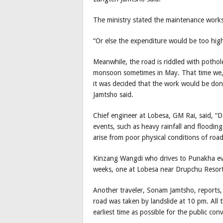
The ministry stated the maintenance works 
“Or else the expenditure would be too hi
Meanwhile, the road is riddled with pothol
monsoon sometimes in May. That time we, i
it was decided that the work would be do
Jamtsho said.
Chief engineer at Lobesa, GM Rai, said, “D
events, such as heavy rainfall and floodin
arise from poor physical conditions of roa
Kinzang Wangdi who drives to Punakha eve
weeks, one at Lobesa near Drupchu Resort
Another traveler, Sonam Jamtsho, reports,
road was taken by landslide at 10 pm. All t
earliest time as possible for the public con