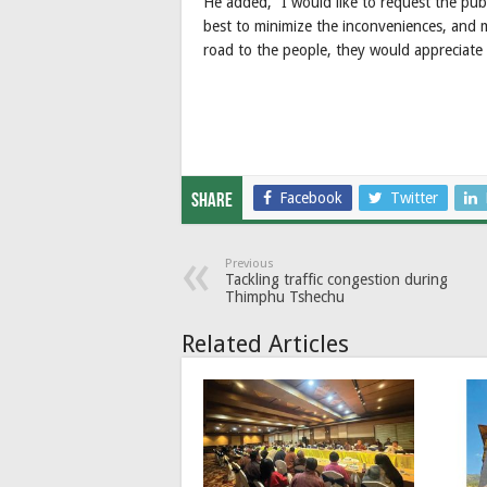
He added, “I would like to request the pub
best to minimize the inconveniences, and
road to the people, they would appreciate 
Facebook
Twitter
Share
Previous
Tackling traffic congestion during
Thimphu Tshechu
Related Articles