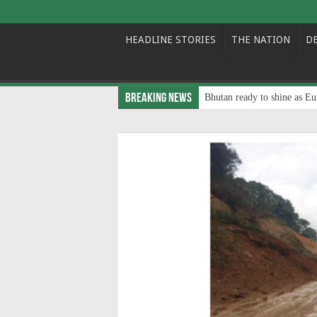
HEADLINE STORIES
THE NATION
D
Breaking News
Bhutan ready to shine as Eu