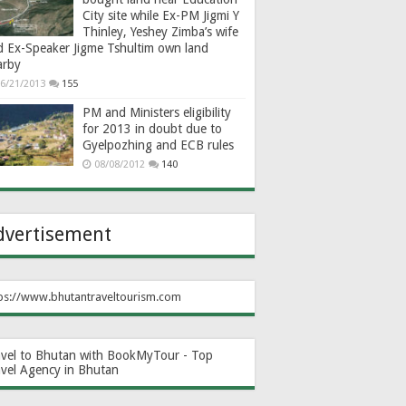
City site while Ex-PM Jigmi Y
Thinley, Yeshey Zimba’s wife
d Ex-Speaker Jigme Tshultim own land
arby
6/21/2013
155
PM and Ministers eligibility
for 2013 in doubt due to
Gyelpozhing and ECB rules
08/08/2012
140
dvertisement
ps://www.bhutantraveltourism.com
avel to Bhutan with BookMyTour - Top
avel Agency in Bhutan