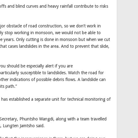
fs and blind curves and heavy rainfall contribute to risks
or obstacle of road construction, so we don’t work in
ly stop working in monsoon, we would not be able to
ree years. Only cutting is done in monsoon but when we cut
hat cases landslides in the area. And to prevent that slide,
ou should be especially alert if you are
rticularly susceptible to landslides. Watch the road for
her indications of possible debris flows. A landslide can
its path.”
as established a separate unit for technical monitoring of
retary, Phuntsho Wangdi, along with a team travelled
s, Lungten Jamtsho said.