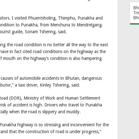
Bh
Tr
Bh
isitors. I visited Phuentsholing, Thimphu, Punakha and
condition to Punakha, from Menchuna to Mendrelgang.
ourist guide, Sonam Tshering, said.
the road condition is no better all the way to the east
 have in fact cited road conditions on the highway as the
f mouth on the highway’s condition is also hampering
g causes of automobile accidents in Bhutan, dangerous
butor,” a taxi driver, Kinley Tshering, said.
f Road (DOR), Ministry of Work and Human Settlement
sk of accident is high. Drivers who travel to Punakha
ially when the road is slippery and muddy.
u-Punakha highway is so stressing and inconvenient for the
tand that the construction of road is under progress,”