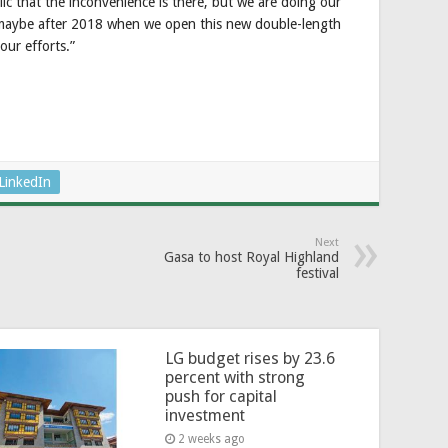
lic that the inconvenience is there, but we are doing our
 maybe after 2018 when we open this new double-length
our efforts.”
LinkedIn
Next
Gasa to host Royal Highland
festival
LG budget rises by 23.6
percent with strong
push for capital
investment
2 weeks ago