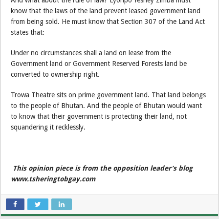
know that the laws of the land prevent leased government land
from being sold. He must know that Section 307 of the Land Act
states that:
Under no circumstances shall a land on lease from the
Government land or Government Reserved Forests land be
converted to ownership right.
Trowa Theatre sits on prime government land. That land belongs
to the people of Bhutan. And the people of Bhutan would want
to know that their government is protecting their land, not
squandering it recklessly.
This opinion piece is from the opposition leader’s blog
www.tsheringtobgay.com