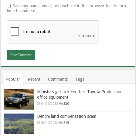
Save my name, email, and website in this browser for the next
time I comment.
Popular
Recent
Comments
Tags
Ministers get to keep their Toyota Prados and
office equipment
04/23/2013
220
Denchi land compensation scam
08/10/2012
215