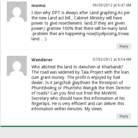
momo
06/30/2012 at 6:47 AM
I don why DPT is always after Land graphing.As per
the new Land act bill , Cabinet Ministry will have
power to give resettlement land.If they are given
power,i grantee 100% that there will be many land
problem that are happening now(Gyelposing,trowa
land …)
Reply
Wanderer
07/02/2012 at 8:54 AM
Who allotted the land to damchen at Kharbandi?
The road was widened by Tala Project with the loan
cum grant money. The profit is enjoyed by fuel
dealer. Is it Jangchuk glaythsen the thrompon of
Phuntsholing or Phuntsho Wangdi the then Director
of roads? Can you find out from the MoWHS
Secretary who should have this information at his
fingertips. He is very efficient and can deliver this
information within minutes. My views.
Reply