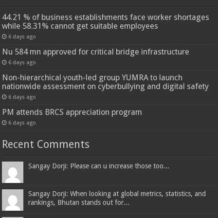
44.21 % of business establishments face worker shortages
while 58.31% cannot get suitable employees
6 days ago
Nu 584 mn approved for critical bridge infrastructure
6 days ago
Non-hierarchical youth-led group YUMRA to launch
nationwide assessment on cyberbullying and digital safety
6 days ago
PM attends BRCS appreciation program
6 days ago
Recent Comments
Sangay Dorji: Please can u increase those too...
Sangay Dorji: When looking at global metrics, statistics, and
rankings, Bhutan stands out for...