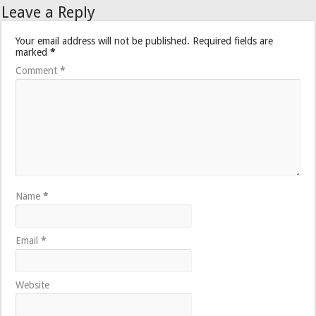
Leave a Reply
Your email address will not be published.
Required fields are
marked
*
Comment
*
Name
*
Email
*
Website