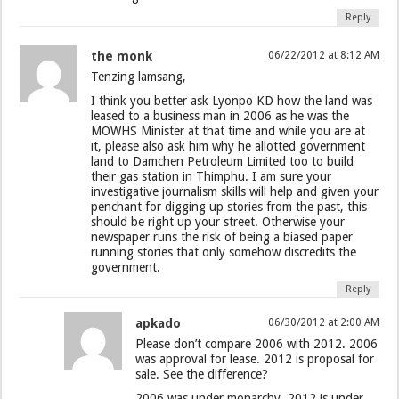
Reply
the monk
06/22/2012 at 8:12 AM
Tenzing lamsang,
I think you better ask Lyonpo KD how the land was
leased to a business man in 2006 as he was the
MOWHS Minister at that time and while you are at
it, please also ask him why he allotted government
land to Damchen Petroleum Limited too to build
their gas station in Thimphu. I am sure your
investigative journalism skills will help and given your
penchant for digging up stories from the past, this
should be right up your street. Otherwise your
newspaper runs the risk of being a biased paper
running stories that only somehow discredits the
government.
Reply
apkado
06/30/2012 at 2:00 AM
Please don’t compare 2006 with 2012. 2006
was approval for lease. 2012 is proposal for
sale. See the difference?
2006 was under monarchy. 2012 is under