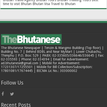
Bhutan Travel Agency
Bhutan Tours
Bhutan Trekking Tours
Best
time to visit Bhutan
Bhutan Visa
Travel to Bhutan
The Bhutanese Newspaper | Tenzin & Wangmo Building (Top floor) |
Building No. 7 | Behind BDBL and Near MyMart | Lower Chubachu,
Thimphu | P.O. Box: 529 | PABX: 02-335605/336646/336645 | Fax:
02-335593 | Phone: 02-334394 | Email for Advertisement:
ad.bhutanese@gmail.com | Mobile for Advertisement:
17231307/17255501 | Mobile for Bill Collection/Subscription:
17801081/17674445 | BICMA Lic No.: 303000002
Follow Us
Recent Posts