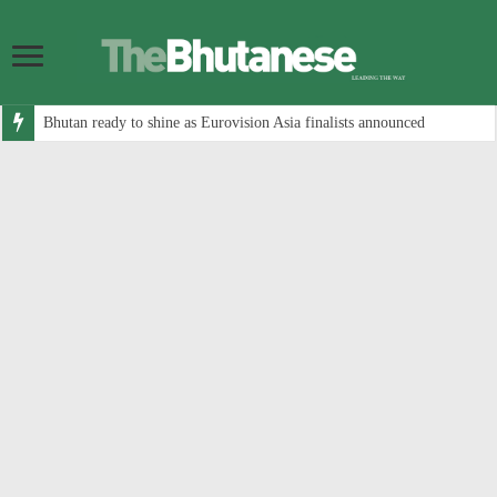
Bhutan ready to shine as Eurovision Asia finalists announced