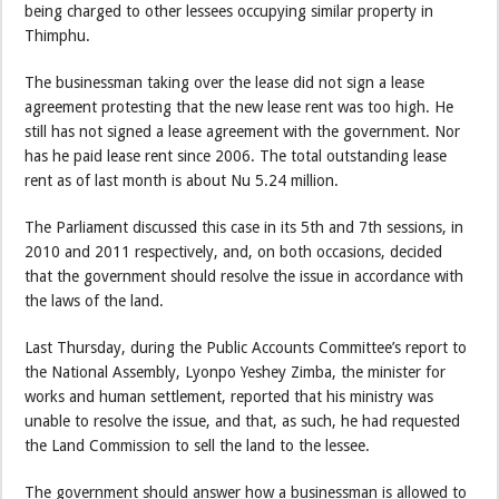
being charged to other lessees occupying similar property in
Thimphu.
The businessman taking over the lease did not sign a lease
agreement protesting that the new lease rent was too high. He
still has not signed a lease agreement with the government. Nor
has he paid lease rent since 2006. The total outstanding lease
rent as of last month is about Nu 5.24 million.
The Parliament discussed this case in its 5th and 7th sessions, in
2010 and 2011 respectively, and, on both occasions, decided
that the government should resolve the issue in accordance with
the laws of the land.
Last Thursday, during the Public Accounts Committee’s report to
the National Assembly, Lyonpo Yeshey Zimba, the minister for
works and human settlement, reported that his ministry was
unable to resolve the issue, and that, as such, he had requested
the Land Commission to sell the land to the lessee.
The government should answer how a businessman is allowed to