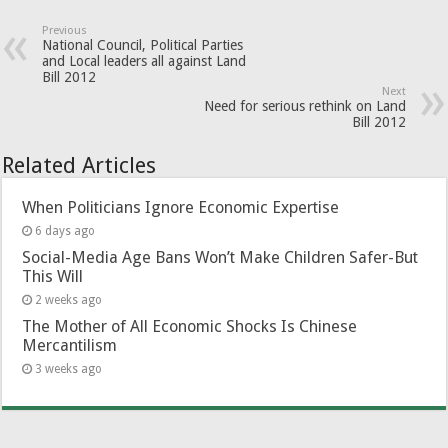
Previous
National Council, Political Parties
and Local leaders all against Land
Bill 2012
Next
Need for serious rethink on Land
Bill 2012
Related Articles
When Politicians Ignore Economic Expertise
6 days ago
Social-Media Age Bans Won’t Make Children Safer-But
This Will
2 weeks ago
The Mother of All Economic Shocks Is Chinese
Mercantilism
3 weeks ago