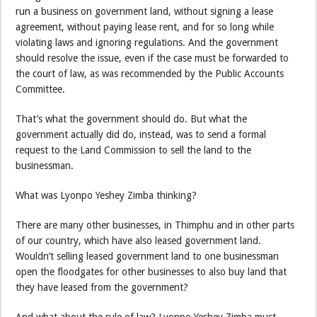
run a business on government land, without signing a lease
agreement, without paying lease rent, and for so long while
violating laws and ignoring regulations. And the government
should resolve the issue, even if the case must be forwarded to
the court of law, as was recommended by the Public Accounts
Committee.
That’s what the government should do. But what the
government actually did do, instead, was to send a formal
request to the Land Commission to sell the land to the
businessman.
What was Lyonpo Yeshey Zimba thinking?
There are many other businesses, in Thimphu and in other parts
of our country, which have also leased government land.
Wouldn’t selling leased government land to one businessman
open the floodgates for other businesses to also buy land that
they have leased from the government?
And what about the rule of law? Lyonpo Yeshey Zimba must