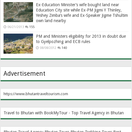
Ex-Education Minister’s wife bought land near
Education City site while Ex-PM Jigmi Y Thinley,
Yeshey Zimba’s wife and Ex-Speaker Jigme Tshultim
own land nearby
06/21/2013
155
PM and Ministers eligibility for 2013 in doubt due
to Gyelpozhing and ECB rules
08/08/2012
140
Advertisement
https://www.bhutantraveltourism.com
Travel to Bhutan with BookMyTour - Top Travel Agency in Bhutan