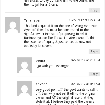
he refuses to pay up, send him to the courts and
then to jail for all I care.
Reply
Tshangpa
06/22/2012 at 12:24 PM
This land acquired from the one of Wang Yshochen
Gyed of Thimphu must be reinstituted to the
rightful owner instead of proposing to sell it
Business tycoon like Trowa Theatre owner. Is this
the essence of equity & justice. Let us now not
books by its covers.
Reply
pema
06/22/2012 at 7:39 PM
i go with you Tshangpa.
Reply
apkado
06/30/2012 at 1:54 AM
very good point! If the govt wants to sell it
off, then why not sell it off to the original
owner and AT the original rate that they
stole it at. I believe they paid the owners