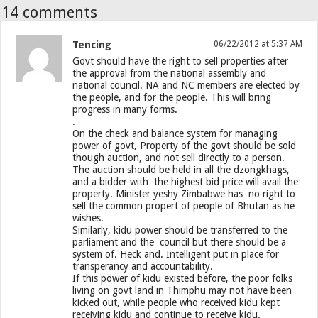
14 comments
Tencing
06/22/2012 at 5:37 AM
Govt should have the right to sell properties after
the approval from the national assembly and
national council. NA and NC members are elected by
the people, and for the people. This will bring
progress in many forms.
.
On the check and balance system for managing
power of govt, Property of the govt should be sold
though auction, and not sell directly to a person.
The auction should be held in all the dzongkhags,
and a bidder with the highest bid price will avail the
property. Minister yeshy Zimbabwe has no right to
sell the common propert of people of Bhutan as he
wishes.
Similarly, kidu power should be transferred to the
parliament and the council but there should be a
system of. Heck and. Intelligent put in place for
transperancy and accountability.
If this power of kidu existed before, the poor folks
living on govt land in Thimphu may not have been
kicked out, while people who received kidu kept
receiving kidu and continue to receive kidu.