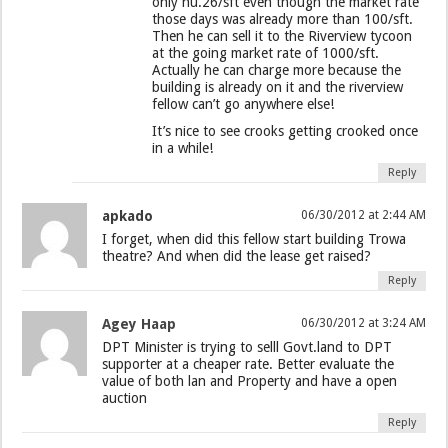
only nu.26/sft even though the market rate
those days was already more than 100/sft.
Then he can sell it to the Riverview tycoon
at the going market rate of 1000/sft.
Actually he can charge more because the
building is already on it and the riverview
fellow can’t go anywhere else!
It’s nice to see crooks getting crooked once
in a while!
Reply
apkado
06/30/2012 at 2:44 AM
I forget, when did this fellow start building Trowa
theatre? And when did the lease get raised?
Reply
Agey Haap
06/30/2012 at 3:24 AM
DPT Minister is trying to selll Govt.land to DPT
supporter at a cheaper rate. Better evaluate the
value of both lan and Property and have a open
auction
Reply