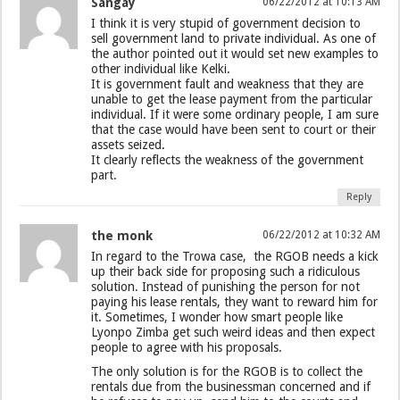
Sangay
06/22/2012 at 10:13 AM
I think it is very stupid of government decision to
sell government land to private individual. As one of
the author pointed out it would set new examples to
other individual like Kelki.
It is government fault and weakness that they are
unable to get the lease payment from the particular
individual. If it were some ordinary people, I am sure
that the case would have been sent to court or their
assets seized.
It clearly reflects the weakness of the government
part.
Reply
the monk
06/22/2012 at 10:32 AM
In regard to the Trowa case, the RGOB needs a kick
up their back side for proposing such a ridiculous
solution. Instead of punishing the person for not
paying his lease rentals, they want to reward him for
it. Sometimes, I wonder how smart people like
Lyonpo Zimba get such weird ideas and then expect
people to agree with his proposals.
The only solution is for the RGOB is to collect the
rentals due from the businessman concerned and if