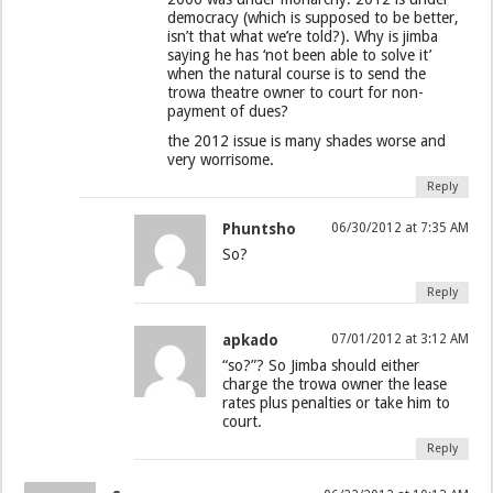
democracy (which is supposed to be better,
isn’t that what we’re told?). Why is jimba
saying he has ‘not been able to solve it’
when the natural course is to send the
trowa theatre owner to court for non-
payment of dues?
the 2012 issue is many shades worse and
very worrisome.
Reply
Phuntsho
06/30/2012 at 7:35 AM
So?
Reply
apkado
07/01/2012 at 3:12 AM
“so?”? So Jimba should either
charge the trowa owner the lease
rates plus penalties or take him to
court.
Reply