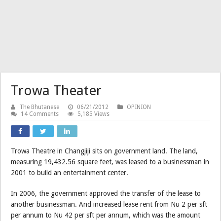
Trowa Theater
The Bhutanese
06/21/2012
OPINION
14 Comments
5,185 Views
Trowa Theatre in Changjiji sits on government land. The land,
measuring 19,432.56 square feet, was leased to a businessman in
2001 to build an entertainment center.
In 2006, the government approved the transfer of the lease to
another businessman. And increased lease rent from Nu 2 per sft
per annum to Nu 42 per sft per annum, which was the amount