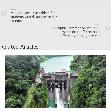
Previous
MoE provides 748 tablets for
students with disabilities in the
country
Next
Thimphu Thromde to set up 10
waste drop-off centers in
different zones by July end
Related Articles