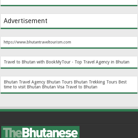
Advertisement
https://www.bhutantraveltourism.com
Travel to Bhutan with BookMyTour - Top Travel Agency in Bhutan
Bhutan Travel Agency
Bhutan Tours
Bhutan Trekking Tours
Best
time to visit Bhutan
Bhutan Visa
Travel to Bhutan