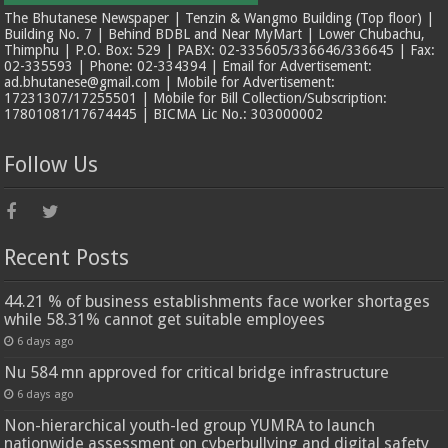
The Bhutanese Newspaper | Tenzin & Wangmo Building (Top floor) |
Building No. 7 | Behind BDBL and Near MyMart | Lower Chubachu,
Thimphu | P.O. Box: 529 | PABX: 02-335605/336646/336645 | Fax:
02-335593 | Phone: 02-334394 | Email for Advertisement:
ad.bhutanese@gmail.com | Mobile for Advertisement:
17231307/17255501 | Mobile for Bill Collection/Subscription:
17801081/17674445 | BICMA Lic No.: 303000002
Follow Us
Recent Posts
44.21 % of business establishments face worker shortages
while 58.31% cannot get suitable employees
6 days ago
Nu 584 mn approved for critical bridge infrastructure
6 days ago
Non-hierarchical youth-led group YUMRA to launch
nationwide assessment on cyberbullying and digital safety