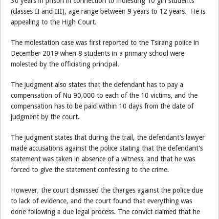
30 years in prison in connection to molesting 10 girl students
(classes II and III), age range between 9 years to 12 years. He is
appealing to the High Court.
The molestation case was first reported to the Tsirang police in
December 2019 when 8 students in a primary school were
molested by the officiating principal.
The judgment also states that the defendant has to pay a
compensation of Nu 90,000 to each of the 10 victims, and the
compensation has to be paid within 10 days from the date of
judgment by the court.
The judgment states that during the trail, the defendant’s lawyer
made accusations against the police stating that the defendant’s
statement was taken in absence of a witness, and that he was
forced to give the statement confessing to the crime.
However, the court dismissed the charges against the police due
to lack of evidence, and the court found that everything was
done following a due legal process. The convict claimed that he