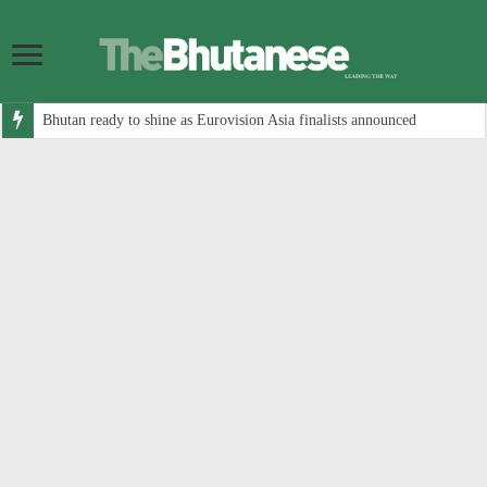
Bhutan ready to shine as Eurovision Asia finalists announced