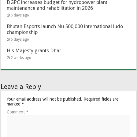
DGPC increases budget for hydropower plant
maintenance and rehabilitation in 2026
6 days ago
Bhutan Esports launch Nu 500,000 international ludo
championship
6 days ago
His Majesty grants Dhar
2 weeks ago
Leave a Reply
Your email address will not be published.
Required fields are
marked
*
Comment
*