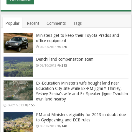
Popular
Recent
Comments
Tags
Ministers get to keep their Toyota Prados and
office equipment
04/23/2013
220
Denchi land compensation scam
08/10/2012
215
Ex-Education Minister’s wife bought land near
Education City site while Ex-PM Jigmi Y Thinley,
Yeshey Zimba’s wife and Ex-Speaker Jigme Tshultim
own land nearby
06/21/2013
155
PM and Ministers eligibility for 2013 in doubt due
to Gyelpozhing and ECB rules
08/08/2012
140