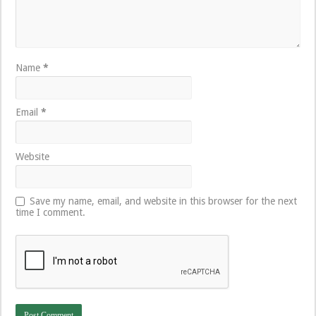
Name
*
Email
*
Website
Save my name, email, and website in this browser for the next
time I comment.