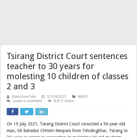
Tsirang District Court sentences
teacher to 30 years for
molesting 10 children of classes
2 and 3
Damchoe Pem
07/24/2021
NEWS
Leave a comment
8,813 Views
On 19 July 2021, Tsirang District Court convicted a 56-year-old
man, Dil Bahadur Chhetri Neopani from Tsholingkhar, Tsirang to