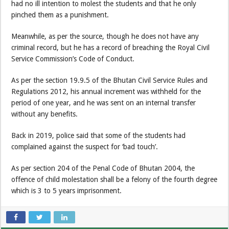
had no ill intention to molest the students and that he only
pinched them as a punishment.
Meanwhile, as per the source, though he does not have any
criminal record, but he has a record of breaching the Royal Civil
Service Commission’s Code of Conduct.
As per the section 19.9.5 of the Bhutan Civil Service Rules and
Regulations 2012, his annual increment was withheld for the
period of one year, and he was sent on an internal transfer
without any benefits.
Back in 2019, police said that some of the students had
complained against the suspect for ‘bad touch’.
As per section 204 of the Penal Code of Bhutan 2004, the
offence of child molestation shall be a felony of the fourth degree
which is 3 to 5 years imprisonment.