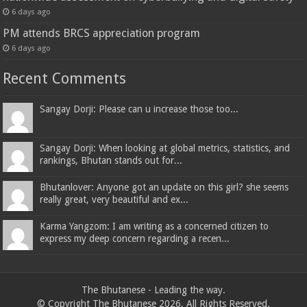
6 days ago
PM attends BRCS appreciation program
6 days ago
Recent Comments
Sangay Dorji: Please can u increase those too...
Sangay Dorji: When looking at global metrics, statistics, and
rankings, Bhutan stands out for...
Bhutanlover: Anyone got an update on this girl? she seems
really great, very beautiful and ex...
Karma Yangzom: I am writing as a concerned citizen to
express my deep concern regarding a recen...
The Bhutanese - Leading the way.
© Copyright The Bhutanese 2026, All Rights Reserved.