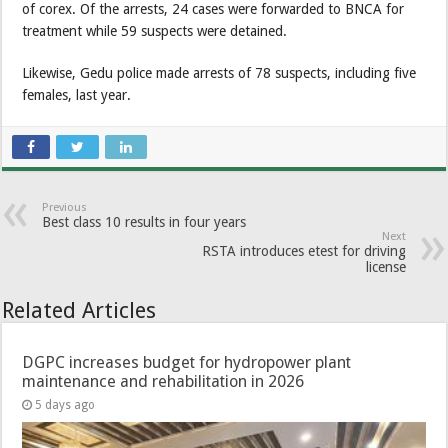
of corex. Of the arrests, 24 cases were forwarded to BNCA for
treatment while 59 suspects were detained.
Likewise, Gedu police made arrests of 78 suspects, including five
females, last year.
Previous
Best class 10 results in four years
Next
RSTA introduces etest for driving
license
Related Articles
DGPC increases budget for hydropower plant
maintenance and rehabilitation in 2026
5 days ago