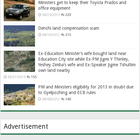
Ministers get to keep their Toyota Prados and
office equipment
04/23/2013
220
Denchi land compensation scam
08/10/2012
215
Ex-Education Minister’s wife bought land near
Education City site while Ex-PM Jigmi Y Thinley,
Yeshey Zimba’s wife and Ex-Speaker Jigme Tshultim
own land nearby
06/21/2013
155
PM and Ministers eligibility for 2013 in doubt due
to Gyelpozhing and ECB rules
08/08/2012
140
Advertisement