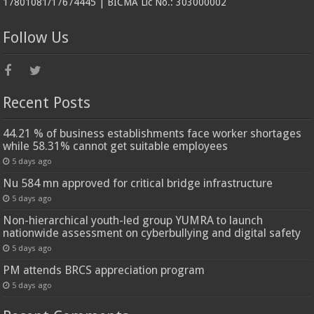
17801081/17674445 | BICMA Lic No.: 303000002
Follow Us
Recent Posts
44.21 % of business establishments face worker shortages
while 58.31% cannot get suitable employees
5 days ago
Nu 584 mn approved for critical bridge infrastructure
5 days ago
Non-hierarchical youth-led group YUMRA to launch
nationwide assessment on cyberbullying and digital safety
5 days ago
PM attends BRCS appreciation program
5 days ago