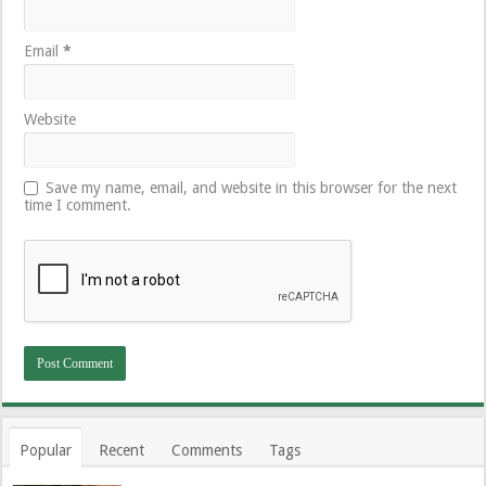
Email
*
Website
Save my name, email, and website in this browser for the next
time I comment.
Popular
Recent
Comments
Tags