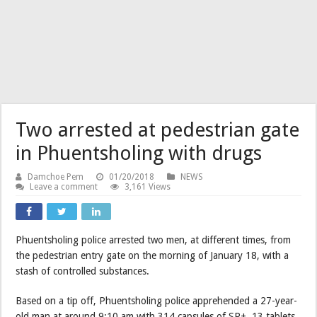
Two arrested at pedestrian gate
in Phuentsholing with drugs
Damchoe Pem
01/20/2018
NEWS
Leave a comment
3,161 Views
Phuentsholing police arrested two men, at different times, from
the pedestrian entry gate on the morning of January 18, with a
stash of controlled substances.
Based on a tip off, Phuentsholing police apprehended a 27-year-
old man at around 9:10 am with 314 capsules of SP+, 13 tablets