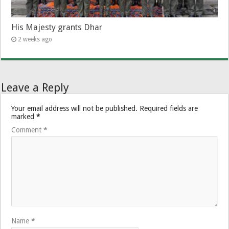
His Majesty grants Dhar
2 weeks ago
Leave a Reply
Your email address will not be published.
Required fields are
marked
*
Comment
*
Name
*