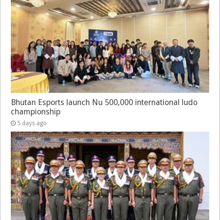
Bhutan Esports launch Nu 500,000 international ludo
championship
5 days ago