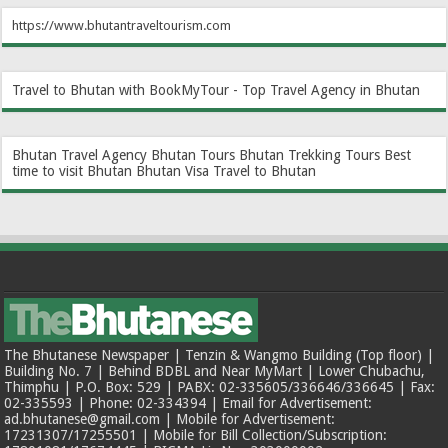
https://www.bhutantraveltourism.com
Travel to Bhutan with BookMyTour - Top Travel Agency in Bhutan
Bhutan Travel Agency
Bhutan Tours
Bhutan Trekking Tours
Best
time to visit Bhutan
Bhutan Visa
Travel to Bhutan
The Bhutanese Newspaper | Tenzin & Wangmo Building (Top floor) |
Building No. 7 | Behind BDBL and Near MyMart | Lower Chubachu,
Thimphu | P.O. Box: 529 | PABX: 02-335605/336646/336645 | Fax:
02-335593 | Phone: 02-334394 | Email for Advertisement:
ad.bhutanese@gmail.com | Mobile for Advertisement:
17231307/17255501 | Mobile for Bill Collection/Subscription: