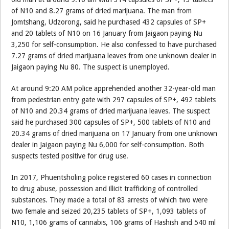
of N10 and 8.27 grams of dried marijuana. The man from
Jomtshang, Udzorong, said he purchased 432 capsules of SP+
and 20 tablets of N10 on 16 January from Jaigaon paying Nu
3,250 for self-consumption. He also confessed to have purchased
7.27 grams of dried marijuana leaves from one unknown dealer in
Jaigaon paying Nu 80. The suspect is unemployed.
At around 9:20 AM police apprehended another 32-year-old man
from pedestrian entry gate with 297 capsules of SP+, 492 tablets
of N10 and 20.34 grams of dried marijuana leaves. The suspect
said he purchased 300 capsules of SP+, 500 tablets of N10 and
20.34 grams of dried marijuana on 17 January from one unknown
dealer in Jaigaon paying Nu 6,000 for self-consumption. Both
suspects tested positive for drug use.
In 2017, Phuentsholing police registered 60 cases in connection
to drug abuse, possession and illicit trafficking of controlled
substances. They made a total of 83 arrests of which two were
two female and seized 20,235 tablets of SP+, 1,093 tablets of
N10, 1,106 grams of cannabis, 106 grams of Hashish and 540 ml