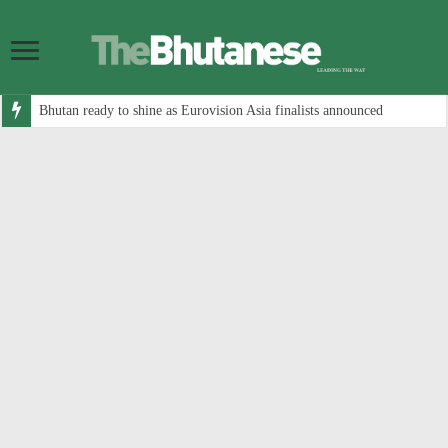
Bhutan ready to shine as Eurovision Asia finalists announced