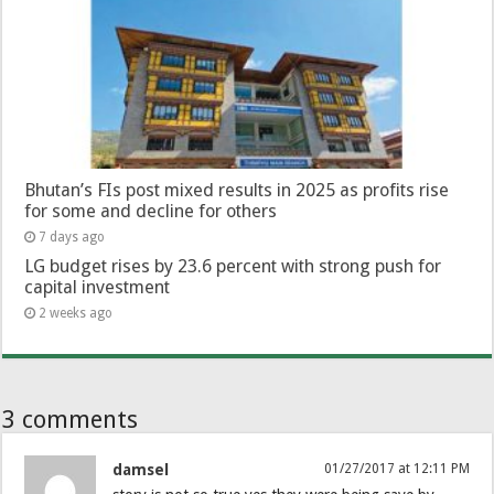
Bhutan’s FIs post mixed results in 2025 as profits rise
for some and decline for others
7 days ago
LG budget rises by 23.6 percent with strong push for
capital investment
2 weeks ago
3 comments
damsel
01/27/2017 at 12:11 PM