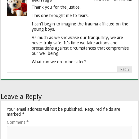
Red Flags
Thank you for the justice.
This one brought me to tears.
I can’t begin to imagine the trauma afflicted on the
young boys.
As much as we showcase our tranquillity, we are
never truly safe. It’s time we take actions and
precautions against circumstances that compromise
our well being.
What can we do to be safer?
Reply
Leave a Reply
Your email address will not be published.
Required fields are
marked
*
Comment
*