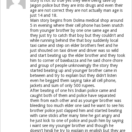
story is not so true yes they were being save by
Jaigon police but they are into drugs and even their
age are not correct they are not actually man age is
just 14 and 18.
Main story begins from Dolma medical shop around
5 in evening where their cell phone has been snatch
from younger brother by one one same age and
they just try to catch that boy but they couldn’t and
while running behind the that boy suddenly local
taxi came and step on elder brothers feet and he
just shouted on taxi driver and driver was so wild
and start beating up the elder brother and they took
him to corner of bawbazza and he said chore chore
and group of people unknowingly the story they
started beating up and younger brother came in
between and try to explain but they didn’t listen
even he begged them saying take all cell phone,
jackets and sum of only 500 rupees.
After beating of one hrs Indian police came and
caught both of them and police have separated
them from each other and as younger brother was
bleeding too much elder one said he want to see his
brother police just clapped him and started beating
with cane sticks after many time he got angry and
he just kick to one of police and push him by saying
i want see my younger brother and though he
doesn’t hindi he try to explain in english but they are