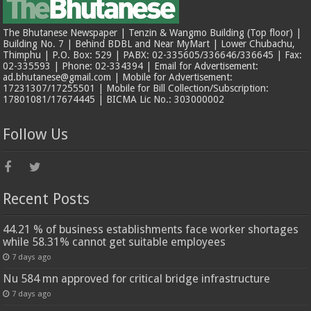
The Bhutanese Newspaper | Tenzin & Wangmo Building (Top floor) |
Building No. 7 | Behind BDBL and Near MyMart | Lower Chubachu,
Thimphu | P.O. Box: 529 | PABX: 02-335605/336646/336645 | Fax:
02-335593 | Phone: 02-334394 | Email for Advertisement:
ad.bhutanese@gmail.com | Mobile for Advertisement:
17231307/17255501 | Mobile for Bill Collection/Subscription:
17801081/17674445 | BICMA Lic No.: 303000002
Follow Us
Recent Posts
44.21 % of business establishments face worker shortages
while 58.31% cannot get suitable employees
7 days ago
Nu 584 mn approved for critical bridge infrastructure
7 days ago