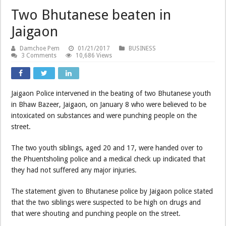
Two Bhutanese beaten in
Jaigaon
Damchoe Pem
01/21/2017
BUSINESS
3 Comments
10,686 Views
Jaigaon Police intervened in the beating of two Bhutanese youth
in Bhaw Bazeer, Jaigaon, on January 8 who were believed to be
intoxicated on substances and were punching people on the
street.
The two youth siblings, aged 20 and 17, were handed over to
the Phuentsholing police and a medical check up indicated that
they had not suffered any major injuries.
The statement given to Bhutanese police by Jaigaon police stated
that the two siblings were suspected to be high on drugs and
that were shouting and punching people on the street.