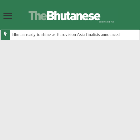
Bhutan ready to shine as Eurovision Asia finalists announced