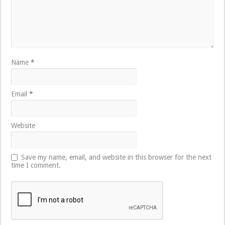
Name
*
Email
*
Website
Save my name, email, and website in this browser for the next
time I comment.