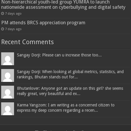
Non-hierarchical youth-led group YUMRA to launch
nationwide assessment on cyberbullying and digital safety
7 days ago
PM attends BRCS appreciation program
7 days ago
Recent Comments
Sangay Dorji: Please can u increase those too...
Sangay Dorji: When looking at global metrics, statistics, and
rankings, Bhutan stands out for...
Bhutanlover: Anyone got an update on this girl? she seems
really great, very beautiful and ex...
Karma Yangzom: I am writing as a concerned citizen to
express my deep concern regarding a recen...