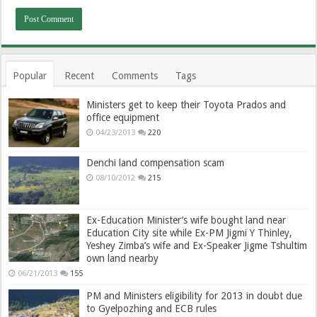
Popular
Recent
Comments
Tags
Ministers get to keep their Toyota Prados and
office equipment
04/23/2013
220
Denchi land compensation scam
08/10/2012
215
Ex-Education Minister’s wife bought land near
Education City site while Ex-PM Jigmi Y Thinley,
Yeshey Zimba’s wife and Ex-Speaker Jigme Tshultim
own land nearby
06/21/2013
155
PM and Ministers eligibility for 2013 in doubt due
to Gyelpozhing and ECB rules