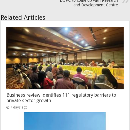
DGPC to come up with Research
and Development Centre
Related Articles
Business review identifies 111 regulatory barriers to
private sector growth
7 days ago