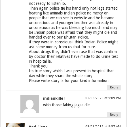
not ready to listen lo.
Then again police tie his hand only not legs started
beating like animals Indian police no mercy on
people that we can see in website and he became
unconscious and younger brother was already in
unconscious as he was bleeding too much and may
be Indian police was afraid that they might die and
handed over to our Bhutan Police.
if they were in conscious i think Indian Police might
ask some money from us that for sure.
About drugs they didn’t even use that was confirm
by doctor their relatives have made to do urine test
in hospital la.
Thank you
Its true story which i was present in hospital that
day while they share the whole story.
Please write story la for your kind information
Reply
indiankiller
02/03/2020 at 9:09 PM
wish those faking jagas die
Reply
08/01/2017 at 9:57 AM