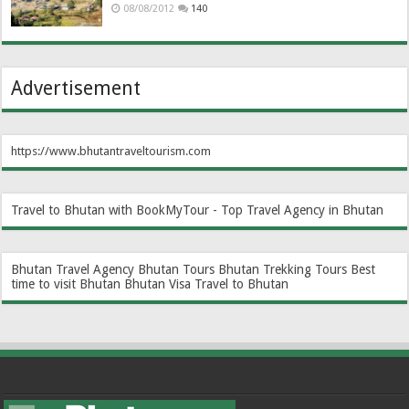
08/08/2012
140
Advertisement
https://www.bhutantraveltourism.com
Travel to Bhutan with BookMyTour - Top Travel Agency in Bhutan
Bhutan Travel Agency
Bhutan Tours
Bhutan Trekking Tours
Best
time to visit Bhutan
Bhutan Visa
Travel to Bhutan