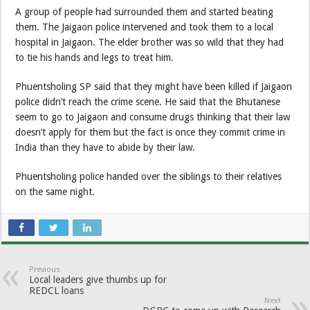
A group of people had surrounded them and started beating
them. The Jaigaon police intervened and took them to a local
hospital in Jaigaon. The elder brother was so wild that they had
to tie his hands and legs to treat him.
Phuentsholing SP said that they might have been killed if Jaigaon
police didn’t reach the crime scene. He said that the Bhutanese
seem to go to Jaigaon and consume drugs thinking that their law
doesn’t apply for them but the fact is once they commit crime in
India than they have to abide by their law.
Phuentsholing police handed over the siblings to their relatives
on the same night.
Previous
Local leaders give thumbs up for
REDCL loans
Next