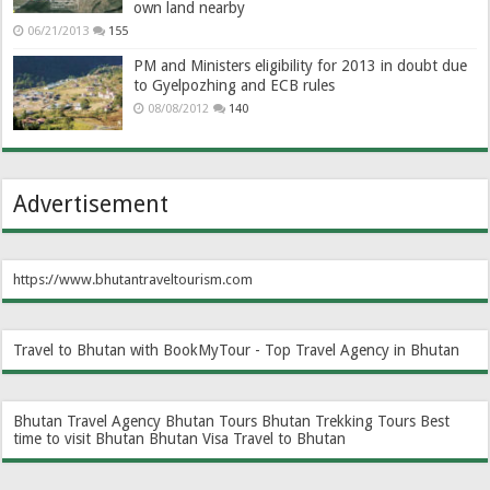
own land nearby
06/21/2013
155
PM and Ministers eligibility for 2013 in doubt due
to Gyelpozhing and ECB rules
08/08/2012
140
Advertisement
https://www.bhutantraveltourism.com
Travel to Bhutan with BookMyTour - Top Travel Agency in Bhutan
Bhutan Travel Agency
Bhutan Tours
Bhutan Trekking Tours
Best
time to visit Bhutan
Bhutan Visa
Travel to Bhutan