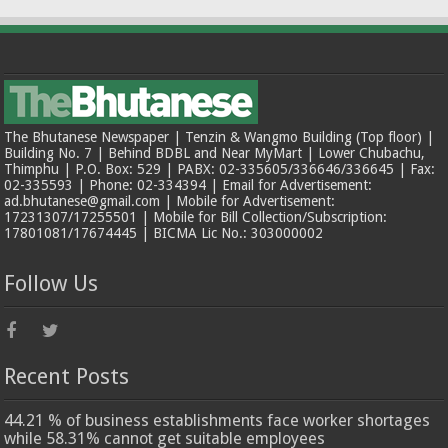
The Bhutanese Newspaper | Tenzin & Wangmo Building (Top floor) |
Building No. 7 | Behind BDBL and Near MyMart | Lower Chubachu,
Thimphu | P.O. Box: 529 | PABX: 02-335605/336646/336645 | Fax:
02-335593 | Phone: 02-334394 | Email for Advertisement:
ad.bhutanese@gmail.com | Mobile for Advertisement:
17231307/17255501 | Mobile for Bill Collection/Subscription:
17801081/17674445 | BICMA Lic No.: 303000002
Follow Us
Recent Posts
44.21 % of business establishments face worker shortages
while 58.31% cannot get suitable employees