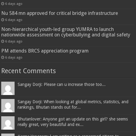
6 days ago
Nu 584 mn approved for critical bridge infrastructure
6 days ago
Non-hierarchical youth-led group YUMRA to launch
nationwide assessment on cyberbullying and digital safety
6 days ago
PM attends BRCS appreciation program
6 days ago
Recent Comments
Sangay Dorji: Please can u increase those too...
Sangay Dorji: When looking at global metrics, statistics, and
rankings, Bhutan stands out for...
Bhutanlover: Anyone got an update on this girl? she seems
really great, very beautiful and ex...