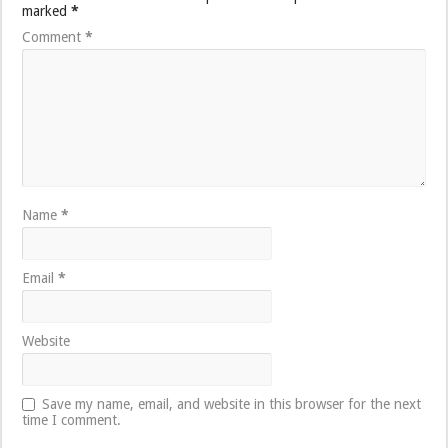
marked
*
Comment
*
Name
*
Email
*
Website
Save my name, email, and website in this browser for the next
time I comment.