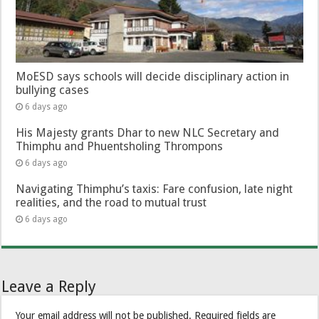
MoESD says schools will decide disciplinary action in
bullying cases
6 days ago
His Majesty grants Dhar to new NLC Secretary and
Thimphu and Phuentsholing Thrompons
6 days ago
Navigating Thimphu’s taxis: Fare confusion, late night
realities, and the road to mutual trust
6 days ago
Leave a Reply
Your email address will not be published.
Required fields are