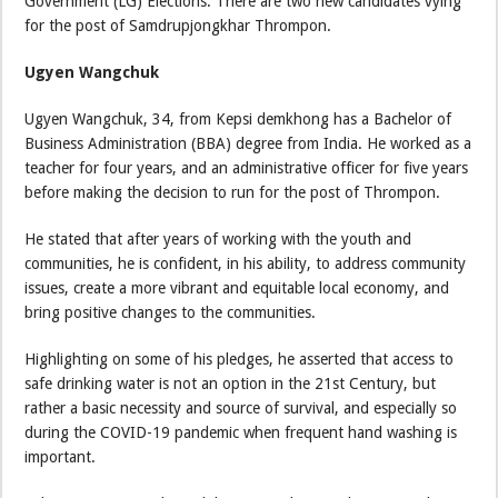
Government (LG) Elections. There are two new candidates vying
for the post of Samdrupjongkhar Thrompon.
Ugyen Wangchuk
Ugyen Wangchuk, 34, from Kepsi demkhong has a Bachelor of
Business Administration (BBA) degree from India. He worked as a
teacher for four years, and an administrative officer for five years
before making the decision to run for the post of Thrompon.
He stated that after years of working with the youth and
communities, he is confident, in his ability, to address community
issues, create a more vibrant and equitable local economy, and
bring positive changes to the communities.
Highlighting on some of his pledges, he asserted that access to
safe drinking water is not an option in the 21st Century, but
rather a basic necessity and source of survival, and especially so
during the COVID-19 pandemic when frequent hand washing is
important.