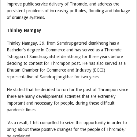
improve public service delivery of Thromde, and address the
persistent problems of increasing potholes, flooding and blockage
of drainage systems.
Thinley Namgay
Thinley Namgay, 39, from Samdrupgatshel demkhong has a
Bachelor’s degree in Commerce and has served as a Thromde
Tshogpa of Samdrupgatshel demkhong for three years before
deciding to contest for Thrompon post. He has also served as a
Bhutan Chamber for Commerce and Industry (BCCI)
representative of Samdrupjongkhar for two years.
He stated that he decided to run for the post of Thrompon since
there are many developmental activities that are extremely
important and necessary for people, during these difficult
pandemic times.
“As a result, I felt compelled to seize this opportunity in order to
bring about these positive changes for the people of Thromde,”
he explained.