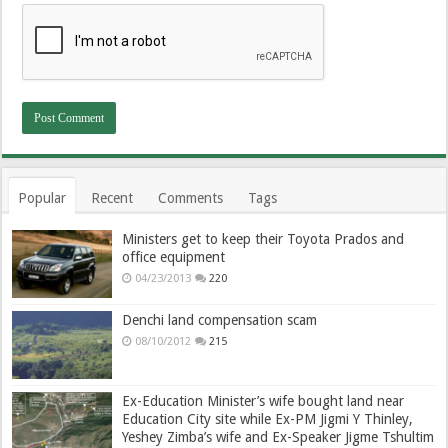
Popular
Recent
Comments
Tags
Ministers get to keep their Toyota Prados and
office equipment
04/23/2013
220
Denchi land compensation scam
08/10/2012
215
Ex-Education Minister’s wife bought land near
Education City site while Ex-PM Jigmi Y Thinley,
Yeshey Zimba’s wife and Ex-Speaker Jigme Tshultim