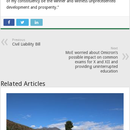
of my constituency be the winner and witness unprecedented
development and prosperity.”
Previous
Civil Liability Bill
Next
MoE worried about Omicron’s
possible impact on common
exams for X and XII and
providing uninterrupted
education
Related Articles