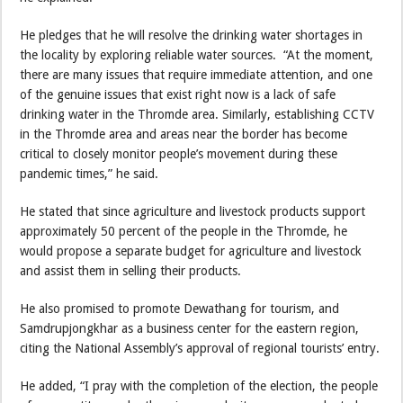
He pledges that he will resolve the drinking water shortages in
the locality by exploring reliable water sources. “At the moment,
there are many issues that require immediate attention, and one
of the genuine issues that exist right now is a lack of safe
drinking water in the Thromde area. Similarly, establishing CCTV
in the Thromde area and areas near the border has become
critical to closely monitor people’s movement during these
pandemic times,” he said.
He stated that since agriculture and livestock products support
approximately 50 percent of the people in the Thromde, he
would propose a separate budget for agriculture and livestock
and assist them in selling their products.
He also promised to promote Dewathang for tourism, and
Samdrupjongkhar as a business center for the eastern region,
citing the National Assembly’s approval of regional tourists’ entry.
He added, “I pray with the completion of the election, the people