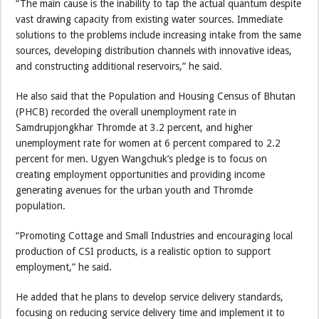
“The main cause is the inability to tap the actual quantum despite
vast drawing capacity from existing water sources. Immediate
solutions to the problems include increasing intake from the same
sources, developing distribution channels with innovative ideas,
and constructing additional reservoirs,” he said.
He also said that the Population and Housing Census of Bhutan
(PHCB) recorded the overall unemployment rate in
Samdrupjongkhar Thromde at 3.2 percent, and higher
unemployment rate for women at 6 percent compared to 2.2
percent for men. Ugyen Wangchuk’s pledge is to focus on
creating employment opportunities and providing income
generating avenues for the urban youth and Thromde
population.
“Promoting Cottage and Small Industries and encouraging local
production of CSI products, is a realistic option to support
employment,” he said.
He added that he plans to develop service delivery standards,
focusing on reducing service delivery time and implement it to