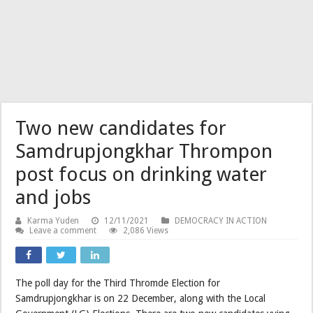
Two new candidates for
Samdrupjongkhar Thrompon
post focus on drinking water
and jobs
Karma Yuden
12/11/2021
DEMOCRACY IN ACTION
Leave a comment
2,086 Views
The poll day for the Third Thromde Election for
Samdrupjongkhar is on 22 December, along with the Local