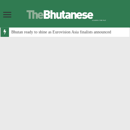
Bhutan ready to shine as Eurovision Asia finalists announced