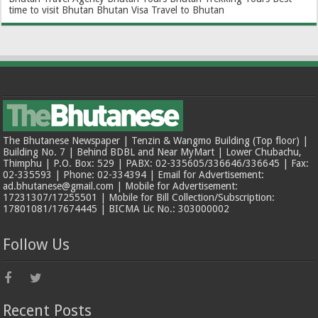
time to visit Bhutan
Bhutan Visa
Travel to Bhutan
The Bhutanese Newspaper | Tenzin & Wangmo Building (Top floor) |
Building No. 7 | Behind BDBL and Near MyMart | Lower Chubachu,
Thimphu | P.O. Box: 529 | PABX: 02-335605/336646/336645 | Fax:
02-335593 | Phone: 02-334394 | Email for Advertisement:
ad.bhutanese@gmail.com | Mobile for Advertisement:
17231307/17255501 | Mobile for Bill Collection/Subscription:
17801081/17674445 | BICMA Lic No.: 303000002
Follow Us
Recent Posts