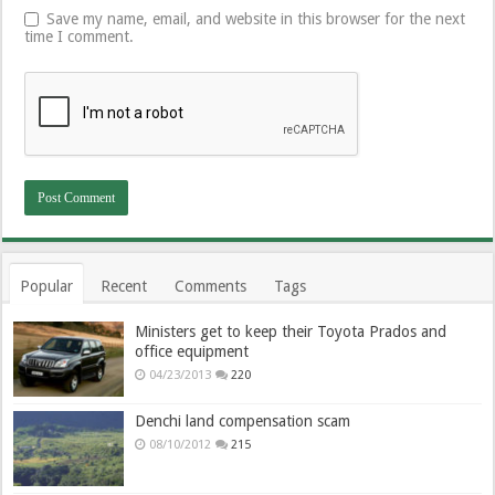
Save my name, email, and website in this browser for the next
time I comment.
Popular
Recent
Comments
Tags
Ministers get to keep their Toyota Prados and
office equipment
04/23/2013
220
Denchi land compensation scam
08/10/2012
215