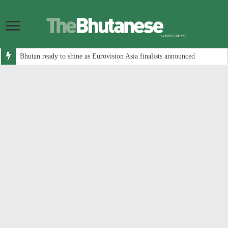
Bhutan ready to shine as Eurovision Asia finalists announced