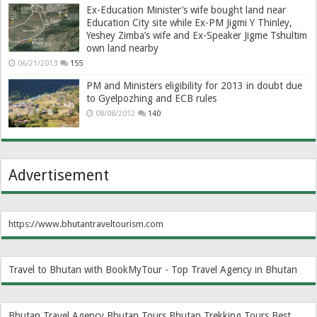
Ex-Education Minister’s wife bought land near
Education City site while Ex-PM Jigmi Y Thinley,
Yeshey Zimba’s wife and Ex-Speaker Jigme Tshultim
own land nearby
06/21/2013
155
PM and Ministers eligibility for 2013 in doubt due
to Gyelpozhing and ECB rules
08/08/2012
140
Advertisement
https://www.bhutantraveltourism.com
Travel to Bhutan with BookMyTour - Top Travel Agency in Bhutan
Bhutan Travel Agency
Bhutan Tours
Bhutan Trekking Tours
Best