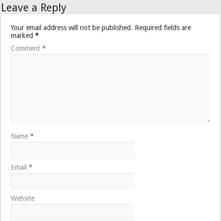
Leave a Reply
Your email address will not be published.
Required fields are
marked
*
Comment
*
Name
*
Email
*
Website