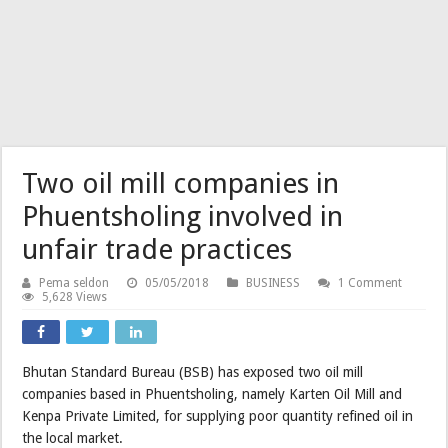
Two oil mill companies in
Phuentsholing involved in
unfair trade practices
Pema seldon
05/05/2018
BUSINESS
1 Comment
5,628 Views
Bhutan Standard Bureau (BSB) has exposed two oil mill
companies based in Phuentsholing, namely Karten Oil Mill and
Kenpa Private Limited, for supplying poor quantity refined oil in
the local market.