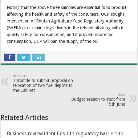
Noting that the above three samples are essential food product
affecting the health and safety of the consumers, OCP sought
intervention of Bhutan Agriculture Food Regulatory Authority
(BAFRA) to examine ingredients in the refined oil along with its
quality safety for consumption, and if proved unsafe for
consumption, OCP will ban the supply of the oil.
Previous
Thromde to submit proposal on
relocation of two fuel depots to
the Cabinet
Next
Budget session to start from
15th June
Related Articles
Business review identifies 111 regulatory barriers to