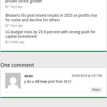
private sector growth
7 days ago
Bhutan’s FIs post mixed results in 2025 as profits rise
for some and decline for others
7 days ago
LG budget rises by 23.6 percent with strong push for
capital investment
2 weeks ago
One comment
dodo
05/09/2018 at 2:31 PM
y do u still keep post from 2012
Reply