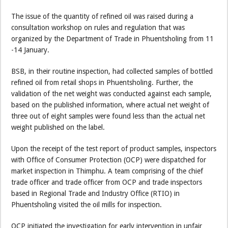
The issue of the quantity of refined oil was raised during a
consultation workshop on rules and regulation that was
organized by the Department of Trade in Phuentsholing from 11
-14 January.
BSB, in their routine inspection, had collected samples of bottled
refined oil from retail shops in Phuentsholing. Further, the
validation of the net weight was conducted against each sample,
based on the published information, where actual net weight of
three out of eight samples were found less than the actual net
weight published on the label.
Upon the receipt of the test report of product samples, inspectors
with Office of Consumer Protection (OCP) were dispatched for
market inspection in Thimphu. A team comprising of the chief
trade officer and trade officer from OCP and trade inspectors
based in Regional Trade and Industry Office (RTIO) in
Phuentsholing visited the oil mills for inspection.
OCP initiated the investigation for early intervention in unfair