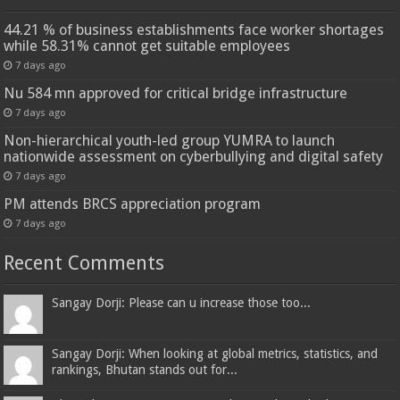
44.21 % of business establishments face worker shortages
while 58.31% cannot get suitable employees
7 days ago
Nu 584 mn approved for critical bridge infrastructure
7 days ago
Non-hierarchical youth-led group YUMRA to launch
nationwide assessment on cyberbullying and digital safety
7 days ago
PM attends BRCS appreciation program
7 days ago
Recent Comments
Sangay Dorji: Please can u increase those too...
Sangay Dorji: When looking at global metrics, statistics, and
rankings, Bhutan stands out for...