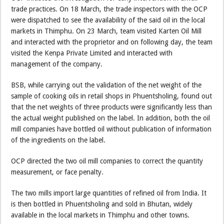
trade practices. On 18 March, the trade inspectors with the OCP
were dispatched to see the availability of the said oil in the local
markets in Thimphu. On 23 March, team visited Karten Oil Mill
and interacted with the proprietor and on following day, the team
visited the Kenpa Private Limited and interacted with
management of the company.
BSB, while carrying out the validation of the net weight of the
sample of cooking oils in retail shops in Phuentsholing, found out
that the net weights of three products were significantly less than
the actual weight published on the label. In addition, both the oil
mill companies have bottled oil without publication of information
of the ingredients on the label.
OCP directed the two oil mill companies to correct the quantity
measurement, or face penalty.
The two mills import large quantities of refined oil from India. It
is then bottled in Phuentsholing and sold in Bhutan, widely
available in the local markets in Thimphu and other towns.