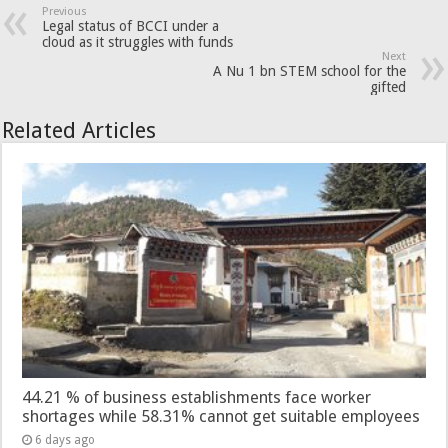
Previous
Legal status of BCCI under a
cloud as it struggles with funds
Next
A Nu 1 bn STEM school for the
gifted
Related Articles
44.21 % of business establishments face worker
shortages while 58.31% cannot get suitable employees
6 days ago