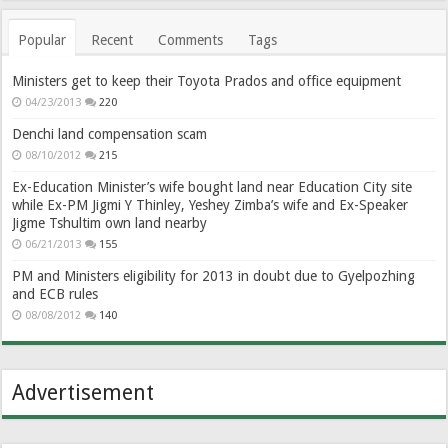
Popular
Recent
Comments
Tags
Ministers get to keep their Toyota Prados and office equipment
04/23/2013
220
Denchi land compensation scam
08/10/2012
215
Ex-Education Minister’s wife bought land near Education City site
while Ex-PM Jigmi Y Thinley, Yeshey Zimba’s wife and Ex-Speaker
Jigme Tshultim own land nearby
06/21/2013
155
PM and Ministers eligibility for 2013 in doubt due to Gyelpozhing
and ECB rules
08/08/2012
140
Advertisement