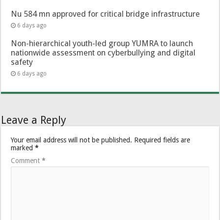
Nu 584 mn approved for critical bridge infrastructure
6 days ago
Non-hierarchical youth-led group YUMRA to launch
nationwide assessment on cyberbullying and digital
safety
6 days ago
Leave a Reply
Your email address will not be published.
Required fields are
marked
*
Comment
*