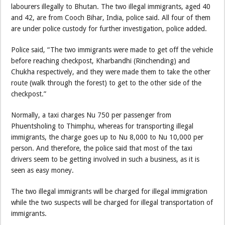
labourers illegally to Bhutan. The two illegal immigrants, aged 40
and 42, are from Cooch Bihar, India, police said. All four of them
are under police custody for further investigation, police added.
Police said, “The two immigrants were made to get off the vehicle
before reaching checkpost, Kharbandhi (Rinchending) and
Chukha respectively, and they were made them to take the other
route (walk through the forest) to get to the other side of the
checkpost.”
Normally, a taxi charges Nu 750 per passenger from
Phuentsholing to Thimphu, whereas for transporting illegal
immigrants, the charge goes up to Nu 8,000 to Nu 10,000 per
person. And therefore, the police said that most of the taxi
drivers seem to be getting involved in such a business, as it is
seen as easy money.
The two illegal immigrants will be charged for illegal immigration
while the two suspects will be charged for illegal transportation of
immigrants.