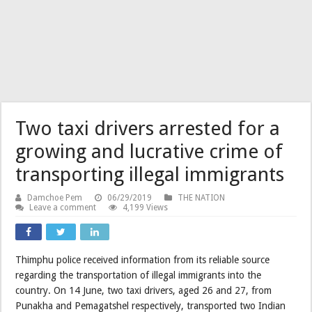
Two taxi drivers arrested for a
growing and lucrative crime of
transporting illegal immigrants
Damchoe Pem
06/29/2019
THE NATION
Leave a comment
4,199 Views
Thimphu police received information from its reliable source
regarding the transportation of illegal immigrants into the
country. On 14 June, two taxi drivers, aged 26 and 27, from
Punakha and Pemagatshel respectively, transported two Indian