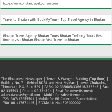
https://www.bhutantraveltourism.com
Travel to Bhutan with BookMyTour - Top Travel Agency in Bhutan
Bhutan Travel Agency
Bhutan Tours
Bhutan Trekking Tours
Best
time to visit Bhutan
Bhutan Visa
Travel to Bhutan
The Bhutanese Newspaper | Tenzin & Wangmo Building (Top floor) |
Building No. 7 | Behind BDBL and Near MyMart | Lower Chubachu,
Thimphu | P.O. Box: 529 | PABX: 02-335605/336646/336645 | Fax:
02-335593 | Phone: 02-334394 | Email for Advertisement:
ad.bhutanese@gmail.com | Mobile for Advertisement:
17231307/17255501 | Mobile for Bill Collection/Subscription:
17801081/17674445 | BICMA Lic No.: 303000002