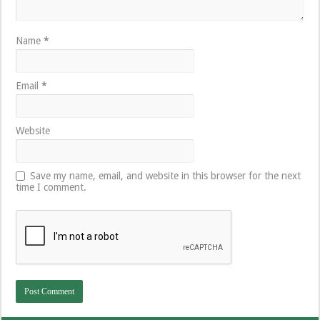
Name
*
Email
*
Website
Save my name, email, and website in this browser for the next
time I comment.