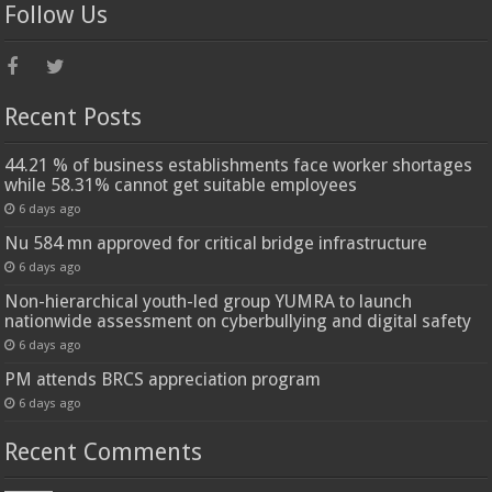
Follow Us
Recent Posts
44.21 % of business establishments face worker shortages
while 58.31% cannot get suitable employees
6 days ago
Nu 584 mn approved for critical bridge infrastructure
6 days ago
Non-hierarchical youth-led group YUMRA to launch
nationwide assessment on cyberbullying and digital safety
6 days ago
PM attends BRCS appreciation program
6 days ago
Recent Comments