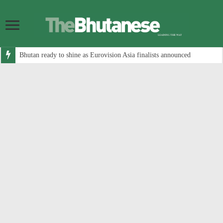
Bhutan ready to shine as Eurovision Asia finalists announced