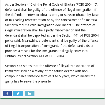
As per Section 440 of the Penal Code of Bhutan (PCB) 2004, “A
defendant shall be guilty of the offence of illegal immigration, if
the defendant enters or obtains entry or stays in Bhutan by false
or misleading representation or by the concealment of a material
fact or without a valid immigration documents.” The offence of
illegal immigration shall be a petty misdemeanor and the
defendant shall be deported as per the Section 441 of PCB 2004,
police said. Meanwhile, a defendant shall be guilty of the offence
of illegal transportation of immigrant, if the defendant aids or
provides a means for the immigrants to illegally enter into
Bhutan, as per Section 444 of PCB 2004.
Section 445 states that the offence of illegal transportation of
immigrant shall be a felony of the fourth degree with non-
compoundable sentence term of 3 to 5 years, which means the
guilty has to serve the prison term.