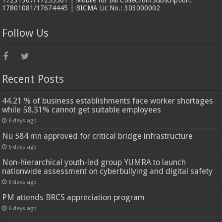
17801081/17674445 | BICMA Lic No.: 303000002
Follow Us
Recent Posts
44.21 % of business establishments face worker shortages
while 58.31% cannot get suitable employees
6 days ago
Nu 584 mn approved for critical bridge infrastructure
6 days ago
Non-hierarchical youth-led group YUMRA to launch
nationwide assessment on cyberbullying and digital safety
6 days ago
PM attends BRCS appreciation program
6 days ago