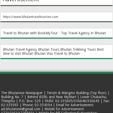
https://www.bhutantraveltourism.com
Travel to Bhutan with BookMyTour - Top Travel Agency in Bhutan
Bhutan Travel Agency
Bhutan Tours
Bhutan Trekking Tours
Best
time to visit Bhutan
Bhutan Visa
Travel to Bhutan
The Bhutanese Newspaper | Tenzin & Wangmo Building (Top floor) |
Building No. 7 | Behind BDBL and Near MyMart | Lower Chubachu,
Thimphu | P.O. Box: 529 | PABX: 02-335605/336646/336645 | Fax:
02-335593 | Phone: 02-334394 | Email for Advertisement:
ad.bhutanese@gmail.com | Mobile for Advertisement:
17231307/17255501 | Mobile for Bill Collection/Subscription: