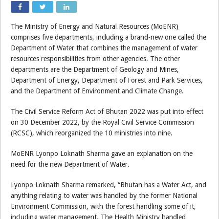
The Ministry of Energy and Natural Resources (MoENR)
comprises five departments, including a brand-new one called the
Department of Water that combines the management of water
resources responsibilities from other agencies. The other
departments are the Department of Geology and Mines,
Department of Energy, Department of Forest and Park Services,
and the Department of Environment and Climate Change.
The Civil Service Reform Act of Bhutan 2022 was put into effect
on 30 December 2022, by the Royal Civil Service Commission
(RCSC), which reorganized the 10 ministries into nine.
MoENR Lyonpo Loknath Sharma gave an explanation on the
need for the new Department of Water.
Lyonpo Loknath Sharma remarked, “Bhutan has a Water Act, and
anything relating to water was handled by the former National
Environment Commission, with the forest handling some of it,
including water management. The Health Ministry handled