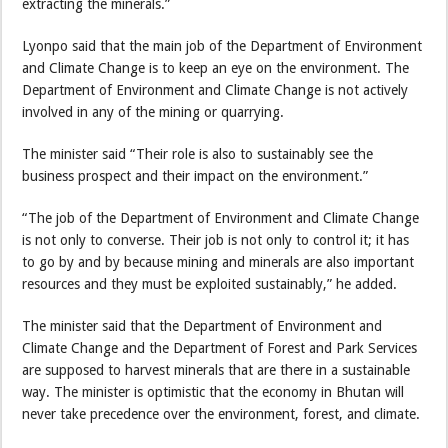
extracting the minerals.”
Lyonpo said that the main job of the Department of Environment
and Climate Change is to keep an eye on the environment. The
Department of Environment and Climate Change is not actively
involved in any of the mining or quarrying.
The minister said “Their role is also to sustainably see the
business prospect and their impact on the environment.”
“The job of the Department of Environment and Climate Change
is not only to converse. Their job is not only to control it; it has
to go by and by because mining and minerals are also important
resources and they must be exploited sustainably,” he added.
The minister said that the Department of Environment and
Climate Change and the Department of Forest and Park Services
are supposed to harvest minerals that are there in a sustainable
way. The minister is optimistic that the economy in Bhutan will
never take precedence over the environment, forest, and climate.