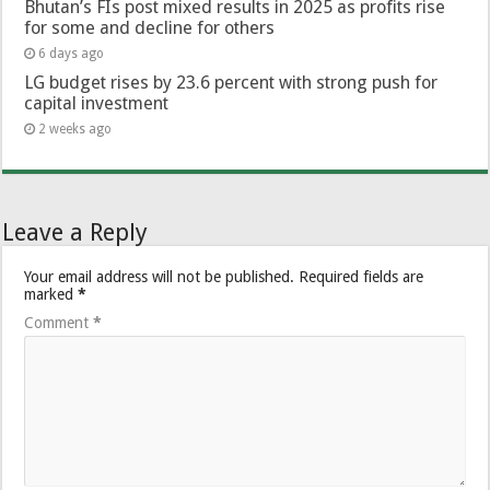
Bhutan’s FIs post mixed results in 2025 as profits rise
for some and decline for others
6 days ago
LG budget rises by 23.6 percent with strong push for
capital investment
2 weeks ago
Leave a Reply
Your email address will not be published.
Required fields are
marked
*
Comment
*