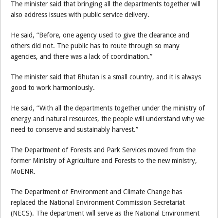
The minister said that bringing all the departments together will
also address issues with public service delivery.
He said, “Before, one agency used to give the clearance and
others did not. The public has to route through so many
agencies, and there was a lack of coordination.”
The minister said that Bhutan is a small country, and it is always
good to work harmoniously.
He said, “With all the departments together under the ministry of
energy and natural resources, the people will understand why we
need to conserve and sustainably harvest.”
The Department of Forests and Park Services moved from the
former Ministry of Agriculture and Forests to the new ministry,
MoENR.
The Department of Environment and Climate Change has
replaced the National Environment Commission Secretariat
(NECS). The department will serve as the National Environment