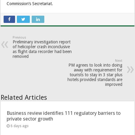
Commission’s Secretariat.
Previous
Preliminary investigation report
of helicopter crash inconclusive
as flight data recorder had been
removed
Next
PM agrees to look into doing
away with requirement for
tourists to stay in 3 star plus
hotels provided standards are
improved
Related Articles
Business review identifies 111 regulatory barriers to
private sector growth
6 days ago