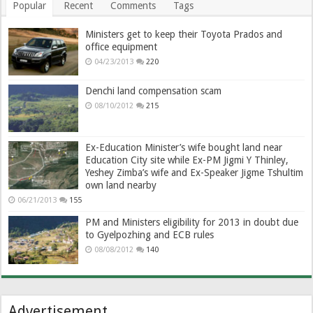
Popular
Recent
Comments
Tags
Ministers get to keep their Toyota Prados and
office equipment
04/23/2013
220
Denchi land compensation scam
08/10/2012
215
Ex-Education Minister’s wife bought land near
Education City site while Ex-PM Jigmi Y Thinley,
Yeshey Zimba’s wife and Ex-Speaker Jigme Tshultim
own land nearby
06/21/2013
155
PM and Ministers eligibility for 2013 in doubt due
to Gyelpozhing and ECB rules
08/08/2012
140
Advertisement