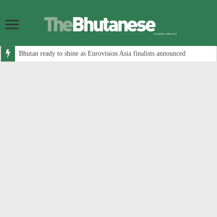
Bhutan ready to shine as Eurovision Asia finalists announced