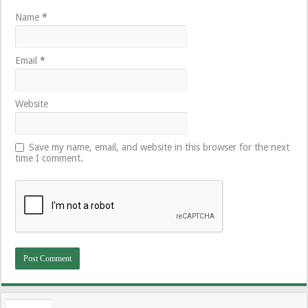
Name
*
Email
*
Website
Save my name, email, and website in this browser for the next
time I comment.