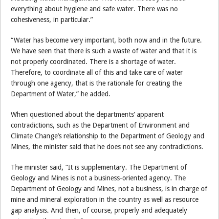
everything about hygiene and safe water. There was no
cohesiveness, in particular.”
“Water has become very important, both now and in the future.
We have seen that there is such a waste of water and that it is
not properly coordinated. There is a shortage of water.
Therefore, to coordinate all of this and take care of water
through one agency, that is the rationale for creating the
Department of Water,” he added.
When questioned about the departments’ apparent
contradictions, such as the Department of Environment and
Climate Change’s relationship to the Department of Geology and
Mines, the minister said that he does not see any contradictions.
The minister said, “It is supplementary. The Department of
Geology and Mines is not a business-oriented agency. The
Department of Geology and Mines, not a business, is in charge of
mine and mineral exploration in the country as well as resource
gap analysis. And then, of course, properly and adequately