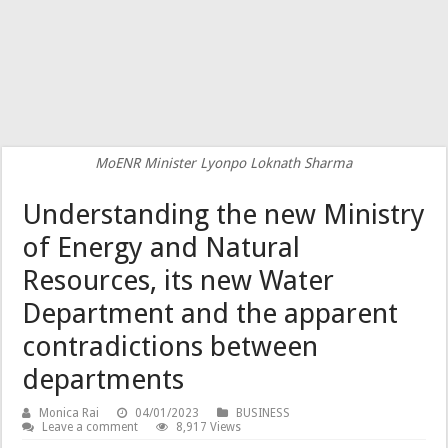
MoENR Minister Lyonpo Loknath Sharma
Understanding the new Ministry
of Energy and Natural
Resources, its new Water
Department and the apparent
contradictions between
departments
Monica Rai
04/01/2023
BUSINESS
Leave a comment
8,917 Views