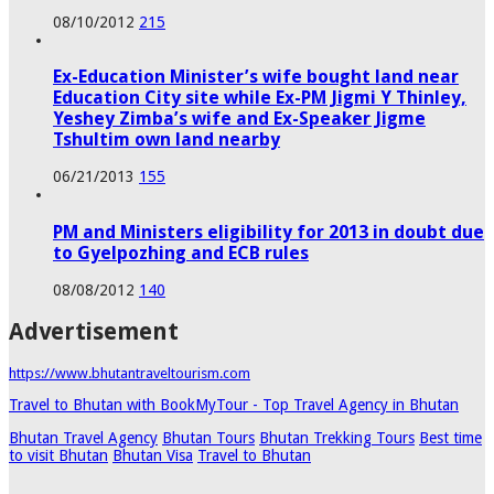
08/10/2012
215
Ex-Education Minister’s wife bought land near
Education City site while Ex-PM Jigmi Y Thinley,
Yeshey Zimba’s wife and Ex-Speaker Jigme
Tshultim own land nearby
06/21/2013
155
PM and Ministers eligibility for 2013 in doubt due
to Gyelpozhing and ECB rules
08/08/2012
140
Advertisement
https://www.bhutantraveltourism.com
Travel to Bhutan with BookMyTour - Top Travel Agency in Bhutan
Bhutan Travel Agency
Bhutan Tours
Bhutan Trekking Tours
Best time
to visit Bhutan
Bhutan Visa
Travel to Bhutan