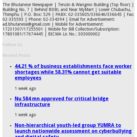
The Bhutanese Newspaper | Tenzin & Wangmo Building (Top floor) |
Building No. 7 | Behind BDBL and Near MyMart | Lower Chubachu,
Thimphu | P.O. Box: 529 | PABX: 02-335605/336646/336645 | Fax:
02-335593 | Phone: 02-334394 | Email for Advertisement:
ad.bhutanese@gmail.com | Mobile for Advertisement:
17231307/17255501 | Mobile for Bill Collection/Subscription:
17801081/17674445 | BICMA Lic No.: 303000002
Follow Us
Recent Posts
44.21 % of business establishments face worker
shortages while 58.31% cannot get suitable
employees
1 week ago
Nu 584 mn approved for critical bridge
infrastructure
1 week ago
Non-hierarchical youth-led group YUMRA to
launch nationwide assessment on cyberbullying
and digital safety