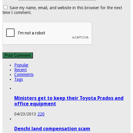
Save my name, email, and website in this browser for the next
time I comment.
Popular
Recent
Comments
Tags
Ministers get to keep their Toyota Prados and
office equipment
04/23/2013
220
Denchi land compensation scam