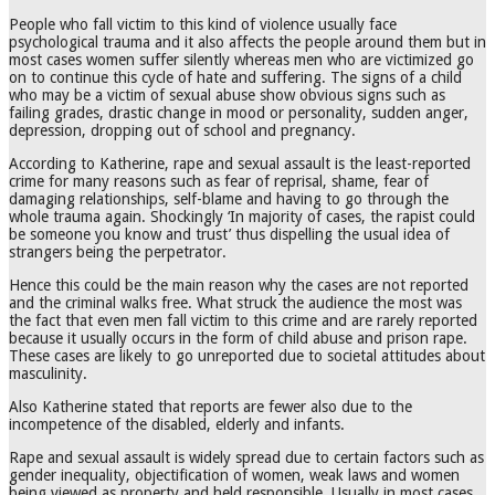
People who fall victim to this kind of violence usually face
psychological trauma and it also affects the people around them but in
most cases women suffer silently whereas men who are victimized go
on to continue this cycle of hate and suffering. The signs of a child
who may be a victim of sexual abuse show obvious signs such as
failing grades, drastic change in mood or personality, sudden anger,
depression, dropping out of school and pregnancy.
According to Katherine, rape and sexual assault is the least-reported
crime for many reasons such as fear of reprisal, shame, fear of
damaging relationships, self-blame and having to go through the
whole trauma again. Shockingly ‘In majority of cases, the rapist could
be someone you know and trust’ thus dispelling the usual idea of
strangers being the perpetrator.
Hence this could be the main reason why the cases are not reported
and the criminal walks free. What struck the audience the most was
the fact that even men fall victim to this crime and are rarely reported
because it usually occurs in the form of child abuse and prison rape.
These cases are likely to go unreported due to societal attitudes about
masculinity.
Also Katherine stated that reports are fewer also due to the
incompetence of the disabled, elderly and infants.
Rape and sexual assault is widely spread due to certain factors such as
gender inequality, objectification of women, weak laws and women
being viewed as property and held responsible. Usually in most cases