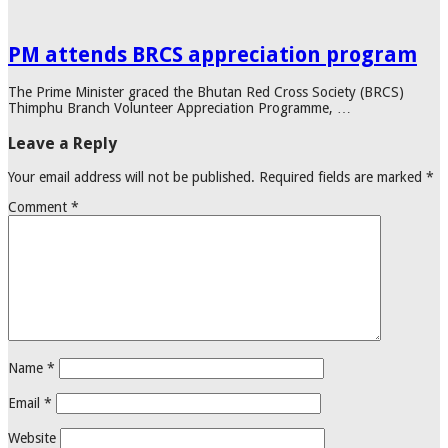
PM attends BRCS appreciation program
The Prime Minister graced the Bhutan Red Cross Society (BRCS)
Thimphu Branch Volunteer Appreciation Programme, …
Leave a Reply
Your email address will not be published.
Required fields are marked
*
Comment
*
Name
*
Email
*
Website