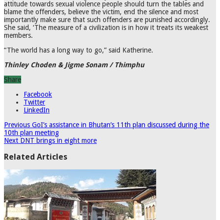
attitude towards sexual violence people should turn the tables and
blame the offenders, believe the victim, end the silence and most
importantly make sure that such offenders are punished accordingly.
She said, ‘The measure of a civilization is in how it treats its weakest
members.
“The world has a long way to go,” said Katherine.
Thinley Choden & Jigme Sonam / Thimphu
Share
Facebook
Twitter
LinkedIn
Previous
GoI’s assistance in Bhutan’s 11th plan discussed during the
10th plan meeting
Next
DNT brings in eight more
Related Articles