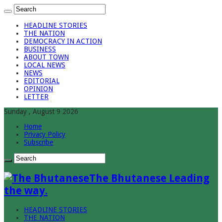
HEADLINE STORIES
THE NATION
DEMOCRACY IN ACTION
BUSINESS
ABOUT TOWN
LOCAL NEWS
NEWS
EDITORIAL
OPINION
LETTER
Sunday , August 9 2026
Home
Privacy Policy
Subscribe
The Bhutanese Leading
the way.
HEADLINE STORIES
THE NATION