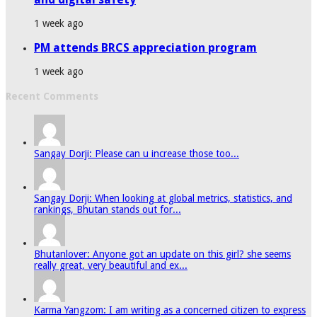
1 week ago
PM attends BRCS appreciation program
1 week ago
Recent Comments
Sangay Dorji: Please can u increase those too...
Sangay Dorji: When looking at global metrics, statistics, and
rankings, Bhutan stands out for...
Bhutanlover: Anyone got an update on this girl? she seems
really great, very beautiful and ex...
Karma Yangzom: I am writing as a concerned citizen to express