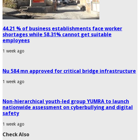
44.21 % of business establishments face worker
shortages while 58.31% cannot get suitable
employees
1 week ago
Nu 584 mn approved for critical bridge infrastructure
1 week ago
Non-hierarchical youth-led group YUMRA to launch
nationwide assessment on cyberbullying and digital
safety
1 week ago
Check Also