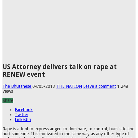
US Attorney delivers talk on rape at
RENEW event
The Bhutanese
04/05/2013
THE NATION
Leave a comment
1,248
Views
Share
Facebook
Twitter
LinkedIn
Rape is a tool to express anger, to dominate, to control, humiliate and
hurt someone. It is motivated in the same way as any other type of