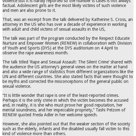
violence but it is hardly reported so the number is cases is not always
factual. Adolescent girls are the most likely victims of such violence
and men are also prone to it.
That, was an excerpt from the talk delivered by Katherine S. Cross, an
attorney in the US who has over a decade of experience in working
with adult and child victims of sexual assaults in the US,
The talk was part of the program conducted by the Respect Educate
Nurture and Empower Women (RENEW) in collaboration with Division
of Youth and Sports (DYS) at the DYS auditorium on 4 April to
observe the rape awareness month.
The talk titled ‘Rape and Sexual Assault: The Silent Crime’ shared with
the audience the US attorney’s general views on the matter at hand
and also a wide range of statistics from different organizations like the
UN and different countries. She also stated facts that were thought to
be myths and corrected the misconceptions of the general public on
sexual violence.
“It is little wonder that rape is one of the least-reported crimes.
Perhaps it is the only crime in which the victim becomes the accused
and, in reality, it is she who must prove her good reputation, her
mental soundness, and her impeccable propriety,’’ Tashi Pelzom of
RENEW quoted Freda Adler in her welcome speech.
However, she also pointed out that the weaker section of the society
such as the elderly, infants and the disabled usually fall victim to this
kind of violence more than others.