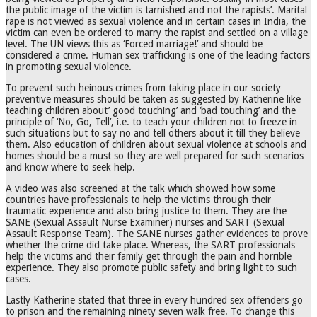
the public image of the victim is tarnished and not the rapists’. Marital
rape is not viewed as sexual violence and in certain cases in India, the
victim can even be ordered to marry the rapist and settled on a village
level. The UN views this as ‘Forced marriage!’ and should be
considered a crime. Human sex trafficking is one of the leading factors
in promoting sexual violence.
To prevent such heinous crimes from taking place in our society
preventive measures should be taken as suggested by Katherine like
teaching children about’ good touching’ and ‘bad touching’ and the
principle of ‘No, Go, Tell’, i.e. to teach your children not to freeze in
such situations but to say no and tell others about it till they believe
them. Also education of children about sexual violence at schools and
homes should be a must so they are well prepared for such scenarios
and know where to seek help.
A video was also screened at the talk which showed how some
countries have professionals to help the victims through their
traumatic experience and also bring justice to them. They are the
SANE (Sexual Assault Nurse Examiner) nurses and SART (Sexual
Assault Response Team). The SANE nurses gather evidences to prove
whether the crime did take place. Whereas, the SART professionals
help the victims and their family get through the pain and horrible
experience. They also promote public safety and bring light to such
cases.
Lastly Katherine stated that three in every hundred sex offenders go
to prison and the remaining ninety seven walk free. To change this