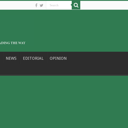
NEWS
EDITORIAL
OPINION