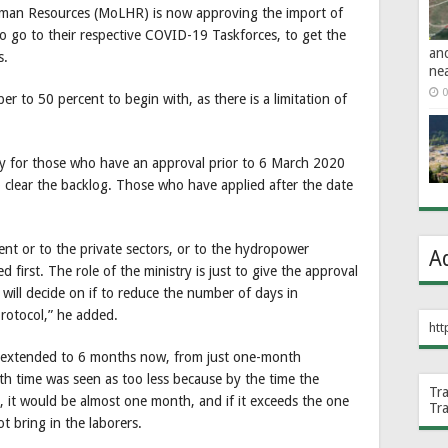
uman Resources (MoLHR) is now approving the import of
o go to their respective COVID-19 Taskforces, to get the
an
s.
ne
0
r to 50 percent to begin with, as there is a limitation of
nly for those who have an approval prior to 6 March 2020
s to clear the backlog. Those who have applied after the date
ent or to the private sectors, or to the hydropower
A
d first. The role of the ministry is just to give the approval
 will decide on if to reduce the number of days in
rotocol,” he added.
htt
is extended to 6 months now, from just one-month
h time was seen as too less because by the time the
Tr
, it would be almost one month, and if it exceeds the one
Tr
 bring in the laborers.