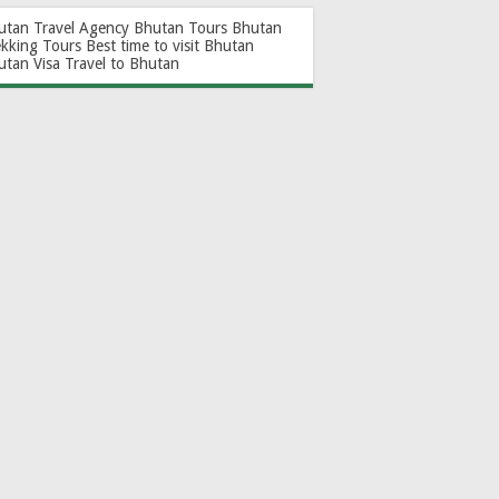
utan Travel Agency
Bhutan Tours
Bhutan
ekking Tours
Best time to visit Bhutan
utan Visa
Travel to Bhutan