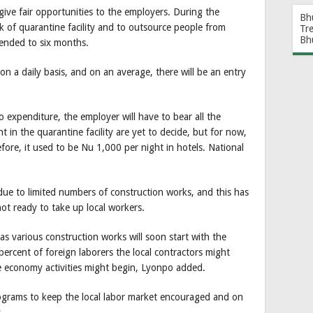
 give fair opportunities to the employers. During the
Bh
 of quarantine facility and to outsource people from
Tr
Bh
tended to six months.
on a daily basis, and on an average, there will be an entry
expenditure, the employer will have to bear all the
t in the quarantine facility are yet to decide, but for now,
fore, it used to be Nu 1,000 per night in hotels. National
ue to limited numbers of construction works, and this has
ot ready to take up local workers.
as various construction works will soon start with the
 percent of foreign laborers the local contractors might
he economy activities might begin, Lyonpo added.
rograms to keep the local labor market encouraged and on
.