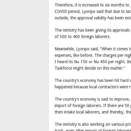
Therefore, it is increased to six months to
COVID period, Lyonpo said that due to lack
outside, the approval validity has been ex
The ministry has been giving its approvals 
of 300 to 400 foreign laborers.
Meanwhile, Lyonpo said, “When it comes to 
expenses, like before. The charges per nigh
I heard its Nu 150 or Nu 450 per night. Be
Taskforce might decide on this matter.”
The country’s economy has been hit hard d
happened because local contractors were n
The country’s economy is said to improve, 
import of foreign laborers. If there are 50
then intake local laborers, and thereby, t
The ministry is also working on various p
track, even after import of foreign laborers