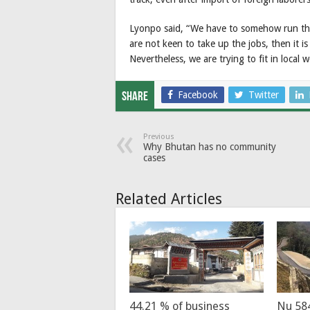
Lyonpo said, “We have to somehow run th
are not keen to take up the jobs, then it is
Nevertheless, we are trying to fit in local 
Facebook
Twitter
Share
Previous
Why Bhutan has no community
cases
Related Articles
44.21 % of business
Nu 58