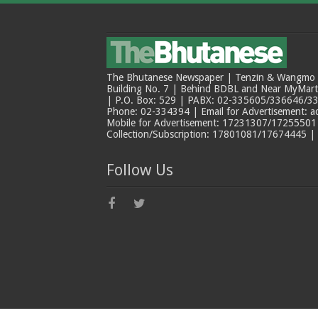
The Bhutanese Newspaper | Tenzin & Wangmo Bu
Building No. 7 | Behind BDBL and Near MyMar
| P.O. Box: 529 | PABX: 02-335605/336646/33
Phone: 02-334394 | Email for Advertisement: 
Mobile for Advertisement: 17231307/17255501 |
Collection/Subscription: 17801081/17674445 |
Follow Us