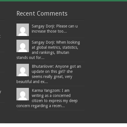
Recent Comments
Sangay Dorji: Please can u
increase those too...
t
Sangay Dorji: When looking
at global metrics, statistics,
and rankings, Bhutan
stands out for...
Bhutanlover: Anyone got an
update on this girl? she
seems really great, very
beautiful and ex...
Karma Yangzom: I am
y
writing as a concerned
citizen to express my deep
concern regarding a recen...