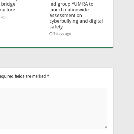
l bridge
led group YUMRA to
tructure
launch nationwide
assessment on
s ago
cyberbullying and digital
safety
5 days ago
equired fields are marked
*