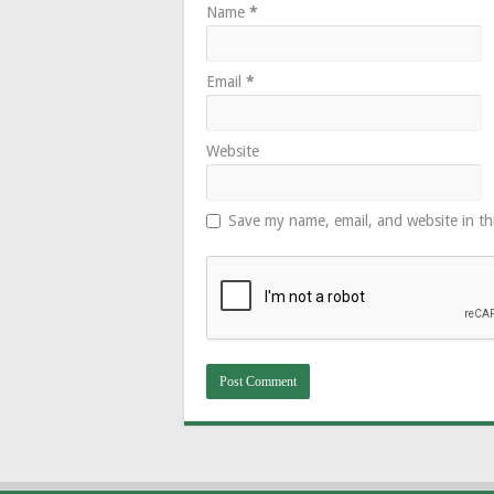
Name
*
Email
*
Website
Save my name, email, and website in th