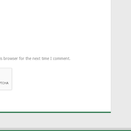
is browser for the next time I comment.