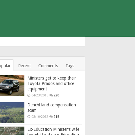
opular
Recent
Comments
Tags
Ministers get to keep their
Toyota Prados and office
equipment
04/23/2013
220
Denchi land compensation
scam
08/10/2012
215
Ex-Education Minister’s wife
bought land near Education