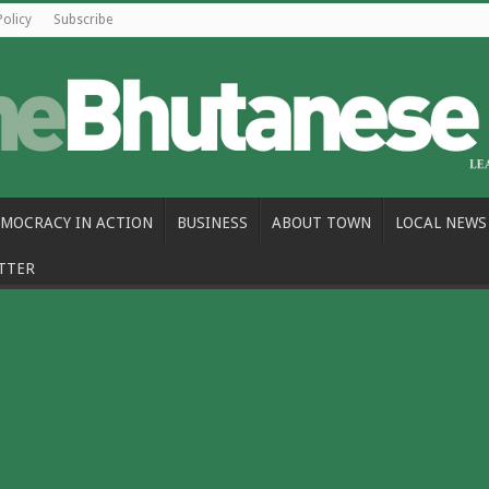
Policy
Subscribe
MOCRACY IN ACTION
BUSINESS
ABOUT TOWN
LOCAL NEWS
TTER