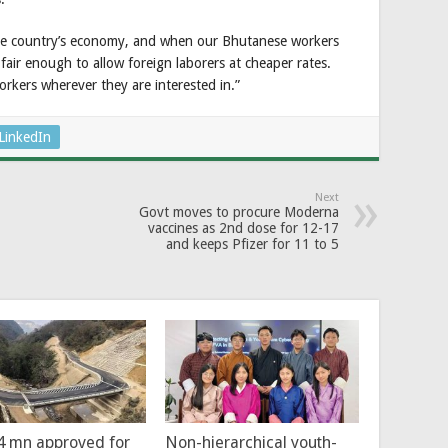
e country’s economy, and when our Bhutanese workers
 fair enough to allow foreign laborers at cheaper rates.
workers wherever they are interested in.”
LinkedIn
Next
Govt moves to procure Moderna
vaccines as 2nd dose for 12-17
and keeps Pfizer for 11 to 5
4 mn approved for
Non-hierarchical youth-