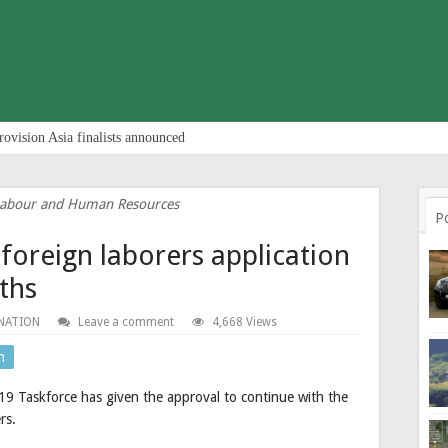
rovision Asia finalists announced
 Labour and Human Resources
P
 foreign laborers application
ths
NATION
Leave a comment
4,668 Views
n
19 Taskforce has given the approval to continue with the
rs.