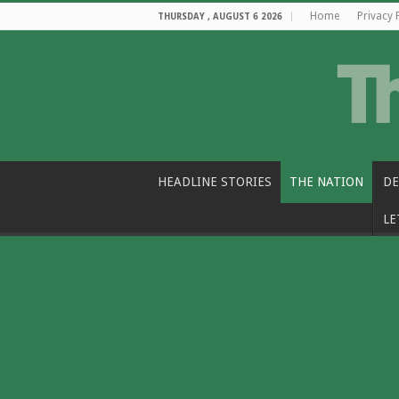
Home
Privacy 
THURSDAY , AUGUST 6 2026
HEADLINE STORIES
THE NATION
DE
LE