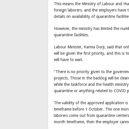
This means the Ministry of Labour and H
foreign laborers, and the employers have t
details on availability of quarantine facilitie
However, the ministry has limited the numbe
quarantine facilities.
Labour Minister, Karma Dorji, said that o
will be given the first priority, and this i
will have to wait.
“There is no priority given to the governm
projects. Those in the backlog will be cleare
while the taskforce and the health ministry
quarantine or anything related to COVID p
The validity of the approved application 
timeframe before 1 October. The one mont
laborers come out from quarantine centers
month timeframe, then the employer cannot