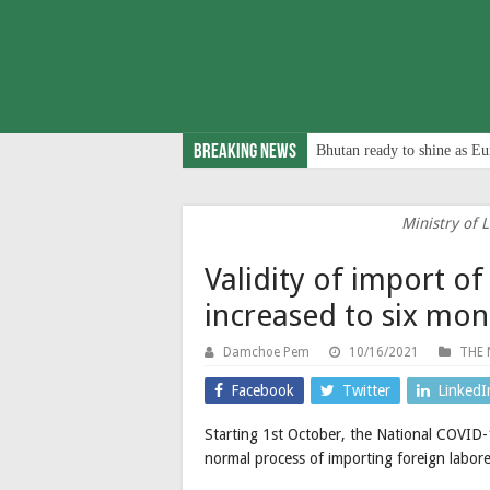
Breaking News
Bhutan ready to shine as Eu
Ministry of
Validity of import of
increased to six mon
Damchoe Pem
10/16/2021
THE 
Facebook
Twitter
LinkedI
Starting 1st October, the National COVID-
normal process of importing foreign labore