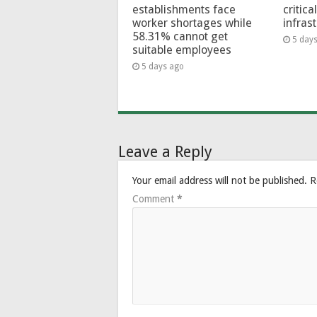
establishments face
critica
worker shortages while
infras
58.31% cannot get
5 day
suitable employees
5 days ago
Leave a Reply
Your email address will not be published.
R
Comment
*