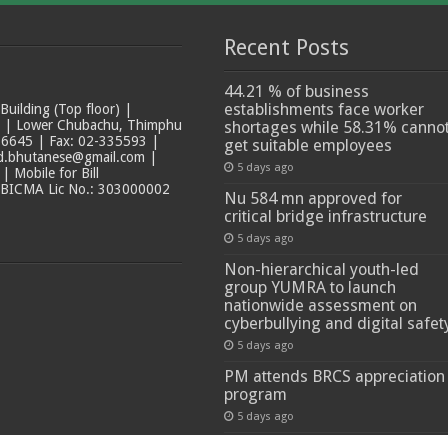
Recent Posts
44.21 % of business
establishments face worker
ilding (Top floor) |
t | Lower Chubachu, Thimphu
shortages while 58.31% canno
6645 | Fax: 02-335593 |
get suitable employees
ad.bhutanese@gmail.com |
5 days ago
 Mobile for Bill
 BICMA Lic No.: 303000002
Nu 584 mn approved for
critical bridge infrastructure
5 days ago
Non-hierarchical youth-led
group YUMRA to launch
nationwide assessment on
cyberbullying and digital safet
5 days ago
PM attends BRCS appreciation
program
5 days ago