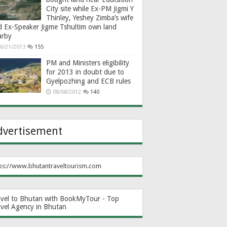
City site while Ex-PM Jigmi Y
Thinley, Yeshey Zimba’s wife
d Ex-Speaker Jigme Tshultim own land
arby
6/21/2013
155
PM and Ministers eligibility
for 2013 in doubt due to
Gyelpozhing and ECB rules
08/08/2012
140
dvertisement
ps://www.bhutantraveltourism.com
avel to Bhutan with BookMyTour - Top
avel Agency in Bhutan