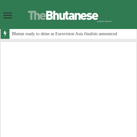
Bhutan ready to shine as Eurovision Asia finalists announced