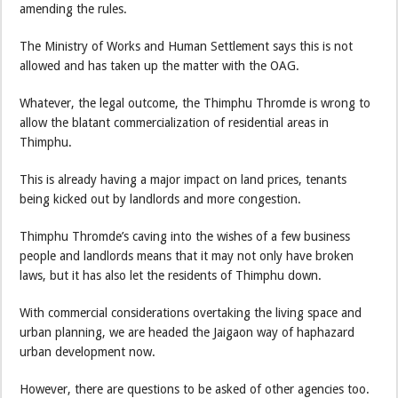
amending the rules.
The Ministry of Works and Human Settlement says this is not
allowed and has taken up the matter with the OAG.
Whatever, the legal outcome, the Thimphu Thromde is wrong to
allow the blatant commercialization of residential areas in
Thimphu.
This is already having a major impact on land prices, tenants
being kicked out by landlords and more congestion.
Thimphu Thromde’s caving into the wishes of a few business
people and landlords means that it may not only have broken
laws, but it has also let the residents of Thimphu down.
With commercial considerations overtaking the living space and
urban planning, we are headed the Jaigaon way of haphazard
urban development now.
However, there are questions to be asked of other agencies too.