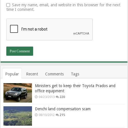
Save my name, email, and website in this browser for the next
time I comment.
Popular
Recent
Comments
Tags
Ministers get to keep their Toyota Prados and
office equipment
04/23/2013
220
Denchi land compensation scam
08/10/2012
215