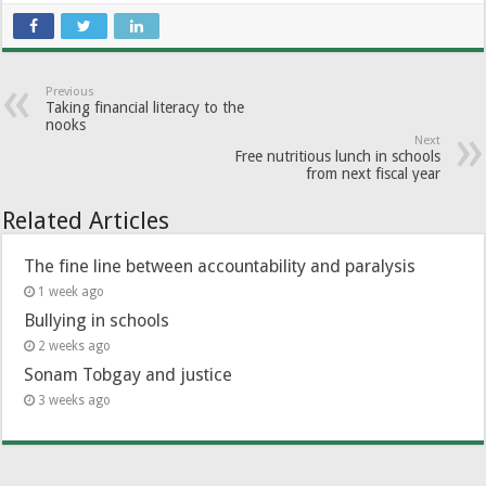
Previous
Taking financial literacy to the
nooks
Next
Free nutritious lunch in schools
from next fiscal year
Related Articles
The fine line between accountability and paralysis
1 week ago
Bullying in schools
2 weeks ago
Sonam Tobgay and justice
3 weeks ago