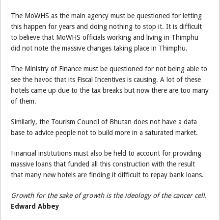
The MoWHS as the main agency must be questioned for letting
this happen for years and doing nothing to stop it. It is difficult
to believe that MoWHS officials working and living in Thimphu
did not note the massive changes taking place in Thimphu.
The Ministry of Finance must be questioned for not being able to
see the havoc that its Fiscal Incentives is causing. A lot of these
hotels came up due to the tax breaks but now there are too many
of them.
Similarly, the Tourism Council of Bhutan does not have a data
base to advice people not to build more in a saturated market.
Financial institutions must also be held to account for providing
massive loans that funded all this construction with the result
that many new hotels are finding it difficult to repay bank loans.
Growth for the sake of growth is the ideology of the cancer cell.
Edward Abbey