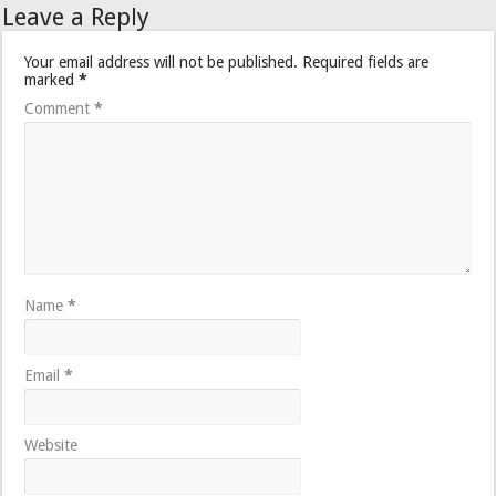
Leave a Reply
Your email address will not be published.
Required fields are
marked
*
Comment
*
Name
*
Email
*
Website