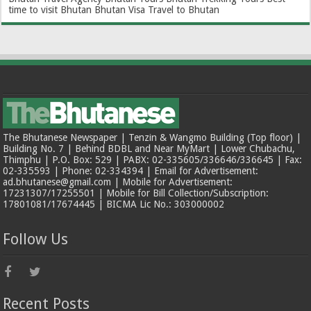
time to visit Bhutan
Bhutan Visa
Travel to Bhutan
The Bhutanese Newspaper | Tenzin & Wangmo Building (Top floor) |
Building No. 7 | Behind BDBL and Near MyMart | Lower Chubachu,
Thimphu | P.O. Box: 529 | PABX: 02-335605/336646/336645 | Fax:
02-335593 | Phone: 02-334394 | Email for Advertisement:
ad.bhutanese@gmail.com | Mobile for Advertisement:
17231307/17255501 | Mobile for Bill Collection/Subscription:
17801081/17674445 | BICMA Lic No.: 303000002
Follow Us
Recent Posts