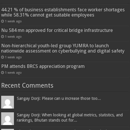
44.21 % of business establishments face worker shortages
while 58.31% cannot get suitable employees
1 week ago
Nu 584 mn approved for critical bridge infrastructure
1 week ago
Non-hierarchical youth-led group YUMRA to launch
nationwide assessment on cyberbullying and digital safety
1 week ago
PM attends BRCS appreciation program
1 week ago
Recent Comments
Sangay Dorji: Please can u increase those too...
Sangay Dorji: When looking at global metrics, statistics, and
rankings, Bhutan stands out for...