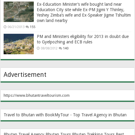
Ex-Education Minister’s wife bought land near
Education City site while Ex-PM Jigmi Y Thinley,
Yeshey Zimba’s wife and Ex-Speaker Jigme Tshultim
own land nearby
06/21/2013
155
PM and Ministers eligibility for 2013 in doubt due
to Gyelpozhing and ECB rules
08/08/2012
140
Advertisement
https://www.bhutantraveltourism.com
Travel to Bhutan with BookMyTour - Top Travel Agency in Bhutan
Bhutan Travel Agency
Bhutan Tours
Bhutan Trekking Tours
Best