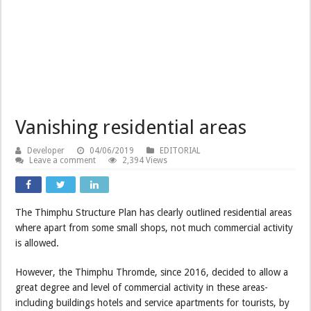
Vanishing residential areas
Developer
04/06/2019
EDITORIAL
Leave a comment
2,394 Views
The Thimphu Structure Plan has clearly outlined residential areas
where apart from some small shops, not much commercial activity
is allowed.
However, the Thimphu Thromde, since 2016, decided to allow a
great degree and level of commercial activity in these areas-
including buildings hotels and service apartments for tourists, by