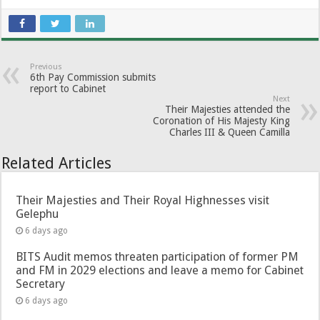
Previous
6th Pay Commission submits
report to Cabinet
Next
Their Majesties attended the
Coronation of His Majesty King
Charles III & Queen Camilla
Related Articles
Their Majesties and Their Royal Highnesses visit
Gelephu
6 days ago
BITS Audit memos threaten participation of former PM
and FM in 2029 elections and leave a memo for Cabinet
Secretary
6 days ago