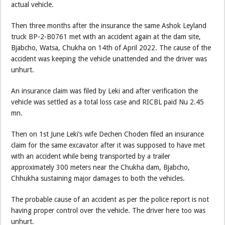
actual vehicle.
Then three months after the insurance the same Ashok Leyland
truck BP-2-B0761 met with an accident again at the dam site,
Bjabcho, Watsa, Chukha on 14th of April 2022. The cause of the
accident was keeping the vehicle unattended and the driver was
unhurt.
An insurance claim was filed by Leki and after verification the
vehicle was settled as a total loss case and RICBL paid Nu 2.45
mn.
Then on 1st June Leki’s wife Dechen Choden filed an insurance
claim for the same excavator after it was supposed to have met
with an accident while being transported by a trailer
approximately 300 meters near the Chukha dam, Bjabcho,
Chhukha sustaining major damages to both the vehicles.
The probable cause of an accident as per the police report is not
having proper control over the vehicle. The driver here too was
unhurt.