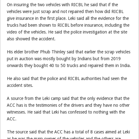
On insuring the two vehicles with RICBL he said that if the
vehicles were just scrap and not repaired then how did RICBL
give insurance in the first place. Leki said all the evidence for the
trucks had been shown to RICBL before insurance, including the
video of the vehicles. He said the police investigation at the site
also showed the accident.
His elder brother Phub Thinley said that earlier the scrap vehicles
put in auction was mostly bought by Indians but from 2019
onwards they bought 40 to 50 trucks and repaired them in India.
He also said that the police and RICBL authorities had seen the
accident sites.
A source from the Leki camp said that the only evidence that the
ACC has is the testimonies of the drivers and they have no other
witnesses. He said that Leki has confessed to nothing with the
ACC.
The source said that the ACC has a total of 8 cases aimed at Leki
as he was the main owner of the vehicles and the others are