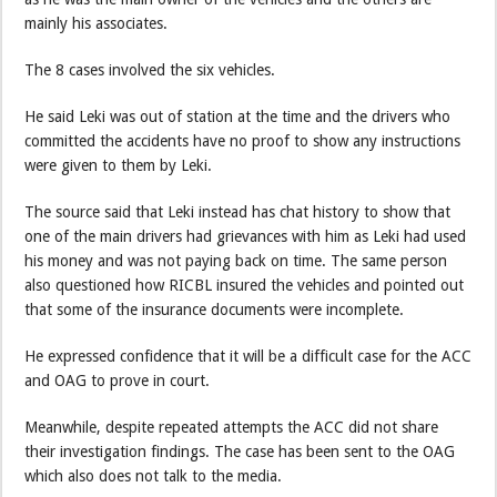
mainly his associates.
The 8 cases involved the six vehicles.
He said Leki was out of station at the time and the drivers who
committed the accidents have no proof to show any instructions
were given to them by Leki.
The source said that Leki instead has chat history to show that
one of the main drivers had grievances with him as Leki had used
his money and was not paying back on time. The same person
also questioned how RICBL insured the vehicles and pointed out
that some of the insurance documents were incomplete.
He expressed confidence that it will be a difficult case for the ACC
and OAG to prove in court.
Meanwhile, despite repeated attempts the ACC did not share
their investigation findings. The case has been sent to the OAG
which also does not talk to the media.