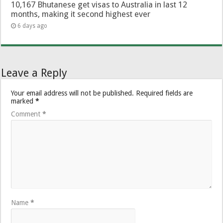
10,167 Bhutanese get visas to Australia in last 12
months, making it second highest ever
6 days ago
Leave a Reply
Your email address will not be published.
Required fields are
marked
*
Comment
*
Name
*