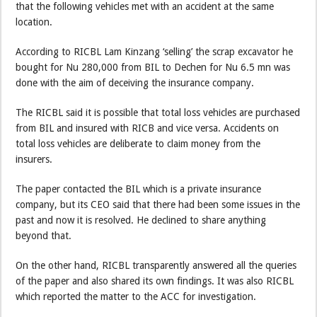
that the following vehicles met with an accident at the same
location.
According to RICBL Lam Kinzang ‘selling’ the scrap excavator he
bought for Nu 280,000 from BIL to Dechen for Nu 6.5 mn was
done with the aim of deceiving the insurance company.
The RICBL said it is possible that total loss vehicles are purchased
from BIL and insured with RICB and vice versa. Accidents on
total loss vehicles are deliberate to claim money from the
insurers.
The paper contacted the BIL which is a private insurance
company, but its CEO said that there had been some issues in the
past and now it is resolved. He declined to share anything
beyond that.
On the other hand, RICBL transparently answered all the queries
of the paper and also shared its own findings. It was also RICBL
which reported the matter to the ACC for investigation.