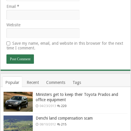
Email
*
Website
Save my name, email, and website in this browser for the next
time I comment.
Popular
Recent
Comments
Tags
Ministers get to keep their Toyota Prados and
office equipment
04/23/2013
220
Denchi land compensation scam
08/10/2012
215