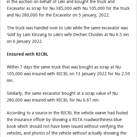
in the auction on behalf of Leki and bought the truck and
Excavator as scrap for Nu 385,000 with Nu 105,000 for the truck
and Nu 280,000 for the Excavator on 5 January, 2022.
The truck was handed over to Leki while the same excavator was
‘sold’ by Lam Kinzang to Leki’s wife Dechen Choden at Nu 6.5 mn
on 6 January 2022.
Insured with RICBL
Within 7 days the same truck that was bought as scrap at Nu
105,000 was insured with RICBL on 13 January 2022 for Nu 2.59
mn.
Similarly, the same excavator bought at a scrap value of Nu
280,000 was insured with RICBL for Nu 6.67 mn.
According to a source in the RICBL the vehicle owner had fooled
the insurance officer by showing a RSTA roadworthiness blue
book which should not have been issued without verifying the
vehicles, and photos of the vehicle without actually showing the