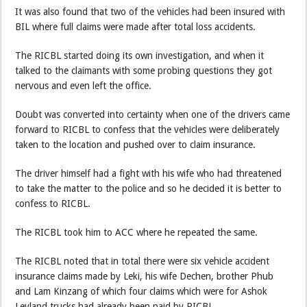
It was also found that two of the vehicles had been insured with
BIL where full claims were made after total loss accidents.
The RICBL started doing its own investigation, and when it
talked to the claimants with some probing questions they got
nervous and even left the office.
Doubt was converted into certainty when one of the drivers came
forward to RICBL to confess that the vehicles were deliberately
taken to the location and pushed over to claim insurance.
The driver himself had a fight with his wife who had threatened
to take the matter to the police and so he decided it is better to
confess to RICBL.
The RICBL took him to ACC where he repeated the same.
The RICBL noted that in total there were six vehicle accident
insurance claims made by Leki, his wife Dechen, brother Phub
and Lam Kinzang of which four claims which were for Ashok
Leyland trucks had already been paid by RICBL.