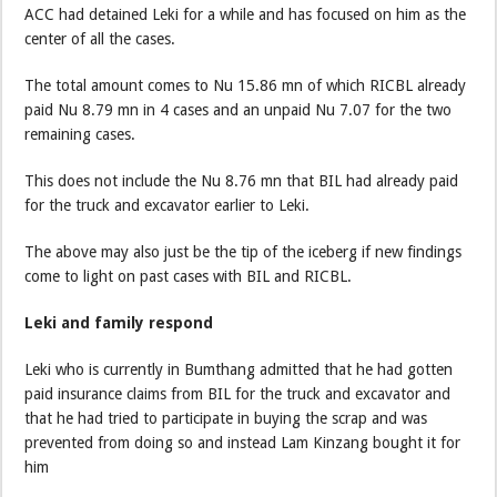
ACC had detained Leki for a while and has focused on him as the
center of all the cases.
The total amount comes to Nu 15.86 mn of which RICBL already
paid Nu 8.79 mn in 4 cases and an unpaid Nu 7.07 for the two
remaining cases.
This does not include the Nu 8.76 mn that BIL had already paid
for the truck and excavator earlier to Leki.
The above may also just be the tip of the iceberg if new findings
come to light on past cases with BIL and RICBL.
Leki and family respond
Leki who is currently in Bumthang admitted that he had gotten
paid insurance claims from BIL for the truck and excavator and
that he had tried to participate in buying the scrap and was
prevented from doing so and instead Lam Kinzang bought it for
him