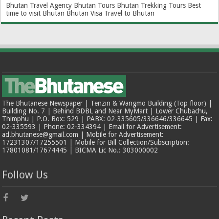
Bhutan Travel Agency
Bhutan Tours
Bhutan Trekking Tours
Best
time to visit Bhutan
Bhutan Visa
Travel to Bhutan
The Bhutanese Newspaper | Tenzin & Wangmo Building (Top floor) |
Building No. 7 | Behind BDBL and Near MyMart | Lower Chubachu,
Thimphu | P.O. Box: 529 | PABX: 02-335605/336646/336645 | Fax:
02-335593 | Phone: 02-334394 | Email for Advertisement:
ad.bhutanese@gmail.com | Mobile for Advertisement:
17231307/17255501 | Mobile for Bill Collection/Subscription:
17801081/17674445 | BICMA Lic No.: 303000002
Follow Us