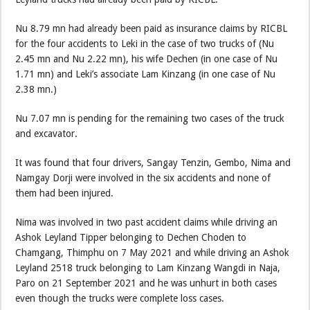
Nu 8.79 mn had already been paid as insurance claims by RICBL
for the four accidents to Leki in the case of two trucks of (Nu
2.45 mn and Nu 2.22 mn), his wife Dechen (in one case of Nu
1.71 mn) and Leki’s associate Lam Kinzang (in one case of Nu
2.38 mn.)
Nu 7.07 mn is pending for the remaining two cases of the truck
and excavator.
It was found that four drivers, Sangay Tenzin, Gembo, Nima and
Namgay Dorji were involved in the six accidents and none of
them had been injured.
Nima was involved in two past accident claims while driving an
Ashok Leyland Tipper belonging to Dechen Choden to
Chamgang, Thimphu on 7 May 2021 and while driving an Ashok
Leyland 2518 truck belonging to Lam Kinzang Wangdi in Naja,
Paro on 21 September 2021 and he was unhurt in both cases
even though the trucks were complete loss cases.