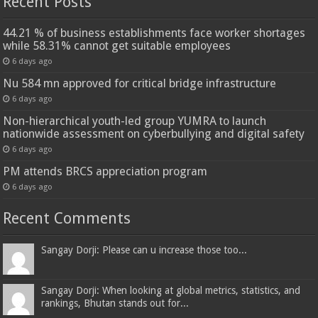
Recent Posts
44.21 % of business establishments face worker shortages
while 58.31% cannot get suitable employees
6 days ago
Nu 584 mn approved for critical bridge infrastructure
6 days ago
Non-hierarchical youth-led group YUMRA to launch
nationwide assessment on cyberbullying and digital safety
6 days ago
PM attends BRCS appreciation program
6 days ago
Recent Comments
Sangay Dorji: Please can u increase those too...
Sangay Dorji: When looking at global metrics, statistics, and
rankings, Bhutan stands out for...