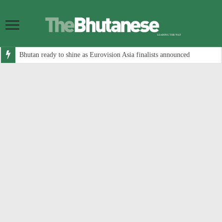
Bhutan ready to shine as Eurovision Asia finalists announced