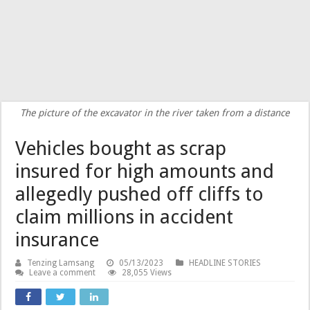
The picture of the excavator in the river taken from a distance
Vehicles bought as scrap
insured for high amounts and
allegedly pushed off cliffs to
claim millions in accident
insurance
Tenzing Lamsang
05/13/2023
HEADLINE STORIES
Leave a comment
28,055 Views