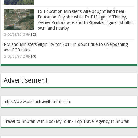
Ex-Education Minister’s wife bought land near
Education City site while Ex-PM Jigmi Y Thinley,
Yeshey Zimba’s wife and Ex-Speaker Jigme Tshultim
own land nearby
06/21/2013
155
PM and Ministers eligibility for 2013 in doubt due to Gyelpozhing
and ECB rules
08/08/2012
140
Advertisement
https://www.bhutantraveltourism.com
Travel to Bhutan with BookMyTour - Top Travel Agency in Bhutan