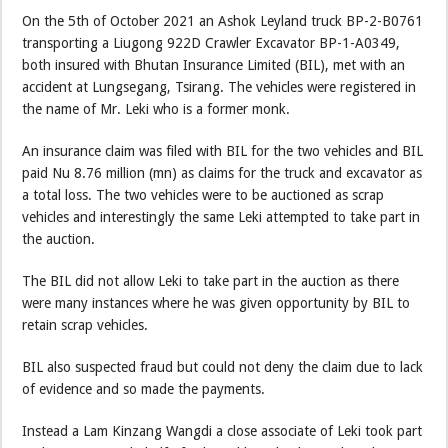
On the 5th of October 2021 an Ashok Leyland truck BP-2-B0761
transporting a Liugong 922D Crawler Excavator BP-1-A0349,
both insured with Bhutan Insurance Limited (BIL), met with an
accident at Lungsegang, Tsirang. The vehicles were registered in
the name of Mr. Leki who is a former monk.
An insurance claim was filed with BIL for the two vehicles and BIL
paid Nu 8.76 million (mn) as claims for the truck and excavator as
a total loss. The two vehicles were to be auctioned as scrap
vehicles and interestingly the same Leki attempted to take part in
the auction.
The BIL did not allow Leki to take part in the auction as there
were many instances where he was given opportunity by BIL to
retain scrap vehicles.
BIL also suspected fraud but could not deny the claim due to lack
of evidence and so made the payments.
Instead a Lam Kinzang Wangdi a close associate of Leki took part