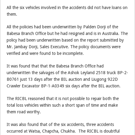
All the six vehicles involved in the accidents did not have loans on
them.
All the policies had been underwritten by Palden Dorji of the
Babesa Branch Office but he had resigned and is in Australia. The
policy had been underwritten based on the report submitted by
Mr. Jambay Dorji, Sales Executive. The policy documents were
verified and were found to be incomplete.
It was found that that the Babesa Branch Office had
underwritten the salvages of the Ashok Leyland 2518 truck BP-2-
B0761 just 13 days after the BIL auction and Liugong 922D
Crawler Excavator BP-1-A0349 six days after the BIL auction.
The RICBL reasoned that it is not possible to repair both the
total loss vehicles within such a short span of time and make
them road worthy.
It was also found that of the six accidents, three accidents
occurred at Watsa, Chapcha, Chukha. The RICBL is doubtful