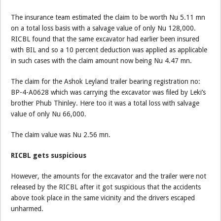
The insurance team estimated the claim to be worth Nu 5.11 mn
on a total loss basis with a salvage value of only Nu 128,000.
RICBL found that the same excavator had earlier been insured
with BIL and so a 10 percent deduction was applied as applicable
in such cases with the claim amount now being Nu 4.47 mn.
The claim for the Ashok Leyland trailer bearing registration no:
BP-4-A0628 which was carrying the excavator was filed by Leki’s
brother Phub Thinley. Here too it was a total loss with salvage
value of only Nu 66,000.
The claim value was Nu 2.56 mn.
RICBL gets suspicious
However, the amounts for the excavator and the trailer were not
released by the RICBL after it got suspicious that the accidents
above took place in the same vicinity and the drivers escaped
unharmed.