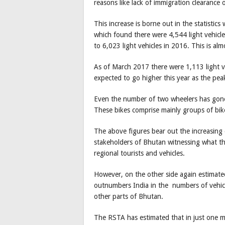
reasons like lack of immigration clearance o
This increase is borne out in the statisti
which found there were 4,544 light vehicl
to 6,023 light vehicles in 2016. This is al
As of March 2017 there were 1,113 light v
expected to go higher this year as the peak
Even the number of two wheelers has gone
These bikes comprise mainly groups of bike
The above figures bear out the increasing 
stakeholders of Bhutan witnessing what the
regional tourists and vehicles.
However, on the other side again estimated
outnumbers India in the numbers of vehicle
other parts of Bhutan.
The RSTA has estimated that in just one 