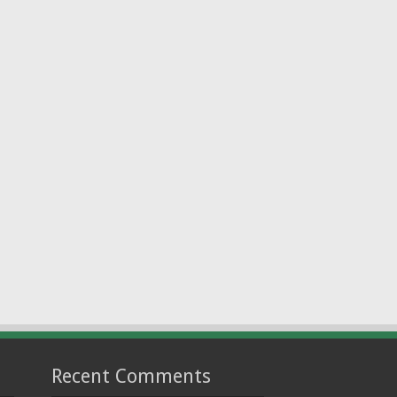
Recent Comments