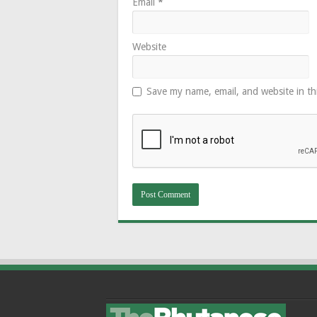
Email
*
Website
Save my name, email, and website in th