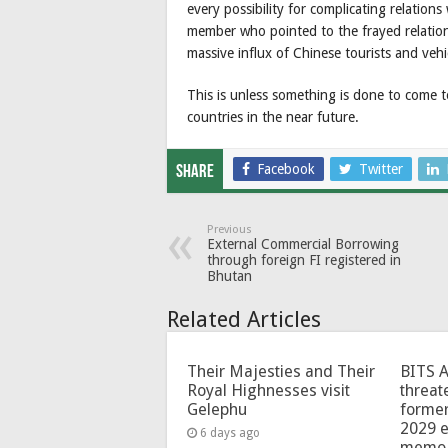
every possibility for complicating relations
member who pointed to the frayed relatio
massive influx of Chinese tourists and veh
This is unless something is done to come 
countries in the near future.
Facebook
Twitter
Share
Previous
External Commercial Borrowing
through foreign FI registered in
Bhutan
Related Articles
Their Majesties and Their
BITS 
Royal Highnesses visit
threat
Gelephu
forme
2029 e
6 days ago
memo 