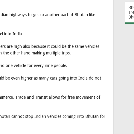
Bh
Tr
dian highways to get to another part of Bhutan like
Bh
l into India.
rs are high also because it could be the same vehicles
on the other hand making multiple trips.
d one vehicle for every nine people.
ld be even higher as many cars going into India do not
mmerce, Trade and Transit allows for free movement of
 Bhutan cannot stop Indian vehicles coming into Bhutan for