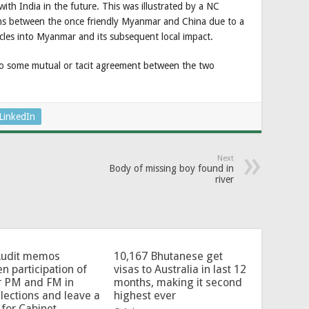
 with India in the future. This was illustrated by a NC
ns between the once friendly Myanmar and China due to a
icles into Myanmar and its subsequent local impact.
to some mutual or tacit agreement between the two
LinkedIn
Next
Body of missing boy found in
river
Audit memos
10,167 Bhutanese get
en participation of
visas to Australia in last 12
r PM and FM in
months, making it second
lections and leave a
highest ever
for Cabinet