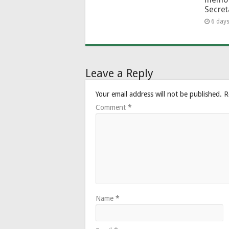
Secret
6 day
Leave a Reply
Your email address will not be published.
R
Comment
*
Name
*