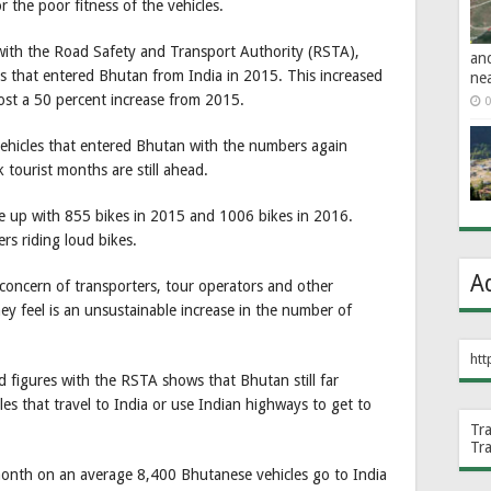
r the poor fitness of the vehicles.
cs with the Road Safety and Transport Authority (RSTA),
an
es that entered Bhutan from India in 2015. This increased
ne
most a 50 percent increase from 2015.
0
ehicles that entered Bhutan with the numbers again
 tourist months are still ahead.
 up with 855 bikes in 2015 and 1006 bikes in 2016.
rs riding loud bikes.
A
concern of transporters, tour operators and other
y feel is an unsustainable increase in the number of
htt
 figures with the RSTA shows that Bhutan still far
s that travel to India or use Indian highways to get to
Tr
Tr
month on an average 8,400 Bhutanese vehicles go to India