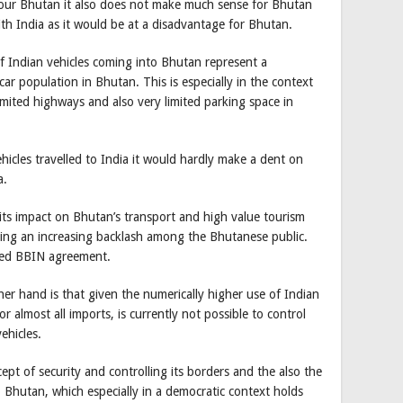
vour Bhutan it also does not make much sense for Bhutan
ith India as it would be at a disadvantage for Bhutan.
f Indian vehicles coming into Bhutan represent a
ar population in Bhutan. This is especially in the context
limited highways and also very limited parking space in
hicles travelled to India it would hardly make a dent on
a.
its impact on Bhutan’s transport and high value tourism
ating an increasing backlash among the Bhutanese public.
alled BBIN agreement.
er hand is that given the numerically higher use of Indian
 almost all imports, is currently not possible to control
ehicles.
pt of security and controlling its borders and the also the
Bhutan, which especially in a democratic context holds