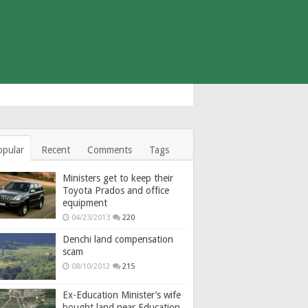
opular
Recent
Comments
Tags
Ministers get to keep their
Toyota Prados and office
equipment
04/23/2013
220
Denchi land compensation
scam
08/10/2012
215
Ex-Education Minister’s wife
bought land near Education