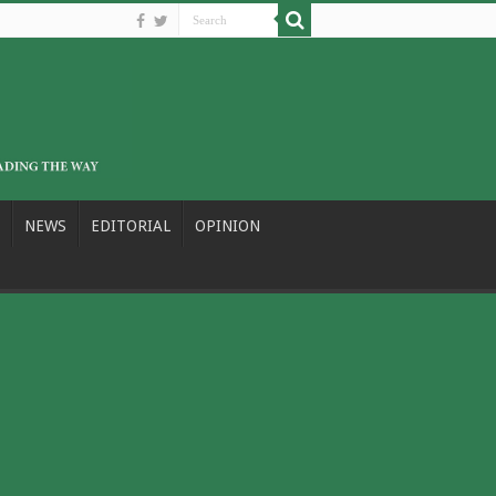
NEWS
EDITORIAL
OPINION