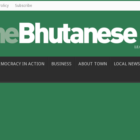
Policy
Subscribe
EMOCRACY IN ACTION
BUSINESS
ABOUT TOWN
LOCAL NEWS