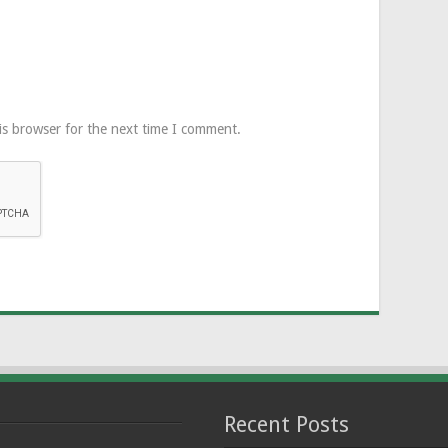
is browser for the next time I comment.
Recent Posts