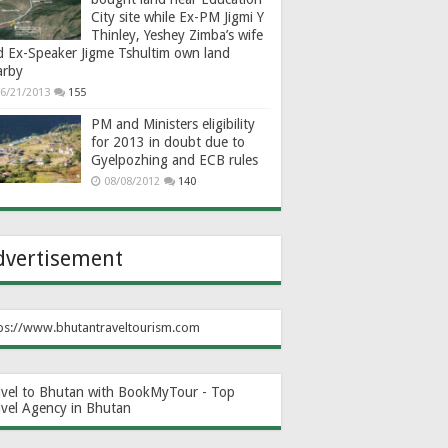
City site while Ex-PM Jigmi Y
Thinley, Yeshey Zimba’s wife
d Ex-Speaker Jigme Tshultim own land
arby
6/21/2013
155
PM and Ministers eligibility
for 2013 in doubt due to
Gyelpozhing and ECB rules
08/08/2012
140
dvertisement
ps://www.bhutantraveltourism.com
avel to Bhutan with BookMyTour - Top
avel Agency in Bhutan