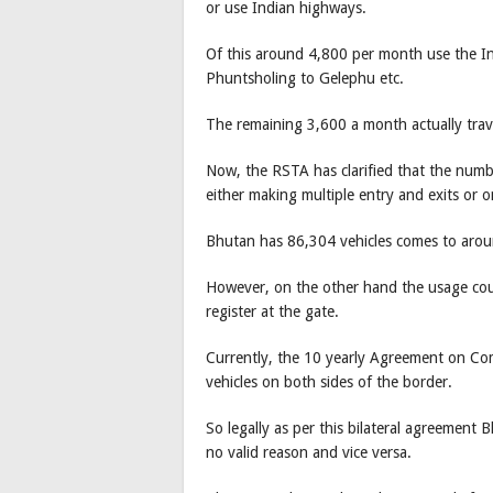
or use Indian highways.
Of this around 4,800 per month use the In
Phuntsholing to Gelephu etc.
The remaining 3,600 a month actually trave
Now, the RSTA has clarified that the numbe
either making multiple entry and exits or 
Bhutan has 86,304 vehicles comes to aroun
However, on the other hand the usage cou
register at the gate.
Currently, the 10 yearly Agreement on Co
vehicles on both sides of the border.
So legally as per this bilateral agreement
no valid reason and vice versa.