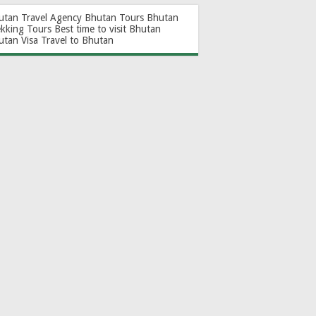
utan Travel Agency
Bhutan Tours
Bhutan
ekking Tours
Best time to visit Bhutan
utan Visa
Travel to Bhutan