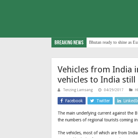
Breaking News
Bhutan ready to shine as Eu
Vehicles from India 
vehicles to India still
Tenzing Lamsang
04/29/2017
H
Facebook
Twitter
LinkedI
The main underlying current against the B
the numbers of regional tourists coming in
The vehicles, most of which are from India 