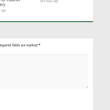
6 days ago
ary
s ago
equired fields are marked
*