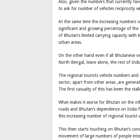
Also, given the numbers that currently fa
to ask for number of vehicles reciprocity w
At the same time the increasing numbers o
significant and growing percentage of the c
of Bhutan’s limited carrying capacity with 
urban areas.
On the other hand even if all Bhutanese ve
North Bengal, leave alone, the rest of Indi
The regional tourists vehicle numbers and 
sector, apart from other areas ,are gener
The first casualty of this has been the st
What makes it worse for Bhutan on the oth
roads and Bhutan’s dependence on India for
this increasing number of regional tourist v
This then starts touching on Bhutan’s conce
movement of large numbers of people into 