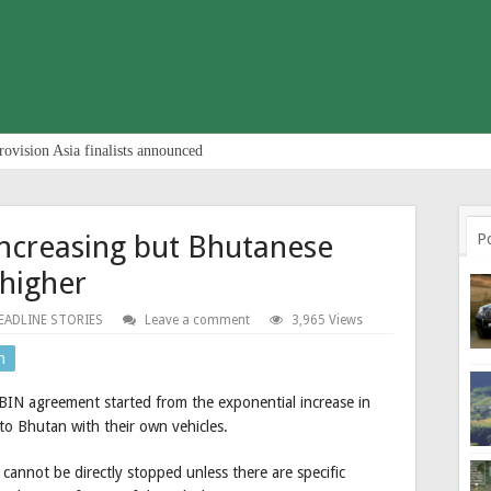
rovision Asia finalists announced
increasing but Bhutanese
P
 higher
EADLINE STORIES
Leave a comment
3,965 Views
n
BIN agreement started from the exponential increase in
to Bhutan with their own vehicles.
cannot be directly stopped unless there are specific