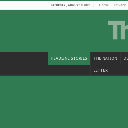
Home
Privacy 
SATURDAY , AUGUST 8 2026
HEADLINE STORIES
THE NATION
D
LETTER