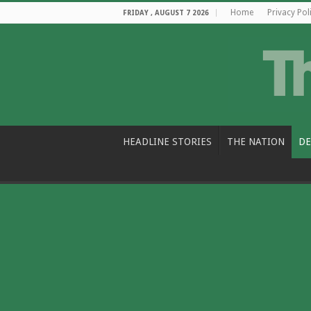
Home
Privacy Pol
FRIDAY , AUGUST 7 2026
HEADLINE STORIES
THE NATION
DE