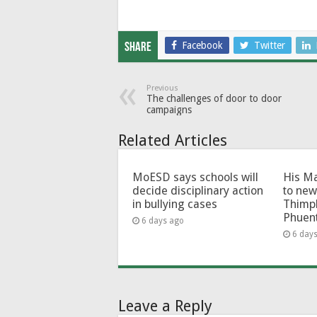
Facebook
Twitter
Share
Previous
The challenges of door to door
campaigns
Related Articles
MoESD says schools will
His Ma
decide disciplinary action
to new
in bullying cases
Thimp
Phuen
6 days ago
6 day
Leave a Reply