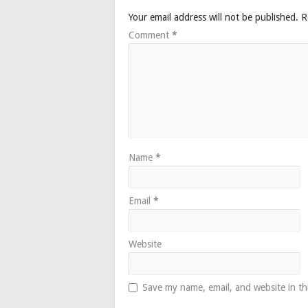
Your email address will not be published.
R
Comment
*
Name
*
Email
*
Website
Save my name, email, and website in th