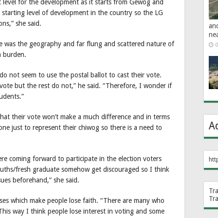
oot level for the development as it starts from Gewog and
 starting level of development in the country so the LG
ns,” she said.
an
ne
nge was the geography and far flung and scattered nature of
0
a burden.
o not seem to use the postal ballot to cast their vote.
vote but the rest do not,” he said. “Therefore, I wonder if
tudents.”
k that their vote won’t make a much difference and in terms
A
ne just to represent their chiwog so there is a need to
re coming forward to participate in the election voters
htt
ouths/fresh graduate somehow get discouraged so I think
sues beforehand,” she said.
Tr
Tr
ises which make people lose faith. “There are many who
This way I think people lose interest in voting and some