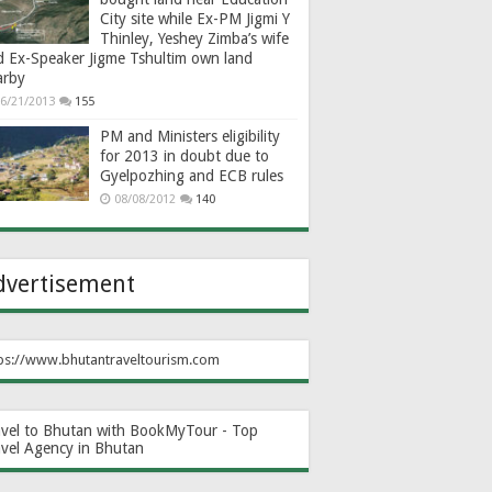
City site while Ex-PM Jigmi Y
Thinley, Yeshey Zimba’s wife
d Ex-Speaker Jigme Tshultim own land
arby
6/21/2013
155
PM and Ministers eligibility
for 2013 in doubt due to
Gyelpozhing and ECB rules
08/08/2012
140
dvertisement
ps://www.bhutantraveltourism.com
avel to Bhutan with BookMyTour - Top
avel Agency in Bhutan