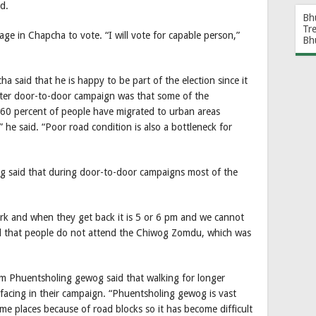
d.
Bh
Tr
age in Chapcha to vote. “I will vote for capable person,”
Bh
said that he is happy to be part of the election since it
fter door-to-door campaign was that some of the
 60 percent of people have migrated to urban areas
s,” he said. “Poor road condition is also a bottleneck for
 said that during door-to-door campaigns most of the
ork and when they get back it is 5 or 6 pm and we cannot
id that people do not attend the Chiwog Zomdu, which was
rom Phuentsholing gewog said that walking for longer
e facing in their campaign. “Phuentsholing gewog is vast
me places because of road blocks so it has become difficult