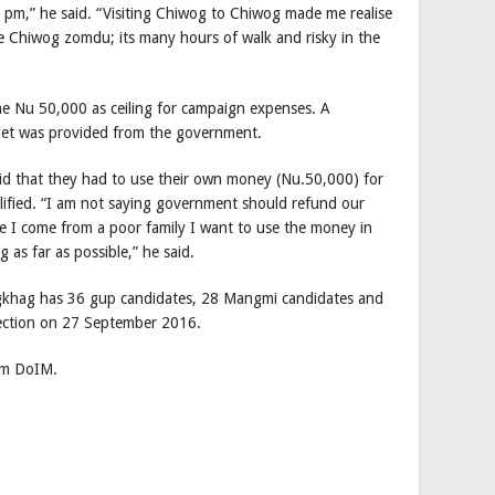
 pm,” he said. “Visiting Chiwog to Chiwog made me realise
he Chiwog zomdu; its many hours of walk and risky in the
the Nu 50,000 as ceiling for campaign expenses. A
get was provided from the government.
d that they had to use their own money (Nu.50,000) for
alified. “I am not saying government should refund our
ce I come from a poor family I want to use the money in
 as far as possible,” he said.
gkhag has 36 gup candidates, 28 Mangmi candidates and
ection on 27 September 2016.
rom DoIM.