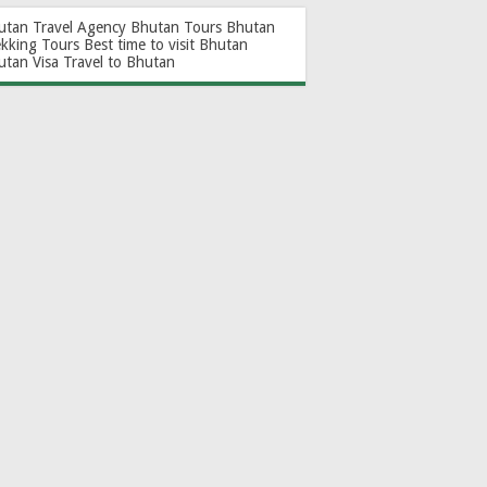
utan Travel Agency
Bhutan Tours
Bhutan
ekking Tours
Best time to visit Bhutan
utan Visa
Travel to Bhutan