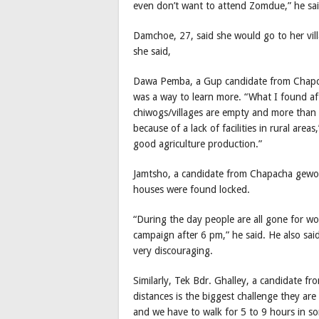
even don’t want to attend Zomdue,” he sai
Damchoe, 27, said she would go to her vill
she said,
Dawa Pemba, a Gup candidate from Chapcha 
was a way to learn more. “What I found a
chiwogs/villages are empty and more than
because of a lack of facilities in rural area
good agriculture production.”
Jamtsho, a candidate from Chapacha gewog
houses were found locked.
“During the day people are all gone for w
campaign after 6 pm,” he said. He also sa
very discouraging.
Similarly, Tek Bdr. Ghalley, a candidate f
distances is the biggest challenge they ar
and we have to walk for 5 to 9 hours in so