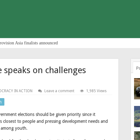
rovision Asia finalists announced
e speaks on challenges
P
CRACY IN ACTION
Leave a comment
1,985 Views
n
vernment elections should be given priority since it
is closest to people and pressing development needs and
t among youth.