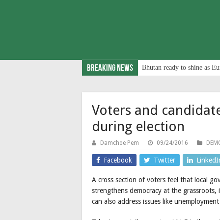
Breaking News
Bhutan ready to shine as Eu
Voters and candidat
during election
Damchoe Pem
09/24/2016
DEMO
Facebook
Twitter
LinkedI
A cross section of voters feel that local go
strengthens democracy at the grassroots, 
can also address issues like unemploymen