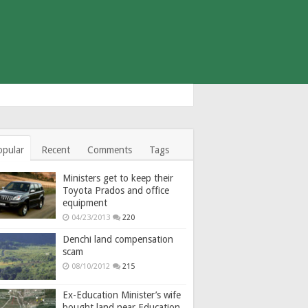
opular
Recent
Comments
Tags
Ministers get to keep their
Toyota Prados and office
equipment
04/23/2013
220
Denchi land compensation
scam
08/10/2012
215
Ex-Education Minister’s wife
bought land near Education