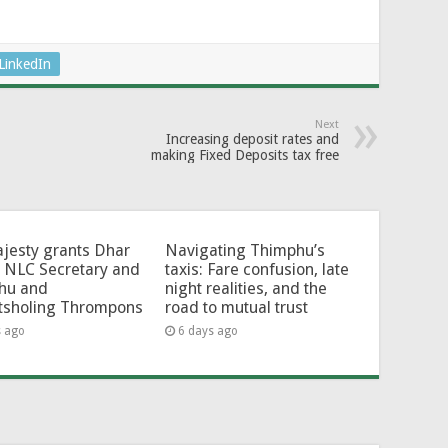
LinkedIn
Next
Increasing deposit rates and
making Fixed Deposits tax free
jesty grants Dhar
Navigating Thimphu’s
 NLC Secretary and
taxis: Fare confusion, late
hu and
night realities, and the
tsholing Thrompons
road to mutual trust
s ago
6 days ago