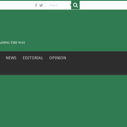
NEWS
EDITORIAL
OPINION