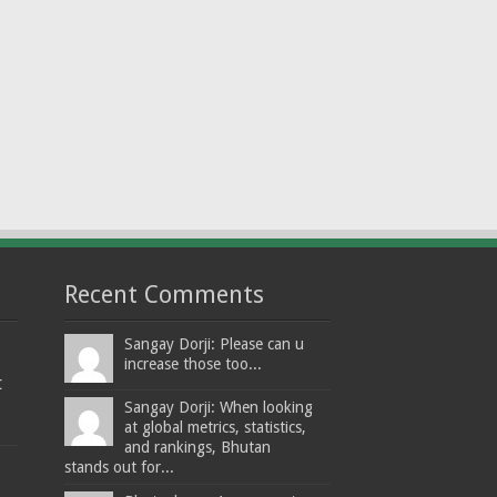
Recent Comments
Sangay Dorji: Please can u
increase those too...
t
Sangay Dorji: When looking
at global metrics, statistics,
and rankings, Bhutan
stands out for...