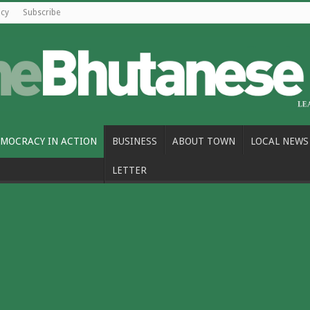
icy
Subscribe
MOCRACY IN ACTION
BUSINESS
ABOUT TOWN
LOCAL NEWS
LETTER