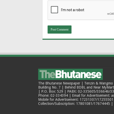
The Bhutanese Newspaper | Tenzin & Wangmo Bu
Building No. 7 | Behind BDBL and Near MyMar
| P.O. Box: 529 | PABX: 02-335605/336646/33
Phone: 02-334394 | Email for Advertisement: 
Mobile for Advertisement: 17231307/17255501 |
Collection/Subscription: 17801081/17674445 |