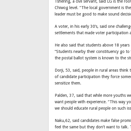
Tshering, a civil servant, said LG is the r
Chiwog level. “The local government is the
leader must be good to make sound decisio
A voter, in his early 30’s, said one challe
settlements that made voter participation 
He also said that students above 18 years d
“Students nearby their constituency go to 
the postal ballot system is known to the s
Dorji, 53, said, people in rural areas thin
of candidate participation they force someo
sensitize them.
Palden, 37, said that while more youths we
want people with experience. “This way y
we should educate rural people on such is
Naku,62, said candidates make false prom
feel the same but they don’t want to talk. 