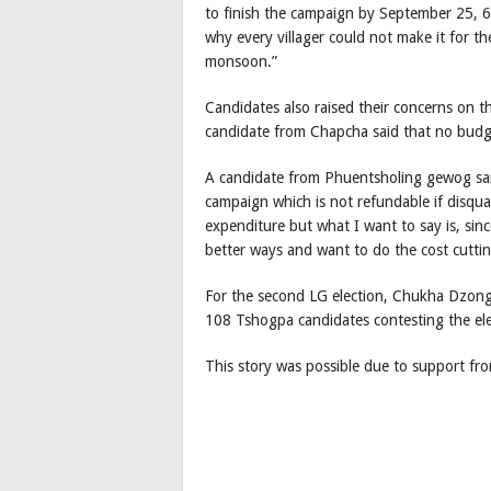
to finish the campaign by September 25, 6
why every villager could not make it for t
monsoon.”
Candidates also raised their concerns on 
candidate from Chapcha said that no bud
A candidate from Phuentsholing gewog sai
campaign which is not refundable if disqu
expenditure but what I want to say is, sin
better ways and want to do the cost cutting
For the second LG election, Chukha Dzon
108 Tshogpa candidates contesting the el
This story was possible due to support f