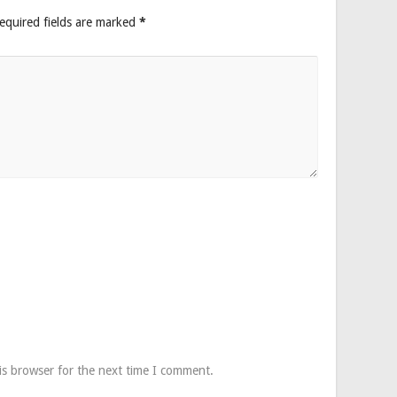
equired fields are marked
*
is browser for the next time I comment.