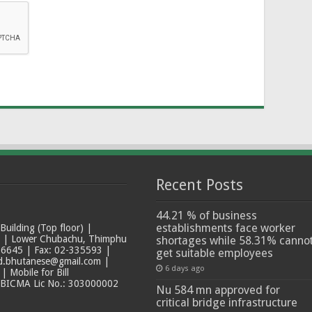
Recent Posts
44.21 % of business
establishments face worker
ilding (Top floor) |
t | Lower Chubachu, Thimphu
shortages while 58.31% canno
6645 | Fax: 02-335593 |
get suitable employees
ad.bhutanese@gmail.com |
6 days ago
 Mobile for Bill
 BICMA Lic No.: 303000002
Nu 584 mn approved for
critical bridge infrastructure