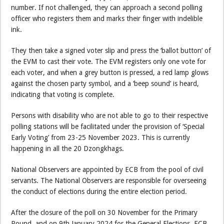
number. If not challenged, they can approach a second polling
officer who registers them and marks their finger with indelible
ink.
They then take a signed voter slip and press the ‘ballot button’ of
the EVM to cast their vote. The EVM registers only one vote for
each voter, and when a grey button is pressed, a red lamp glows
against the chosen party symbol, and a ‘beep sound’ is heard,
indicating that voting is complete.
Persons with disability who are not able to go to their respective
polling stations will be facilitated under the provision of ‘Special
Early Voting’ from 23-25 November 2023. This is currently
happening in all the 20 Dzongkhags.
National Observers are appointed by ECB from the pool of civil
servants. The National Observers are responsible for overseeing
the conduct of elections during the entire election period.
After the closure of the poll on 30 November for the Primary
Round, and on 9th January 2024 for the General Elections, ECB