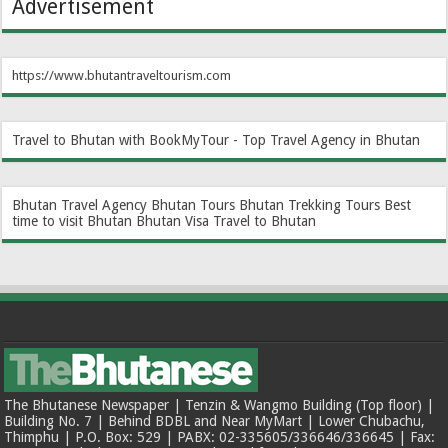
Advertisement
https://www.bhutantraveltourism.com
Travel to Bhutan with BookMyTour - Top Travel Agency in Bhutan
Bhutan Travel Agency
Bhutan Tours
Bhutan Trekking Tours
Best
time to visit Bhutan
Bhutan Visa
Travel to Bhutan
The Bhutanese Newspaper | Tenzin & Wangmo Building (Top floor) |
Building No. 7 | Behind BDBL and Near MyMart | Lower Chubachu,
Thimphu | P.O. Box: 529 | PABX: 02-335605/336646/336645 | Fax: