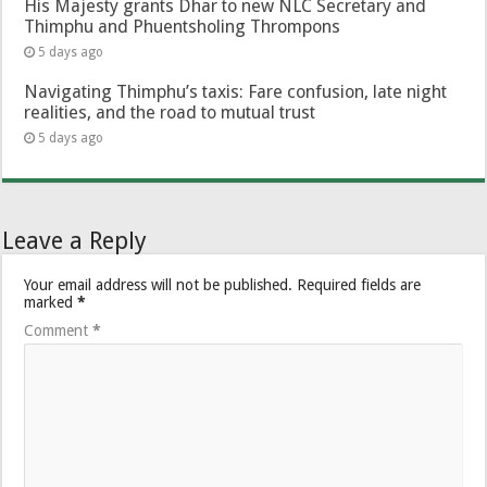
His Majesty grants Dhar to new NLC Secretary and
Thimphu and Phuentsholing Thrompons
5 days ago
Navigating Thimphu’s taxis: Fare confusion, late night
realities, and the road to mutual trust
5 days ago
Leave a Reply
Your email address will not be published.
Required fields are
marked
*
Comment
*