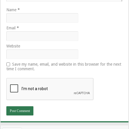
Name
*
Email
*
Website
Save my name, email, and website in this browser for the next
time I comment.