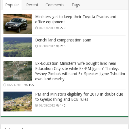
Popular
Recent
Comments
Tags
Ministers get to keep their Toyota Prados and
office equipment
04/23/2013
220
Denchi land compensation scam
08/10/2012
215
Ex-Education Minister’s wife bought land near
Education City site while Ex-PM Jigmi Y Thinley,
Yeshey Zimba’s wife and Ex-Speaker Jigme Tshultim
own land nearby
06/21/2013
155
PM and Ministers eligibility for 2013 in doubt due
to Gyelpozhing and ECB rules
08/08/2012
140