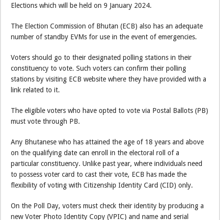
Elections which will be held on 9 January 2024.
The Election Commission of Bhutan (ECB) also has an adequate
number of standby EVMs for use in the event of emergencies.
Voters should go to their designated polling stations in their
constituency to vote. Such voters can confirm their polling
stations by visiting ECB website where they have provided with a
link related to it.
The eligible voters who have opted to vote via Postal Ballots (PB)
must vote through PB.
Any Bhutanese who has attained the age of 18 years and above
on the qualifying date can enroll in the electoral roll of a
particular constituency. Unlike past year, where individuals need
to possess voter card to cast their vote, ECB has made the
flexibility of voting with Citizenship Identity Card (CID) only.
On the Poll Day, voters must check their identity by producing a
new Voter Photo Identity Copy (VPIC) and name and serial