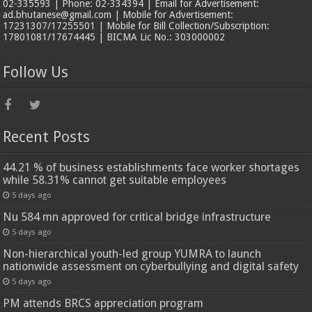
02-335593 | Phone: 02-334394 | Email for Advertisement:
ad.bhutanese@gmail.com | Mobile for Advertisement:
17231307/17255501 | Mobile for Bill Collection/Subscription:
17801081/17674445 | BICMA Lic No.: 303000002
Follow Us
Recent Posts
44.21 % of business establishments face worker shortages
while 58.31% cannot get suitable employees
5 days ago
Nu 584 mn approved for critical bridge infrastructure
5 days ago
Non-hierarchical youth-led group YUMRA to launch
nationwide assessment on cyberbullying and digital safety
5 days ago
PM attends BRCS appreciation program