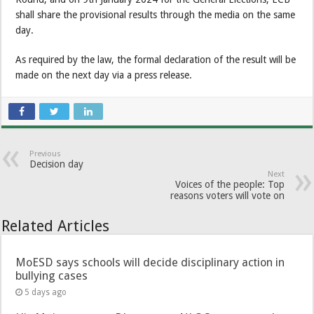
shall share the provisional results through the media on the same
day.
As required by the law, the formal declaration of the result will be
made on the next day via a press release.
Previous
Decision day
Next
Voices of the people: Top
reasons voters will vote on
Related Articles
MoESD says schools will decide disciplinary action in
bullying cases
5 days ago