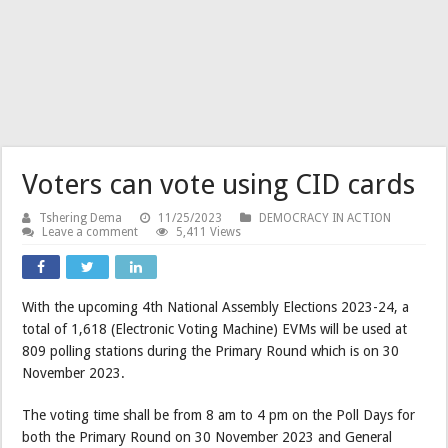
Voters can vote using CID cards
Tshering Dema
11/25/2023
DEMOCRACY IN ACTION
Leave a comment
5,411 Views
With the upcoming 4th National Assembly Elections 2023-24, a
total of 1,618 (Electronic Voting Machine) EVMs will be used at
809 polling stations during the Primary Round which is on 30
November 2023.
The voting time shall be from 8 am to 4 pm on the Poll Days for
both the Primary Round on 30 November 2023 and General