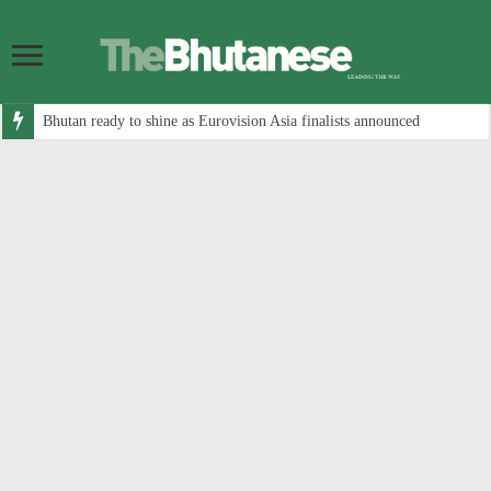
Bhutan ready to shine as Eurovision Asia finalists announced