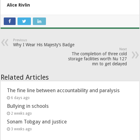
Alice Rivlin
Previous
Why I Wear His Majesty’s Badge
Next
The completion of three cold
storage facilities worth Nu 127
mn to get delayed
Related Articles
The fine line between accountability and paralysis
6 days ago
Bullying in schools
2 weeks ago
Sonam Tobgay and justice
3 weeks ago