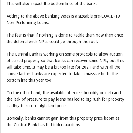
This will also impact the bottom lines of the banks.
Adding to the above banking woes is a sizeable pre-COVID-19
Non Performing Loans.
The fear is that if nothing is done to tackle them now then once
the deferral ends NPLs could go through the roof.
The Central Bank is working on some protocols to allow auction
of seized property so that banks can recover some NPL, but this
will take time. It may be a bit too late for 2021 and with all the
above factors banks are expected to take a massive hit to the
bottom line this year too.
On the other hand, the available of excess liquidity or cash and
the lack of pressure to pay loans has led to big rush for property
leading to record high land prices.
Ironically, banks cannot gain from this property price boom as
the Central Bank has forbidden auctions.