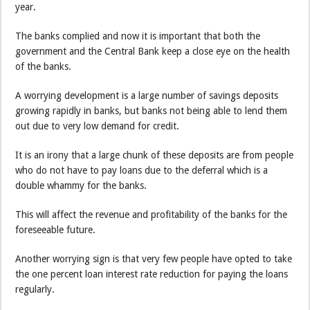
year.
The banks complied and now it is important that both the
government and the Central Bank keep a close eye on the health
of the banks.
A worrying development is a large number of savings deposits
growing rapidly in banks, but banks not being able to lend them
out due to very low demand for credit.
It is an irony that a large chunk of these deposits are from people
who do not have to pay loans due to the deferral which is a
double whammy for the banks.
This will affect the revenue and profitability of the banks for the
foreseeable future.
Another worrying sign is that very few people have opted to take
the one percent loan interest rate reduction for paying the loans
regularly.