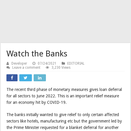
Watch the Banks
Developer
07/24/2021
EDITORIAL
Leave a comment
3,230 Views
The recent third phase of monetary measures gives loan deferral
for all sectors to June 2022. This is an important relief measure
for an economy hit by COVID-19.
The banks initially wanted to give relief to only certain affected
sectors like hotels, manufacturing etc but the government led by
the Prime Minister requested for a blanket deferral for another