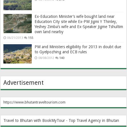
Ex-Education Minister’s wife bought land near
Education City site while Ex-PM Jigmi Y Thinley,
Yeshey Zimba’s wife and Ex-Speaker Jigme Tshultim
own land nearby
06/21/2013
155
PM and Ministers eligibility for 2013 in doubt due
to Gyelpozhing and ECB rules
08/08/2012
140
Advertisement
https://www.bhutantraveltourism.com
Travel to Bhutan with BookMyTour - Top Travel Agency in Bhutan