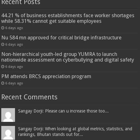
Recent Posts
44.21 % of business establishments face worker shortages
while 58.31% cannot get suitable employees
6 days ago
Nu 584 mn approved for critical bridge infrastructure
6 days ago
Non-hierarchical youth-led group YUMRA to launch
nationwide assessment on cyberbullying and digital safety
6 days ago
PM attends BRCS appreciation program
6 days ago
Recent Comments
Sangay Dorji: Please can u increase those too...
Sangay Dorji: When looking at global metrics, statistics, and
rankings, Bhutan stands out for...