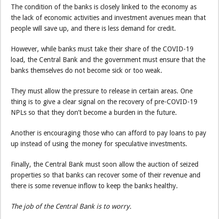
The condition of the banks is closely linked to the economy as
the lack of economic activities and investment avenues mean that
people will save up, and there is less demand for credit.
However, while banks must take their share of the COVID-19
load, the Central Bank and the government must ensure that the
banks themselves do not become sick or too weak.
They must allow the pressure to release in certain areas. One
thing is to give a clear signal on the recovery of pre-COVID-19
NPLs so that they don’t become a burden in the future.
Another is encouraging those who can afford to pay loans to pay
up instead of using the money for speculative investments.
Finally, the Central Bank must soon allow the auction of seized
properties so that banks can recover some of their revenue and
there is some revenue inflow to keep the banks healthy.
The job of the Central Bank is to worry.