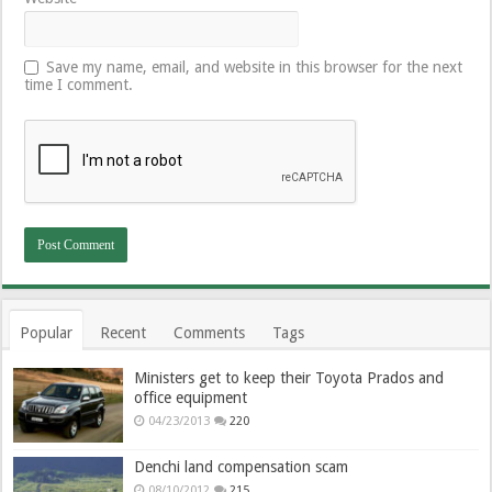
Save my name, email, and website in this browser for the next
time I comment.
Popular
Recent
Comments
Tags
Ministers get to keep their Toyota Prados and
office equipment
04/23/2013
220
Denchi land compensation scam
08/10/2012
215