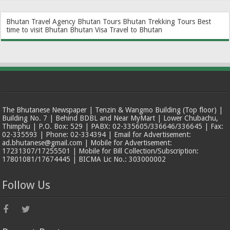
Bhutan Travel Agency
Bhutan Tours
Bhutan Trekking Tours
Best
time to visit Bhutan
Bhutan Visa
Travel to Bhutan
The Bhutanese Newspaper | Tenzin & Wangmo Building (Top floor) |
Building No. 7 | Behind BDBL and Near MyMart | Lower Chubachu,
Thimphu | P.O. Box: 529 | PABX: 02-335605/336646/336645 | Fax:
02-335593 | Phone: 02-334394 | Email for Advertisement:
ad.bhutanese@gmail.com | Mobile for Advertisement:
17231307/17255501 | Mobile for Bill Collection/Subscription:
17801081/17674445 | BICMA Lic No.: 303000002
Follow Us