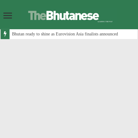
Bhutan ready to shine as Eurovision Asia finalists announced