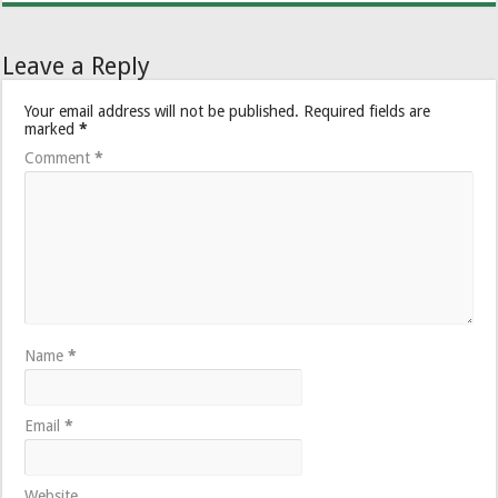
Leave a Reply
Your email address will not be published.
Required fields are
marked
*
Comment
*
Name
*
Email
*
Website