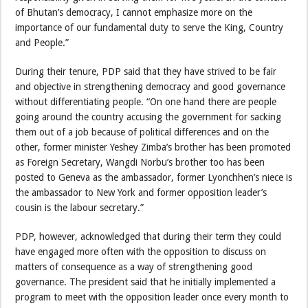
of Bhutan’s democracy, I cannot emphasize more on the
importance of our fundamental duty to serve the King, Country
and People.”
During their tenure, PDP said that they have strived to be fair
and objective in strengthening democracy and good governance
without differentiating people. “On one hand there are people
going around the country accusing the government for sacking
them out of a job because of political differences and on the
other, former minister Yeshey Zimba’s brother has been promoted
as Foreign Secretary, Wangdi Norbu’s brother too has been
posted to Geneva as the ambassador, former Lyonchhen’s niece is
the ambassador to New York and former opposition leader’s
cousin is the labour secretary.”
PDP, however, acknowledged that during their term they could
have engaged more often with the opposition to discuss on
matters of consequence as a way of strengthening good
governance. The president said that he initially implemented a
program to meet with the opposition leader once every month to