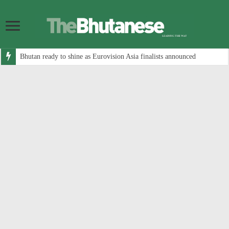
Bhutan ready to shine as Eurovision Asia finalists announced