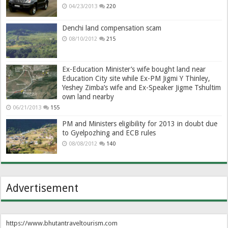
04/23/2013
220
Denchi land compensation scam
08/10/2012
215
Ex-Education Minister’s wife bought land near
Education City site while Ex-PM Jigmi Y Thinley,
Yeshey Zimba’s wife and Ex-Speaker Jigme Tshultim
own land nearby
06/21/2013
155
PM and Ministers eligibility for 2013 in doubt due
to Gyelpozhing and ECB rules
08/08/2012
140
Advertisement
https://www.bhutantraveltourism.com