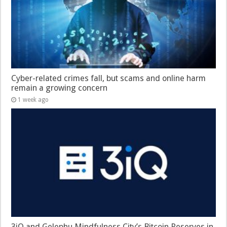
Cyber-related crimes fall, but scams and online harm
remain a growing concern
1 week ago
3iQ and Gelephu Mindfulness City’s Bitcoin Reserves in