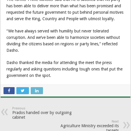
has been able to deliver more than what has been promised and
requested the future government to put behind personal motives
and serve the King, Country and People with utmost loyalty.
“We have always served with humility but never tolerated
corruption. And we’ve been able to harmonize societies without
dividing the citizens based on regions or party lines,” reflected
Dasho.
Dasho thanked the media for attending the meet the press
regularly and asking questions including tough ones that put the
government on the spot.
Previous
Prados handed over by outgoing
cabinet
Next
Agriculture Ministry exceeded its
targets