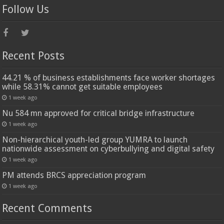
Follow Us
Recent Posts
44.21 % of business establishments face worker shortages
while 58.31% cannot get suitable employees
1 week ago
Nu 584 mn approved for critical bridge infrastructure
1 week ago
Non-hierarchical youth-led group YUMRA to launch
nationwide assessment on cyberbullying and digital safety
1 week ago
PM attends BRCS appreciation program
1 week ago
Recent Comments