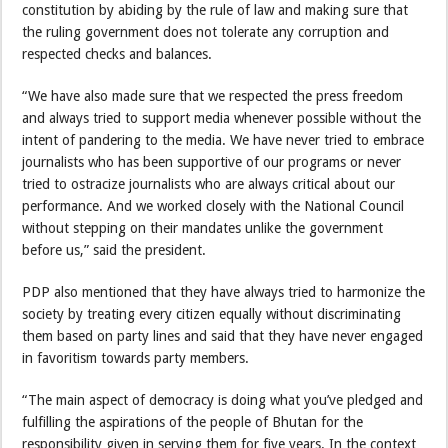
constitution by abiding by the rule of law and making sure that
the ruling government does not tolerate any corruption and
respected checks and balances.
“We have also made sure that we respected the press freedom
and always tried to support media whenever possible without the
intent of pandering to the media. We have never tried to embrace
journalists who has been supportive of our programs or never
tried to ostracize journalists who are always critical about our
performance. And we worked closely with the National Council
without stepping on their mandates unlike the government
before us,” said the president.
PDP also mentioned that they have always tried to harmonize the
society by treating every citizen equally without discriminating
them based on party lines and said that they have never engaged
in favoritism towards party members.
“The main aspect of democracy is doing what you’ve pledged and
fulfilling the aspirations of the people of Bhutan for the
responsibility given in serving them for five years. In the context