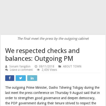
The final meet the press by the outgoing cabinet
We respected checks and
balances: Outgoing PM
Sonam Yangdon
08/11/2018
ABOUT TOWN
Leave a comment
2,436 Views
The outgoing Prime Minister, Dasho Tshering Tobgay during the
last meet the press conference on Thursday 9 August said that in
order to strengthen good governance and deepen democracy,
the PDP government during their tenure strived to respect the