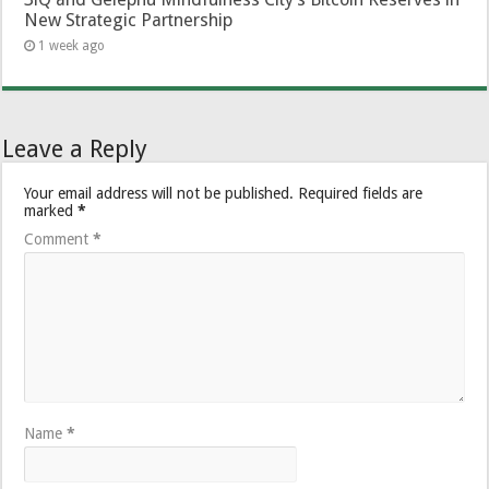
New Strategic Partnership
1 week ago
Leave a Reply
Your email address will not be published.
Required fields are
marked
*
Comment
*
Name
*