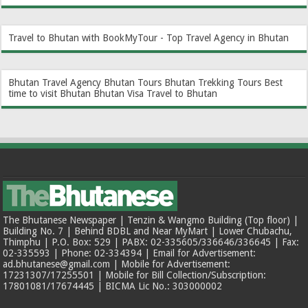
Travel to Bhutan with BookMyTour - Top Travel Agency in Bhutan
Bhutan Travel Agency
Bhutan Tours
Bhutan Trekking Tours
Best
time to visit Bhutan
Bhutan Visa
Travel to Bhutan
The Bhutanese Newspaper | Tenzin & Wangmo Building (Top floor) |
Building No. 7 | Behind BDBL and Near MyMart | Lower Chubachu,
Thimphu | P.O. Box: 529 | PABX: 02-335605/336646/336645 | Fax:
02-335593 | Phone: 02-334394 | Email for Advertisement:
ad.bhutanese@gmail.com | Mobile for Advertisement:
17231307/17255501 | Mobile for Bill Collection/Subscription:
17801081/17674445 | BICMA Lic No.: 303000002