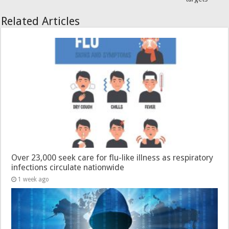
Related Articles
Over 23,000 seek care for flu-like illness as respiratory
infections circulate nationwide
1 week ago