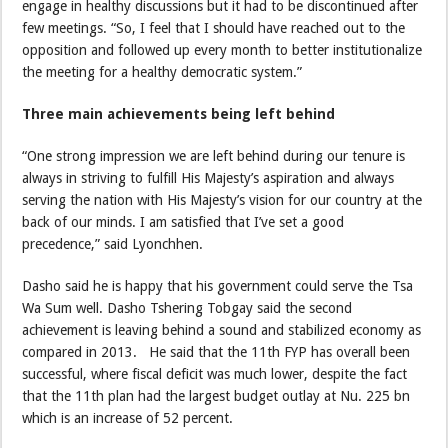
engage in healthy discussions but it had to be discontinued after
few meetings. “So, I feel that I should have reached out to the
opposition and followed up every month to better institutionalize
the meeting for a healthy democratic system.”
Three main achievements being left behind
“One strong impression we are left behind during our tenure is
always in striving to fulfill His Majesty’s aspiration and always
serving the nation with His Majesty’s vision for our country at the
back of our minds. I am satisfied that I’ve set a good
precedence,” said Lyonchhen.
Dasho said he is happy that his government could serve the Tsa
Wa Sum well. Dasho Tshering Tobgay said the second
achievement is leaving behind a sound and stabilized economy as
compared in 2013. He said that the 11th FYP has overall been
successful, where fiscal deficit was much lower, despite the fact
that the 11th plan had the largest budget outlay at Nu. 225 bn
which is an increase of 52 percent.