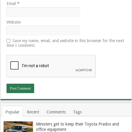
Email
*
Website
Save my name, email, and website in this browser for the next
time I comment.
Popular
Recent
Comments
Tags
Ministers get to keep their Toyota Prados and
office equipment