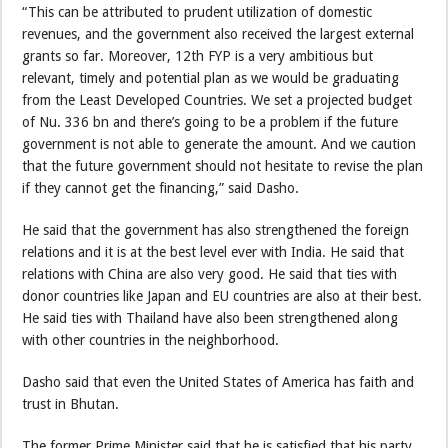
“This can be attributed to prudent utilization of domestic
revenues, and the government also received the largest external
grants so far. Moreover, 12th FYP is a very ambitious but
relevant, timely and potential plan as we would be graduating
from the Least Developed Countries. We set a projected budget
of Nu. 336 bn and there’s going to be a problem if the future
government is not able to generate the amount. And we caution
that the future government should not hesitate to revise the plan
if they cannot get the financing,” said Dasho.
He said that the government has also strengthened the foreign
relations and it is at the best level ever with India. He said that
relations with China are also very good. He said that ties with
donor countries like Japan and EU countries are also at their best.
He said ties with Thailand have also been strengthened along
with other countries in the neighborhood.
Dasho said that even the United States of America has faith and
trust in Bhutan.
The former Prime Minister said that he is satisfied that his party