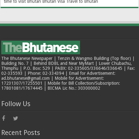
time to visit Bhutan
Bhutan Visa
Travel to Bhutan
The Bhutanese Newspaper | Tenzin & Wangmo Building (Top floor) |
Building No. 7 | Behind BDBL and Near MyMart | Lower Chubachu,
Thimphu | P.O. Box: 529 | PABX: 02-335605/336646/336645 | Fax:
02-335593 | Phone: 02-334394 | Email for Advertisement:
ad.bhutanese@gmail.com | Mobile for Advertisement:
17231307/17255501 | Mobile for Bill Collection/Subscription:
17801081/17674445 | BICMA Lic No.: 303000002
Follow Us
Recent Posts