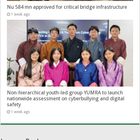
Nu 584 mn approved for critical bridge infrastructure
1 week ago
Non-hierarchical youth-led group YUMRA to launch
nationwide assessment on cyberbullying and digital
safety
1 week ago