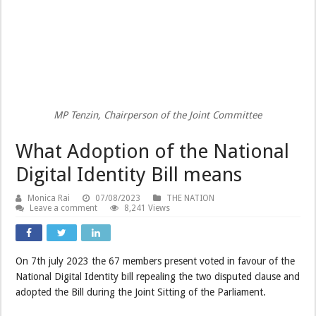
MP Tenzin, Chairperson of the Joint Committee
What Adoption of the National
Digital Identity Bill means
Monica Rai
07/08/2023
THE NATION
Leave a comment
8,241 Views
On 7th july 2023 the 67 members present voted in favour of the
National Digital Identity bill repealing the two disputed clause and
adopted the Bill during the Joint Sitting of the Parliament.