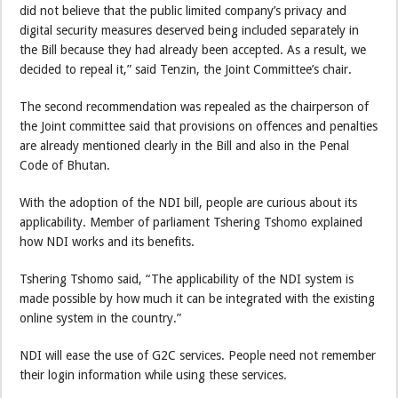
did not believe that the public limited company’s privacy and
digital security measures deserved being included separately in
the Bill because they had already been accepted. As a result, we
decided to repeal it,” said Tenzin, the Joint Committee’s chair.
The second recommendation was repealed as the chairperson of
the Joint committee said that provisions on offences and penalties
are already mentioned clearly in the Bill and also in the Penal
Code of Bhutan.
With the adoption of the NDI bill, people are curious about its
applicability. Member of parliament Tshering Tshomo explained
how NDI works and its benefits.
Tshering Tshomo said, “The applicability of the NDI system is
made possible by how much it can be integrated with the existing
online system in the country.”
NDI will ease the use of G2C services. People need not remember
their login information while using these services.