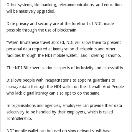
Other systems, like banking, telecommunications, and education,
will be massively upgraded.
Date privacy and security are at the forefront of NDI, made
possible through the use of blockchain.
“When Bhutanese travel abroad, NDI will allow them to present
personal data required at immigration checkpoints and other
facilities through the NDI mobile wallet,” said Tshering Tshomo.
The NDI Bill covers various aspects of inclusivity and accessibility.
It allows people with incapacitations to appoint guardians to
manage data through the NDI wallet on their behalf. And People
who lack digital literacy can also opt to do the same.
In organisations and agencies, employees can provide their data
selectively to be handled by their employers, which is called
controllership.
NDI mobile wallet can be used on slow networks, will have