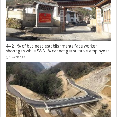
44.21 % of business establishments face worker
shortages while 58.31% cannot get suitable employees
1 week ago