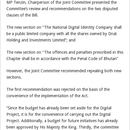
MP Tenzin, Chairperson of the Joint Committee presented the
Committee’s review and recommendations on the two disputed
clauses of the Bill.
The new section on “The National Digital Identity Company shall
be a public limited company with all the shares owned by Druk
Holding and Investments Limited”; and
The new section on “The offences and penalties prescribed in this
Chapter shall be in accordance with the Penal Code of Bhutan”
However, the Joint Committee recommended repealing both new
sections.
The first recommendation was rejected on the basis of the
convenience of the implementation of the Act.
“Since the budget has already been set aside for the Digital
Project, it is for the convenience of carrying out the Digital
Project. Additionally, a budget for future initiatives has already
been approved by His Majesty the King. Thirdly, the committee