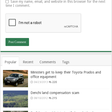
Save my name, email, and website in this browser for the next
time I comment.
Popular
Recent
Comments
Tags
Ministers get to keep their Toyota Prados and
office equipment
04/23/2013
220
Denchi land compensation scam
08/10/2012
215