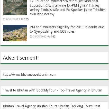
Ex-Education Minister’s wife bought land near
Education City site while Ex-PM Jigmi Y Thinley,
Yeshey Zimba’s wife and Ex-Speaker Jigme Tshultim
own land nearby
06/21/2013
155
PM and Ministers eligibility for 2013 in doubt due
to Gyelpozhing and ECB rules
08/08/2012
140
Advertisement
https://www.bhutantraveltourism.com
Travel to Bhutan with BookMyTour - Top Travel Agency in Bhutan
Bhutan Travel Agency
Bhutan Tours
Bhutan Trekking Tours
Best