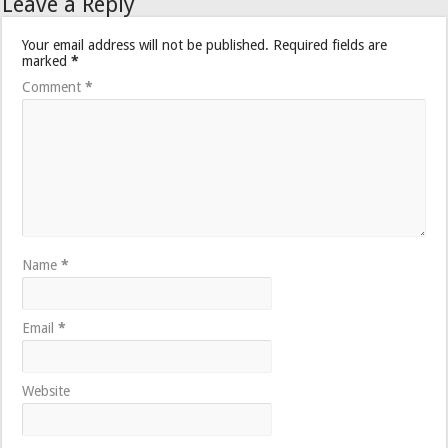
Leave a Reply
Your email address will not be published.
Required fields are
marked
*
Comment
*
Name
*
Email
*
Website