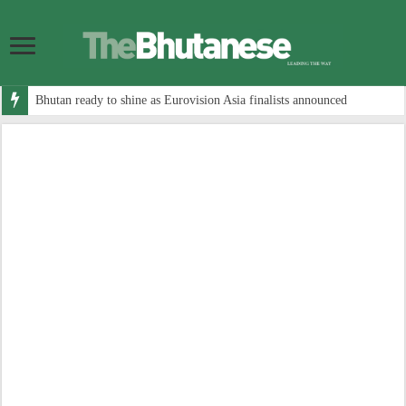
Bhutan ready to shine as Eurovision Asia finalists announced