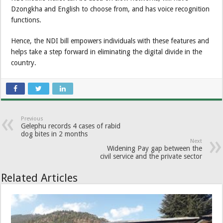
Dzongkha and English to choose from, and has voice recognition
functions.
Hence, the NDI bill empowers individuals with these features and
helps take a step forward in eliminating the digital divide in the
country.
Previous
Gelephu records 4 cases of rabid
dog bites in 2 months
Next
Widening Pay gap between the
civil service and the private sector
Related Articles