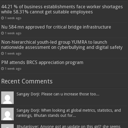
44.21 % of business establishments face worker shortages
while 58.31% cannot get suitable employees
1 week ago
Nu 584 mn approved for critical bridge infrastructure
1 week ago
Non-hierarchical youth-led group YUMRA to launch
nationwide assessment on cyberbullying and digital safety
1 week ago
PM attends BRCS appreciation program
1 week ago
Recent Comments
Sangay Dorji: Please can u increase those too...
Sangay Dorji: When looking at global metrics, statistics, and
rankings, Bhutan stands out for...
Bhutanlover: Anyone got an update on this girl? she seems