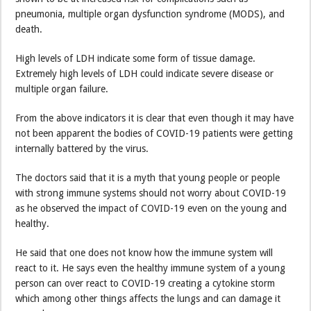
pneumonia, multiple organ dysfunction syndrome (MODS), and
death.
High levels of LDH indicate some form of tissue damage.
Extremely high levels of LDH could indicate severe disease or
multiple organ failure.
From the above indicators it is clear that even though it may have
not been apparent the bodies of COVID-19 patients were getting
internally battered by the virus.
The doctors said that it is a myth that young people or people
with strong immune systems should not worry about COVID-19
as he observed the impact of COVID-19 even on the young and
healthy.
He said that one does not know how the immune system will
react to it. He says even the healthy immune system of a young
person can over react to COVID-19 creating a cytokine storm
which among other things affects the lungs and can damage it