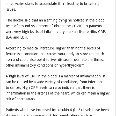
lungs water starts to accumulate there leading to breathing
issues.
The doctor said that an alarming thing he noticed in the blood
tests of around 99 Percent of Bhutanese COVID-19 patients
were very high levels of inflammatory markers like ferritin, CRP,
IL-6 and LDH.
According to medical literature, higher than normal levels of
ferritin is a condition that causes your body to store too much
iron and could also point to liver disease, rheumatoid arthritis,
other inflammatory conditions or hyperthyroidism.
A high level of CRP in the blood is a marker of inflammation. It
can be caused by a wide variety of conditions, from infection
to cancer. High CRP levels can also indicate that there is
inflammation in the arteries of the heart, which can mean a higher
risk of heart attack.
Patients who have increased Interleukin 6 (IL-6) levels have been
shown to be at increased risk for complications such as