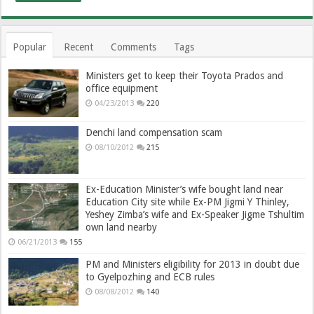
Popular
Recent
Comments
Tags
Ministers get to keep their Toyota Prados and
office equipment
04/23/2013
220
Denchi land compensation scam
08/10/2012
215
Ex-Education Minister’s wife bought land near
Education City site while Ex-PM Jigmi Y Thinley,
Yeshey Zimba’s wife and Ex-Speaker Jigme Tshultim
own land nearby
06/21/2013
155
PM and Ministers eligibility for 2013 in doubt due
to Gyelpozhing and ECB rules
08/08/2012
140