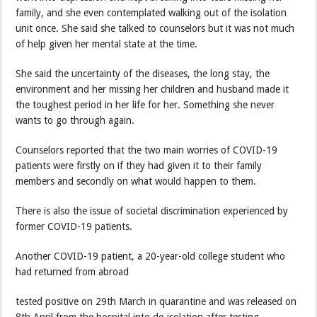
family, and she even contemplated walking out of the isolation
unit once. She said she talked to counselors but it was not much
of help given her mental state at the time.
She said the uncertainty of the diseases, the long stay, the
environment and her missing her children and husband made it
the toughest period in her life for her. Something she never
wants to go through again.
Counselors reported that the two main worries of COVID-19
patients were firstly on if they had given it to their family
members and secondly on what would happen to them.
There is also the issue of societal discrimination experienced by
former COVID-19 patients.
Another COVID-19 patient, a 20-year-old college student who
had returned from abroad
tested positive on 29th March in quarantine and was released on