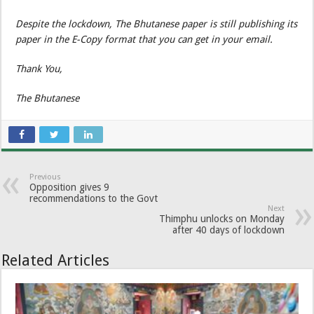
Despite the lockdown, The Bhutanese paper is still publishing its
paper in the E-Copy format that you can get in your email.
Thank You,
The Bhutanese
Previous
Opposition gives 9
recommendations to the Govt
Next
Thimphu unlocks on Monday
after 40 days of lockdown
Related Articles