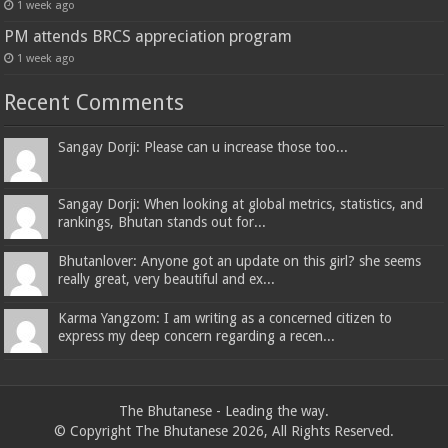
1 week ago
PM attends BRCS appreciation program
1 week ago
Recent Comments
Sangay Dorji: Please can u increase those too...
Sangay Dorji: When looking at global metrics, statistics, and
rankings, Bhutan stands out for...
Bhutanlover: Anyone got an update on this girl? she seems
really great, very beautiful and ex...
Karma Yangzom: I am writing as a concerned citizen to
express my deep concern regarding a recen...
The Bhutanese - Leading the way.
© Copyright The Bhutanese 2026, All Rights Reserved.