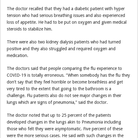
The doctor recalled that they had a diabetic patient with hyper
tension who had serious breathing issues and also experienced
loss of appetite. He had to be put on oxygen and given medical
steroids to stabilize him.
There were also two kidney dialysis patients who had turned
positive and they also struggled and required oxygen and
medication.
The doctors said that people comparing the flu experience to
COVID-19 is totally erroneous. “When somebody has the flu they
don’t say that they feel horrible or become breathless and get
very tired to the extent that going to the bathroom is a
challenge. Flu patients also do not see major changes in their
lungs which are signs of pneumonia,” said the doctor.
The doctor noted that up to 25 percent of the patients
developed changes in the lungs akin to Pneumonia including
those who felt they were asymptomatic. Five percent of these
were the more serious cases. He said with such changes in the