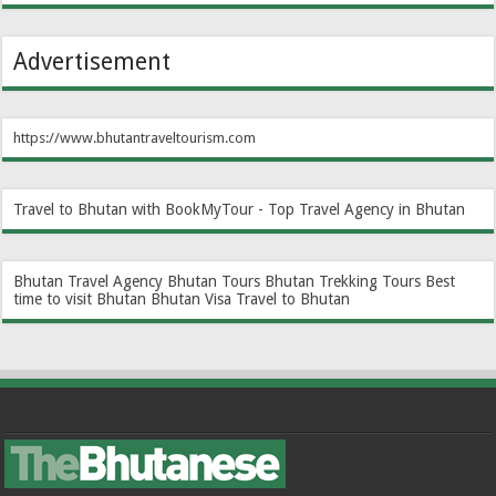
Advertisement
https://www.bhutantraveltourism.com
Travel to Bhutan with BookMyTour - Top Travel Agency in Bhutan
Bhutan Travel Agency
Bhutan Tours
Bhutan Trekking Tours
Best
time to visit Bhutan
Bhutan Visa
Travel to Bhutan