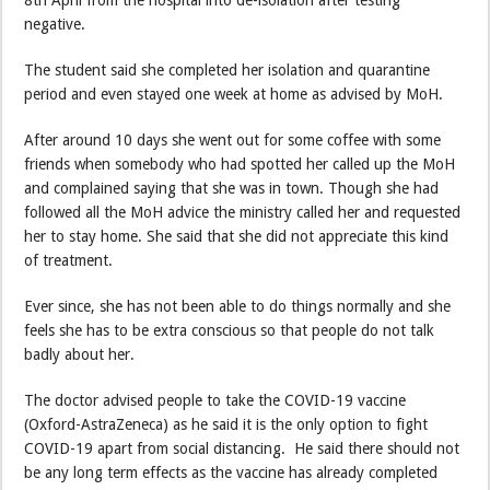
8th April from the hospital into de-isolation after testing
negative.
The student said she completed her isolation and quarantine
period and even stayed one week at home as advised by MoH.
After around 10 days she went out for some coffee with some
friends when somebody who had spotted her called up the MoH
and complained saying that she was in town. Though she had
followed all the MoH advice the ministry called her and requested
her to stay home. She said that she did not appreciate this kind
of treatment.
Ever since, she has not been able to do things normally and she
feels she has to be extra conscious so that people do not talk
badly about her.
The doctor advised people to take the COVID-19 vaccine
(Oxford-AstraZeneca) as he said it is the only option to fight
COVID-19 apart from social distancing. He said there should not
be any long term effects as the vaccine has already completed