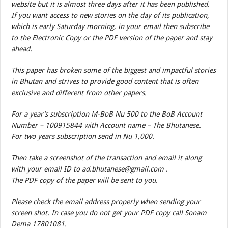
website but it is almost three days after it has been published.
If you want access to new stories on the day of its publication,
which is early Saturday morning, in your email then subscribe
to the Electronic Copy or the PDF version of the paper and stay
ahead.
This paper has broken some of the biggest and impactful stories
in Bhutan and strives to provide good content that is often
exclusive and different from other papers.
For a year’s subscription M-BoB Nu 500 to the BoB Account
Number – 100915844 with Account name – The Bhutanese.
For two years subscription send in Nu 1,000.
Then take a screenshot of the transaction and email it along
with your email ID to ad.bhutanese@gmail.com .
The PDF copy of the paper will be sent to you.
Please check the email address properly when sending your
screen shot. In case you do not get your PDF copy call Sonam
Dema 17801081.