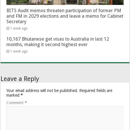
BITS Audit memos threaten participation of former PM
and FM in 2029 elections and leave a memo for Cabinet
Secretary
1 week ago
10,167 Bhutanese get visas to Australia in last 12
months, making it second highest ever
1 week ago
Leave a Reply
Your email address will not be published.
Required fields are
marked
*
Comment
*