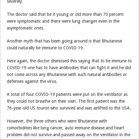
severely.
The doctor said that be it young or old more than 70 percent
were symptomatic and there were lung changes even in the
asymptomatic ones.
Another myth that has been going around is that Bhutanese
could naturally be immune to COVID-19.
Here again, the doctor dismissed this saying that to be immune to
COVID-19 one has to have antibodies that can fight it and he did
not come across any Bhutanese with such natural antibodies or
defenses against the virus.
A total of four COVID-19 patients were put on the ventilator as
they could not breathe on their own. The first patient was the
76-year-old US tourist who survived and was airlifted to the USA.
However, the three others who were Bhutanese with
comorbidities like lung cancer, auto immune disease and heart
problem did not survive and passed away on the ventilator in the