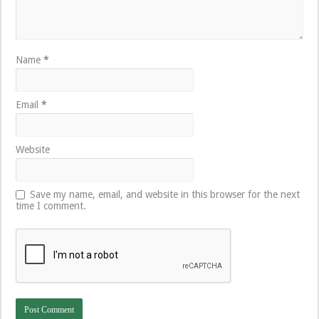
Name
*
Email
*
Website
Save my name, email, and website in this browser for the next
time I comment.