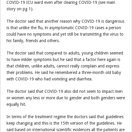
COVID-19 ICU ward even after clearing COVID-19 (see main
story on pg 1).
The doctor said that another reason why COVID-19 is dangerous
is that unlike the flu, in asymptomatic COVID-19 cases a person
could have no symptoms and yet still be transmitting the virus to
his family, friends and others.
The doctor said that compared to adults, young children seemed
to have milder symptoms but he said that a factor here again is
that children, unlike adults, cannot really complain and express
their problems. He said he remembered a three-month old baby
with COVID-19 who had vomiting and diarrhea.
The doctor said that COVID-19 also did not seem to impact men
or women any less or more due to gender and both genders were
equally hit.
In terms of the treatment regime the doctors said that guidelines
keep changing and this is the 15th version of the guidelines. He
said based on international scientific evidences all the patients are