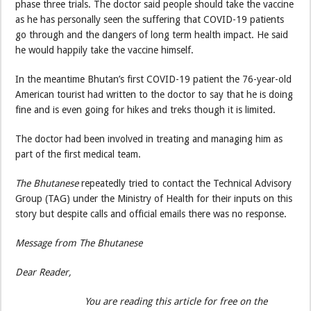
phase three trials. The doctor said people should take the vaccine
as he has personally seen the suffering that COVID-19 patients
go through and the dangers of long term health impact. He said
he would happily take the vaccine himself.
In the meantime Bhutan’s first COVID-19 patient the 76-year-old
American tourist had written to the doctor to say that he is doing
fine and is even going for hikes and treks though it is limited.
The doctor had been involved in treating and managing him as
part of the first medical team.
The Bhutanese
repeatedly tried to contact the Technical Advisory
Group (TAG) under the Ministry of Health for their inputs on this
story but despite calls and official emails there was no response.
Message from The Bhutanese
Dear Reader,
You are reading this article for free on the