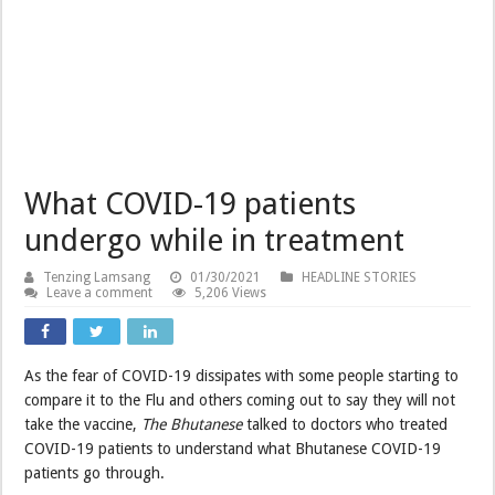
What COVID-19 patients
undergo while in treatment
Tenzing Lamsang
01/30/2021
HEADLINE STORIES
Leave a comment
5,206 Views
As the fear of COVID-19 dissipates with some people starting to
compare it to the Flu and others coming out to say they will not
take the vaccine,
The Bhutanese
talked to doctors who treated
COVID-19 patients to understand what Bhutanese COVID-19
patients go through.