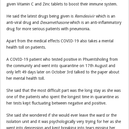
given Vitamin C and Zinc tablets to boost their immune system.
He said the latest drugs being given is
Remdesivir
which is an
anti-viral drug and
Dexamethasone
which is an anti-inflammatory
drug for more serious patients with pneumonia.
Apart from the medical effects COVID-19 also takes a mental
health toll on patients.
A COVID-19 patient who tested positive in Phuentsholing from
the community and went into quarantine on 17th August and
only left 49 days later on October 3rd talked to the paper about
her mental health toll.
She said that the most difficult part was the long stay as she was
one of the patients who spent the longest time in quarantine as
her tests kept fluctuating between negative and positive.
She said she wondered if she would ever leave the ward or the
isolation unit and it was psychologically very trying for her as she
went into depression and kept breaking into tears missing her