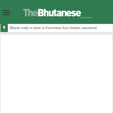
Bhutan ready to shine as Eurovision Asia finalists announced