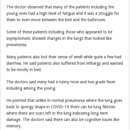
The doctor observed that many of the patients including the
young ones had a high level of fatigue and it was a struggle for
them to even move between the bed and the bathroom.
Some of these patients including those who appeared to be
asymptomatic showed changes in the lungs that looked like
pneumonia.
Many patients also lost their sense of smell while quite a few had
diarrhea. He said patients also suffered from lethargy and wanted
to be mostly in bed.
The doctors said many had a runny nose and low grade fever
including among the young.
He pointed that unlike in normal pneumonia where the lung goes
back to spongy shape in COVID-19 there can be lung fibrosis
where there are scars left in the lung indicating long term
damage. The doctors said there can also be cognitive issues like
memory.