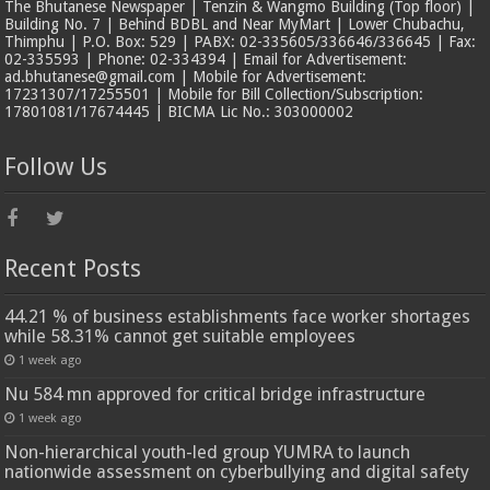
The Bhutanese Newspaper | Tenzin & Wangmo Building (Top floor) |
Building No. 7 | Behind BDBL and Near MyMart | Lower Chubachu,
Thimphu | P.O. Box: 529 | PABX: 02-335605/336646/336645 | Fax:
02-335593 | Phone: 02-334394 | Email for Advertisement:
ad.bhutanese@gmail.com | Mobile for Advertisement:
17231307/17255501 | Mobile for Bill Collection/Subscription:
17801081/17674445 | BICMA Lic No.: 303000002
Follow Us
Recent Posts
44.21 % of business establishments face worker shortages
while 58.31% cannot get suitable employees
1 week ago
Nu 584 mn approved for critical bridge infrastructure
1 week ago
Non-hierarchical youth-led group YUMRA to launch
nationwide assessment on cyberbullying and digital safety