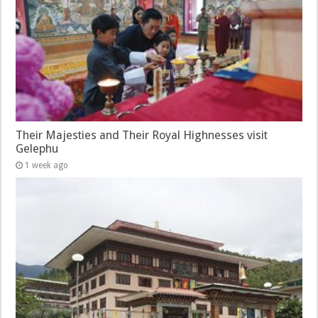
Their Majesties and Their Royal Highnesses visit
Gelephu
1 week ago