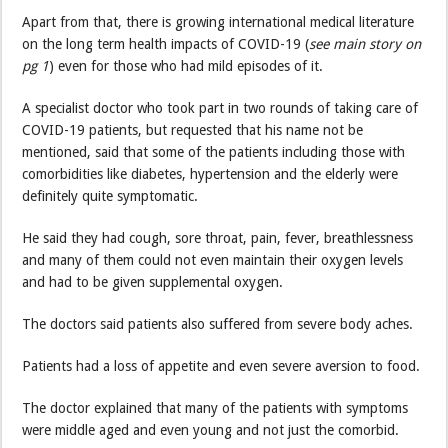
Apart from that, there is growing international medical literature
on the long term health impacts of COVID-19 (
see main story on
pg 1
) even for those who had mild episodes of it.
A specialist doctor who took part in two rounds of taking care of
COVID-19 patients, but requested that his name not be
mentioned, said that some of the patients including those with
comorbidities like diabetes, hypertension and the elderly were
definitely quite symptomatic.
He said they had cough, sore throat, pain, fever, breathlessness
and many of them could not even maintain their oxygen levels
and had to be given supplemental oxygen.
The doctors said patients also suffered from severe body aches.
Patients had a loss of appetite and even severe aversion to food.
The doctor explained that many of the patients with symptoms
were middle aged and even young and not just the comorbid.