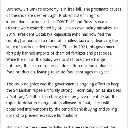
But now, Sri Lanka’s economy is in free fall. The proximate causes
of the crisis are clear enough. Problems stemming from
international factors such as COVID-19 and Russia’s war in
Ukraine were exacerbated by Sri Lanka’s own policy mistakes. In
2019, President Gotabaya Rajapaksa (who has now fled the
country) announced a round of mindless tax cuts, depriving the
state of sorely needed revenue. Then, in 2021, his government
abruptly banned imports of chemical fertilizer and pesticides.
While the aim of the policy was to stall foreign-exchange
outflows, the main result was a dramatic reduction in domestic
food production, leading to acute food shortages this year.
The coup de grâce was the government’s ongoing effort to keep
the Sri Lankan rupee artificially strong. Technically, Sri Lanka uses
a “soft peg”: Rather than being fixed by government diktat, the
rupee-to-dollar exchange rate is allowed to float, albeit with
occasional interventions by the central bank (buying and selling
dollars) to prevent excessive fluctuations.
But charting the rupee-to-dollar exchange rate shows that the