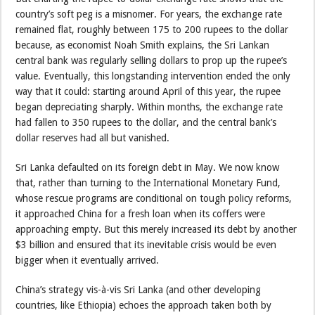
country’s soft peg is a misnomer. For years, the exchange rate
remained flat, roughly between 175 to 200 rupees to the dollar
because, as economist Noah Smith explains, the Sri Lankan
central bank was regularly selling dollars to prop up the rupee’s
value. Eventually, this longstanding intervention ended the only
way that it could: starting around April of this year, the rupee
began depreciating sharply. Within months, the exchange rate
had fallen to 350 rupees to the dollar, and the central bank’s
dollar reserves had all but vanished.
Sri Lanka defaulted on its foreign debt in May. We now know
that, rather than turning to the International Monetary Fund,
whose rescue programs are conditional on tough policy reforms,
it approached China for a fresh loan when its coffers were
approaching empty. But this merely increased its debt by another
$3 billion and ensured that its inevitable crisis would be even
bigger when it eventually arrived.
China’s strategy vis-à-vis Sri Lanka (and other developing
countries, like Ethiopia) echoes the approach taken both by