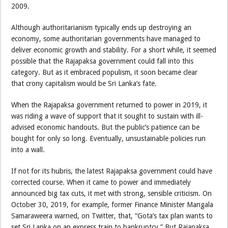
2009.
Although authoritarianism typically ends up destroying an
economy, some authoritarian governments have managed to
deliver economic growth and stability. For a short while, it seemed
possible that the Rajapaksa government could fall into this
category. But as it embraced populism, it soon became clear
that crony capitalism would be Sri Lanka’s fate.
When the Rajapaksa government returned to power in 2019, it
was riding a wave of support that it sought to sustain with ill-
advised economic handouts. But the public’s patience can be
bought for only so long. Eventually, unsustainable policies run
into a wall.
If not for its hubris, the latest Rajapaksa government could have
corrected course. When it came to power and immediately
announced big tax cuts, it met with strong, sensible criticism. On
October 30, 2019, for example, former Finance Minister Mangala
Samaraweera warned, on Twitter, that, “Gota’s tax plan wants to
set Sri Lanka on an express train to bankruptcy.” But Rajapaksa