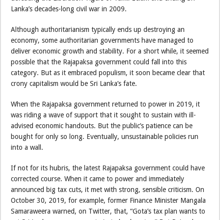
Lanka’s decades-long civil war in 2009.
Although authoritarianism typically ends up destroying an
economy, some authoritarian governments have managed to
deliver economic growth and stability. For a short while, it seemed
possible that the Rajapaksa government could fall into this
category. But as it embraced populism, it soon became clear that
crony capitalism would be Sri Lanka’s fate.
When the Rajapaksa government returned to power in 2019, it
was riding a wave of support that it sought to sustain with ill-
advised economic handouts. But the public’s patience can be
bought for only so long. Eventually, unsustainable policies run
into a wall.
If not for its hubris, the latest Rajapaksa government could have
corrected course. When it came to power and immediately
announced big tax cuts, it met with strong, sensible criticism. On
October 30, 2019, for example, former Finance Minister Mangala
Samaraweera warned, on Twitter, that, “Gota’s tax plan wants to