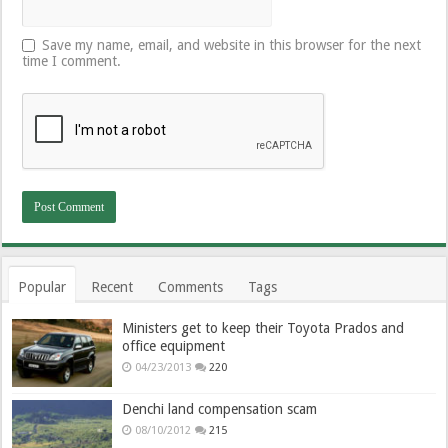
Save my name, email, and website in this browser for the next
time I comment.
Popular
Recent
Comments
Tags
Ministers get to keep their Toyota Prados and
office equipment
04/23/2013
220
Denchi land compensation scam
08/10/2012
215