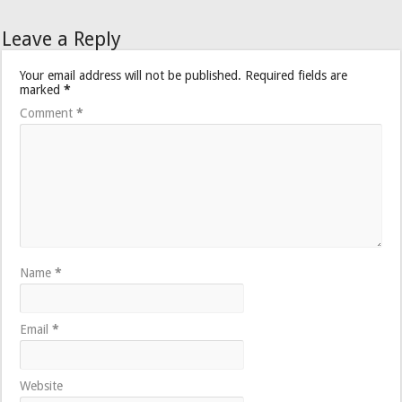
Leave a Reply
Your email address will not be published.
Required fields are
marked
*
Comment
*
Name
*
Email
*
Website