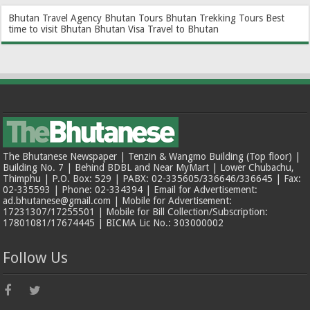
Bhutan Travel Agency
Bhutan Tours
Bhutan Trekking Tours
Best
time to visit Bhutan
Bhutan Visa
Travel to Bhutan
The Bhutanese Newspaper | Tenzin & Wangmo Building (Top floor) |
Building No. 7 | Behind BDBL and Near MyMart | Lower Chubachu,
Thimphu | P.O. Box: 529 | PABX: 02-335605/336646/336645 | Fax:
02-335593 | Phone: 02-334394 | Email for Advertisement:
ad.bhutanese@gmail.com | Mobile for Advertisement:
17231307/17255501 | Mobile for Bill Collection/Subscription:
17801081/17674445 | BICMA Lic No.: 303000002
Follow Us