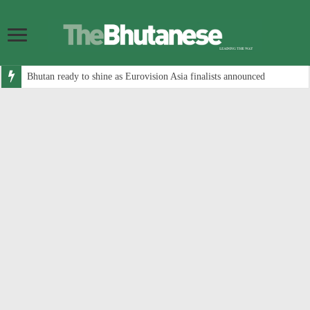
Bhutan ready to shine as Eurovision Asia finalists announced