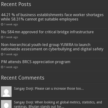
Recent Posts
44.21 % of business establishments face worker shortages
while 58.31% cannot get suitable employees
1 week ago
Nu 584 mn approved for critical bridge infrastructure
1 week ago
Non-hierarchical youth-led group YUMRA to launch
nationwide assessment on cyberbullying and digital safety
1 week ago
PM attends BRCS appreciation program
1 week ago
Recent Comments
Sangay Dorji: Please can u increase those too...
Sangay Dorji: When looking at global metrics, statistics, and
rankings, Bhutan stands out for...