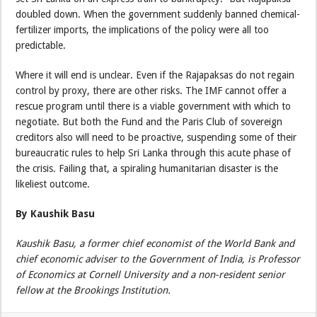
doubled down. When the government suddenly banned chemical-
fertilizer imports, the implications of the policy were all too
predictable.
Where it will end is unclear. Even if the Rajapaksas do not regain
control by proxy, there are other risks. The IMF cannot offer a
rescue program until there is a viable government with which to
negotiate. But both the Fund and the Paris Club of sovereign
creditors also will need to be proactive, suspending some of their
bureaucratic rules to help Sri Lanka through this acute phase of
the crisis. Failing that, a spiraling humanitarian disaster is the
likeliest outcome.
By Kaushik Basu
Kaushik Basu, a former chief economist of the World Bank and
chief economic adviser to the Government of India, is Professor
of Economics at Cornell University and a non-resident senior
fellow at the Brookings Institution.