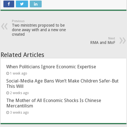
Previous
Two ministries proposed to be
done away with and a new one
created
Next
RMA and MoF
Related Articles
When Politicians Ignore Economic Expertise
1 week ago
Social-Media Age Bans Won’t Make Children Safer-But
This Will
2 weeks ago
The Mother of All Economic Shocks Is Chinese
Mercantilism
3 weeks ago