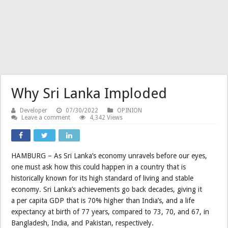
Why Sri Lanka Imploded
Developer
07/30/2022
OPINION
Leave a comment
4,342 Views
HAMBURG – As Sri Lanka’s economy unravels before our eyes,
one must ask how this could happen in a country that is
historically known for its high standard of living and stable
economy. Sri Lanka’s achievements go back decades, giving it
a per capita GDP that is 70% higher than India’s, and a life
expectancy at birth of 77 years, compared to 73, 70, and 67, in
Bangladesh, India, and Pakistan, respectively.