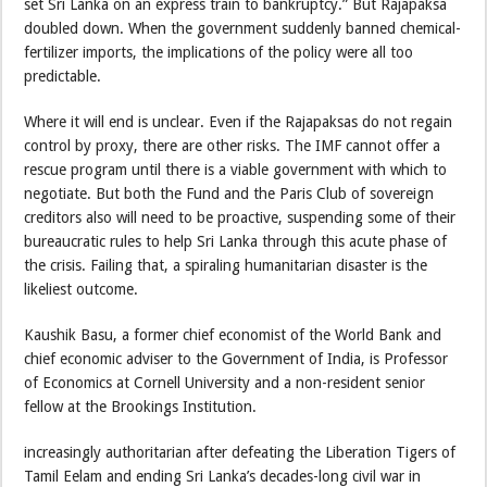
set Sri Lanka on an express train to bankruptcy.” But Rajapaksa
doubled down. When the government suddenly banned chemical-
fertilizer imports, the implications of the policy were all too
predictable.
Where it will end is unclear. Even if the Rajapaksas do not regain
control by proxy, there are other risks. The IMF cannot offer a
rescue program until there is a viable government with which to
negotiate. But both the Fund and the Paris Club of sovereign
creditors also will need to be proactive, suspending some of their
bureaucratic rules to help Sri Lanka through this acute phase of
the crisis. Failing that, a spiraling humanitarian disaster is the
likeliest outcome.
Kaushik Basu, a former chief economist of the World Bank and
chief economic adviser to the Government of India, is Professor
of Economics at Cornell University and a non-resident senior
fellow at the Brookings Institution.
increasingly authoritarian after defeating the Liberation Tigers of
Tamil Eelam and ending Sri Lanka’s decades-long civil war in