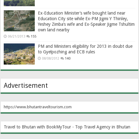
Ex-Education Minister’s wife bought land near
Education City site while Ex-PM Jigmi Y Thinley,
Yeshey Zimba’s wife and Ex-Speaker Jigme Tshultim
own land nearby
06/21/2013
155
PM and Ministers eligibility for 2013 in doubt due
to Gyelpozhing and ECB rules
08/08/2012
140
Advertisement
https://www.bhutantraveltourism.com
Travel to Bhutan with BookMyTour - Top Travel Agency in Bhutan