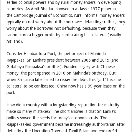
earlier colonial powers and by rural moneylenders in developing
countries. As Amit Bhaduri showed in a classic 1977 paper in
the Cambridge Journal of Economics, rural informal moneylenders
typically do not worry about the borrower defaulting; rather, they
worry about the borrower not defaulting, because then they
cannot turn a bigger profit by confiscating his collateral (usually
his land).
Consider Hambantota Port, the pet project of Mahinda
Rajapaksa, Sri Lanka’s president between 2005 and 2015 (and
Gotabaya Rajapaksa’s brother). Funded largely with Chinese
money, the port opened in 2010 on Mahinda’s birthday. But
when Sri Lanka later failed to repay the debt, this “gift” became
collateral to be confiscated. China now has a 99-year lease on the
port.
How did a country with a longstanding reputation for maturity
make so many mistakes? The short answer is that Sri Lanka’s
politics sowed the seeds for today’s economic crisis. The
Rajapaksa-led government became increasingly authoritarian after
defeating the Liberation Tigers of Tamil Eelam and ending Sri