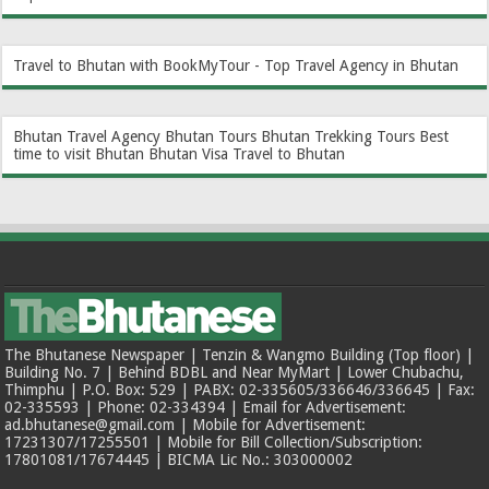
Travel to Bhutan with BookMyTour - Top Travel Agency in Bhutan
Bhutan Travel Agency
Bhutan Tours
Bhutan Trekking Tours
Best
time to visit Bhutan
Bhutan Visa
Travel to Bhutan
The Bhutanese Newspaper | Tenzin & Wangmo Building (Top floor) |
Building No. 7 | Behind BDBL and Near MyMart | Lower Chubachu,
Thimphu | P.O. Box: 529 | PABX: 02-335605/336646/336645 | Fax:
02-335593 | Phone: 02-334394 | Email for Advertisement:
ad.bhutanese@gmail.com | Mobile for Advertisement:
17231307/17255501 | Mobile for Bill Collection/Subscription:
17801081/17674445 | BICMA Lic No.: 303000002