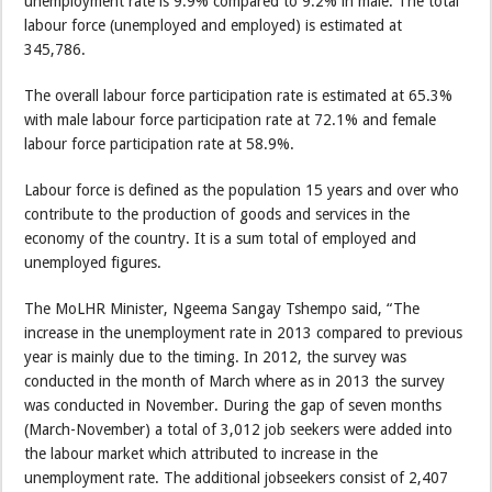
unemployment rate is 9.9% compared to 9.2% in male. The total
labour force (unemployed and employed) is estimated at
345,786.
The overall labour force participation rate is estimated at 65.3%
with male labour force participation rate at 72.1% and female
labour force participation rate at 58.9%.
Labour force is defined as the population 15 years and over who
contribute to the production of goods and services in the
economy of the country. It is a sum total of employed and
unemployed figures.
The MoLHR Minister, Ngeema Sangay Tshempo said, “The
increase in the unemployment rate in 2013 compared to previous
year is mainly due to the timing. In 2012, the survey was
conducted in the month of March where as in 2013 the survey
was conducted in November. During the gap of seven months
(March-November) a total of 3,012 job seekers were added into
the labour market which attributed to increase in the
unemployment rate. The additional jobseekers consist of 2,407