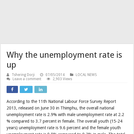
Why the unemployment rate is
up
Tshering Dorji
07/05/2014
LOCAL NEWS
Leave a comment
2,903 Views
According to the 11th National Labour Force Survey Report
2013, released on June 30 in Thimphu, the overall national
unemployment rate is 2.9% with male unemployment rate at 2.2
% compared to 3.7 percent in female. The overall youth (15-24
years) unemployment rate is 9.6 percent and the female youth