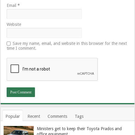
Email
*
Website
Save my name, email, and website in this browser for the next
time I comment.
Popular
Recent
Comments
Tags
Ministers get to keep their Toyota Prados and
office equipment