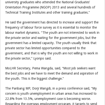
university graduates who attended the National Graduates’
Orientation Programme (NGOP) 2013 and several hundreds of
Technical Training Institutes and other training graduates.”
He said the government has directed to increase and support the
frequency of labour force survey as it is essential to monitor the
labour market dynamics. “The youth are not interested to work in
the private sector and waiting for the government jobs, but the
government has a limited capacity. The youth usually think that
private sector has limited opportunities compared to the
government, and that is why the youth are not willing to work in
the private sector,” Lyonpo said.
MoLHR Secretary, Pema Wangda, said, “Most job seekers want
the best jobs and we have to meet the demand and aspiration of
the youth. This is the biggest challenge.”
The Panbang MP, Dorji Wangdi, in a press conference said, “My
concern is youth unemployment in urban areas has increased to
22.8% from 13.5%, unemployment case is becoming worse.
Regarding the overseas employment program, it targets to send