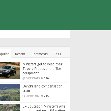
opular
Recent
Comments
Tags
Ministers get to keep their
Toyota Prados and office
equipment
04/23/2013
220
Denchi land compensation
scam
08/10/2012
215
Ex-Education Minister’s wife
bought land near Education