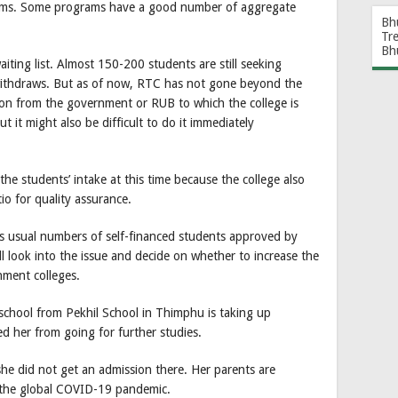
rams. Some programs have a good number of aggregate
Bh
Tr
Bh
ting list. Almost 150-200 students are still seeking
 withdraws. But as of now, RTC has not gone beyond the
tion from the government or RUB to which the college is
ut it might also be difficult to do it immediately
se the students’ intake at this time because the college also
io for quality assurance.
as usual numbers of self-financed students approved by
l look into the issue and decide on whether to increase the
nment colleges.
hool from Pekhil School in Thimphu is taking up
d her from going for further studies.
he did not get an admission there. Her parents are
 the global COVID-19 pandemic.