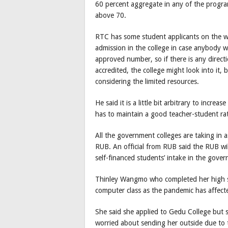
60 percent aggregate in any of the prog
above 70.
RTC has some student applicants on the wai
admission in the college in case anybody
approved number, so if there is any direc
accredited, the college might look into it, b
considering the limited resources.
He said it is a little bit arbitrary to increa
has to maintain a good teacher-student rat
All the government colleges are taking in 
RUB. An official from RUB said the RUB wil
self-financed students’ intake in the gover
Thinley Wangmo who completed her high sc
computer class as the pandemic has affecte
She said she applied to Gedu College but s
worried about sending her outside due to