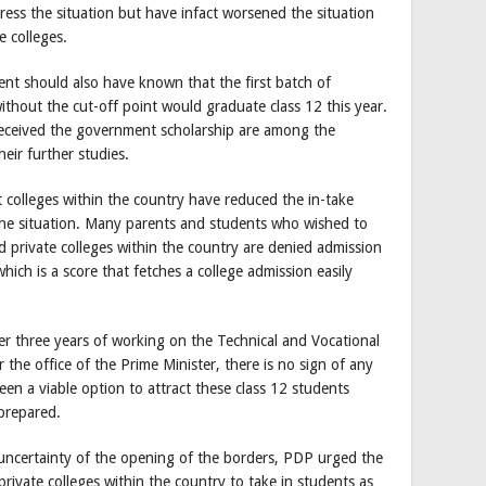
ess the situation but have infact worsened the situation
e colleges.
ent should also have known that the first batch of
thout the cut-off point would graduate class 12 this year.
received the government scholarship are among the
heir further studies.
colleges within the country have reduced the in-take
the situation. Many parents and students who wished to
 private colleges within the country are denied admission
ich is a score that fetches a college admission easily
ter three years of working on the Technical and Vocational
he office of the Prime Minister, there is no sign of any
n a viable option to attract these class 12 students
prepared.
 uncertainty of the opening of the borders, PDP urged the
ivate colleges within the country to take in students as