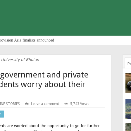
rovision Asia finalists announced
 University of Bhutan
P
n government and private
udents worry about their
INE STORIES
Leave a comment
5,743 Views
n
nts are worried about the opportunity to go for further