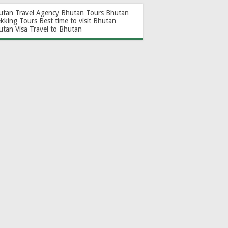
utan Travel Agency
Bhutan Tours
Bhutan
ekking Tours
Best time to visit Bhutan
utan Visa
Travel to Bhutan