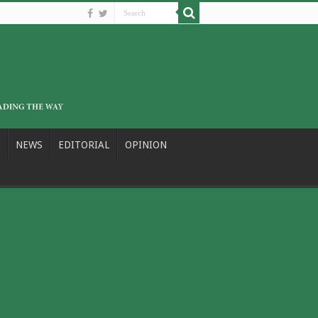
NEWS
EDITORIAL
OPINION