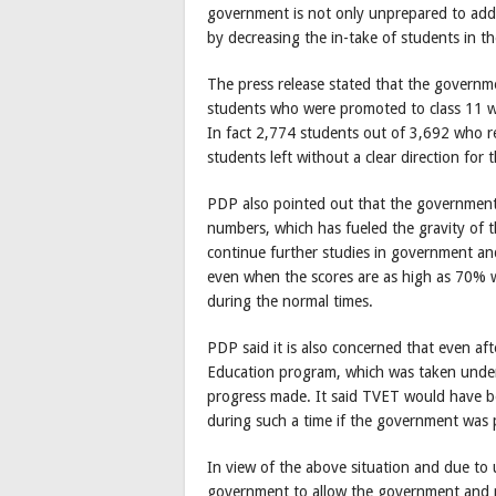
government is not only unprepared to addr
by decreasing the in-take of students in th
The press release stated that the governm
students who were promoted to class 11 wi
In fact 2,774 students out of 3,692 who 
students left without a clear direction for t
PDP also pointed out that the government 
numbers, which has fueled the gravity of 
continue further studies in government and
even when the scores are as high as 70% wh
during the normal times.
PDP said it is also concerned that even af
Education program, which was taken under t
progress made. It said TVET would have bee
during such a time if the government was 
In view of the above situation and due to
government to allow the government and pr