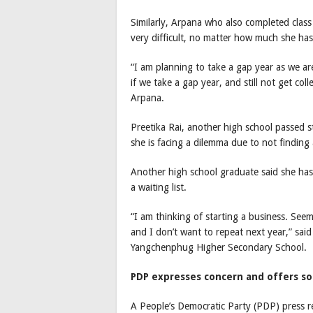
Similarly, Arpana who also completed class 
very difficult, no matter how much she has
“I am planning to take a gap year as we are
if we take a gap year, and still not get col
Arpana.
Preetika Rai, another high school passed st
she is facing a dilemma due to not finding 
Another high school graduate said she has 
a waiting list.
“I am thinking of starting a business. Seems
and I don’t want to repeat next year,” sa
Yangchenphug Higher Secondary School.
PDP expresses concern and offers so
A People’s Democratic Party (PDP) press r