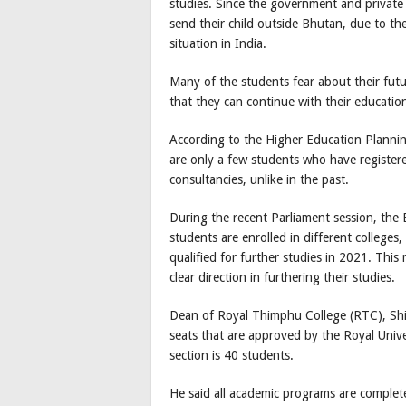
studies. Since the government and private c
send their child outside Bhutan, due to 
situation in India.
Many of the students fear about their fut
that they can continue with their educati
According to the Higher Education Plannin
are only a few students who have register
consultancies, unlike in the past.
During the recent Parliament session, the 
students are enrolled in different college
qualified for further studies in 2021. Thi
clear direction in furthering their studies.
Dean of Royal Thimphu College (RTC), Shiva
seats that are approved by the Royal Unive
section is 40 students.
He said all academic programs are completel