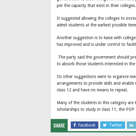
per the capacity that exist in their colleges.
It suggested allowing the colleges to incre
admit students at the earliest possible time
Another suggestion is to liaise with colle
has improved and is under control to faci
The party said the government should prep
to absorb those students interested in the 
Its other suggestions were to organize m
arrangements to provide skills and enable 
class 12 and have no means to repeat.
Many of the students in this category are
scholarships to study in class 11, the PDP 
Facebook
Twitter
Share