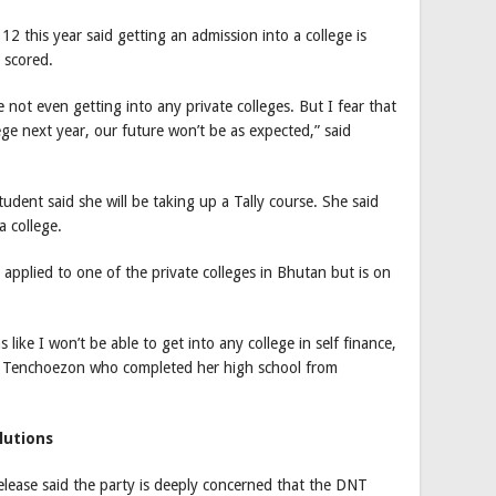
12 this year said getting an admission into a college is
 scored.
 not even getting into any private colleges. But I fear that
lege next year, our future won’t be as expected,” said
udent said she will be taking up a Tally course. She said
a college.
applied to one of the private colleges in Bhutan but is on
 like I won’t be able to get into any college in self finance,
id Tenchoezon who completed her high school from
lutions
elease said the party is deeply concerned that the DNT