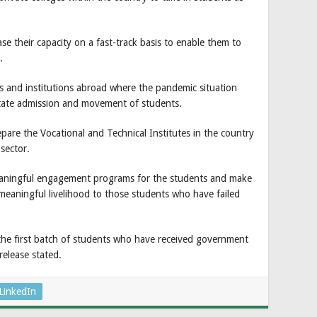
ase their capacity on a fast-track basis to enable them to
.
ges and institutions abroad where the pandemic situation
litate admission and movement of students.
are the Vocational and Technical Institutes in the country
sector.
eaningful engagement programs for the students and make
meaningful livelihood to those students who have failed
 the first batch of students who have received government
release stated.
LinkedIn