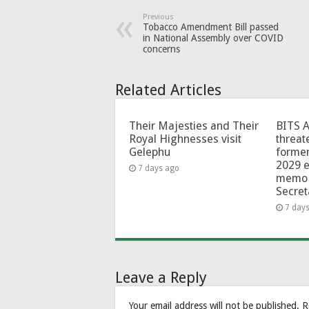
Previous
Tobacco Amendment Bill passed
in National Assembly over COVID
concerns
Related Articles
Their Majesties and Their
BITS 
Royal Highnesses visit
threat
Gelephu
forme
2029 e
7 days ago
memo 
Secret
7 day
Leave a Reply
Your email address will not be published.
R