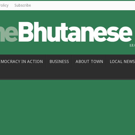
Policy
Subscribe
EMOCRACY IN ACTION
BUSINESS
ABOUT TOWN
LOCAL NEWS