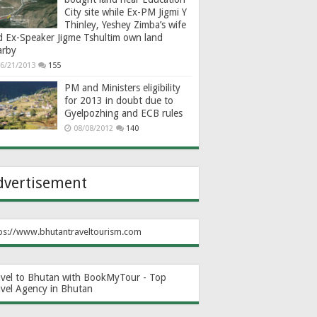
City site while Ex-PM Jigmi Y
Thinley, Yeshey Zimba’s wife
d Ex-Speaker Jigme Tshultim own land
arby
6/21/2013
155
PM and Ministers eligibility
for 2013 in doubt due to
Gyelpozhing and ECB rules
08/08/2012
140
dvertisement
ps://www.bhutantraveltourism.com
avel to Bhutan with BookMyTour - Top
avel Agency in Bhutan