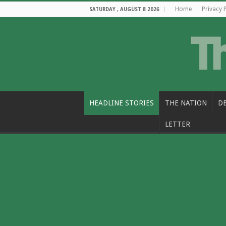
Home
Privacy 
SATURDAY , AUGUST 8 2026
HEADLINE STORIES
THE NATION
D
LETTER