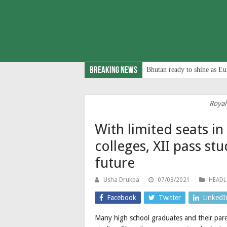
Breaking News
Bhutan ready to shine as Eu
Royal
With limited seats i
colleges, XII pass st
future
Usha Drukpa
07/03/2021
HEADL
Facebook
Twitter
LinkedI
Many high school graduates and their pare