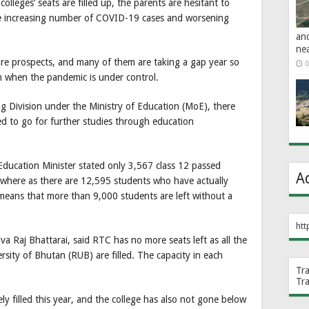
olleges’ seats are filled up, the parents are hesitant to
the increasing number of COVID-19 cases and worsening
an
ne
ure prospects, and many of them are taking a gap year so
0
on when the pandemic is under control.
g Division under the Ministry of Education (MoE), there
ed to go for further studies through education
Education Minister stated only 3,567 class 12 passed
A
s, where as there are 12,595 students who have actually
s means that more than 9,000 students are left without a
htt
 Raj Bhattarai, said RTC has no more seats left as all the
rsity of Bhutan (RUB) are filled. The capacity in each
Tr
Tr
y filled this year, and the college has also not gone below