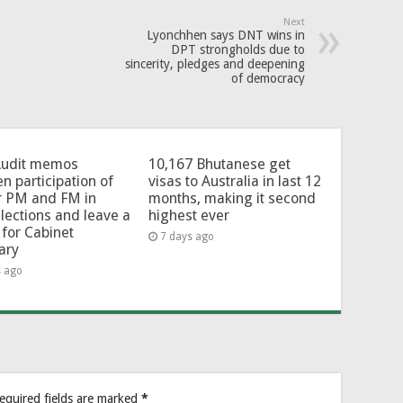
Next
Lyonchhen says DNT wins in
DPT strongholds due to
sincerity, pledges and deepening
of democracy
Audit memos
10,167 Bhutanese get
en participation of
visas to Australia in last 12
r PM and FM in
months, making it second
lections and leave a
highest ever
for Cabinet
7 days ago
ary
s ago
equired fields are marked
*