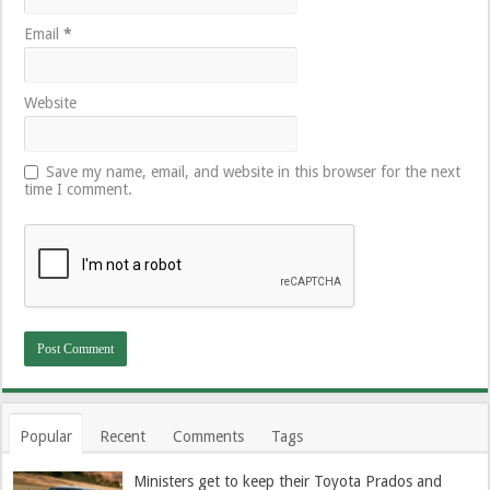
Email
*
Website
Save my name, email, and website in this browser for the next
time I comment.
Popular
Recent
Comments
Tags
Ministers get to keep their Toyota Prados and