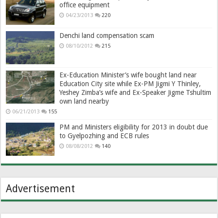
office equipment
04/23/2013
220
Denchi land compensation scam
08/10/2012
215
Ex-Education Minister’s wife bought land near
Education City site while Ex-PM Jigmi Y Thinley,
Yeshey Zimba’s wife and Ex-Speaker Jigme Tshultim
own land nearby
06/21/2013
155
PM and Ministers eligibility for 2013 in doubt due
to Gyelpozhing and ECB rules
08/08/2012
140
Advertisement