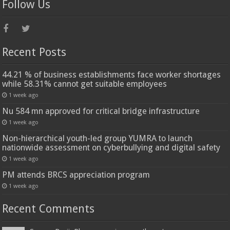
Follow Us
Recent Posts
44.21 % of business establishments face worker shortages
while 58.31% cannot get suitable employees
1 week ago
Nu 584 mn approved for critical bridge infrastructure
1 week ago
Non-hierarchical youth-led group YUMRA to launch
nationwide assessment on cyberbullying and digital safety
1 week ago
PM attends BRCS appreciation program
1 week ago
Recent Comments