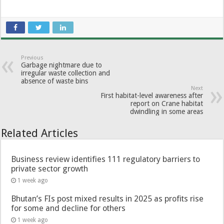
Previous
Garbage nightmare due to
irregular waste collection and
absence of waste bins
Next
First habitat-level awareness after
report on Crane habitat
dwindling in some areas
Related Articles
Business review identifies 111 regulatory barriers to
private sector growth
1 week ago
Bhutan’s FIs post mixed results in 2025 as profits rise
for some and decline for others
1 week ago