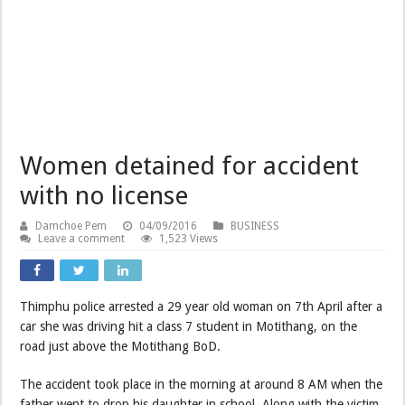
Women detained for accident
with no license
Damchoe Pem
04/09/2016
BUSINESS
Leave a comment
1,523 Views
Thimphu police arrested a 29 year old woman on 7th April after a
car she was driving hit a class 7 student in Motithang, on the
road just above the Motithang BoD.
The accident took place in the morning at around 8 AM when the
father went to drop his daughter in school. Along with the victim,