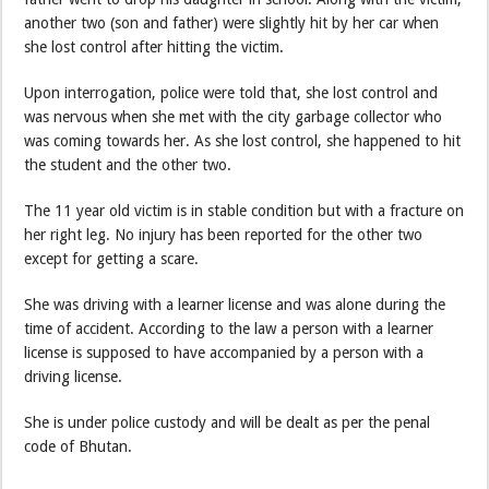
another two (son and father) were slightly hit by her car when
she lost control after hitting the victim.
Upon interrogation, police were told that, she lost control and
was nervous when she met with the city garbage collector who
was coming towards her. As she lost control, she happened to hit
the student and the other two.
The 11 year old victim is in stable condition but with a fracture on
her right leg. No injury has been reported for the other two
except for getting a scare.
She was driving with a learner license and was alone during the
time of accident. According to the law a person with a learner
license is supposed to have accompanied by a person with a
driving license.
She is under police custody and will be dealt as per the penal
code of Bhutan.