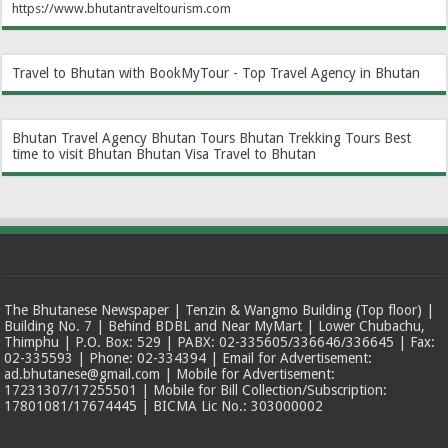
https://www.bhutantraveltourism.com
Travel to Bhutan with BookMyTour - Top Travel Agency in Bhutan
Bhutan Travel Agency
Bhutan Tours
Bhutan Trekking Tours
Best
time to visit Bhutan
Bhutan Visa
Travel to Bhutan
The Bhutanese Newspaper | Tenzin & Wangmo Building (Top floor) |
Building No. 7 | Behind BDBL and Near MyMart | Lower Chubachu,
Thimphu | P.O. Box: 529 | PABX: 02-335605/336646/336645 | Fax:
02-335593 | Phone: 02-334394 | Email for Advertisement:
ad.bhutanese@gmail.com | Mobile for Advertisement:
17231307/17255501 | Mobile for Bill Collection/Subscription:
17801081/17674445 | BICMA Lic No.: 303000002