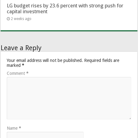
LG budget rises by 23.6 percent with strong push for
capital investment
2 weeks ago
Leave a Reply
Your email address will not be published.
Required fields are
marked
*
Comment
*
Name
*