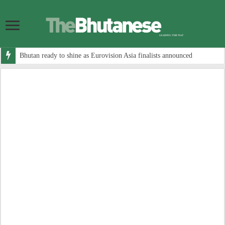
Bhutan ready to shine as Eurovision Asia finalists announced