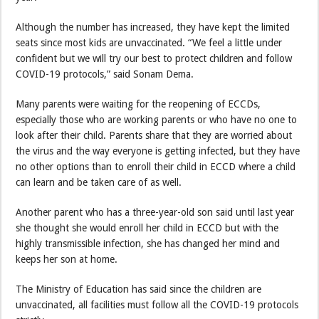
Although the number has increased, they have kept the limited
seats since most kids are unvaccinated. “We feel a little under
confident but we will try our best to protect children and follow
COVID-19 protocols,” said Sonam Dema.
Many parents were waiting for the reopening of ECCDs,
especially those who are working parents or who have no one to
look after their child. Parents share that they are worried about
the virus and the way everyone is getting infected, but they have
no other options than to enroll their child in ECCD where a child
can learn and be taken care of as well.
Another parent who has a three-year-old son said until last year
she thought she would enroll her child in ECCD but with the
highly transmissible infection, she has changed her mind and
keeps her son at home.
The Ministry of Education has said since the children are
unvaccinated, all facilities must follow all the COVID-19 protocols