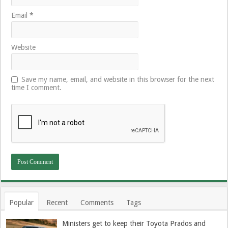
Email
*
Website
Save my name, email, and website in this browser for the next
time I comment.
Popular
Recent
Comments
Tags
Ministers get to keep their Toyota Prados and