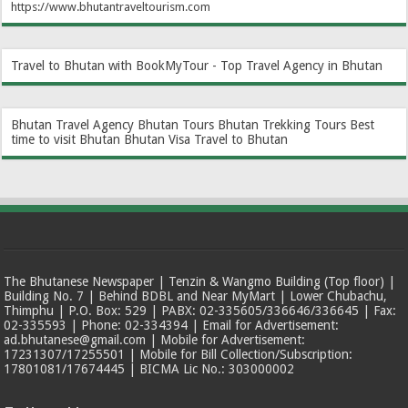
https://www.bhutantraveltourism.com
Travel to Bhutan with BookMyTour - Top Travel Agency in Bhutan
Bhutan Travel Agency
Bhutan Tours
Bhutan Trekking Tours
Best
time to visit Bhutan
Bhutan Visa
Travel to Bhutan
The Bhutanese Newspaper | Tenzin & Wangmo Building (Top floor) |
Building No. 7 | Behind BDBL and Near MyMart | Lower Chubachu,
Thimphu | P.O. Box: 529 | PABX: 02-335605/336646/336645 | Fax:
02-335593 | Phone: 02-334394 | Email for Advertisement:
ad.bhutanese@gmail.com | Mobile for Advertisement:
17231307/17255501 | Mobile for Bill Collection/Subscription:
17801081/17674445 | BICMA Lic No.: 303000002