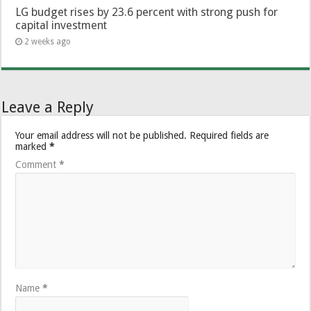
LG budget rises by 23.6 percent with strong push for
capital investment
2 weeks ago
Leave a Reply
Your email address will not be published.
Required fields are
marked
*
Comment
*
Name
*