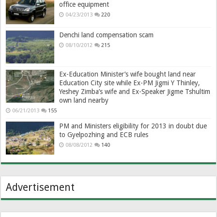
office equipment
04/23/2013
220
Denchi land compensation scam
08/10/2012
215
Ex-Education Minister’s wife bought land near
Education City site while Ex-PM Jigmi Y Thinley,
Yeshey Zimba’s wife and Ex-Speaker Jigme Tshultim
own land nearby
06/21/2013
155
PM and Ministers eligibility for 2013 in doubt due
to Gyelpozhing and ECB rules
08/08/2012
140
Advertisement