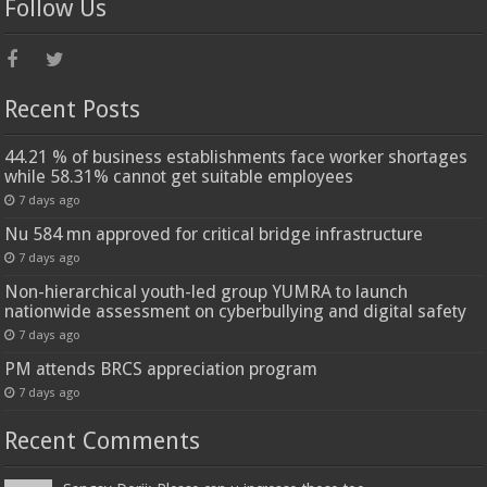
Follow Us
Recent Posts
44.21 % of business establishments face worker shortages
while 58.31% cannot get suitable employees
7 days ago
Nu 584 mn approved for critical bridge infrastructure
7 days ago
Non-hierarchical youth-led group YUMRA to launch
nationwide assessment on cyberbullying and digital safety
7 days ago
PM attends BRCS appreciation program
7 days ago
Recent Comments