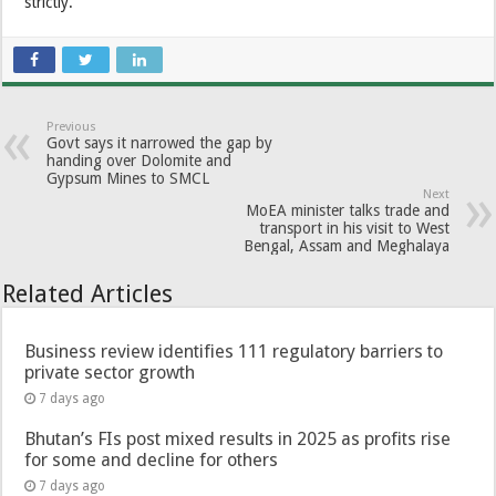
strictly.
Previous
Govt says it narrowed the gap by
handing over Dolomite and
Gypsum Mines to SMCL
Next
MoEA minister talks trade and
transport in his visit to West
Bengal, Assam and Meghalaya
Related Articles
Business review identifies 111 regulatory barriers to
private sector growth
7 days ago
Bhutan’s FIs post mixed results in 2025 as profits rise
for some and decline for others
7 days ago