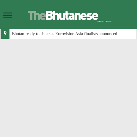
Bhutan ready to shine as Eurovision Asia finalists announced