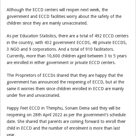
Although the ECCD centers will reopen next week, the
government and ECCD facilities worry about the safety of the
children since they are mainly unvaccinated.
As per Education Statistics, there are a total of 492 ECCD centers
in the country, with 432 government ECCDS, 48 private ECCDS,
3 NGO and 9 corporations. And a total of 910 facilitators.
Currently, more than 10,600 children aged between 3 to 5 years
are enrolled in either government or private ECCD centers.
The Proprietors of ECCDs shared that they are happy that the
government has announced the reopening of ECCD, but at the
same it worries them since children enrolled in ECCD are mainly
under five and unvaccinated.
Happy Feet ECCD in Thimphu, Sonam Dema said they will be
reopening on 28th April 2022 as per the government’s schedule
date. She shared that parents are coming forward to enroll their
child in ECCD and the number of enrolment is more than last
year.