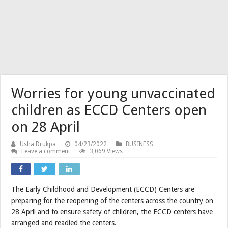
Worries for young unvaccinated
children as ECCD Centers open
on 28 April
Usha Drukpa
04/23/2022
BUSINESS
Leave a comment
3,069 Views
The Early Childhood and Development (ECCD) Centers are
preparing for the reopening of the centers across the country on
28 April and to ensure safety of children, the ECCD centers have
arranged and readied the centers.