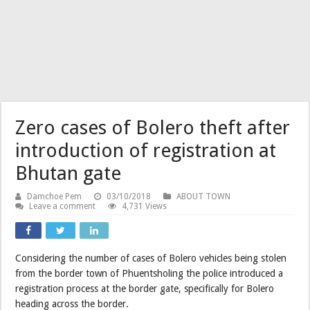
Zero cases of Bolero theft after
introduction of registration at
Bhutan gate
Damchoe Pem
03/10/2018
ABOUT TOWN
Leave a comment
4,731 Views
Considering the number of cases of Bolero vehicles being stolen
from the border town of Phuentsholing the police introduced a
registration process at the border gate, specifically for Bolero
heading across the border.