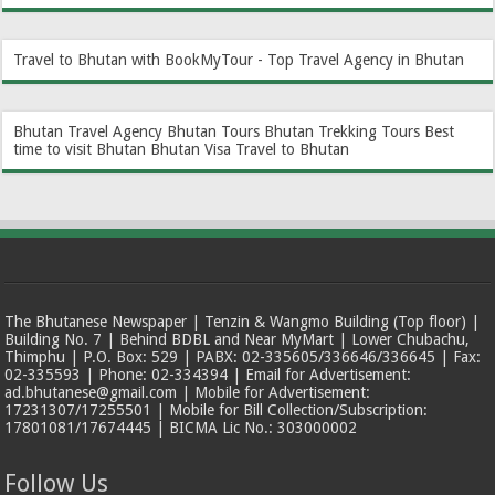
Travel to Bhutan with BookMyTour - Top Travel Agency in Bhutan
Bhutan Travel Agency
Bhutan Tours
Bhutan Trekking Tours
Best
time to visit Bhutan
Bhutan Visa
Travel to Bhutan
The Bhutanese Newspaper | Tenzin & Wangmo Building (Top floor) |
Building No. 7 | Behind BDBL and Near MyMart | Lower Chubachu,
Thimphu | P.O. Box: 529 | PABX: 02-335605/336646/336645 | Fax:
02-335593 | Phone: 02-334394 | Email for Advertisement:
ad.bhutanese@gmail.com | Mobile for Advertisement:
17231307/17255501 | Mobile for Bill Collection/Subscription:
17801081/17674445 | BICMA Lic No.: 303000002
Follow Us