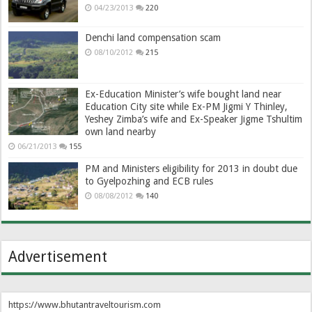
04/23/2013
220
Denchi land compensation scam
08/10/2012
215
Ex-Education Minister’s wife bought land near
Education City site while Ex-PM Jigmi Y Thinley,
Yeshey Zimba’s wife and Ex-Speaker Jigme Tshultim
own land nearby
06/21/2013
155
PM and Ministers eligibility for 2013 in doubt due
to Gyelpozhing and ECB rules
08/08/2012
140
Advertisement
https://www.bhutantraveltourism.com