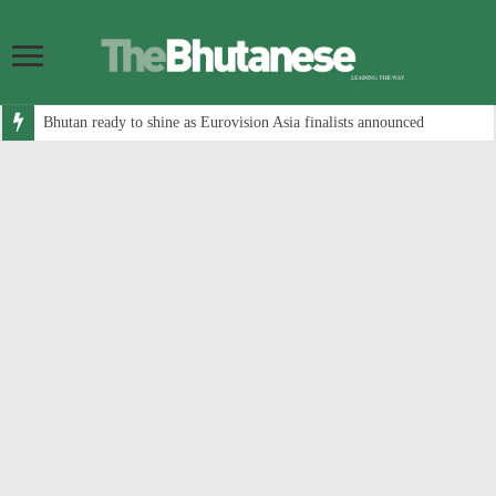
Bhutan ready to shine as Eurovision Asia finalists announced