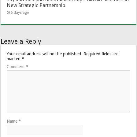
New Strategic Partnership
6 days ago
Leave a Reply
Your email address will not be published.
Required fields are
marked
*
Comment
*
Name
*