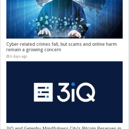
Cyber-related crimes fall, but scams and online harm
remain a growing concern
6 days ago
3iQ and Gelephu Mindfulness City’s Bitcoin Reserves in