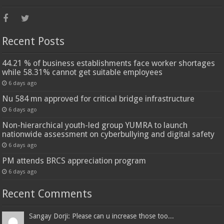
Recent Posts
44.21 % of business establishments face worker shortages
while 58.31% cannot get suitable employees
6 days ago
Nu 584 mn approved for critical bridge infrastructure
6 days ago
Non-hierarchical youth-led group YUMRA to launch
nationwide assessment on cyberbullying and digital safety
6 days ago
PM attends BRCS appreciation program
6 days ago
Recent Comments
Sangay Dorji: Please can u increase those too...