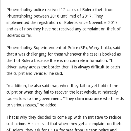
Phuentsholing police received 12 cases of Bolero theft from
Phuentsholing between 2016 until mid of 2017. They
implemented the registration of Boleros since November 2017
and as of now they have not received any complaint on theft of
Boleros so far.
Phuentsholing Superintendent of Police (SP), Wangchukla, said
that it was challenging for them whenever the case is booked as
theft of Bolero because there is no concrete information. “If
driven away across the border then it is always difficult to catch
the culprit and vehicle,” he said.
In addition, he also said that, when they fail to get hold of the
culprit or when they fail to recover the lost vehicle, it indirectly
causes loss to the government. “They claim insurance which leads
to various issues,” he added.
That is why they decided to come up with an initiative to reduce
such crime. He also said that when they get a complaint on theft
of Bolero, they ask for CCTV footage from Jaigaon police and