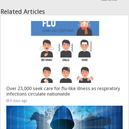
Related Articles
Over 23,000 seek care for flu-like illness as respiratory
infections circulate nationwide
6 days ago