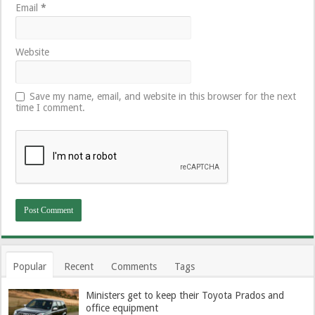
Email
*
Website
Save my name, email, and website in this browser for the next
time I comment.
Popular
Recent
Comments
Tags
Ministers get to keep their Toyota Prados and
office equipment