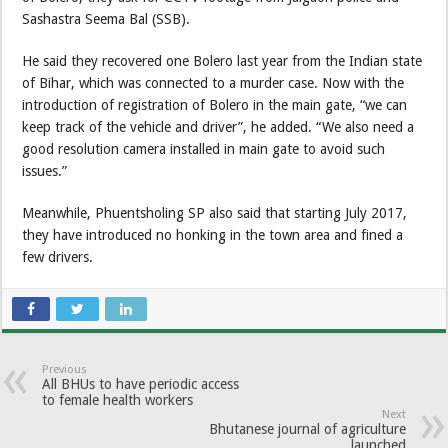
Sashastra Seema Bal (SSB).
He said they recovered one Bolero last year from the Indian state
of Bihar, which was connected to a murder case. Now with the
introduction of registration of Bolero in the main gate, “we can
keep track of the vehicle and driver”, he added. “We also need a
good resolution camera installed in main gate to avoid such
issues.”
Meanwhile, Phuentsholing SP also said that starting July 2017,
they have introduced no honking in the town area and fined a
few drivers.
Previous
All BHUs to have periodic access
to female health workers
Next
Bhutanese journal of agriculture
launched