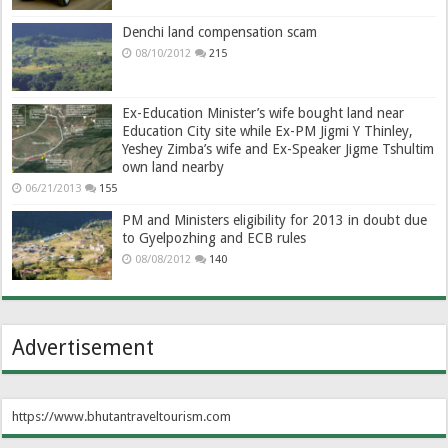
Denchi land compensation scam
08/10/2012
215
Ex-Education Minister’s wife bought land near
Education City site while Ex-PM Jigmi Y Thinley,
Yeshey Zimba’s wife and Ex-Speaker Jigme Tshultim
own land nearby
06/21/2013
155
PM and Ministers eligibility for 2013 in doubt due
to Gyelpozhing and ECB rules
08/08/2012
140
Advertisement
https://www.bhutantraveltourism.com