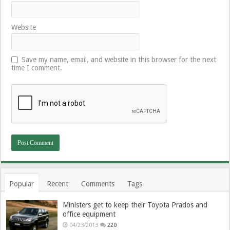
Website
Save my name, email, and website in this browser for the next
time I comment.
Popular
Recent
Comments
Tags
Ministers get to keep their Toyota Prados and
office equipment
04/23/2013
220