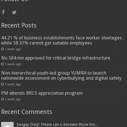
Recent Posts
44.21 % of business establishments face worker shortages
while 58.31% cannot get suitable employees
1 week ago
Nu 584 mn approved for critical bridge infrastructure
1 week ago
Non-hierarchical youth-led group YUMRA to launch
nationwide assessment on cyberbullying and digital safety
1 week ago
PM attends BRCS appreciation program
1 week ago
Recent Comments
Sangay Dorji: Please can u increase those too...