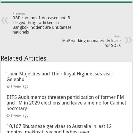
Previous
RBP confirms 1 deceased and 5
alleged drug traffickers in
Bangkok incident are Bhutanese
nationals
Next
MoF working on maternity leave
for SOEs
Related Articles
Their Majesties and Their Royal Highnesses visit
Gelephu
1 week ago
BITS Audit memos threaten participation of former PM
and FM in 2029 elections and leave a memo for Cabinet
Secretary
1 week ago
10,167 Bhutanese get visas to Australia in last 12
months, making it second highest ever