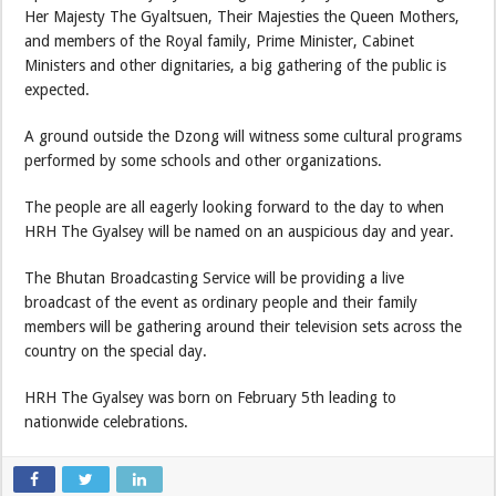
Her Majesty The Gyaltsuen, Their Majesties the Queen Mothers,
and members of the Royal family, Prime Minister, Cabinet
Ministers and other dignitaries, a big gathering of the public is
expected.
A ground outside the Dzong will witness some cultural programs
performed by some schools and other organizations.
The people are all eagerly looking forward to the day to when
HRH The Gyalsey will be named on an auspicious day and year.
The Bhutan Broadcasting Service will be providing a live
broadcast of the event as ordinary people and their family
members will be gathering around their television sets across the
country on the special day.
HRH The Gyalsey was born on February 5th leading to
nationwide celebrations.