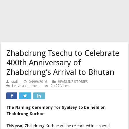
Zhabdrung Tsechu to Celebrate
400th Anniversary of
Zhabdrung’s Arrival to Bhutan
staff
04/09/2016
HEADLINE STORIES
Leave a comment
2,427 Views
The Naming Ceremony for Gyalsey to be held on
Zhabdrung Kuchoe
This year, Zhabdrung Kuchoe will be celebrated in a special