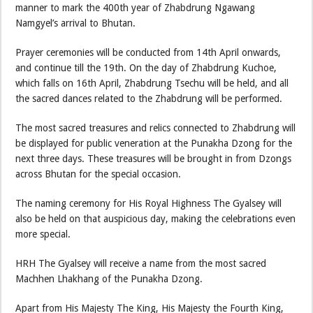
manner to mark the 400th year of Zhabdrung Ngawang
Namgyel’s arrival to Bhutan.
Prayer ceremonies will be conducted from 14th April onwards,
and continue till the 19th. On the day of Zhabdrung Kuchoe,
which falls on 16th April, Zhabdrung Tsechu will be held, and all
the sacred dances related to the Zhabdrung will be performed.
The most sacred treasures and relics connected to Zhabdrung will
be displayed for public veneration at the Punakha Dzong for the
next three days. These treasures will be brought in from Dzongs
across Bhutan for the special occasion.
The naming ceremony for His Royal Highness The Gyalsey will
also be held on that auspicious day, making the celebrations even
more special.
HRH The Gyalsey will receive a name from the most sacred
Machhen Lhakhang of the Punakha Dzong.
Apart from His Majesty The King, His Majesty the Fourth King,