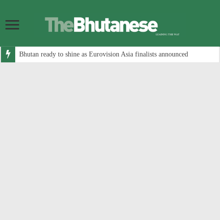
Bhutan ready to shine as Eurovision Asia finalists announced