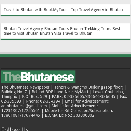
Travel to Bhutan with BookMyTour - Top Travel Agency in Bhutan
Bhutan Travel Agency
Bhutan Tours
Bhutan Trekking Tours
Best
time to visit Bhutan
Bhutan Visa
Travel to Bhutan
The Bhutanese Newspaper | Tenzin & Wangmo Building (Top floor) |
Building No. 7 | Behind BDBL and Near MyMart | Lower Chubachu,
Thimphu | P.O. Box: 529 | PABX: 02-335605/336646/336645 | Fax:
02-335593 | Phone: 02-334394 | Email for Advertisement:
ad.bhutanese@gmail.com | Mobile for Advertisement:
17231307/17255501 | Mobile for Bill Collection/Subscription:
17801081/17674445 | BICMA Lic No.: 303000002
Follow Us