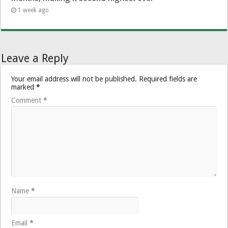
1 week ago
Leave a Reply
Your email address will not be published.
Required fields are
marked
*
Comment
*
Name
*
Email
*