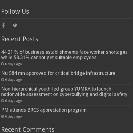
Follow Us
Recent Posts
44.21 % of business establishments face worker shortages
while 58.31% cannot get suitable employees
6 days ago
Nu 584 mn approved for critical bridge infrastructure
6 days ago
Non-hierarchical youth-led group YUMRA to launch
nationwide assessment on cyberbullying and digital safety
6 days ago
PM attends BRCS appreciation program
6 days ago
Recent Comments