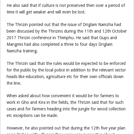
He also said that if culture is not preserved then over a period of
time it will get weaker and will even be lost.
The Thrizin pointed out that the issue of Driglam Namzha had
been discussed by the Thrizins during the 11th and 12th October
2017 Thrizin conference in Thimphu. He said that Gups and
Mangmis had also completed a three to four days Driglam
Namzha training.
The Thrizin said that the rules would be expected to be enforced
for the public by the local police in addition to the relevant sector
heads like education, agriculture etc for their own officials down
the line.
When asked about how convenient it would be for farmers to
work in Gho and Kira in the fields, the Thrizin said that for such
cases and for farmers heading into the jungle for wood collection
etc exceptions can be made.
However, he also pointed out that during the 12th five year plan