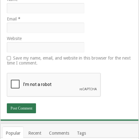
Email
*
Website
Save my name, email, and website in this browser for the next
time I comment.
Popular
Recent
Comments
Tags