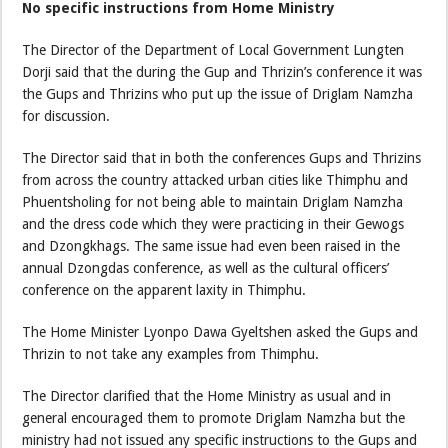
No specific instructions from Home Ministry
The Director of the Department of Local Government Lungten
Dorji said that the during the Gup and Thrizin’s conference it was
the Gups and Thrizins who put up the issue of Driglam Namzha
for discussion.
The Director said that in both the conferences Gups and Thrizins
from across the country attacked urban cities like Thimphu and
Phuentsholing for not being able to maintain Driglam Namzha
and the dress code which they were practicing in their Gewogs
and Dzongkhags. The same issue had even been raised in the
annual Dzongdas conference, as well as the cultural officers’
conference on the apparent laxity in Thimphu.
The Home Minister Lyonpo Dawa Gyeltshen asked the Gups and
Thrizin to not take any examples from Thimphu.
The Director clarified that the Home Ministry as usual and in
general encouraged them to promote Driglam Namzha but the
ministry had not issued any specific instructions to the Gups and