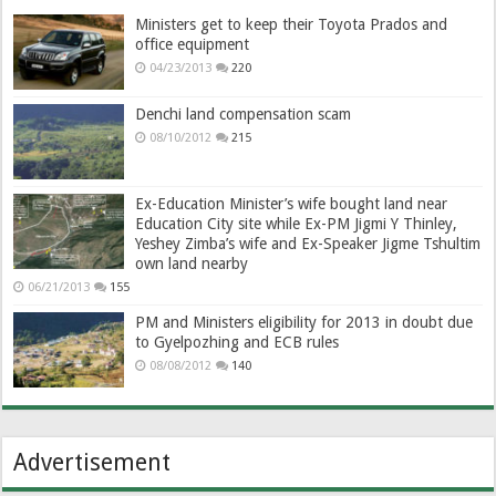
Ministers get to keep their Toyota Prados and
office equipment
04/23/2013
220
Denchi land compensation scam
08/10/2012
215
Ex-Education Minister’s wife bought land near
Education City site while Ex-PM Jigmi Y Thinley,
Yeshey Zimba’s wife and Ex-Speaker Jigme Tshultim
own land nearby
06/21/2013
155
PM and Ministers eligibility for 2013 in doubt due
to Gyelpozhing and ECB rules
08/08/2012
140
Advertisement