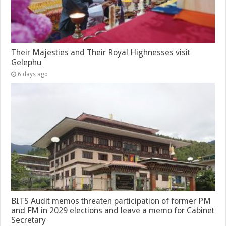
Their Majesties and Their Royal Highnesses visit
Gelephu
6 days ago
BITS Audit memos threaten participation of former PM
and FM in 2029 elections and leave a memo for Cabinet
Secretary