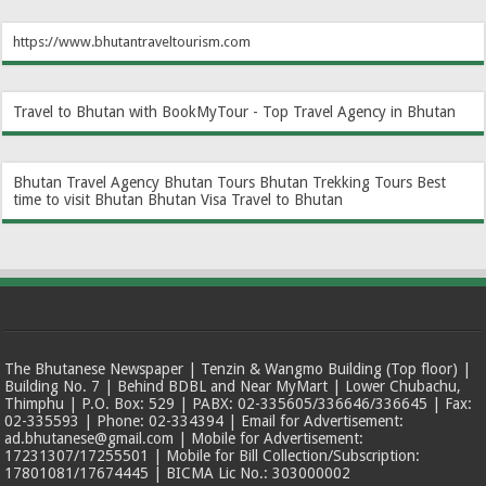
https://www.bhutantraveltourism.com
Travel to Bhutan with BookMyTour - Top Travel Agency in Bhutan
Bhutan Travel Agency
Bhutan Tours
Bhutan Trekking Tours
Best
time to visit Bhutan
Bhutan Visa
Travel to Bhutan
The Bhutanese Newspaper | Tenzin & Wangmo Building (Top floor) |
Building No. 7 | Behind BDBL and Near MyMart | Lower Chubachu,
Thimphu | P.O. Box: 529 | PABX: 02-335605/336646/336645 | Fax:
02-335593 | Phone: 02-334394 | Email for Advertisement:
ad.bhutanese@gmail.com | Mobile for Advertisement:
17231307/17255501 | Mobile for Bill Collection/Subscription:
17801081/17674445 | BICMA Lic No.: 303000002