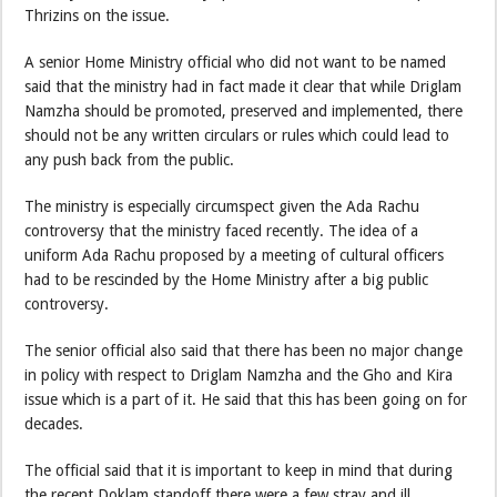
Thrizins on the issue.
A senior Home Ministry official who did not want to be named
said that the ministry had in fact made it clear that while Driglam
Namzha should be promoted, preserved and implemented, there
should not be any written circulars or rules which could lead to
any push back from the public.
The ministry is especially circumspect given the Ada Rachu
controversy that the ministry faced recently. The idea of a
uniform Ada Rachu proposed by a meeting of cultural officers
had to be rescinded by the Home Ministry after a big public
controversy.
The senior official also said that there has been no major change
in policy with respect to Driglam Namzha and the Gho and Kira
issue which is a part of it. He said that this has been going on for
decades.
The official said that it is important to keep in mind that during
the recent Doklam standoff there were a few stray and ill