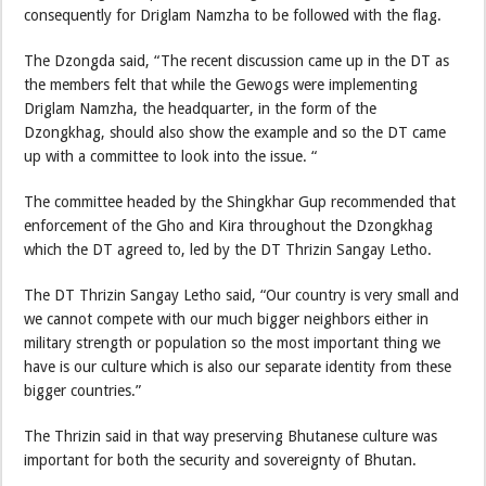
consequently for Driglam Namzha to be followed with the flag.
The Dzongda said, “The recent discussion came up in the DT as
the members felt that while the Gewogs were implementing
Driglam Namzha, the headquarter, in the form of the
Dzongkhag, should also show the example and so the DT came
up with a committee to look into the issue. “
The committee headed by the Shingkhar Gup recommended that
enforcement of the Gho and Kira throughout the Dzongkhag
which the DT agreed to, led by the DT Thrizin Sangay Letho.
The DT Thrizin Sangay Letho said, “Our country is very small and
we cannot compete with our much bigger neighbors either in
military strength or population so the most important thing we
have is our culture which is also our separate identity from these
bigger countries.”
The Thrizin said in that way preserving Bhutanese culture was
important for both the security and sovereignty of Bhutan.