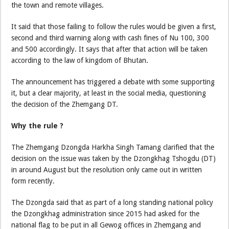
the town and remote villages.
It said that those failing to follow the rules would be given a first,
second and third warning along with cash fines of Nu 100, 300
and 500 accordingly. It says that after that action will be taken
according to the law of kingdom of Bhutan.
The announcement has triggered a debate with some supporting
it, but a clear majority, at least in the social media, questioning
the decision of the Zhemgang DT.
Why the rule ?
The Zhemgang Dzongda Harkha Singh Tamang clarified that the
decision on the issue was taken by the Dzongkhag Tshogdu (DT)
in around August but the resolution only came out in written
form recently.
The Dzongda said that as part of a long standing national policy
the Dzongkhag administration since 2015 had asked for the
national flag to be put in all Gewog offices in Zhemgang and