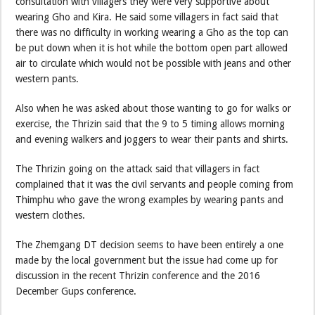
consultation with villagers they were very supportive about
wearing Gho and Kira. He said some villagers in fact said that
there was no difficulty in working wearing a Gho as the top can
be put down when it is hot while the bottom open part allowed
air to circulate which would not be possible with jeans and other
western pants.
Also when he was asked about those wanting to go for walks or
exercise, the Thrizin said that the 9 to 5 timing allows morning
and evening walkers and joggers to wear their pants and shirts.
The Thrizin going on the attack said that villagers in fact
complained that it was the civil servants and people coming from
Thimphu who gave the wrong examples by wearing pants and
western clothes.
The Zhemgang DT decision seems to have been entirely a one
made by the local government but the issue had come up for
discussion in the recent Thrizin conference and the 2016
December Gups conference.