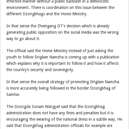
effective manner without a public backlash in a democratic
environment. There is coordination on this issue between the
different Dzongkhags and the Home Ministry.
In that sense the Zhemgang DT’s decision which is already
generating public opposition on the social media was the wrong
way to go about it.
The official said the Home Ministry instead of just asking the
youth to follow Driglam Namzha is coming up with a publication
which explains why it is important to follow it and how it affects
the country’s security and sovereignty.
In that sense the overall strategy of promoting Driglam Namzha
is more accurately being followed in the border Dzongkhag of
Samtse.
The Dzongda Sonam Wangyel said that the Dzongkhag
administration does not have any fines and penalties but it is
encouraging the wearing of the national dress in a subtle way. He
said that Dzongkhag administration officials for example are