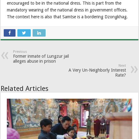
encouraged to be in the national dress. This is part from the
mandatory wearing of the national dress in government offices.
The context here is also that Samtse is a bordering Dzongkhag.
Previous
Former inmate of Lungzur jail
alleges abuse in prison
Next
A Very Un-Neighborly Interest
Rate?
Related Articles