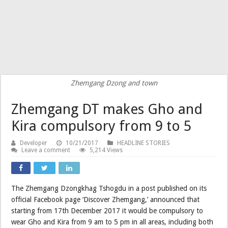
Zhemgang Dzong and town
Zhemgang DT makes Gho and
Kira compulsory from 9 to 5
Developer
10/21/2017
HEADLINE STORIES
Leave a comment
5,214 Views
The Zhemgang Dzongkhag Tshogdu in a post published on its
official Facebook page ‘Discover Zhemgang,’ announced that
starting from 17th December 2017 it would be compulsory to
wear Gho and Kira from 9 am to 5 pm in all areas, including both