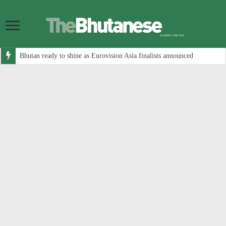
Bhutan ready to shine as Eurovision Asia finalists announced