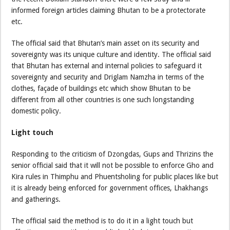
informed foreign articles claiming Bhutan to be a protectorate
etc.
The official said that Bhutan’s main asset on its security and
sovereignty was its unique culture and identity. The official said
that Bhutan has external and internal policies to safeguard it
sovereignty and security and Driglam Namzha in terms of the
clothes, façade of buildings etc which show Bhutan to be
different from all other countries is one such longstanding
domestic policy.
Light touch
Responding to the criticism of Dzongdas, Gups and Thrizins the
senior official said that it will not be possible to enforce Gho and
Kira rules in Thimphu and Phuentsholing for public places like but
it is already being enforced for government offices, Lhakhangs
and gatherings.
The official said the method is to do it in a light touch but