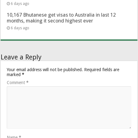
6 days ago
10,167 Bhutanese get visas to Australia in last 12
months, making it second highest ever
6 days ago
Leave a Reply
Your email address will not be published.
Required fields are
marked
*
Comment
*
Name
*