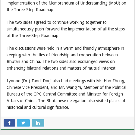
implementation of the Memorandum of Understanding (MoU) on
the Three-Step Roadmap.
The two sides agreed to continue working together to
simultaneously push forward the implementation of all the steps
of the Three-Step Roadmap.
The discussions were held in a warm and friendly atmosphere in
keeping with the ties of friendship and cooperation between
Bhutan and China. The two sides also exchanged views on
enhancing bilateral relations and matters of mutual interest.
Lyonpo (Dr.) Tandi Dorji also had meetings with Mr. Han Zheng,
Chinese Vice President, and Mr. Wang Yi, Member of the Political
Bureau of the CPC Central Committee and Minister for Foreign
Affairs of China. The Bhutanese delegation also visited places of
historical and cultural significance.