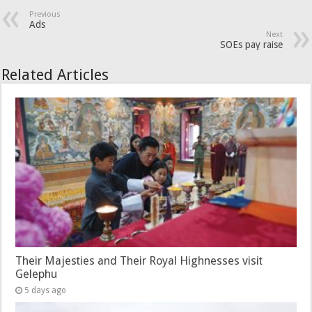
Previous
Ads
Next
SOEs pay raise
Related Articles
Their Majesties and Their Royal Highnesses visit
Gelephu
5 days ago