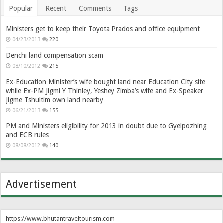
Popular
Recent
Comments
Tags
Ministers get to keep their Toyota Prados and office equipment
04/23/2013
220
Denchi land compensation scam
08/10/2012
215
Ex-Education Minister’s wife bought land near Education City site
while Ex-PM Jigmi Y Thinley, Yeshey Zimba’s wife and Ex-Speaker
Jigme Tshultim own land nearby
06/21/2013
155
PM and Ministers eligibility for 2013 in doubt due to Gyelpozhing
and ECB rules
08/08/2012
140
Advertisement
https://www.bhutantraveltourism.com