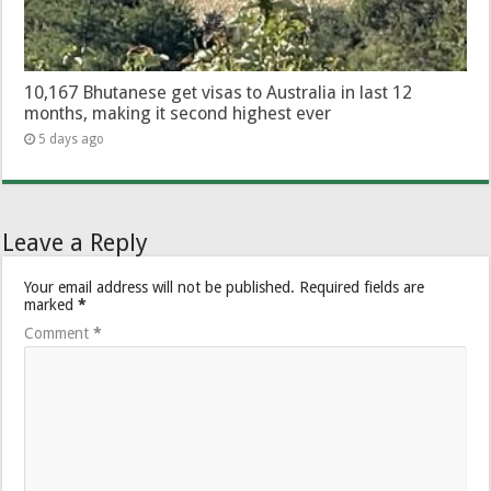
10,167 Bhutanese get visas to Australia in last 12
months, making it second highest ever
5 days ago
Leave a Reply
Your email address will not be published.
Required fields are
marked
*
Comment
*