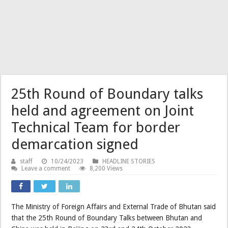
25th Round of Boundary talks
held and agreement on Joint
Technical Team for border
demarcation signed
staff
10/24/2023
HEADLINE STORIES
Leave a comment
8,200 Views
The Ministry of Foreign Affairs and External Trade of Bhutan said
that the 25th Round of Boundary Talks between Bhutan and