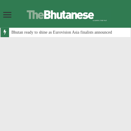
Bhutan ready to shine as Eurovision Asia finalists announced