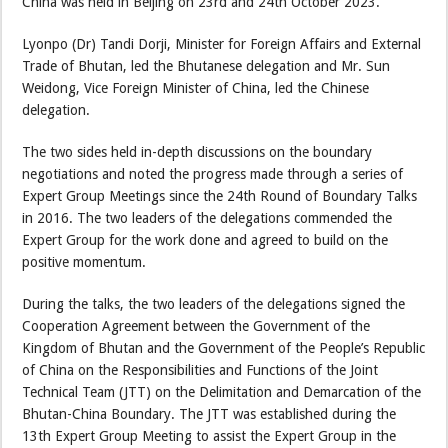
China was held in Beijing on 23rd and 24th October 2023.
Lyonpo (Dr) Tandi Dorji, Minister for Foreign Affairs and External
Trade of Bhutan, led the Bhutanese delegation and Mr. Sun
Weidong, Vice Foreign Minister of China, led the Chinese
delegation.
The two sides held in-depth discussions on the boundary
negotiations and noted the progress made through a series of
Expert Group Meetings since the 24th Round of Boundary Talks
in 2016. The two leaders of the delegations commended the
Expert Group for the work done and agreed to build on the
positive momentum.
During the talks, the two leaders of the delegations signed the
Cooperation Agreement between the Government of the
Kingdom of Bhutan and the Government of the People’s Republic
of China on the Responsibilities and Functions of the Joint
Technical Team (JTT) on the Delimitation and Demarcation of the
Bhutan-China Boundary. The JTT was established during the
13th Expert Group Meeting to assist the Expert Group in the