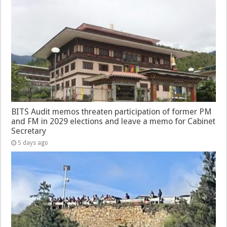
BITS Audit memos threaten participation of former PM
and FM in 2029 elections and leave a memo for Cabinet
Secretary
5 days ago