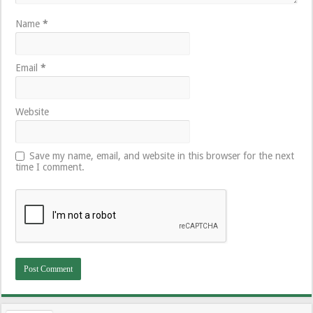
Name
*
Email
*
Website
Save my name, email, and website in this browser for the next
time I comment.