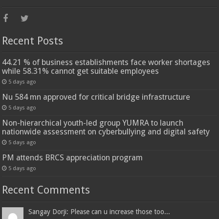
Recent Posts
44.21 % of business establishments face worker shortages
while 58.31% cannot get suitable employees
5 days ago
Nu 584 mn approved for critical bridge infrastructure
5 days ago
Non-hierarchical youth-led group YUMRA to launch
nationwide assessment on cyberbullying and digital safety
5 days ago
PM attends BRCS appreciation program
5 days ago
Recent Comments
Sangay Dorji: Please can u increase those too...