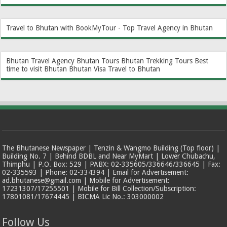
Travel to Bhutan with BookMyTour - Top Travel Agency in Bhutan
Bhutan Travel Agency
Bhutan Tours
Bhutan Trekking Tours
Best
time to visit Bhutan
Bhutan Visa
Travel to Bhutan
The Bhutanese Newspaper | Tenzin & Wangmo Building (Top floor) |
Building No. 7 | Behind BDBL and Near MyMart | Lower Chubachu,
Thimphu | P.O. Box: 529 | PABX: 02-335605/336646/336645 | Fax:
02-335593 | Phone: 02-334394 | Email for Advertisement:
ad.bhutanese@gmail.com | Mobile for Advertisement:
17231307/17255501 | Mobile for Bill Collection/Subscription:
17801081/17674445 | BICMA Lic No.: 303000002
Follow Us