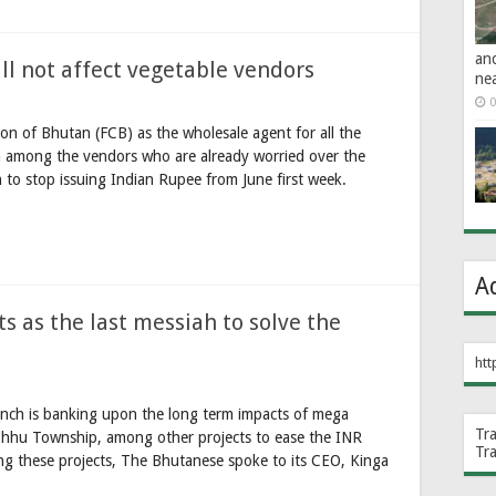
an
l not affect vegetable vendors
ne
0
n of Bhutan (FCB) as the wholesale agent for all the
n among the vendors who are already worried over the
 to stop issuing Indian Rupee from June first week.
A
s as the last messiah to solve the
htt
nch is banking upon the long term impacts of mega
Tr
 Chhu Township, among other projects to ease the INR
Tr
g these projects, The Bhutanese spoke to its CEO, Kinga