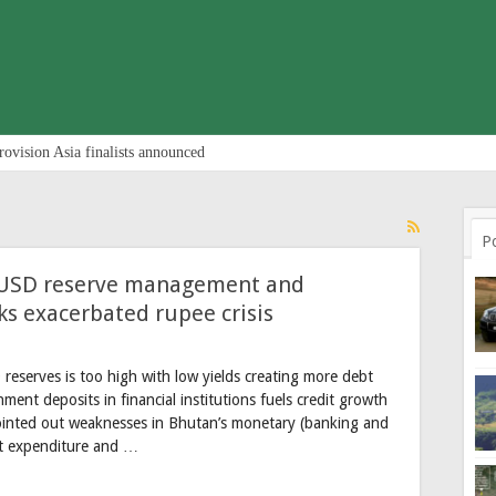
rovision Asia finalists announced
P
y USD reserve management and
s exacerbated rupee crisis
reserves is too high with low yields creating more debt
nt deposits in financial institutions fuels credit growth
pointed out weaknesses in Bhutan’s monetary (banking and
ent expenditure and …