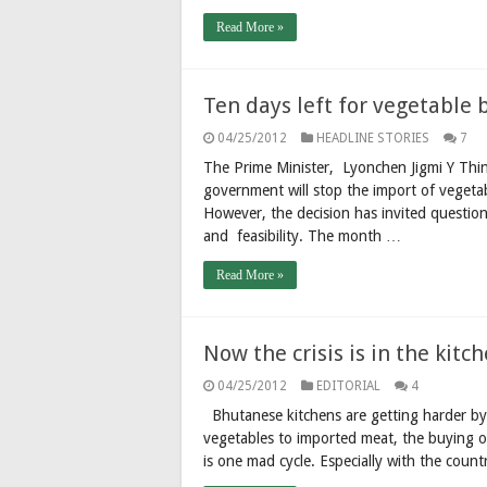
Read More »
Ten days left for vegetable 
04/25/2012
HEADLINE STORIES
7
The Prime Minister, Lyonchen Jigmi Y Thinl
government will stop the import of vegeta
However, the decision has invited question
and feasibility. The month …
Read More »
Now the crisis is in the kitc
04/25/2012
EDITORIAL
4
Bhutanese kitchens are getting harder by 
vegetables to imported meat, the buying of 
is one mad cycle. Especially with the coun