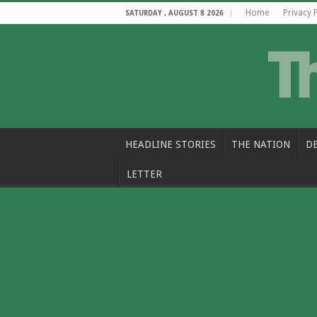
Home
Privacy 
SATURDAY , AUGUST 8 2026
HEADLINE STORIES
THE NATION
D
LETTER