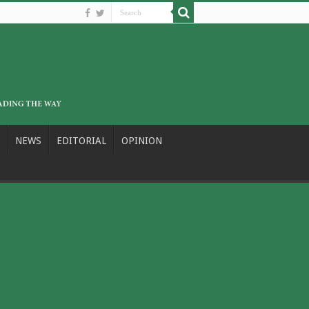
NEWS
EDITORIAL
OPINION