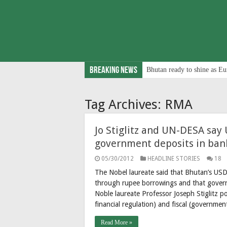
Breaking News
Bhutan ready to shine as Eu
Tag Archives:
RMA
Jo Stiglitz and UN-DESA sa
government deposits in bank
05/30/2012
HEADLINE STORIES
18
The Nobel laureate said that Bhutan’s USD 
through rupee borrowings and that governme
Noble laureate Professor Joseph Stiglitz 
financial regulation) and fiscal (governm
Read More »