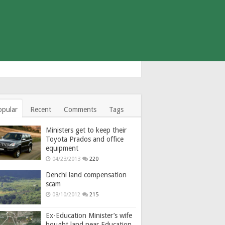
opular
Recent
Comments
Tags
Ministers get to keep their
Toyota Prados and office
equipment
04/23/2013
220
Denchi land compensation
scam
08/10/2012
215
Ex-Education Minister’s wife
bought land near Education