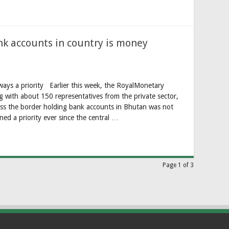
nk accounts in country is money
ways a priority Earlier this week, the RoyalMonetary
with about 150 representatives from the private sector,
oss the border holding bank accounts in Bhutan was not
ned a priority ever since the central …
Page 1 of 3