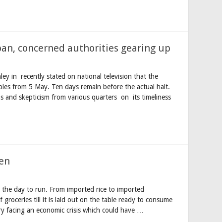
ban, concerned authorities gearing up
ey in recently stated on national television that the
bles from 5 May. Ten days remain before the actual halt.
s and skepticism from various quarters on its timeliness
hen
the day to run. From imported rice to imported
groceries till it is laid out on the table ready to consume
try facing an economic crisis which could have …