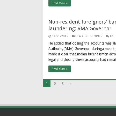
Read More »
Non-resident foreigners’ ba
laundering: RMA Governor
04/21/2012
HEADLINE STORIES
10
He added that closing the accounts was al
Authority(RMA) Governor, duringa meeting 
made it clear that Indian businessmen acr
legal and closing these accounts had remai
Read More »
1
2
3
»