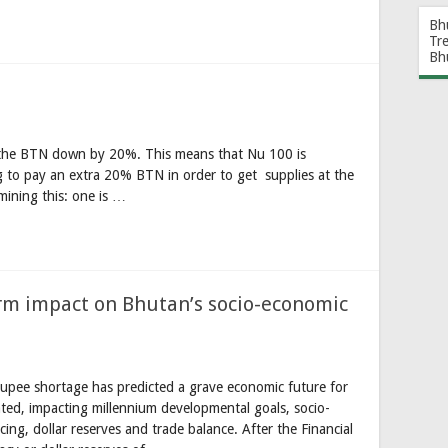
Bh
Tr
Bh
 the BTN down by 20%. This means that Nu 100 is
g to pay an extra 20% BTN in order to get supplies at the
mining this: one is …
erm impact on Bhutan’s socio-economic
upee shortage has predicted a grave economic future for
ated, impacting millennium developmental goals, socio-
ing, dollar reserves and trade balance. After the Financial