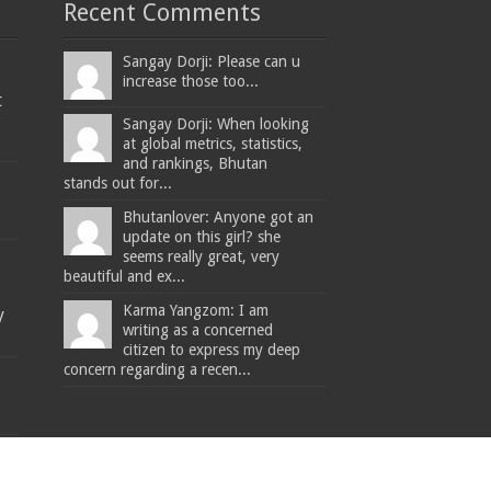
Recent Comments
Sangay Dorji: Please can u
increase those too...
t
Sangay Dorji: When looking
at global metrics, statistics,
and rankings, Bhutan
stands out for...
Bhutanlover: Anyone got an
update on this girl? she
seems really great, very
beautiful and ex...
Karma Yangzom: I am
y
writing as a concerned
citizen to express my deep
concern regarding a recen...