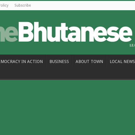
Policy
Subscribe
EMOCRACY IN ACTION
BUSINESS
ABOUT TOWN
LOCAL NEWS