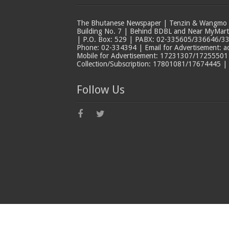
The Bhutanese Newspaper | Tenzin & Wangmo Bu
Building No. 7 | Behind BDBL and Near MyMar
| P.O. Box: 529 | PABX: 02-335605/336646/33
Phone: 02-334394 | Email for Advertisement: 
Mobile for Advertisement: 17231307/17255501 |
Collection/Subscription: 17801081/17674445 |
Follow Us