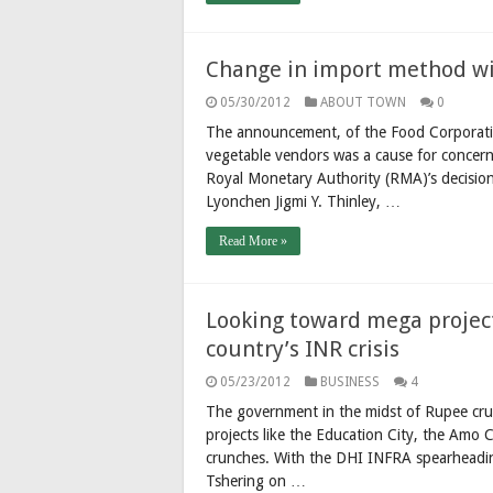
Change in import method wil
05/30/2012
ABOUT TOWN
0
The announcement, of the Food Corporatio
vegetable vendors was a cause for concer
Royal Monetary Authority (RMA)’s decision
Lyonchen Jigmi Y. Thinley, …
Read More »
Looking toward mega project
country’s INR crisis
05/23/2012
BUSINESS
4
The government in the midst of Rupee cru
projects like the Education City, the Amo
crunches. With the DHI INFRA spearheadin
Tshering on …