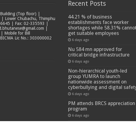
Recent Posts
ilding (Top floor) |
44.21 % of business
t | Lower Chubachu, Thimphu
establishments face worker
6645 | Fax: 02-335593 |
shortages while 58.31% canno
ad.bhutanese@gmail.com |
get suitable employees
 Mobile for Bill
 BICMA Lic No.: 303000002
6 days ago
Nu 584 mn approved for
critical bridge infrastructure
6 days ago
Non-hierarchical youth-led
group YUMRA to launch
nationwide assessment on
cyberbullying and digital safet
6 days ago
PM attends BRCS appreciation
program
6 days ago