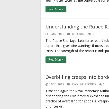
Year (FY) 2012-2013, the convertible curre
Read More »
Understanding the Rupee R
05/02/2012
EDITORIAL
3
The Rupee Shortage Task force report sub
report that gives dire warnings if measure
crisis. The strength of the report is indi
Read More »
Overbilling creeps into bor
04/25/2012
HEADLINE STORIES
1
Time and again the Royal Monetary Authori
dishonoring the INR informal exchange but
practice of overbilling for goods is creepi
of prices or …