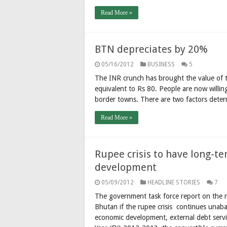
Read More »
BTN depreciates by 20%
05/16/2012
BUSINESS
5
The INR crunch has brought the value of
equivalent to Rs 80. People are now willin
border towns. There are two factors deter
Read More »
Rupee crisis to have long-t
development
05/09/2012
HEADLINE STORIES
7
The government task force report on the r
Bhutan if the rupee crisis continues unab
economic development, external debt servic