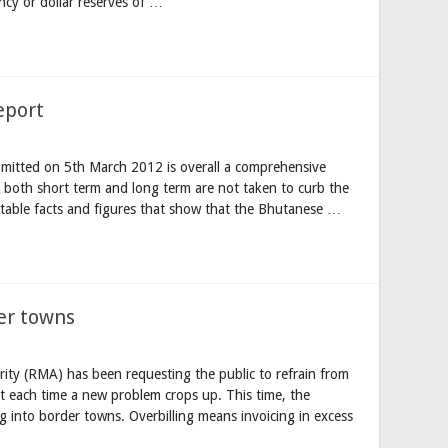
ncy or dollar reserves of …
eport
mitted on 5th March 2012 is overall a comprehensive
s both short term and long term are not taken to curb the
sputable facts and figures that show that the Bhutanese …
der towns
ty (RMA) has been requesting the public to refrain from
 each time a new problem crops up. This time, the
ng into border towns. Overbilling means invoicing in excess