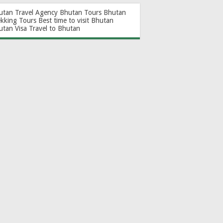
utan Travel Agency
Bhutan Tours
Bhutan
ekking Tours
Best time to visit Bhutan
utan Visa
Travel to Bhutan