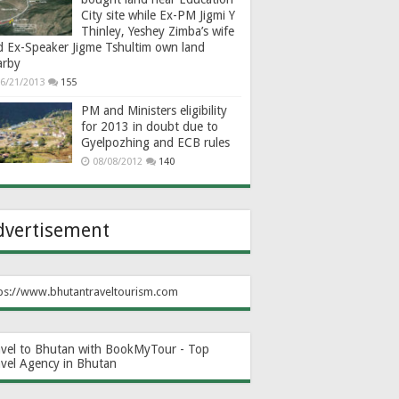
City site while Ex-PM Jigmi Y
Thinley, Yeshey Zimba’s wife
d Ex-Speaker Jigme Tshultim own land
arby
6/21/2013
155
PM and Ministers eligibility
for 2013 in doubt due to
Gyelpozhing and ECB rules
08/08/2012
140
dvertisement
ps://www.bhutantraveltourism.com
avel to Bhutan with BookMyTour - Top
avel Agency in Bhutan