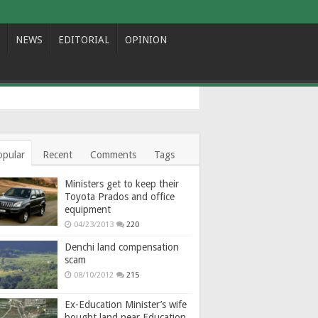
NEWS
EDITORIAL
OPINION
opular
Recent
Comments
Tags
Ministers get to keep their
Toyota Prados and office
equipment
04/23/2013
220
Denchi land compensation
scam
08/10/2012
215
Ex-Education Minister’s wife
bought land near Education