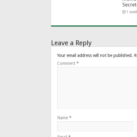
Secret
1 wee
Leave a Reply
Your email address will not be published.
R
Comment
*
Name
*
Email
*