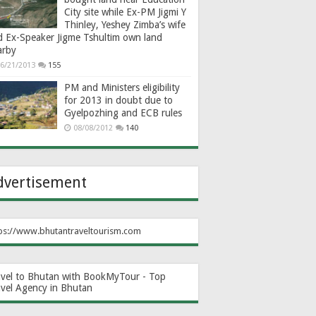
City site while Ex-PM Jigmi Y
Thinley, Yeshey Zimba’s wife
d Ex-Speaker Jigme Tshultim own land
arby
6/21/2013
155
PM and Ministers eligibility
for 2013 in doubt due to
Gyelpozhing and ECB rules
08/08/2012
140
dvertisement
ps://www.bhutantraveltourism.com
avel to Bhutan with BookMyTour - Top
avel Agency in Bhutan