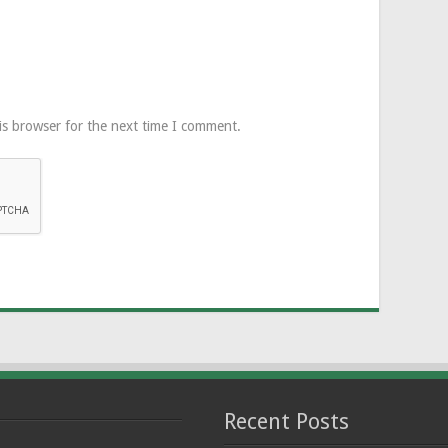
is browser for the next time I comment.
Recent Posts