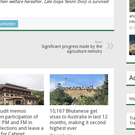
heir welfare hereafter. Late Gopa Tenzin Dorji is survived
an
ne
LinkedIn
0
Next
Significant progress made by the
agriculture ministry
A
htt
Audit memos
10,167 Bhutanese get
en participation of
visas to Australia in last 12
Tr
r PM and FM in
months, making it second
Tr
lections and leave a
highest ever
for Cabinet