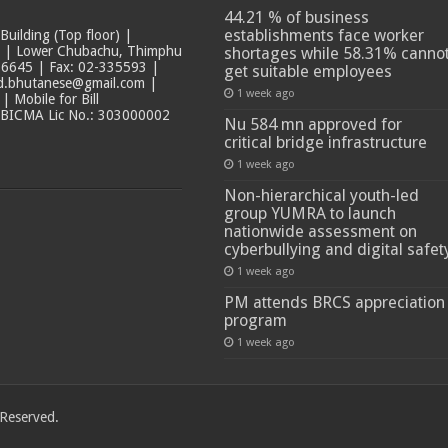
44.21 % of business
establishments face worker
ilding (Top floor) |
t | Lower Chubachu, Thimphu
shortages while 58.31% canno
6645 | Fax: 02-335593 |
get suitable employees
ad.bhutanese@gmail.com |
1 week ago
 Mobile for Bill
 BICMA Lic No.: 303000002
Nu 584 mn approved for
critical bridge infrastructure
1 week ago
Non-hierarchical youth-led
group YUMRA to launch
nationwide assessment on
cyberbullying and digital safet
1 week ago
PM attends BRCS appreciation
program
1 week ago
 Reserved.