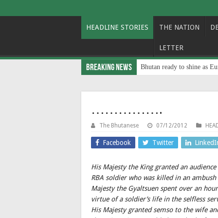
HEADLINE STORIES
THE NATION
D
LETTER
Breaking News
Bhutan ready to shine as Eu
…………….
The Bhutanese
07/12/2012
HEAD
Facebook
Twitter
LinkedI
His Majesty the King granted an audience
RBA soldier who was killed in an ambush 
Majesty the Gyaltsuen spent over an hour
virtue of a soldier’s life in the selfless 
His Majesty granted semso to the wife an