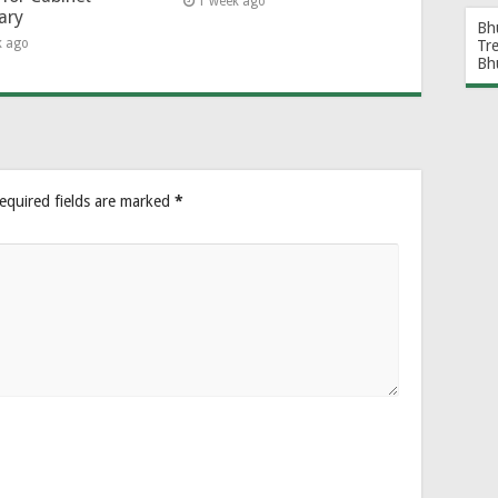
1 week ago
ary
Bh
k ago
Tr
Bh
equired fields are marked
*