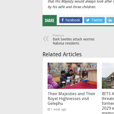
that His Majesty would always look after t
by his wife and three children.
Facebook
Twitter
Share
Previous
Bark beetles attack worries
Nabesa residents
Related Articles
Their Majesties and Their
BITS 
Royal Highnesses visit
threat
Gelephu
forme
2029 e
1 week ago
memo 