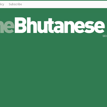
licy
Subscribe