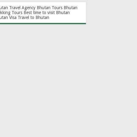
utan Travel Agency
Bhutan Tours
Bhutan
ekking Tours
Best time to visit Bhutan
utan Visa
Travel to Bhutan