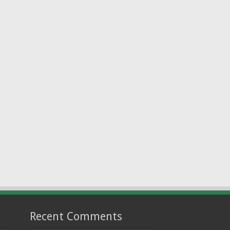
Recent Comments