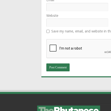
Website
Save my name, email, and website in th