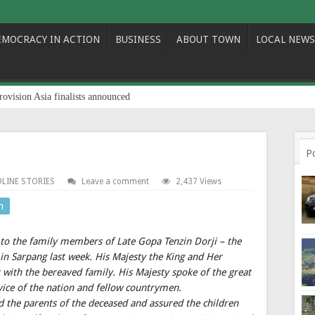
EMOCRACY IN ACTION
BUSINESS
ABOUT TOWN
LOCAL NEWS
rovision Asia finalists announced
P
LINE STORIES
Leave a comment
2,437 Views
n
 to the family members of Late Gopa Tenzin Dorji – the
in Sarpang last week. His Majesty the King and Her
 with the bereaved family. His Majesty spoke of the great
service of the nation and fellow countrymen.
d the parents of the deceased and assured the children