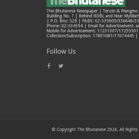
The Bhutanese Newspaper | Tenzin & Wangmo Bu
Building No. 7 | Behind BDBL and Near MyMar
| P.O. Box: 529 | PABX: 02-335605/336646/33
Phone: 02-334394 | Email for Advertisement: 
Mobile for Advertisement: 17231307/17255501 |
Collection/Subscription: 17801081/17674445 |
Follow Us
© Copyright The Bhutanese 2026, All Rights