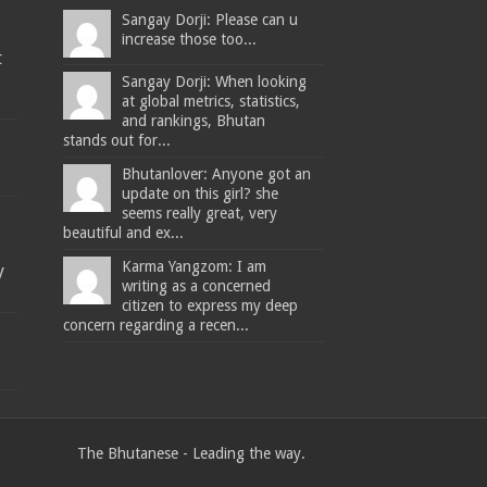
Sangay Dorji: Please can u
increase those too...
t
Sangay Dorji: When looking
at global metrics, statistics,
and rankings, Bhutan
stands out for...
Bhutanlover: Anyone got an
update on this girl? she
seems really great, very
beautiful and ex...
Karma Yangzom: I am
y
writing as a concerned
citizen to express my deep
concern regarding a recen...
The Bhutanese - Leading the way.