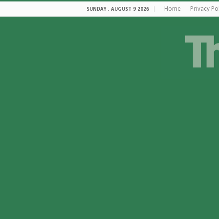
Home
Privacy Po
SUNDAY , AUGUST 9 2026