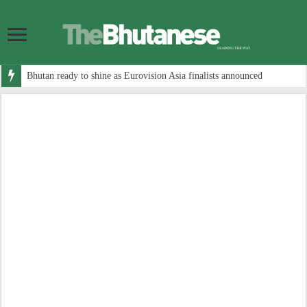
Bhutan ready to shine as Eurovision Asia finalists announced