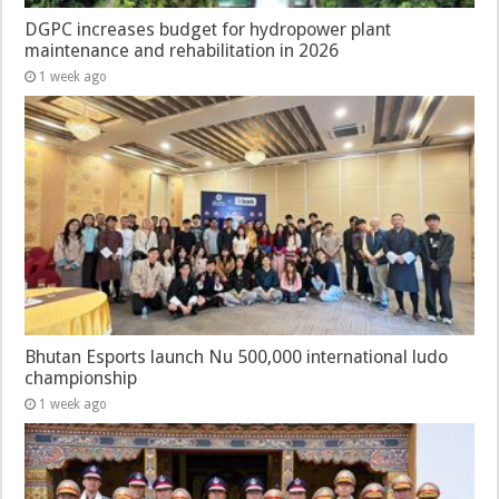
DGPC increases budget for hydropower plant
maintenance and rehabilitation in 2026
1 week ago
Bhutan Esports launch Nu 500,000 international ludo
championship
1 week ago