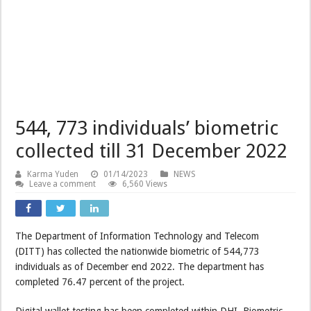
544, 773 individuals’ biometric
collected till 31 December 2022
Karma Yuden
01/14/2023
NEWS
Leave a comment
6,560 Views
The Department of Information Technology and Telecom
(DITT) has collected the nationwide biometric of 544,773
individuals as of December end 2022. The department has
completed 76.47 percent of the project.