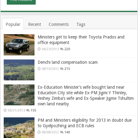
Popular
Recent
Comments
Tags
Ministers get to keep their Toyota Prados and
office equipment
04/23/2013
220
Denchi land compensation scam
08/10/2012
215
Ex-Education Minister’s wife bought land near
Education City site while Ex-PM Jigmi Y Thinley,
Yeshey Zimba’s wife and Ex-Speaker Jigme Tshultim
own land nearby
06/21/2013
155
PM and Ministers eligibility for 2013 in doubt due
to Gyelpozhing and ECB rules
08/08/2012
140