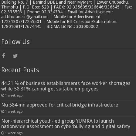
Building No. 7 | Behind BDBL and Near MyMart | Lower Chubachu,
Thimphu | P.O. Box: 529 | PABX: 02-335605/336646/336645 | Fax:
02-335593 | Phone: 02-334394 | Email for Advertisement:
ad.bhutanese@gmail.com | Mobile for Advertisement:
17231307/17255501 | Mobile for Bill Collection/Subscription:
17801081/17674445 | BICMA Lic No.: 303000002
Follow Us
Recent Posts
44.21 % of business establishments face worker shortages
while 58.31% cannot get suitable employees
1 week ago
Nu 584 mn approved for critical bridge infrastructure
1 week ago
Non-hierarchical youth-led group YUMRA to launch
nationwide assessment on cyberbullying and digital safety
1 week ago