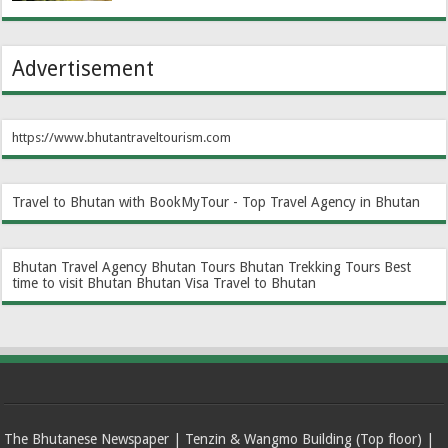
Advertisement
https://www.bhutantraveltourism.com
Travel to Bhutan with BookMyTour - Top Travel Agency in Bhutan
Bhutan Travel Agency
Bhutan Tours
Bhutan Trekking Tours
Best
time to visit Bhutan
Bhutan Visa
Travel to Bhutan
The Bhutanese Newspaper | Tenzin & Wangmo Building (Top floor) |