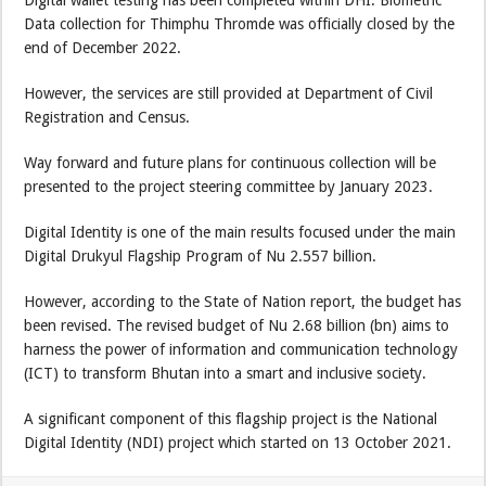
Digital wallet testing has been completed within DHI. Biometric
Data collection for Thimphu Thromde was officially closed by the
end of December 2022.
However, the services are still provided at Department of Civil
Registration and Census.
Way forward and future plans for continuous collection will be
presented to the project steering committee by January 2023.
Digital Identity is one of the main results focused under the main
Digital Drukyul Flagship Program of Nu 2.557 billion.
However, according to the State of Nation report, the budget has
been revised. The revised budget of Nu 2.68 billion (bn) aims to
harness the power of information and communication technology
(ICT) to transform Bhutan into a smart and inclusive society.
A significant component of this flagship project is the National
Digital Identity (NDI) project which started on 13 October 2021.