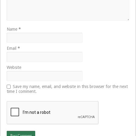
Name
*
Email
*
Website
Save my name, email, and website in this browser for the next
time I comment.