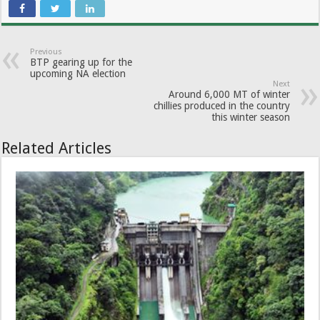
Previous
BTP gearing up for the
upcoming NA election
Next
Around 6,000 MT of winter
chillies produced in the country
this winter season
Related Articles