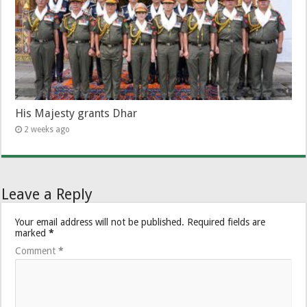
His Majesty grants Dhar
2 weeks ago
Leave a Reply
Your email address will not be published.
Required fields are
marked
*
Comment
*