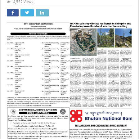
4,537 Views