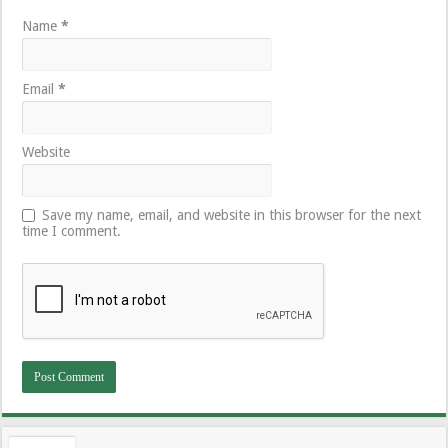
Name
*
Email
*
Website
Save my name, email, and website in this browser for the next
time I comment.