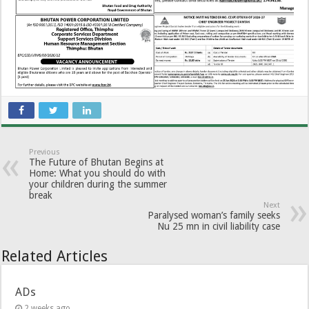
Previous
The Future of Bhutan Begins at
Home: What you should do with
your children during the summer
break
Next
Paralysed woman’s family seeks
Nu 25 mn in civil liability case
Related Articles
ADs
2 weeks ago