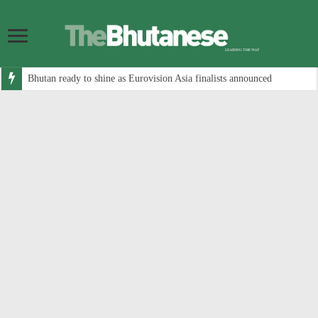
Bhutan ready to shine as Eurovision Asia finalists announced