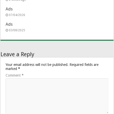
Ads
07/04/2026
Ads
03/08/2025
Leave a Reply
Your email address will not be published.
Required fields are
marked
*
Comment
*