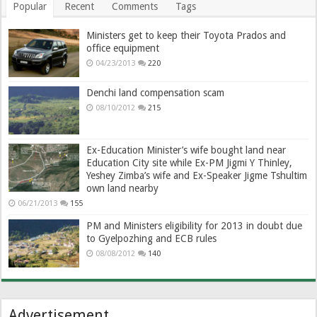
Popular
Recent
Comments
Tags
Ministers get to keep their Toyota Prados and
office equipment
04/23/2013
220
Denchi land compensation scam
08/10/2012
215
Ex-Education Minister’s wife bought land near
Education City site while Ex-PM Jigmi Y Thinley,
Yeshey Zimba’s wife and Ex-Speaker Jigme Tshultim
own land nearby
06/21/2013
155
PM and Ministers eligibility for 2013 in doubt due
to Gyelpozhing and ECB rules
08/08/2012
140
Advertisement