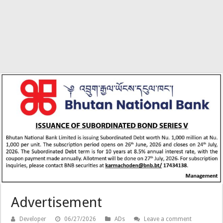
Advertisement
Developer
06/27/2026
ADs
Leave a comment