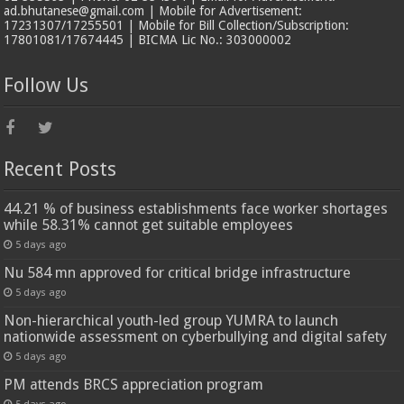
ad.bhutanese@gmail.com | Mobile for Advertisement:
17231307/17255501 | Mobile for Bill Collection/Subscription:
17801081/17674445 | BICMA Lic No.: 303000002
Follow Us
Recent Posts
44.21 % of business establishments face worker shortages
while 58.31% cannot get suitable employees
5 days ago
Nu 584 mn approved for critical bridge infrastructure
5 days ago
Non-hierarchical youth-led group YUMRA to launch
nationwide assessment on cyberbullying and digital safety
5 days ago
PM attends BRCS appreciation program