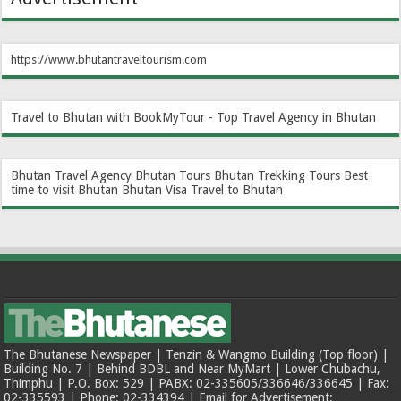
https://www.bhutantraveltourism.com
Travel to Bhutan with BookMyTour - Top Travel Agency in Bhutan
Bhutan Travel Agency
Bhutan Tours
Bhutan Trekking Tours
Best
time to visit Bhutan
Bhutan Visa
Travel to Bhutan
The Bhutanese Newspaper | Tenzin & Wangmo Building (Top floor) |
Building No. 7 | Behind BDBL and Near MyMart | Lower Chubachu,
Thimphu | P.O. Box: 529 | PABX: 02-335605/336646/336645 | Fax:
02-335593 | Phone: 02-334394 | Email for Advertisement: