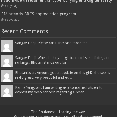
nationwide assessment on cyberbullying and digital safety
6 days ago
PM attends BRCS appreciation program
6 days ago
Recent Comments
Sangay Dorji: Please can u increase those too...
Sangay Dorji: When looking at global metrics, statistics, and
rankings, Bhutan stands out for...
Bhutanlover: Anyone got an update on this girl? she seems
really great, very beautiful and ex...
Karma Yangzom: I am writing as a concerned citizen to
express my deep concern regarding a recen...
The Bhutanese - Leading the way.