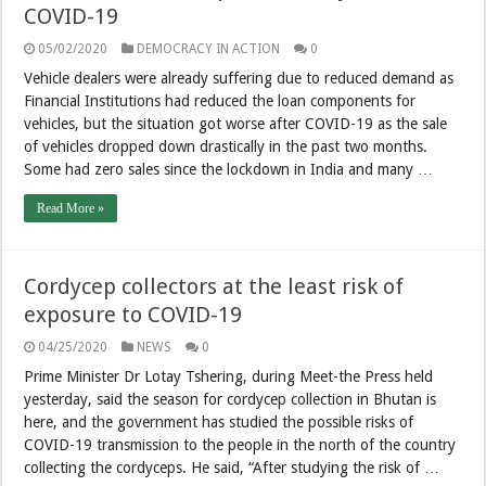
COVID-19
05/02/2020
DEMOCRACY IN ACTION
0
Vehicle dealers were already suffering due to reduced demand as
Financial Institutions had reduced the loan components for
vehicles, but the situation got worse after COVID-19 as the sale
of vehicles dropped down drastically in the past two months.
Some had zero sales since the lockdown in India and many …
Read More »
Cordycep collectors at the least risk of
exposure to COVID-19
04/25/2020
NEWS
0
Prime Minister Dr Lotay Tshering, during Meet-the Press held
yesterday, said the season for cordycep collection in Bhutan is
here, and the government has studied the possible risks of
COVID-19 transmission to the people in the north of the country
collecting the cordyceps. He said, “After studying the risk of …