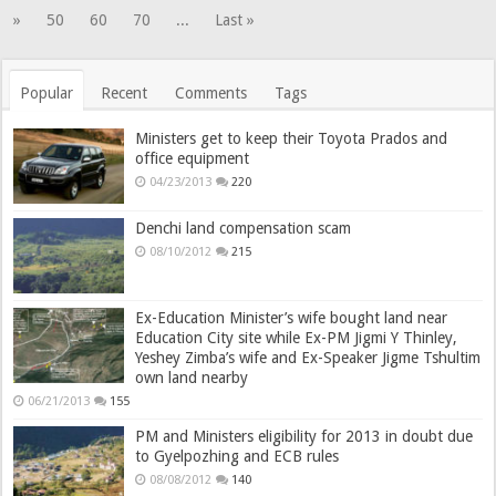
»
50
60
70
...
Last »
Popular
Recent
Comments
Tags
Ministers get to keep their Toyota Prados and
office equipment
04/23/2013
220
Denchi land compensation scam
08/10/2012
215
Ex-Education Minister’s wife bought land near
Education City site while Ex-PM Jigmi Y Thinley,
Yeshey Zimba’s wife and Ex-Speaker Jigme Tshultim
own land nearby
06/21/2013
155
PM and Ministers eligibility for 2013 in doubt due
to Gyelpozhing and ECB rules
08/08/2012
140