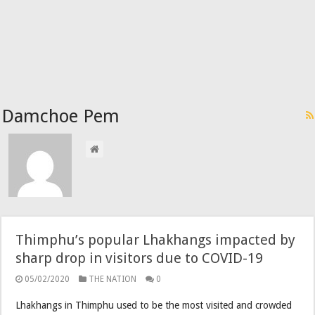
Damchoe Pem
Thimphu’s popular Lhakhangs impacted by
sharp drop in visitors due to COVID-19
05/02/2020
THE NATION
0
Lhakhangs in Thimphu used to be the most visited and crowded