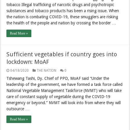
tobacco Illegal trafficking of narcotic drugs and psychotropic
substances and tobacco products has been a rising issue. When
the nation is combating COVID-19, these smugglers are risking
the health of the people and nation by crossing the border …
Read More »
Sufficient vegetables if country goes into
lockdown: MoAF
04/18/2020
THE NATION
0
Tshewang Tashi, Dy. Chief of PPD, MoAF said “Under the
leadership of the government, we have formed a task force called
National Vegetable Management Taskforce (NVMT) who will take
care of constant supply of vegetable during the COVID-19
emergency or beyond.” NVMT will look into from where they will
outsource …
Read More »