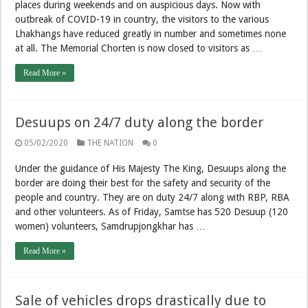
places during weekends and on auspicious days. Now with
outbreak of COVID-19 in country, the visitors to the various
Lhakhangs have reduced greatly in number and sometimes none
at all. The Memorial Chorten is now closed to visitors as …
Read More »
Desuups on 24/7 duty along the border
05/02/2020
THE NATION
0
Under the guidance of His Majesty The King, Desuups along the
border are doing their best for the safety and security of the
people and country. They are on duty 24/7 along with RBP, RBA
and other volunteers. As of Friday, Samtse has 520 Desuup (120
women) volunteers, Samdrupjongkhar has …
Read More »
Sale of vehicles drops drastically due to