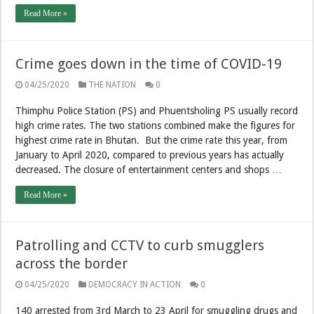
Read More »
Crime goes down in the time of COVID-19
04/25/2020
THE NATION
0
Thimphu Police Station (PS) and Phuentsholing PS usually record
high crime rates. The two stations combined make the figures for
highest crime rate in Bhutan. But the crime rate this year, from
January to April 2020, compared to previous years has actually
decreased. The closure of entertainment centers and shops …
Read More »
Patrolling and CCTV to curb smugglers
across the border
04/25/2020
DEMOCRACY IN ACTION
0
140 arrested from 3rd March to 23 April for smuggling drugs and