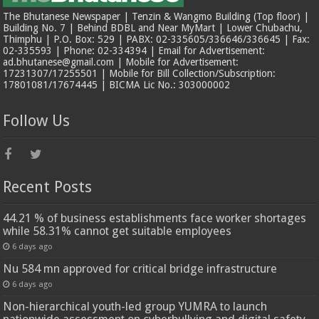
The Bhutanese Newspaper | Tenzin & Wangmo Building (Top floor) |
Building No. 7 | Behind BDBL and Near MyMart | Lower Chubachu,
Thimphu | P.O. Box: 529 | PABX: 02-335605/336646/336645 | Fax:
02-335593 | Phone: 02-334394 | Email for Advertisement:
ad.bhutanese@gmail.com | Mobile for Advertisement:
17231307/17255501 | Mobile for Bill Collection/Subscription:
17801081/17674445 | BICMA Lic No.: 303000002
Follow Us
Recent Posts
44.21 % of business establishments face worker shortages
while 58.31% cannot get suitable employees
6 days ago
Nu 584 mn approved for critical bridge infrastructure
6 days ago
Non-hierarchical youth-led group YUMRA to launch