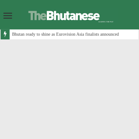
Bhutan ready to shine as Eurovision Asia finalists announced