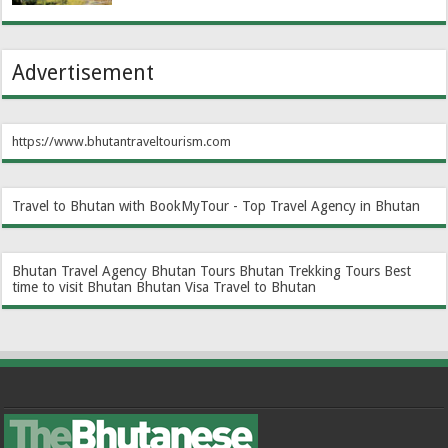
Advertisement
https://www.bhutantraveltourism.com
Travel to Bhutan with BookMyTour - Top Travel Agency in Bhutan
Bhutan Travel Agency
Bhutan Tours
Bhutan Trekking Tours
Best
time to visit Bhutan
Bhutan Visa
Travel to Bhutan