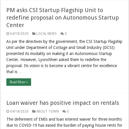
PM asks CSI Startup Flagship Unit to
redefine proposal on Autonomous Startup
Center
04/18/2020
LOCAL NEWS
0
As per the directives by the government, the CSI Startup Flagship
Unit under Department of Cottage and Small Industry (DCSI)
presented its modality on making it an Autonomous Startup
Center. However, Lyonchhen asked them to redefine the
proposal. Its vision is to become a vibrant centre for excellence
that is …
Read More »
Loan waiver has positive impact on rentals
04/18/2020
ABOUT TOWN
0
The deferment of EMIs and loan interest waiver for three months
due to COVID-19 has eased the burden of paying house rents for