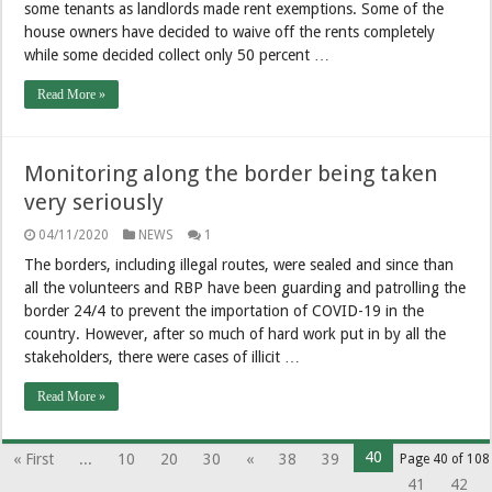
some tenants as landlords made rent exemptions. Some of the
house owners have decided to waive off the rents completely
while some decided collect only 50 percent …
Read More »
Monitoring along the border being taken
very seriously
04/11/2020
NEWS
1
The borders, including illegal routes, were sealed and since than
all the volunteers and RBP have been guarding and patrolling the
border 24/4 to prevent the importation of COVID-19 in the
country. However, after so much of hard work put in by all the
stakeholders, there were cases of illicit …
Read More »
40
« First
...
10
20
30
«
38
39
Page 40 of 108
41
42