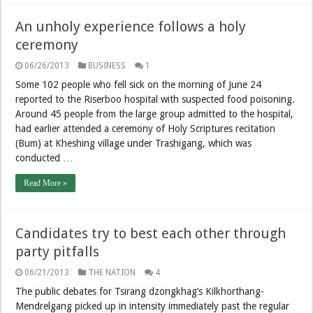
An unholy experience follows a holy
ceremony
06/26/2013
BUSINESS
1
Some 102 people who fell sick on the morning of June 24
reported to the Riserboo hospital with suspected food poisoning.
Around 45 people from the large group admitted to the hospital,
had earlier attended a ceremony of Holy Scriptures recitation
(Bum) at Kheshing village under Trashigang, which was
conducted …
Read More »
Candidates try to best each other through
party pitfalls
06/21/2013
THE NATION
4
The public debates for Tsirang dzongkhag’s Kilkhorthang-
Mendrelgang picked up in intensity immediately past the regular