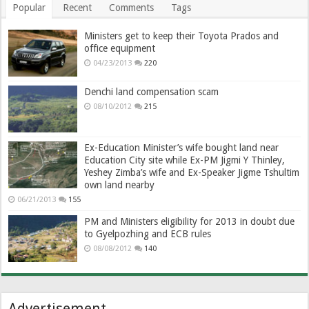
Popular
Recent
Comments
Tags
Ministers get to keep their Toyota Prados and
office equipment
04/23/2013
220
Denchi land compensation scam
08/10/2012
215
Ex-Education Minister’s wife bought land near
Education City site while Ex-PM Jigmi Y Thinley,
Yeshey Zimba’s wife and Ex-Speaker Jigme Tshultim
own land nearby
06/21/2013
155
PM and Ministers eligibility for 2013 in doubt due
to Gyelpozhing and ECB rules
08/08/2012
140
Advertisement