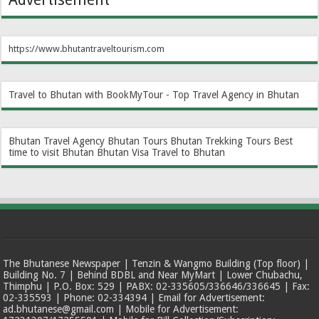
https://www.bhutantraveltourism.com
Travel to Bhutan with BookMyTour - Top Travel Agency in Bhutan
Bhutan Travel Agency
Bhutan Tours
Bhutan Trekking Tours
Best
time to visit Bhutan
Bhutan Visa
Travel to Bhutan
The Bhutanese Newspaper | Tenzin & Wangmo Building (Top floor) |
Building No. 7 | Behind BDBL and Near MyMart | Lower Chubachu,
Thimphu | P.O. Box: 529 | PABX: 02-335605/336646/336645 | Fax:
02-335593 | Phone: 02-334394 | Email for Advertisement:
ad.bhutanese@gmail.com | Mobile for Advertisement: