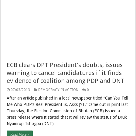
ECB clears DPT President’s doubts, issues
warning to cancel candidatures if it finds
evidence of coalition among PDP and DNT
07/03/2013
DEMOCRACY IN ACTION
0
After an article published in a local newspaper titled “Can You Tell
Me Who PDP’s Real President Is, Asks JYT,” came out in print last
Thursday, the Election Commission of Bhutan (ECB) issued a
press release where it stated that it will review the status of Druk
Nyamrup Tshogpa (DNT) …
Read More »