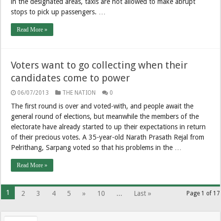
in the designated areas, taxis are not allowed to make abrupt
stops to pick up passengers. …
Read More »
Voters want to go collecting when their
candidates come to power
06/07/2013
THE NATION
0
The first round is over and voted-with, and people await the
general round of elections, but meanwhile the members of the
electorate have already started to up their expectations in return
of their precious votes. A 35-year-old Narath Prasath Rejal from
Pelrithang, Sarpang voted so that his problems in the …
Read More »
1
2
3
4
5
»
10
...
Last »
Page 1 of 17