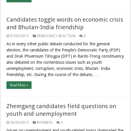
Candidates toggle words on economic crisis
and Bhutan-India friendship
07/03/2013
DEMOCRACY IN ACTION
0
As in every other public debate conducted for the general
election, the candidates of the People’s Democratic Party (PDP)
and Druk Phuensum Tshogpa (DPT) in Bardo-Trong constituency
also debated on the contentious issues such as youth
unemployment, corruption, economic crisis, Bhutan- India
friendship, etc. During the course of the debate, …
Read More »
Zhemgang candidates field questions on
youth and unemployment
06/29/2013
BUSINESS
2
Issues on unemployment and youth-related topics dominated the