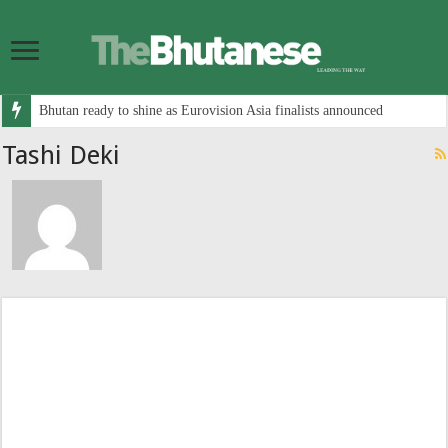
Bhutan ready to shine as Eurovision Asia finalists announced
Tashi Deki