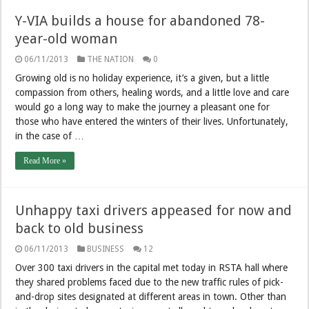
Y-VIA builds a house for abandoned 78-
year-old woman
06/11/2013
THE NATION
0
Growing old is no holiday experience, it’s a given, but a little
compassion from others, healing words, and a little love and care
would go a long way to make the journey a pleasant one for
those who have entered the winters of their lives. Unfortunately,
in the case of …
Read More »
Unhappy taxi drivers appeased for now and
back to old business
06/11/2013
BUSINESS
12
Over 300 taxi drivers in the capital met today in RSTA hall where
they shared problems faced due to the new traffic rules of pick-
and-drop sites designated at different areas in town. Other than