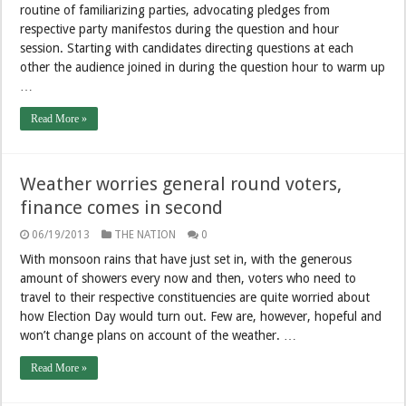
routine of familiarizing parties, advocating pledges from
respective party manifestos during the question and hour
session. Starting with candidates directing questions at each
other the audience joined in during the question hour to warm up
…
Read More »
Weather worries general round voters,
finance comes in second
06/19/2013
THE NATION
0
With monsoon rains that have just set in, with the generous
amount of showers every now and then, voters who need to
travel to their respective constituencies are quite worried about
how Election Day would turn out. Few are, however, hopeful and
won’t change plans on account of the weather. …
Read More »