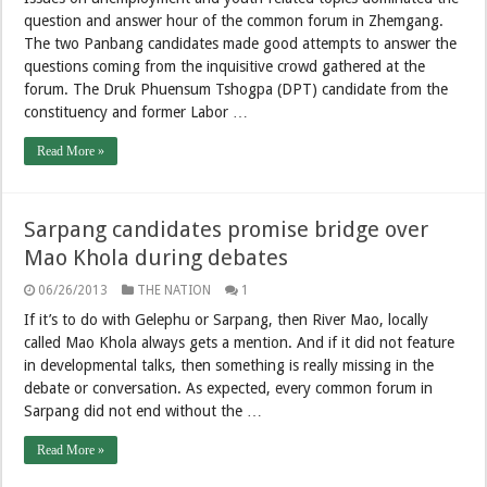
question and answer hour of the common forum in Zhemgang.
The two Panbang candidates made good attempts to answer the
questions coming from the inquisitive crowd gathered at the
forum. The Druk Phuensum Tshogpa (DPT) candidate from the
constituency and former Labor …
Read More »
Sarpang candidates promise bridge over
Mao Khola during debates
06/26/2013
THE NATION
1
If it’s to do with Gelephu or Sarpang, then River Mao, locally
called Mao Khola always gets a mention. And if it did not feature
in developmental talks, then something is really missing in the
debate or conversation. As expected, every common forum in
Sarpang did not end without the …
Read More »