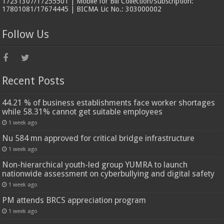
17231307/17255501 | Mobile for Bill Collection/Subscription:
17801081/17674445 | BICMA Lic No.: 303000002
Follow Us
Recent Posts
44.21 % of business establishments face worker shortages
while 58.31% cannot get suitable employees
1 week ago
Nu 584 mn approved for critical bridge infrastructure
1 week ago
Non-hierarchical youth-led group YUMRA to launch
nationwide assessment on cyberbullying and digital safety
1 week ago
PM attends BRCS appreciation program
1 week ago