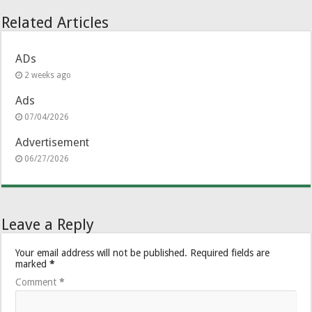
Related Articles
ADs
2 weeks ago
Ads
07/04/2026
Advertisement
06/27/2026
Leave a Reply
Your email address will not be published.
Required fields are
marked
*
Comment
*