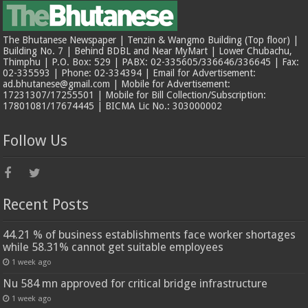
The Bhutanese Newspaper | Tenzin & Wangmo Building (Top floor) |
Building No. 7 | Behind BDBL and Near MyMart | Lower Chubachu,
Thimphu | P.O. Box: 529 | PABX: 02-335605/336646/336645 | Fax:
02-335593 | Phone: 02-334394 | Email for Advertisement:
ad.bhutanese@gmail.com | Mobile for Advertisement:
17231307/17255501 | Mobile for Bill Collection/Subscription:
17801081/17674445 | BICMA Lic No.: 303000002
Follow Us
Recent Posts
44.21 % of business establishments face worker shortages
while 58.31% cannot get suitable employees
1 week ago
Nu 584 mn approved for critical bridge infrastructure
1 week ago