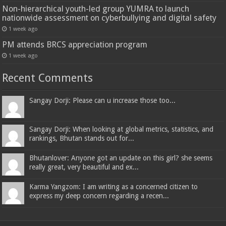
Non-hierarchical youth-led group YUMRA to launch
nationwide assessment on cyberbullying and digital safety
1 week ago
PM attends BRCS appreciation program
1 week ago
Recent Comments
Sangay Dorji: Please can u increase those too...
Sangay Dorji: When looking at global metrics, statistics, and
rankings, Bhutan stands out for...
Bhutanlover: Anyone got an update on this girl? she seems
really great, very beautiful and ex...
Karma Yangzom: I am writing as a concerned citizen to
express my deep concern regarding a recen...