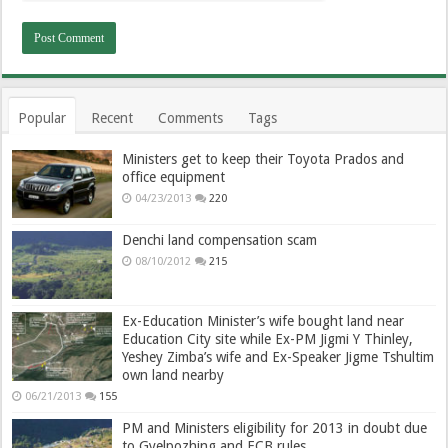
Popular
Recent
Comments
Tags
Ministers get to keep their Toyota Prados and
office equipment
04/23/2013
220
Denchi land compensation scam
08/10/2012
215
Ex-Education Minister’s wife bought land near
Education City site while Ex-PM Jigmi Y Thinley,
Yeshey Zimba’s wife and Ex-Speaker Jigme Tshultim
own land nearby
06/21/2013
155
PM and Ministers eligibility for 2013 in doubt due
to Gyelpozhing and ECB rules