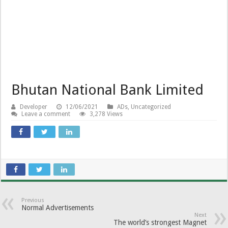
Bhutan National Bank Limited
Developer
12/06/2021
ADs
,
Uncategorized
Leave a comment
3,278 Views
Previous
Normal Advertisements
Next
The world’s strongest Magnet