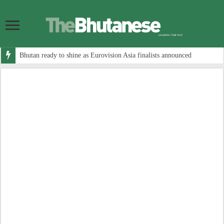
Bhutan ready to shine as Eurovision Asia finalists announced