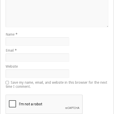
Name
*
Email
*
Website
Save my name, email, and website in this browser for the next
time I comment.