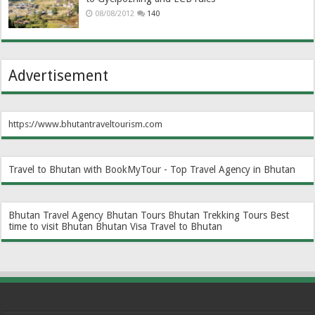
08/08/2012
140
Advertisement
https://www.bhutantraveltourism.com
Travel to Bhutan with BookMyTour - Top Travel Agency in Bhutan
Bhutan Travel Agency
Bhutan Tours
Bhutan Trekking Tours
Best
time to visit Bhutan
Bhutan Visa
Travel to Bhutan