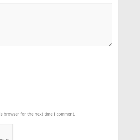
is browser for the next time I comment.