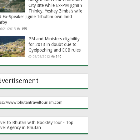
City site while Ex-PM Jigmi Y
Thinley, Yeshey Zimba’s wife
d Ex-Speaker Jigme Tshultim own land
arby
6/21/2013
155
PM and Ministers eligibility
for 2013 in doubt due to
Gyelpozhing and ECB rules
08/08/2012
140
dvertisement
ps://www.bhutantraveltourism.com
avel to Bhutan with BookMyTour - Top
avel Agency in Bhutan