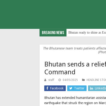
Breaking News
Bhutan ready to shine as Eu
The Bhutanese team treats patients affect
(Phot
Bhutan sends a reli
Command
staff
04/05/2025
HEADLINE STO
Facebook
Twitter
LinkedI
Bhutan has extended humanitarian assista
earthquake that struck the region on Mar