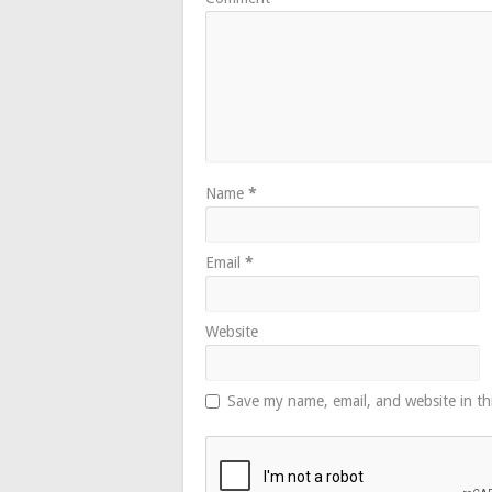
Name
*
Email
*
Website
Save my name, email, and website in th