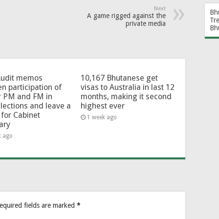
Next
Bh
A game rigged against the
Tr
private media
Bh
Audit memos
10,167 Bhutanese get
en participation of
visas to Australia in last 12
r PM and FM in
months, making it second
lections and leave a
highest ever
for Cabinet
1 week ago
ary
k ago
equired fields are marked
*