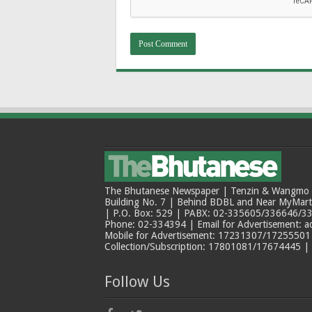
The Bhutanese Newspaper | Tenzin & Wangmo Bu
Building No. 7 | Behind BDBL and Near MyMar
| P.O. Box: 529 | PABX: 02-335605/336646/33
Phone: 02-334394 | Email for Advertisement: 
Mobile for Advertisement: 17231307/17255501 |
Collection/Subscription: 17801081/17674445 |
Follow Us