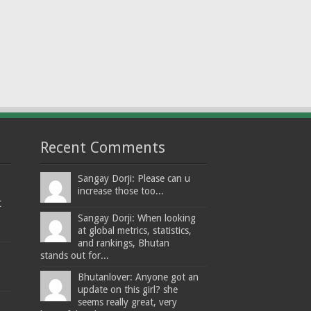
Recent Comments
Sangay Dorji: Please can u
increase those too...
t
Sangay Dorji: When looking
at global metrics, statistics,
and rankings, Bhutan
stands out for...
Bhutanlover: Anyone got an
update on this girl? she
seems really great, very