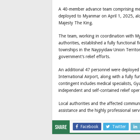
A 40-member advance team comprising medic
deployed to Myanmar on April 1, 2025, alo
Majesty The King.
The team, working in coordination with M
authorities, established a fully functional
townships in the Naypyidaw Union Territo
government’s relief efforts.
An additional 47 personnel were deployed o
International Airport, along with a fully fun
contingent includes medical specialists, Gy
independent and self-contained relief oper
Local authorities and the affected communi
assistance and the highly professional ser
Facebook
Twitter
Share