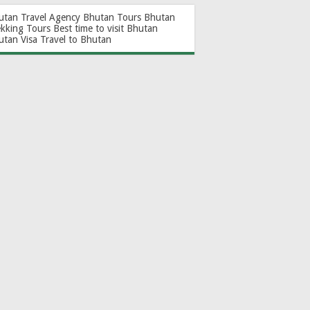
utan Travel Agency
Bhutan Tours
Bhutan
ekking Tours
Best time to visit Bhutan
utan Visa
Travel to Bhutan