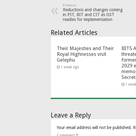
Previous
Reductions and changes coming
in PIT, BIT and CIT as GST
readies for implementation
Related Articles
Their Majesties and Their
BITS 
Royal Highnesses visit
threat
Gelephu
forme
2029 e
1 week ago
memo 
Secret
1 wee
Leave a Reply
Your email address will not be published.
R
Comment
*