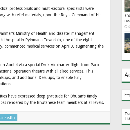
al professionals and multi-sectoral specialists were
ng with relief materials, upon the Royal Command of His
an
ne
0
yanmar’s Ministry of Health and disaster management
 field hospital in Pyinmana Township, one of the eight
ry, commenced medical services on April 3, augmenting the
n April 4 via a special Druk Air charter flight from Paro
ctional operation theatre with all allied services. This
A
alsups, and additional Desuups, to enable fully
ations.
htt
ties have expressed deep gratitude for Bhutan’s timely
vices rendered by the Bhutanese team members at all levels.
Tr
LinkedIn
Tr