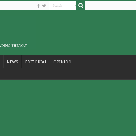
NEWS
EDITORIAL
OPINION