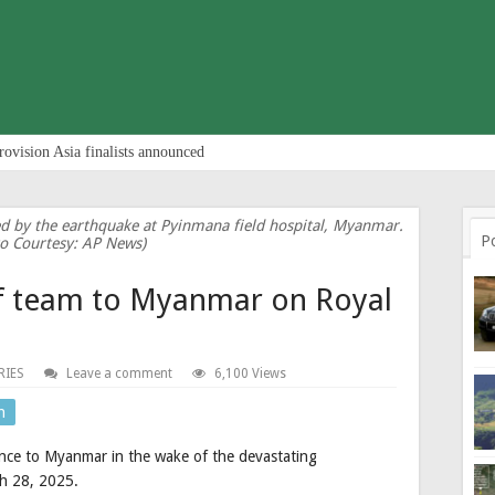
rovision Asia finalists announced
ed by the earthquake at Pyinmana field hospital, Myanmar.
P
o Courtesy: AP News)
ef team to Myanmar on Royal
RIES
Leave a comment
6,100 Views
n
nce to Myanmar in the wake of the devastating
ch 28, 2025.