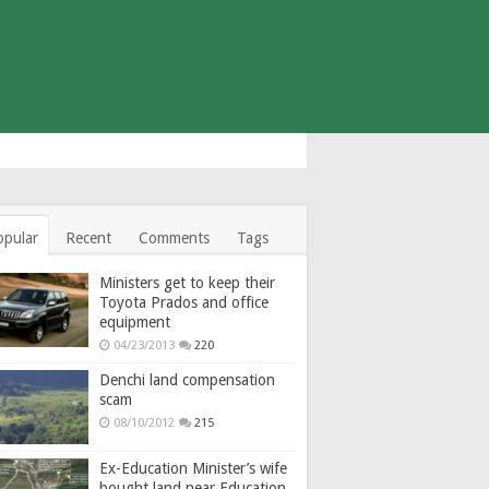
opular
Recent
Comments
Tags
Ministers get to keep their
Toyota Prados and office
equipment
04/23/2013
220
Denchi land compensation
scam
08/10/2012
215
Ex-Education Minister’s wife
bought land near Education