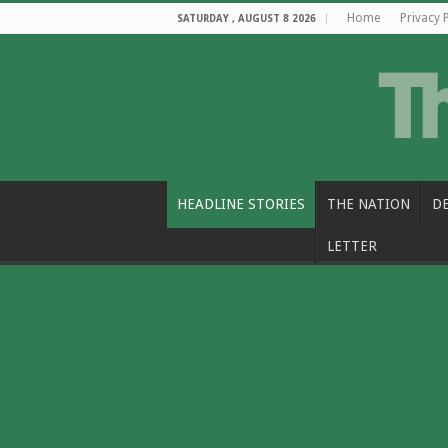
Home
Privacy 
SATURDAY , AUGUST 8 2026
HEADLINE STORIES
THE NATION
D
LETTER