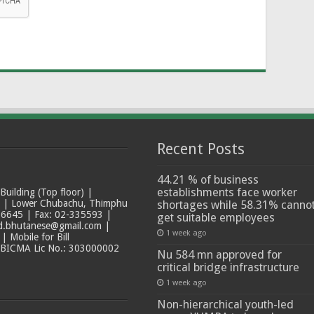
Recent Posts
44.21 % of business
establishments face worker
ilding (Top floor) |
t | Lower Chubachu, Thimphu
shortages while 58.31% canno
6645 | Fax: 02-335593 |
get suitable employees
ad.bhutanese@gmail.com |
1 week ago
 Mobile for Bill
 BICMA Lic No.: 303000002
Nu 584 mn approved for
critical bridge infrastructure
1 week ago
Non-hierarchical youth-led