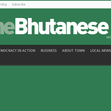
Policy
Subscribe
EMOCRACY IN ACTION
BUSINESS
ABOUT TOWN
LOCAL NEWS