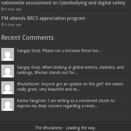
nationwide assessment on cyberbullying and digital safety
6 days ago
PM attends BRCS appreciation program
6 days ago
Recent Comments
Sangay Dorji: Please can u increase those too...
Sangay Dorji: When looking at global metrics, statistics, and
rankings, Bhutan stands out for...
Bhutanlover: Anyone got an update on this girl? she seems
really great, very beautiful and ex...
Karma Yangzom: I am writing as a concerned citizen to
express my deep concern regarding a recen...
The Bhutanese - Leading the way.