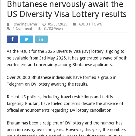
Bhutanese nervously await the
US Diversity Visa Lottery results
Tshering Dema
05/03/2025
ABOUT TOWN
1 Comment
8,782 Views
As the result for the 2025 Diversity Visa (DV) lottery is going to
be available from 3rd May 2025, it has generated a wave of both
excitement and uncertainty among Bhutanese applicants.
Over 20,000 Bhutanese individuals have formed a group in
Telegram on DV lottery awaiting the results.
Recent US policies, including travel restrictions and tariffs
targeting Bhutan, have fueled concerns despite the absence of
official announcements regarding DV lottery cancellation.
Bhutan has been a recipient of DV lottery and the number has
been increasing over the years. However, this year, the numbers