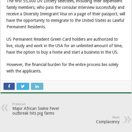
The first 55,000 DV Lottery selectees, including their dependent
family members, who pass the consular interview successfully and
receive a Diversity Immigrant Visa on a page of their passport, will
have the opportunity to immigrate to the United States as Lawful
Permanent Residents.
US Permanent Resident Green Card holders are authorized to
live, study and work in the USA for an unlimited amount of time,
have the option to buy a home and start a business in the US.
However, the financial burden for the entire process lies solely
with the applicants.
Previous
Major African Swine Fever
outbreak hits pig farms
Next
Complacency