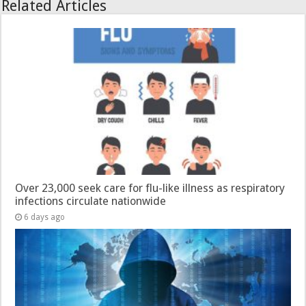
Related Articles
Over 23,000 seek care for flu-like illness as respiratory
infections circulate nationwide
6 days ago