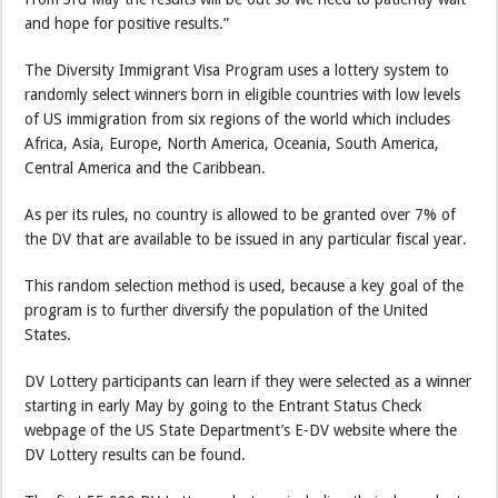
and hope for positive results.”
The Diversity Immigrant Visa Program uses a lottery system to
randomly select winners born in eligible countries with low levels
of US immigration from six regions of the world which includes
Africa, Asia, Europe, North America, Oceania, South America,
Central America and the Caribbean.
As per its rules, no country is allowed to be granted over 7% of
the DV that are available to be issued in any particular fiscal year.
This random selection method is used, because a key goal of the
program is to further diversify the population of the United
States.
DV Lottery participants can learn if they were selected as a winner
starting in early May by going to the Entrant Status Check
webpage of the US State Department’s E-DV website where the
DV Lottery results can be found.