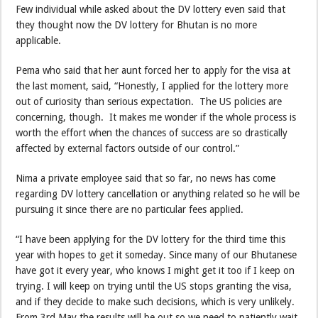
Few individual while asked about the DV lottery even said that
they thought now the DV lottery for Bhutan is no more
applicable.
Pema who said that her aunt forced her to apply for the visa at
the last moment, said, “Honestly, I applied for the lottery more
out of curiosity than serious expectation. The US policies are
concerning, though. It makes me wonder if the whole process is
worth the effort when the chances of success are so drastically
affected by external factors outside of our control.”
Nima a private employee said that so far, no news has come
regarding DV lottery cancellation or anything related so he will be
pursuing it since there are no particular fees applied.
“I have been applying for the DV lottery for the third time this
year with hopes to get it someday. Since many of our Bhutanese
have got it every year, who knows I might get it too if I keep on
trying. I will keep on trying until the US stops granting the visa,
and if they decide to make such decisions, which is very unlikely.
From 3rd May the results will be out so we need to patiently wait