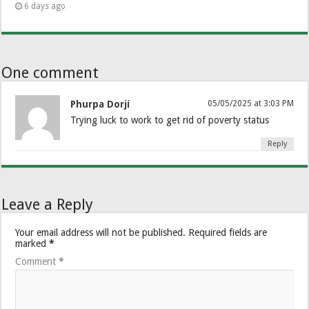
6 days ago
One comment
Phurpa Dorji
05/05/2025 at 3:03 PM
Trying luck to work to get rid of poverty status
Reply
Leave a Reply
Your email address will not be published.
Required fields are
marked
*
Comment
*