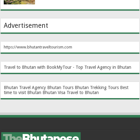
Advertisement
https://www.bhutantraveltourism.com
Travel to Bhutan with BookMyTour - Top Travel Agency in Bhutan
Bhutan Travel Agency
Bhutan Tours
Bhutan Trekking Tours
Best
time to visit Bhutan
Bhutan Visa
Travel to Bhutan