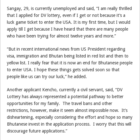
Sangay, 29, is currently unemployed and said, “I am really thrilled
that I applied for DV lottery, even if I get or not because it’s a
luck game ticket to enter the USA. It is my first time, but I would
apply till I get because I have heard that there are many people
who have been trying for almost twelve years and more.”
“But in recent international news from US President regarding
visa, immigration and Bhutan being listed in red list and then to
yellow list. I really fear that it is now an end for Bhutanese people
to enter USA. I hope these things gets solved soon so that
people like us can try our luck,” he added.
Another applicant Kencho, currently a civil servant, said, “DV
Lottery has always represented a potential pathway to better
opportunities for my family. The travel bans and other
restrictions, however, make it seem almost impossible now. It’s
disheartening, especially considering the effort and hope so many
Bhutanese invest in the application process. I worry that this will
discourage future applications.”