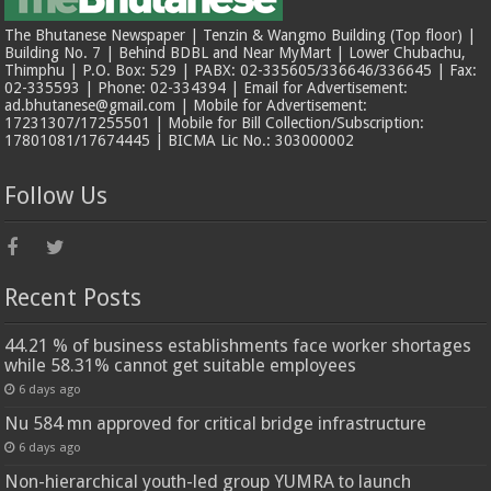
The Bhutanese Newspaper | Tenzin & Wangmo Building (Top floor) |
Building No. 7 | Behind BDBL and Near MyMart | Lower Chubachu,
Thimphu | P.O. Box: 529 | PABX: 02-335605/336646/336645 | Fax:
02-335593 | Phone: 02-334394 | Email for Advertisement:
ad.bhutanese@gmail.com | Mobile for Advertisement:
17231307/17255501 | Mobile for Bill Collection/Subscription:
17801081/17674445 | BICMA Lic No.: 303000002
Follow Us
Recent Posts
44.21 % of business establishments face worker shortages
while 58.31% cannot get suitable employees
6 days ago
Nu 584 mn approved for critical bridge infrastructure
6 days ago
Non-hierarchical youth-led group YUMRA to launch