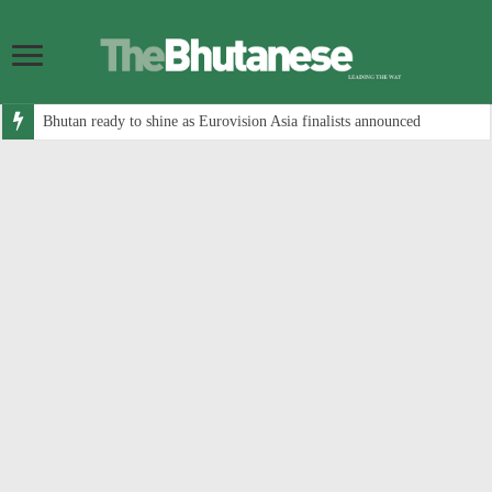
Bhutan ready to shine as Eurovision Asia finalists announced