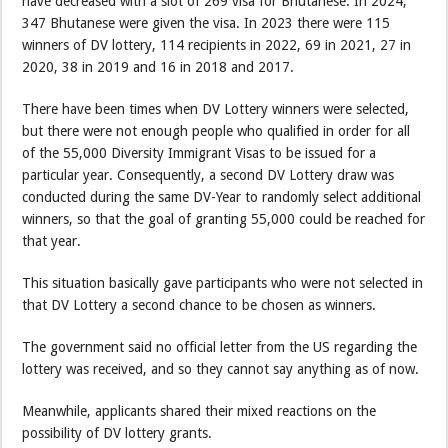
have decreased with a slot of 269 visa for Bhutanese. In 2024,
347 Bhutanese were given the visa. In 2023 there were 115
winners of DV lottery, 114 recipients in 2022, 69 in 2021, 27 in
2020, 38 in 2019 and 16 in 2018 and 2017.
There have been times when DV Lottery winners were selected,
but there were not enough people who qualified in order for all
of the 55,000 Diversity Immigrant Visas to be issued for a
particular year. Consequently, a second DV Lottery draw was
conducted during the same DV-Year to randomly select additional
winners, so that the goal of granting 55,000 could be reached for
that year.
This situation basically gave participants who were not selected in
that DV Lottery a second chance to be chosen as winners.
The government said no official letter from the US regarding the
lottery was received, and so they cannot say anything as of now.
Meanwhile, applicants shared their mixed reactions on the
possibility of DV lottery grants.