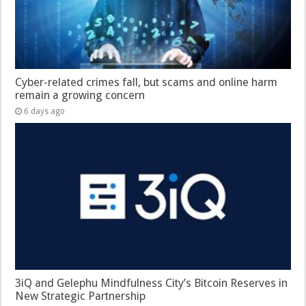
Cyber-related crimes fall, but scams and online harm
remain a growing concern
6 days ago
3iQ and Gelephu Mindfulness City’s Bitcoin Reserves in
New Strategic Partnership