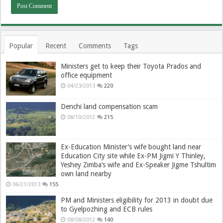
Popular
Recent
Comments
Tags
Ministers get to keep their Toyota Prados and
office equipment
04/23/2013
220
Denchi land compensation scam
08/10/2012
215
Ex-Education Minister’s wife bought land near
Education City site while Ex-PM Jigmi Y Thinley,
Yeshey Zimba’s wife and Ex-Speaker Jigme Tshultim
own land nearby
06/21/2013
155
PM and Ministers eligibility for 2013 in doubt due
to Gyelpozhing and ECB rules
08/08/2012
140