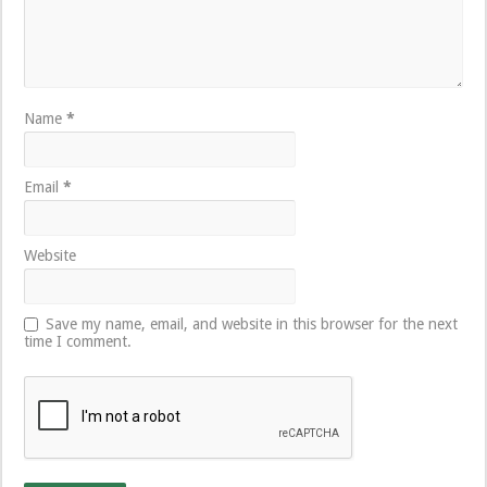
Name
*
Email
*
Website
Save my name, email, and website in this browser for the next
time I comment.