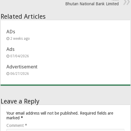
Bhutan National Bank Limited
Related Articles
ADs
2 weeks ago
Ads
07/04/2026
Advertisement
06/27/2026
Leave a Reply
Your email address will not be published.
Required fields are
marked
*
Comment
*