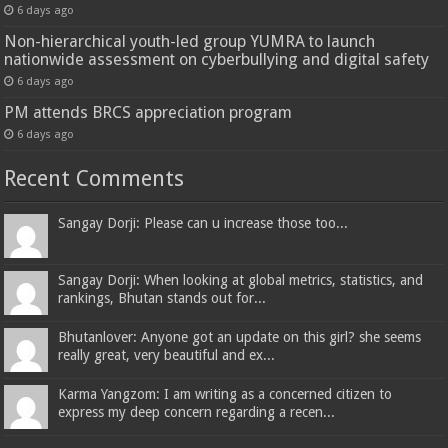
6 days ago
Non-hierarchical youth-led group YUMRA to launch
nationwide assessment on cyberbullying and digital safety
6 days ago
PM attends BRCS appreciation program
6 days ago
Recent Comments
Sangay Dorji: Please can u increase those too...
Sangay Dorji: When looking at global metrics, statistics, and
rankings, Bhutan stands out for...
Bhutanlover: Anyone got an update on this girl? she seems
really great, very beautiful and ex...
Karma Yangzom: I am writing as a concerned citizen to
express my deep concern regarding a recen...