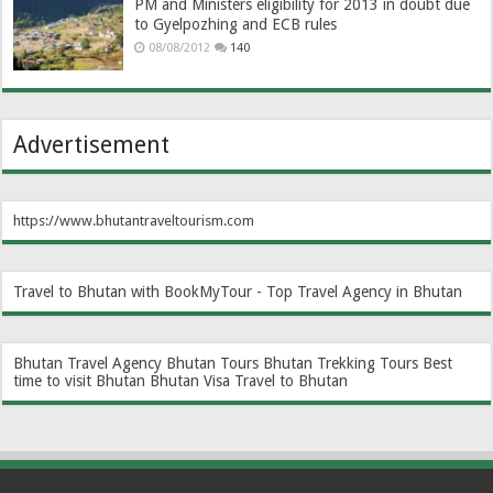
PM and Ministers eligibility for 2013 in doubt due
to Gyelpozhing and ECB rules
08/08/2012
140
Advertisement
https://www.bhutantraveltourism.com
Travel to Bhutan with BookMyTour - Top Travel Agency in Bhutan
Bhutan Travel Agency
Bhutan Tours
Bhutan Trekking Tours
Best
time to visit Bhutan
Bhutan Visa
Travel to Bhutan