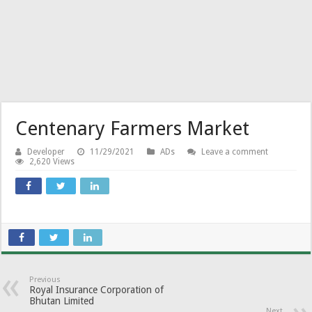
Centenary Farmers Market
Developer
11/29/2021
ADs
Leave a comment
2,620 Views
Previous
Royal Insurance Corporation of
Bhutan Limited
Next