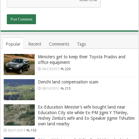
Popular
Recent
Comments
Tags
Ministers get to keep their Toyota Prados and
office equipment
04/23/2013
220
Denchi land compensation scam
08/10/2012
215
Ex-Education Minister’s wife bought land near
Education City site while Ex-PM Jigmi Y Thinley,
Yeshey Zimba’s wife and Ex-Speaker Jigme Tshultim
own land nearby
06/21/2013
155