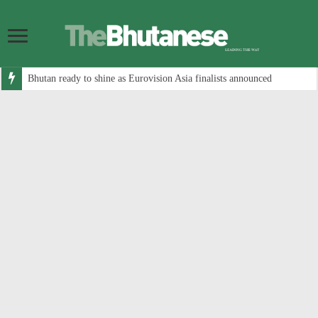
Bhutan ready to shine as Eurovision Asia finalists announced