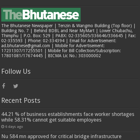
The Bhutanese Newspaper | Tenzin & Wangmo Building (Top floor) |
Building No. 7 | Behind BDBL and Near MyMart | Lower Chubachu,
Thimphu | P.O. Box: 529 | PABX: 02-335605/336646/336645 | Fax:
02-335593 | Phone: 02-334394 | Email for Advertisement:
ad.bhutanese@gmail.com | Mobile for Advertisement:
17231307/17255501 | Mobile for Bill Collection/Subscription:
17801081/17674445 | BICMA Lic No.: 303000002
Follow Us
Recent Posts
44.21 % of business establishments face worker shortages
while 58.31% cannot get suitable employees
6 days ago
Nu 584 mn approved for critical bridge infrastructure