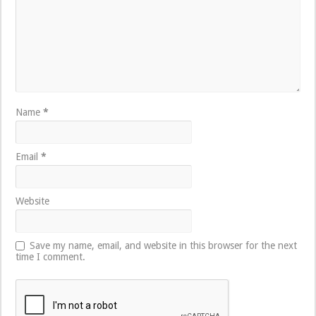
Name
*
Email
*
Website
Save my name, email, and website in this browser for the next
time I comment.