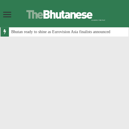
Bhutan ready to shine as Eurovision Asia finalists announced