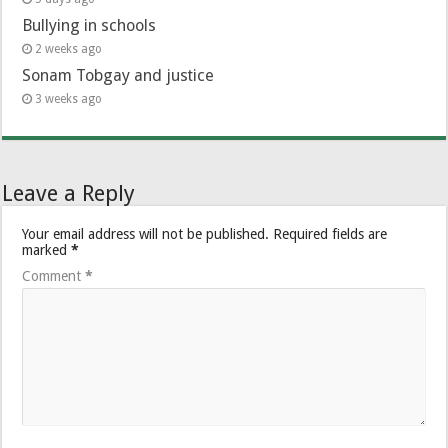
Bullying in schools
2 weeks ago
Sonam Tobgay and justice
3 weeks ago
Leave a Reply
Your email address will not be published.
Required fields are
marked
*
Comment
*