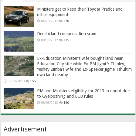
Ministers get to keep their Toyota Prados and
office equipment
04/23/2013
220
Denchi land compensation scam
08/10/2012
215
Ex-Education Minister’s wife bought land near
Education City site while Ex-PM Jigmi Y Thinley,
Yeshey Zimba’s wife and Ex-Speaker Jigme Tshultim
own land nearby
06/21/2013
155
PM and Ministers eligibility for 2013 in doubt due
to Gyelpozhing and ECB rules
08/08/2012
140
Advertisement