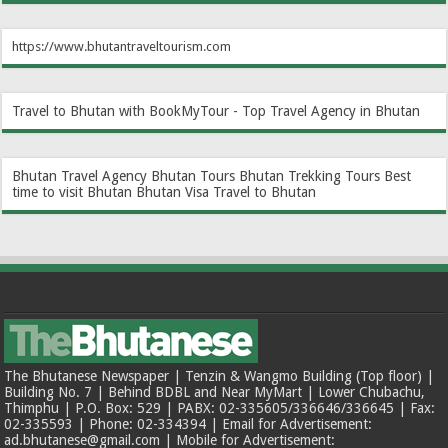
https://www.bhutantraveltourism.com
Travel to Bhutan with BookMyTour - Top Travel Agency in Bhutan
Bhutan Travel Agency
Bhutan Tours
Bhutan Trekking Tours
Best
time to visit Bhutan
Bhutan Visa
Travel to Bhutan
The Bhutanese Newspaper | Tenzin & Wangmo Building (Top floor) |
Building No. 7 | Behind BDBL and Near MyMart | Lower Chubachu,
Thimphu | P.O. Box: 529 | PABX: 02-335605/336646/336645 | Fax:
02-335593 | Phone: 02-334394 | Email for Advertisement:
ad.bhutanese@gmail.com | Mobile for Advertisement: