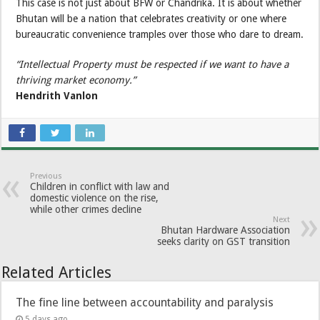
This case is not just about BFW or Chandrika. It is about whether
Bhutan will be a nation that celebrates creativity or one where
bureaucratic convenience tramples over those who dare to dream.
“Intellectual Property must be respected if we want to have a
thriving market economy.”
Hendrith Vanlon
Previous
Children in conflict with law and
domestic violence on the rise,
while other crimes decline
Next
Bhutan Hardware Association
seeks clarity on GST transition
Related Articles
The fine line between accountability and paralysis
5 days ago