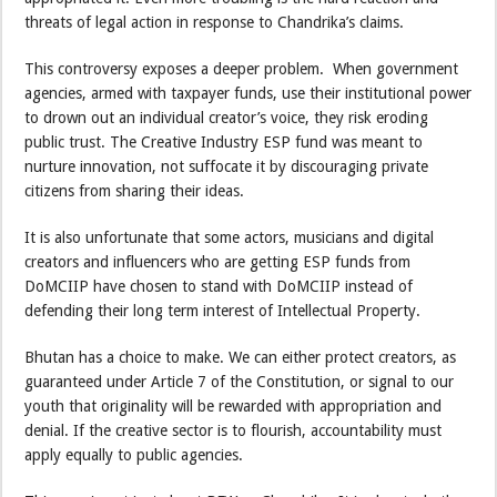
threats of legal action in response to Chandrika’s claims.
This controversy exposes a deeper problem. When government
agencies, armed with taxpayer funds, use their institutional power
to drown out an individual creator’s voice, they risk eroding
public trust. The Creative Industry ESP fund was meant to
nurture innovation, not suffocate it by discouraging private
citizens from sharing their ideas.
It is also unfortunate that some actors, musicians and digital
creators and influencers who are getting ESP funds from
DoMCIIP have chosen to stand with DoMCIIP instead of
defending their long term interest of Intellectual Property.
Bhutan has a choice to make. We can either protect creators, as
guaranteed under Article 7 of the Constitution, or signal to our
youth that originality will be rewarded with appropriation and
denial. If the creative sector is to flourish, accountability must
apply equally to public agencies.