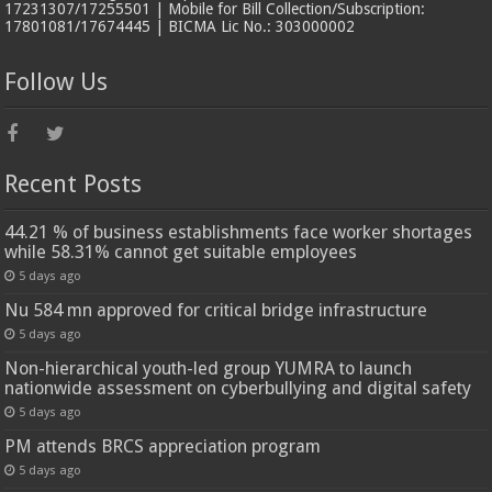
17231307/17255501 | Mobile for Bill Collection/Subscription:
17801081/17674445 | BICMA Lic No.: 303000002
Follow Us
Recent Posts
44.21 % of business establishments face worker shortages
while 58.31% cannot get suitable employees
5 days ago
Nu 584 mn approved for critical bridge infrastructure
5 days ago
Non-hierarchical youth-led group YUMRA to launch
nationwide assessment on cyberbullying and digital safety
5 days ago
PM attends BRCS appreciation program
5 days ago