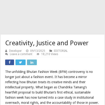
Creativity, Justice and Power
Developer
09/13/2025
EDITORIAL
Leave a comment
18,210 Views
The unfolding Bhutan Fashion Week (BFW) controversy is no
longer just about a fashion event. It has become a mirror
reflecting how Bhutan treats its creative minds and their
intellectual property. What began as Chandrika Tamang’s
heartfelt proposal to build Bhutan’s first ethical, sustainable
fashion week has now turned into a case study in institutional
overreach, moral rights, and the accountability of those in power.