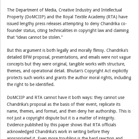
The Department of Media, Creative Industry and Intellectual
Property (DoMCIIP) and the Royal Textile Academy (RTA) have
issued lengthy press releases attempting to deny Chandrika co-
founder status, citing technicalities in copyright law and claiming
that “ideas cannot be stolen.”
But this argument is both legally and morally flimsy. Chandrika’s
detailed BFW proposal, presentations, and emails were not vague
concepts but they were original, tangible works with structure,
themes, and operational detail. Bhutan’s Copyright Act explicitly
protects such works and grants the author moral rights, including
the right to be identified.
DoMCIIP and RTA cannot have it both ways: they cannot use
Chandrika’s proposal as the basis of their event, replicate its
name, themes, and format, and then deny her authorship. This is
not just a copyright dispute but it is a matter of integrity.
Evidence published by this paper shows that RTA officials
acknowledged Chandrika’s work in writing before they
appropriated it. Even more troubling is the hard reaction and