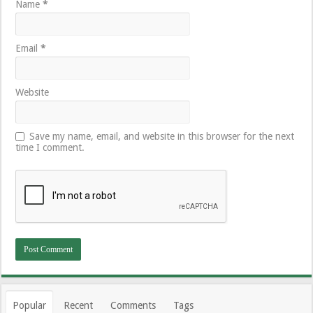
Name
*
Email
*
Website
Save my name, email, and website in this browser for the next
time I comment.
Popular
Recent
Comments
Tags