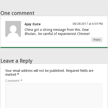
One comment
Ajay Date
08/28/2017 at 6:59 PM
China got a strong message from this. Dear
Bhutan.. be careful of expansionist Chinese!
Reply
Leave a Reply
Your email address will not be published.
Required fields are
marked
*
Comment
*