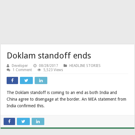
Doklam standoff ends
Developer
08/28/2017
HEADLINE STORIES
1 Comment
5,523 Views
The Doklam standoff is coming to an end as both India and
China agree to disengage at the border. An MEA statement from
India confirmed this.