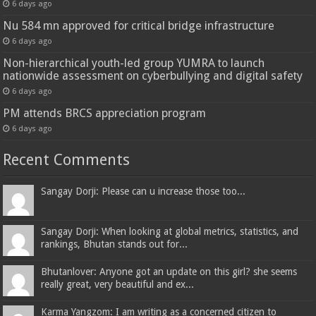
6 days ago
Nu 584 mn approved for critical bridge infrastructure
6 days ago
Non-hierarchical youth-led group YUMRA to launch
nationwide assessment on cyberbullying and digital safety
6 days ago
PM attends BRCS appreciation program
6 days ago
Recent Comments
Sangay Dorji: Please can u increase those too...
Sangay Dorji: When looking at global metrics, statistics, and
rankings, Bhutan stands out for...
Bhutanlover: Anyone got an update on this girl? she seems
really great, very beautiful and ex...
Karma Yangzom: I am writing as a concerned citizen to