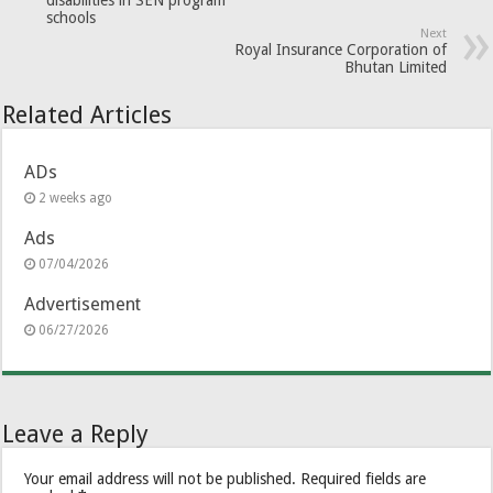
disabilities in SEN program
schools
Next
Royal Insurance Corporation of
Bhutan Limited
Related Articles
ADs
2 weeks ago
Ads
07/04/2026
Advertisement
06/27/2026
Leave a Reply
Your email address will not be published.
Required fields are