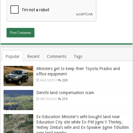
Popular
Recent
Comments
Tags
Ministers get to keep their Toyota Prados and
office equipment
04/23/2013
220
Denchi land compensation scam
08/10/2012
215
Ex-Education Minister’s wife bought land near
Education City site while Ex-PM Jigmi Y Thinley,
Yeshey Zimba’s wife and Ex-Speaker Jigme Tshultim
own land nearby