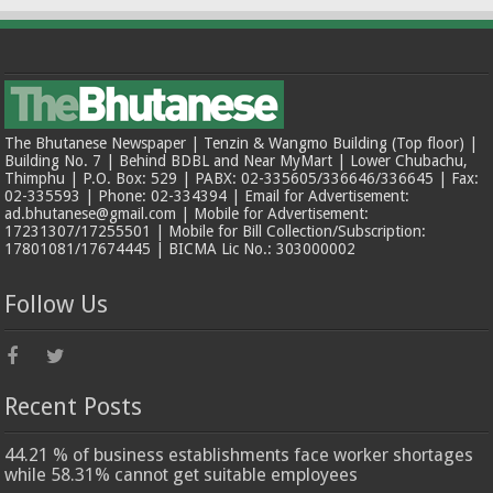
The Bhutanese Newspaper | Tenzin & Wangmo Building (Top floor) |
Building No. 7 | Behind BDBL and Near MyMart | Lower Chubachu,
Thimphu | P.O. Box: 529 | PABX: 02-335605/336646/336645 | Fax:
02-335593 | Phone: 02-334394 | Email for Advertisement:
ad.bhutanese@gmail.com | Mobile for Advertisement:
17231307/17255501 | Mobile for Bill Collection/Subscription:
17801081/17674445 | BICMA Lic No.: 303000002
Follow Us
Recent Posts
44.21 % of business establishments face worker shortages
while 58.31% cannot get suitable employees