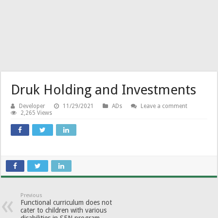
Druk Holding and Investments
Developer
11/29/2021
ADs
Leave a comment
2,265 Views
Previous
Functional curriculum does not
cater to children with various