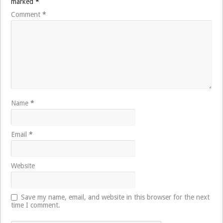
marked
*
Comment
*
Name
*
Email
*
Website
Save my name, email, and website in this browser for the next
time I comment.