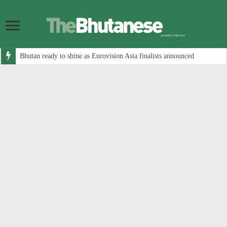
Bhutan ready to shine as Eurovision Asia finalists announced