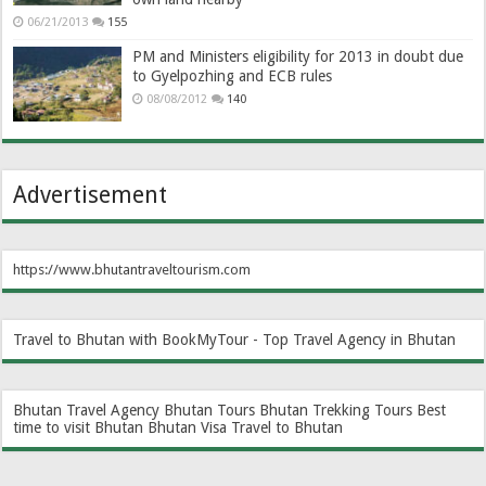
06/21/2013
155
PM and Ministers eligibility for 2013 in doubt due
to Gyelpozhing and ECB rules
08/08/2012
140
Advertisement
https://www.bhutantraveltourism.com
Travel to Bhutan with BookMyTour - Top Travel Agency in Bhutan
Bhutan Travel Agency
Bhutan Tours
Bhutan Trekking Tours
Best
time to visit Bhutan
Bhutan Visa
Travel to Bhutan