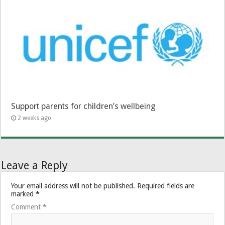
Support parents for children’s wellbeing
2 weeks ago
Leave a Reply
Your email address will not be published.
Required fields are
marked
*
Comment
*