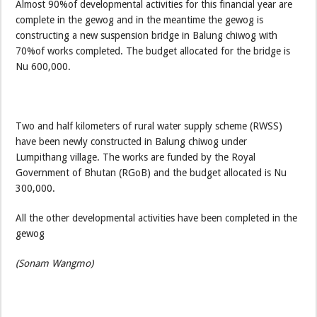
Almost 90%of developmental activities for this financial year are
complete in the gewog and in the meantime the gewog is
constructing a new suspension bridge in Balung chiwog with
70%of works completed. The budget allocated for the bridge is
Nu 600,000.
Two and half kilometers of rural water supply scheme (RWSS)
have been newly constructed in Balung chiwog under
Lumpithang village. The works are funded by the Royal
Government of Bhutan (RGoB) and the budget allocated is Nu
300,000.
All the other developmental activities have been completed in the
gewog
(Sonam Wangmo)