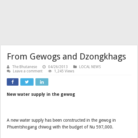
From Gewogs and Dzongkhags
The Bhutanese
04/26/2013
LOCAL NEWS
Leave a comment
1,245 Views
New water supply in the gewog
A new water supply has been constructed in the gewog in
Phuentshogang chiwog with the budget of Nu 597,000.