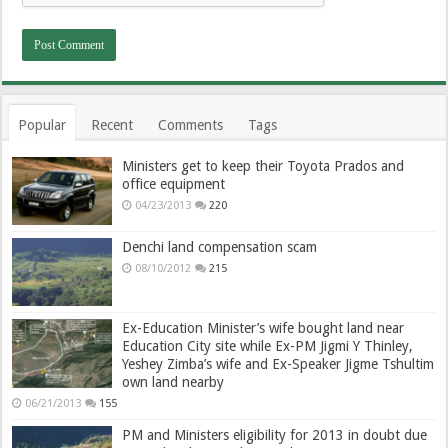
Popular
Recent
Comments
Tags
Ministers get to keep their Toyota Prados and
office equipment
04/23/2013
220
Denchi land compensation scam
08/10/2012
215
Ex-Education Minister’s wife bought land near
Education City site while Ex-PM Jigmi Y Thinley,
Yeshey Zimba’s wife and Ex-Speaker Jigme Tshultim
own land nearby
06/21/2013
155
PM and Ministers eligibility for 2013 in doubt due