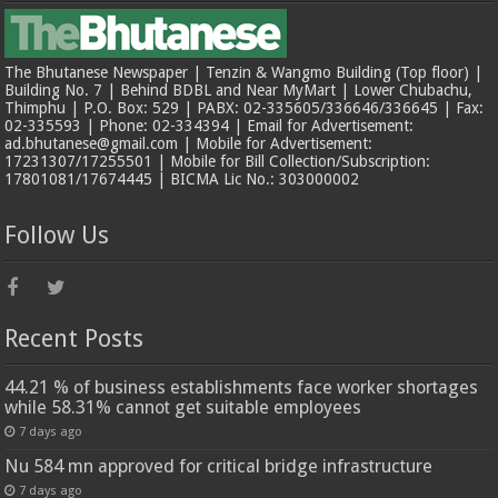
The Bhutanese Newspaper | Tenzin & Wangmo Building (Top floor) |
Building No. 7 | Behind BDBL and Near MyMart | Lower Chubachu,
Thimphu | P.O. Box: 529 | PABX: 02-335605/336646/336645 | Fax:
02-335593 | Phone: 02-334394 | Email for Advertisement:
ad.bhutanese@gmail.com | Mobile for Advertisement:
17231307/17255501 | Mobile for Bill Collection/Subscription:
17801081/17674445 | BICMA Lic No.: 303000002
Follow Us
Recent Posts
44.21 % of business establishments face worker shortages
while 58.31% cannot get suitable employees
7 days ago
Nu 584 mn approved for critical bridge infrastructure
7 days ago