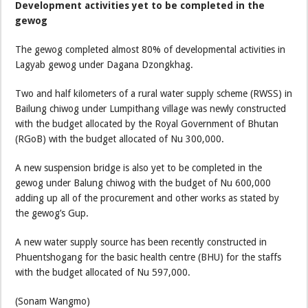
Development activities yet to be completed in the
gewog
The gewog completed almost 80% of developmental activities in
Lagyab gewog under Dagana Dzongkhag.
Two and half kilometers of a rural water supply scheme (RWSS) in
Bailung chiwog under Lumpithang village was newly constructed
with the budget allocated by the Royal Government of Bhutan
(RGoB) with the budget allocated of Nu 300,000.
A new suspension bridge is also yet to be completed in the
gewog under Balung chiwog with the budget of Nu 600,000
adding up all of the procurement and other works as stated by
the gewog’s Gup.
A new water supply source has been recently constructed in
Phuentshogang for the basic health centre (BHU) for the staffs
with the budget allocated of Nu 597,000.
(Sonam Wangmo)