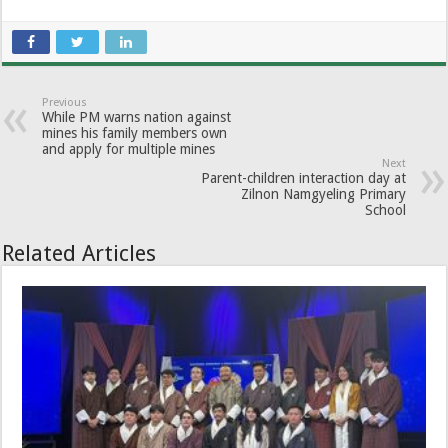
Previous
While PM warns nation against
mines his family members own
and apply for multiple mines
Next
Parent-children interaction day at
Zilnon Namgyeling Primary
School
Related Articles