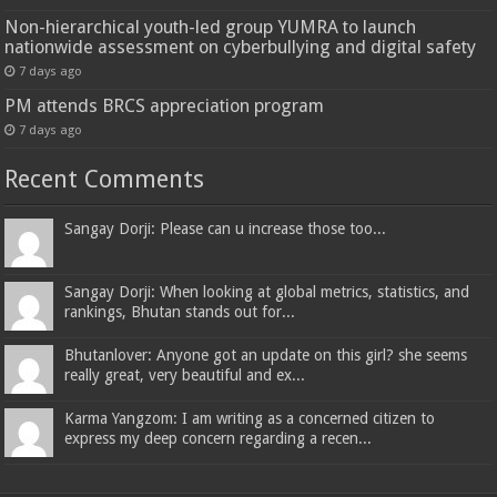
Non-hierarchical youth-led group YUMRA to launch
nationwide assessment on cyberbullying and digital safety
7 days ago
PM attends BRCS appreciation program
7 days ago
Recent Comments
Sangay Dorji: Please can u increase those too...
Sangay Dorji: When looking at global metrics, statistics, and
rankings, Bhutan stands out for...
Bhutanlover: Anyone got an update on this girl? she seems
really great, very beautiful and ex...
Karma Yangzom: I am writing as a concerned citizen to
express my deep concern regarding a recen...