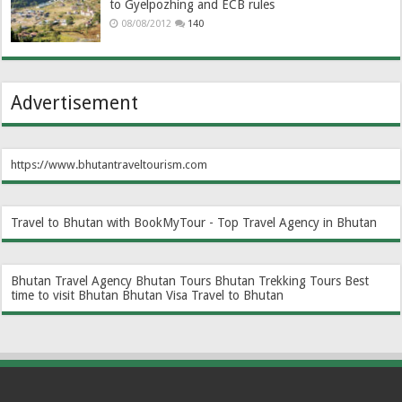
to Gyelpozhing and ECB rules
08/08/2012
140
Advertisement
https://www.bhutantraveltourism.com
Travel to Bhutan with BookMyTour - Top Travel Agency in Bhutan
Bhutan Travel Agency
Bhutan Tours
Bhutan Trekking Tours
Best
time to visit Bhutan
Bhutan Visa
Travel to Bhutan