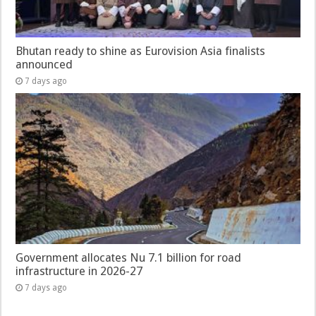
Bhutan ready to shine as Eurovision Asia finalists
announced
7 days ago
Government allocates Nu 7.1 billion for road
infrastructure in 2026-27
7 days ago