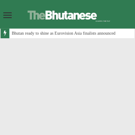
Bhutan ready to shine as Eurovision Asia finalists announced