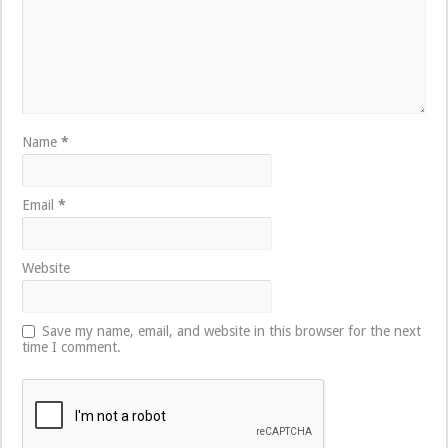
Name
*
Email
*
Website
Save my name, email, and website in this browser for the next
time I comment.