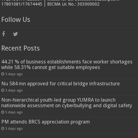
17801081/17674445 | BICMA Lic No.: 303000002
Follow Us
Recent Posts
44.21 % of business establishments face worker shortages
while 58.31% cannot get suitable employees
5 days ago
Nu 584 mn approved for critical bridge infrastructure
5 days ago
Non-hierarchical youth-led group YUMRA to launch
nationwide assessment on cyberbullying and digital safety
5 days ago
PM attends BRCS appreciation program
5 days ago