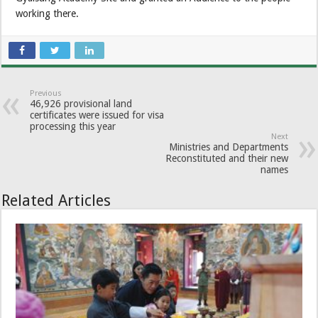
working there.
Previous
46,926 provisional land
certificates were issued for visa
processing this year
Next
Ministries and Departments
Reconstituted and their new
names
Related Articles