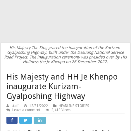
His Majesty The King graced the inauguration of the Kurizam-
Gyalposhing Highway, built under the Desuung National Service
Road Project. The inauguration ceremony was presided over by His
Holiness the Je Khenpo on 26 December 2022.
His Majesty and HH Je Khenpo
inaugurate Kurizam-
Gyalposhing Highway
staff
12/31/2022
HEADLINE STORIES
Leave a comment
3,413 Views