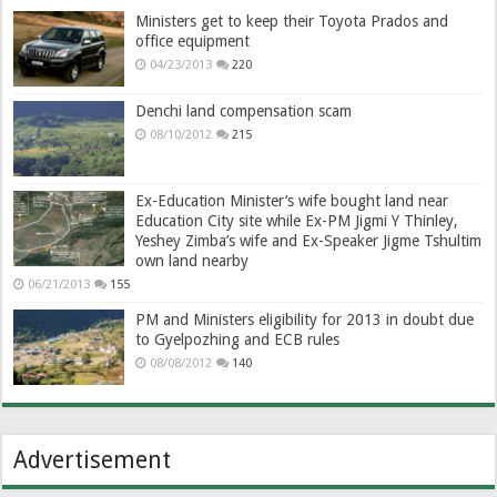
Ministers get to keep their Toyota Prados and
office equipment
04/23/2013
220
Denchi land compensation scam
08/10/2012
215
Ex-Education Minister’s wife bought land near
Education City site while Ex-PM Jigmi Y Thinley,
Yeshey Zimba’s wife and Ex-Speaker Jigme Tshultim
own land nearby
06/21/2013
155
PM and Ministers eligibility for 2013 in doubt due
to Gyelpozhing and ECB rules
08/08/2012
140
Advertisement