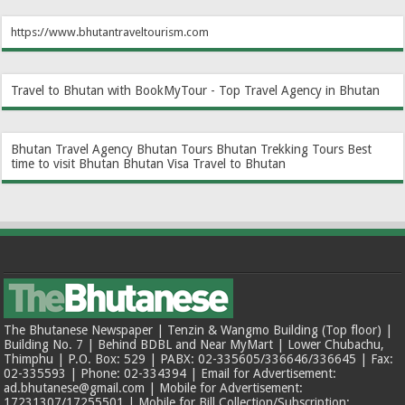
https://www.bhutantraveltourism.com
Travel to Bhutan with BookMyTour - Top Travel Agency in Bhutan
Bhutan Travel Agency
Bhutan Tours
Bhutan Trekking Tours
Best
time to visit Bhutan
Bhutan Visa
Travel to Bhutan
The Bhutanese Newspaper | Tenzin & Wangmo Building (Top floor) |
Building No. 7 | Behind BDBL and Near MyMart | Lower Chubachu,
Thimphu | P.O. Box: 529 | PABX: 02-335605/336646/336645 | Fax:
02-335593 | Phone: 02-334394 | Email for Advertisement:
ad.bhutanese@gmail.com | Mobile for Advertisement:
17231307/17255501 | Mobile for Bill Collection/Subscription: