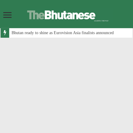
Bhutan ready to shine as Eurovision Asia finalists announced