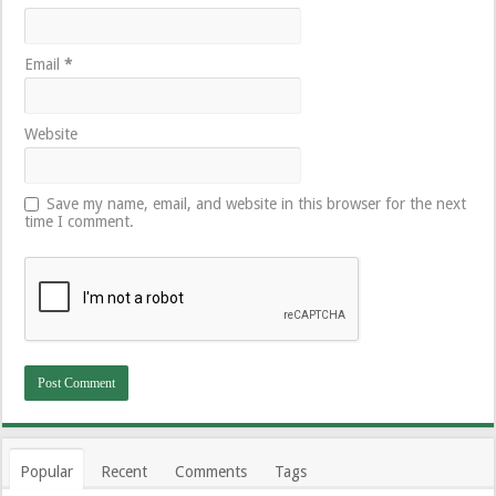
Email
*
Website
Save my name, email, and website in this browser for the next
time I comment.
Popular
Recent
Comments
Tags