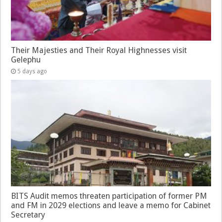
Their Majesties and Their Royal Highnesses visit
Gelephu
5 days ago
BITS Audit memos threaten participation of former PM
and FM in 2029 elections and leave a memo for Cabinet
Secretary