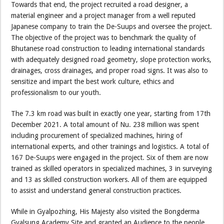
Towards that end, the project recruited a road designer, a
material engineer and a project manager from a well reputed
Japanese company to train the De-Suups and oversee the project.
The objective of the project was to benchmark the quality of
Bhutanese road construction to leading international standards
with adequately designed road geometry, slope protection works,
drainages, cross drainages, and proper road signs. It was also to
sensitize and impart the best work culture, ethics and
professionalism to our youth.
The 7.3 km road was built in exactly one year, starting from 17th
December 2021. A total amount of Nu. 238 million was spent
including procurement of specialized machines, hiring of
international experts, and other trainings and logistics. A total of
167 De-Suups were engaged in the project. Six of them are now
trained as skilled operators in specialized machines, 3 in surveying
and 13 as skilled construction workers. All of them are equipped
to assist and understand general construction practices.
While in Gyalpozhing, His Majesty also visited the Bongderma
Gyalsung Academy Site and granted an Audience to the people