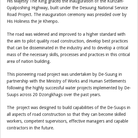
His Majesty The King graced the inauguration of the Kurizam-
Gyalposhing Highway, built under the Desuung National Service
Road Project. The inauguration ceremony was presided over by
His Holiness the Je Khenpo.
The road was widened and improved to a higher standard with
the aim to pilot quality road construction, develop best practices
that can be disseminated in the industry and to develop a critical
mass of the necessary skills, processes and practices in this critical
area of nation building.
This pioneering road project was undertaken by De-Suung in
partnership with the Ministry of Works and Human Settlements
following the highly successful water projects implemented by De-
Suups across 20 Dzongkhags over the past years.
The project was designed to build capabilities of the De-Suups in
all aspects of road construction so that they can become skilled
workers, competent supervisors, effective managers and capable
contractors in the future.