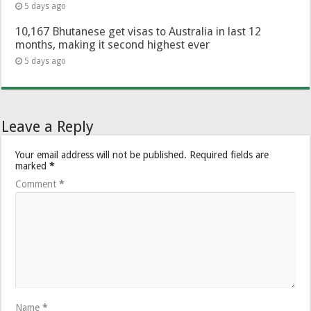
5 days ago
10,167 Bhutanese get visas to Australia in last 12
months, making it second highest ever
5 days ago
Leave a Reply
Your email address will not be published.
Required fields are
marked
*
Comment
*
Name
*