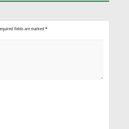
equired fields are marked
*