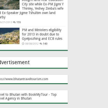
City site while Ex-PM Jigmi Y
Thinley, Yeshey Zimba’s wife
d Ex-Speaker Jigme Tshultim own land
arby
6/21/2013
155
PM and Ministers eligibility
for 2013 in doubt due to
Gyelpozhing and ECB rules
08/08/2012
140
dvertisement
ps://www.bhutantraveltourism.com
avel to Bhutan with BookMyTour - Top
avel Agency in Bhutan