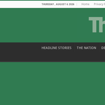
Home
Privacy 
THURSDAY , AUGUST 6 2026
HEADLINE STORIES
THE NATION
D