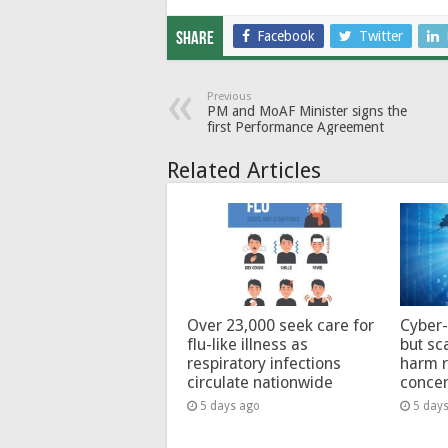
Facebook
Twitter
Share
Previous
PM and MoAF Minister signs the
first Performance Agreement
Related Articles
Over 23,000 seek care for
Cyber-
flu-like illness as
but sc
respiratory infections
harm 
circulate nationwide
conce
5 days ago
5 day