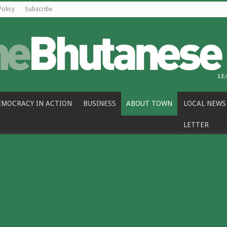
Policy
Subscribe
EMOCRACY IN ACTION
BUSINESS
ABOUT TOWN
LOCAL NEWS
LETTER