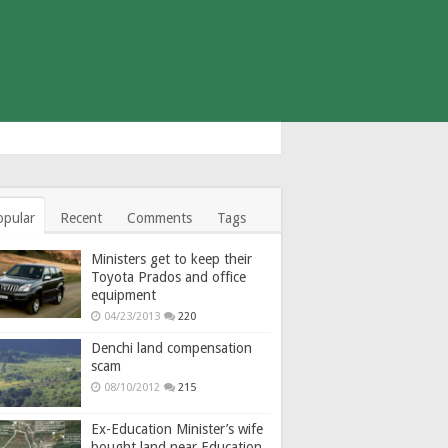
opular
Recent
Comments
Tags
Ministers get to keep their
Toyota Prados and office
equipment
04/23/2013
220
Denchi land compensation
scam
08/10/2012
215
Ex-Education Minister’s wife
bought land near Education