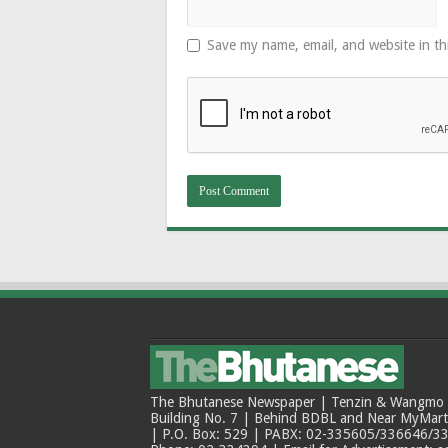
Save my name, email, and website in th
The Bhutanese Newspaper | Tenzin & Wangmo Bu
Building No. 7 | Behind BDBL and Near MyMar
| P.O. Box: 529 | PABX: 02-335605/336646/33