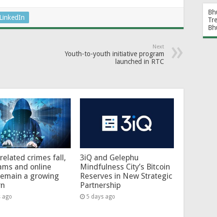
Bh
LinkedIn
Tr
Bh
Next
Youth-to-youth initiative program
launched in RTC
related crimes fall,
3iQ and Gelephu
ams and online
Mindfulness City’s Bitcoin
remain a growing
Reserves in New Strategic
rn
Partnership
s ago
5 days ago