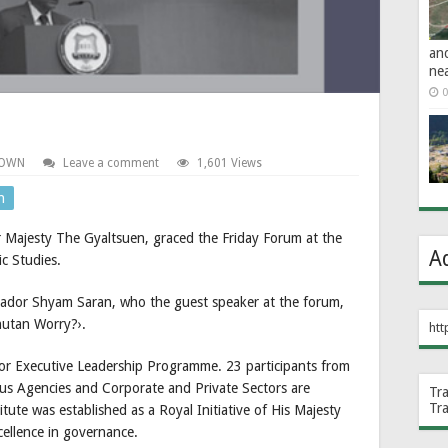
an
ne
0
TOWN
Leave a comment
1,601 Views
n
 Majesty The Gyaltsuen, graced the Friday Forum at the
A
c Studies.
sador Shyam Saran, who the guest speaker at the forum,
utan Worry?›.
htt
ior Executive Leadership Programme. 23 participants from
us Agencies and Corporate and Private Sectors are
Tr
Tr
tute was established as a Royal Initiative of His Majesty
ellence in governance.