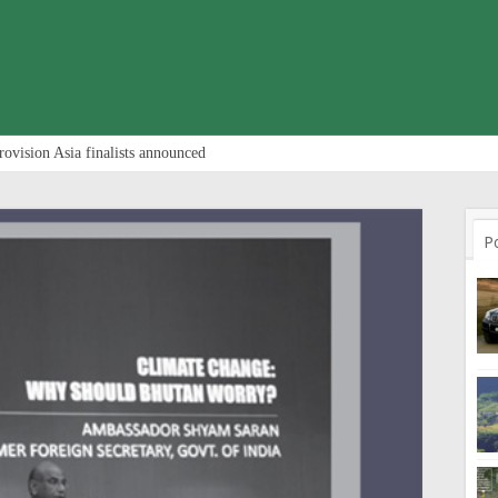
rovision Asia finalists announced
P