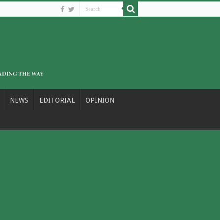
NEWS
EDITORIAL
OPINION