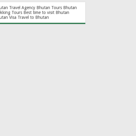
utan Travel Agency
Bhutan Tours
Bhutan
ekking Tours
Best time to visit Bhutan
utan Visa
Travel to Bhutan