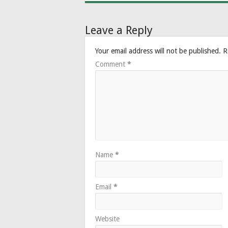
Leave a Reply
Your email address will not be published.
R
Comment
*
Name
*
Email
*
Website