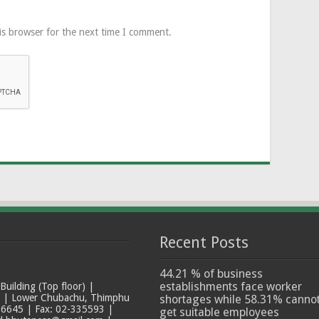
is browser for the next time I comment.
Recent Posts
44.21 % of business
establishments face worker
ilding (Top floor) |
t | Lower Chubachu, Thimphu
shortages while 58.31% canno
6645 | Fax: 02-335593 |
get suitable employees