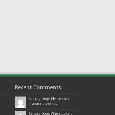
Recent Comments
Sangay Dorji: Please can u
increase those too...
t
Sangay Dorji: When looking