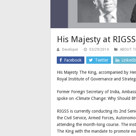
His Majesty at RIGSS
Developer
03/29/2014
ABOUT 
Facebook
Twitter
LinkedI
His Majesty The King, accompanied by Her
Royal Institute of Governance and Strategi
Former Foreign Secretary of India, Ambas
spoke on ‹Climate Change: Why Should Bh
RIGSS is currently conducting its 2nd Sen
the Civil Service, Armed Forces, Autonomo
attending the month-long course. The insti
The King with the mandate to promote exc