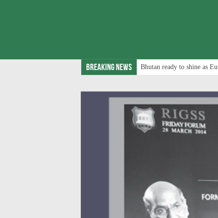
Breaking News
Bhutan ready to shine as Eu